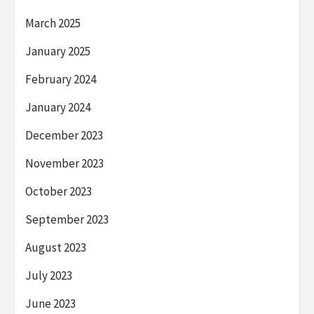
March 2025
January 2025
February 2024
January 2024
December 2023
November 2023
October 2023
September 2023
August 2023
July 2023
June 2023