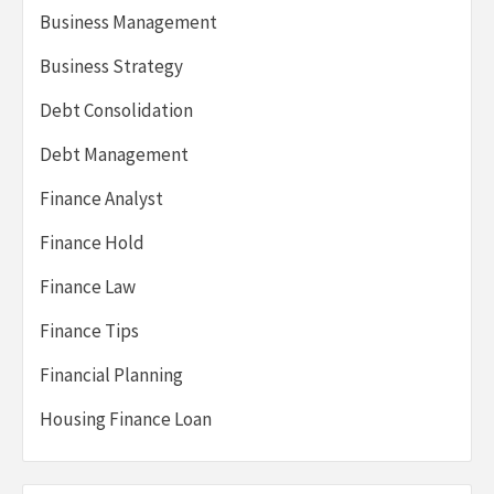
Business Management
Business Strategy
Debt Consolidation
Debt Management
Finance Analyst
Finance Hold
Finance Law
Finance Tips
Financial Planning
Housing Finance Loan