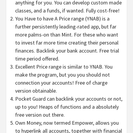
anything for you. You can develop custom made
classes, and a funds, if wanted. Fully cost-free!
You Have to have A Price range (YNAB) is a
further persistently leading-rated app, but far
more palms-on than Mint. For these who want
to invest far more time creating their personal
finances. Backlink your bank account. Free trial
time period offered.
Excellent Price range is similar to YNAB. You
make the program, but you you should not
connection your accounts! Free of charge
version obtainable.
Pocket Guard can backlink your accounts or not,
up to you! Heaps of functions and a absolutely
free version out there.
Own Money, now termed Empower, allows you
to hyperlink all accounts, together with financial