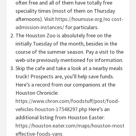
often free and all of them have totally free
speciality times (most of them on Thursday
afternoons). Visit
https://houmuse.org/no cost-
admission-instances/
for particulars.
The Houston Zoo is absolutely free on the
initially Tuesday of the month, besides in the
course of the summer season. Pay a visit to the
web-site previously mentioned for information.
Skip the cafe and take a look at a nearby meals
truck! Prospects are, you’ll help save funds.
Here’s a record from our companions at the
Houston Chronicle:
https://www.chron.com/foodstuff/post/food-
vehicles-houston-17548297.php
Here’s an
additional listing from Houston Easter:
https://houston.eater.com/maps/houston-most
effective-foods-vans