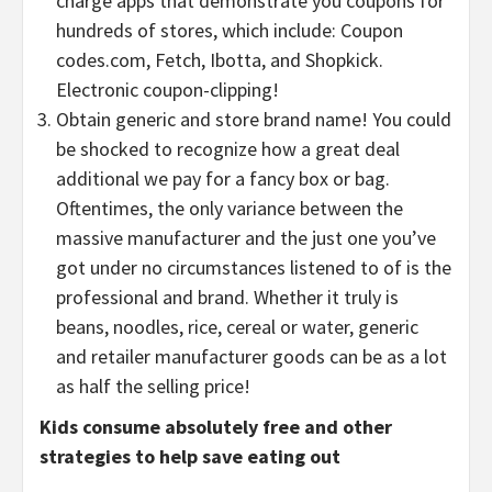
charge apps that demonstrate you coupons for
hundreds of stores, which include: Coupon
codes.com, Fetch, Ibotta, and Shopkick.
Electronic coupon-clipping!
Obtain generic and store brand name! You could
be shocked to recognize how a great deal
additional we pay for a fancy box or bag.
Oftentimes, the only variance between the
massive manufacturer and the just one you’ve
got under no circumstances listened to of is the
professional and brand. Whether it truly is
beans, noodles, rice, cereal or water, generic
and retailer manufacturer goods can be as a lot
as half the selling price!
Kids consume absolutely free and other
strategies to help save eating out