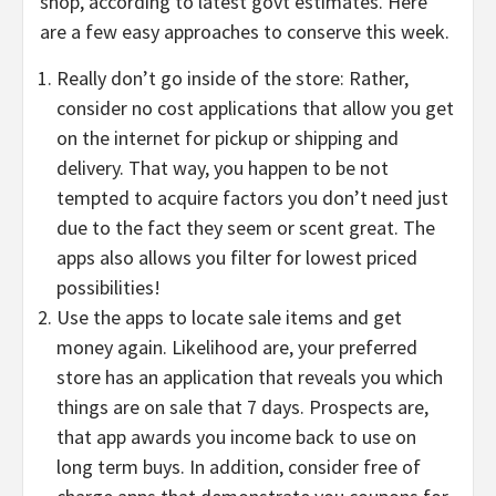
shop, according to latest govt estimates. Here
are a few easy approaches to conserve this week.
Really don’t go inside of the store: Rather,
consider no cost applications that allow you get
on the internet for pickup or shipping and
delivery. That way, you happen to be not
tempted to acquire factors you don’t need just
due to the fact they seem or scent great. The
apps also allows you filter for lowest priced
possibilities!
Use the apps to locate sale items and get
money again. Likelihood are, your preferred
store has an application that reveals you which
things are on sale that 7 days. Prospects are,
that app awards you income back to use on
long term buys. In addition, consider free of