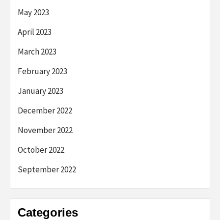
May 2023
April 2023
March 2023
February 2023
January 2023
December 2022
November 2022
October 2022
September 2022
Categories