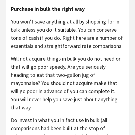
Purchase in bulk the right way
You won’t save anything at all by shopping for in
bulk unless you do it suitable. You can conserve
tons of cash if you do. Right here are a number of
essentials and straightforward rate comparisons.
Will not acquire things in bulk you do not need or
that will go poor speedy. Are you seriously
heading to eat that two-gallon jug of
mayonnaise? You should not acquire make that
will go poor in advance of you can complete it.
You will never help you save just about anything
that way.
Do invest in what you in fact use in bulk (all
comparisons had been built at the stop of