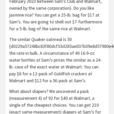
February 2023 between Sam’s Club and Walmart,
owned by the same corporation). Do you like
jasmine rice? You can get a 25-lb. bag for $17 at
Sam’s. You are going to shell out $7-furthermore
for a 5-lb. bag of the same rice at Walmart.
The similar Quaker oatmeal is 50
{d0229a57248bc83f80dcf53d285ae037b39e8d57980e4
the rate in bulk. A circumstance of 40 16.9-oz
water bottles at Sam’s prices the similar as a 24-
lb. case of the exact water at Walmart. You can
pay $6 for a 12-pack of Goldfish crackers at
Walmart and $12 for a 36-pack at Sam’s.
What about diapers? We uncovered a pack
(measurement 4) of 92 for $40 at Walmart, a
single of the cheapest choices. You can get 210
(exact same measurement) diapers at Sam’s for