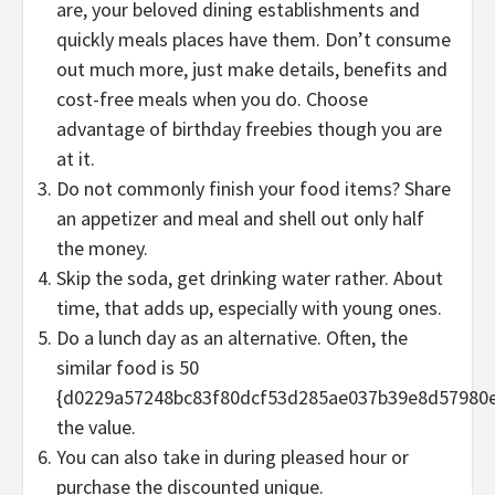
are, your beloved dining establishments and
quickly meals places have them. Don’t consume
out much more, just make details, benefits and
cost-free meals when you do. Choose
advantage of birthday freebies though you are
at it.
Do not commonly finish your food items? Share
an appetizer and meal and shell out only half
the money.
Skip the soda, get drinking water rather. About
time, that adds up, especially with young ones.
Do a lunch day as an alternative. Often, the
similar food is 50
{d0229a57248bc83f80dcf53d285ae037b39e8d57980
the value.
You can also take in during pleased hour or
purchase the discounted unique.