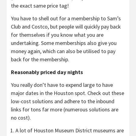
the exact same price tag!
You have to shell out for a membership to Sam’s
Club and Costco, but people will quickly pay back
for themselves if you know what you are
undertaking. Some memberships also give you
money again, which can also be utilised to pay
back for the membership.
Reasonably priced day nights
You really don’t have to expend large to have
major dates in the Houston spot. Check out these
low-cost solutions and adhere to the inbound
links for tons far more (numerous solutions are
no cost).
A lot of Houston Museum District museums are