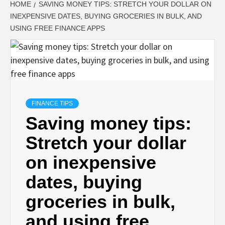
HOME
SAVING MONEY TIPS: STRETCH YOUR DOLLAR ON
INEXPENSIVE DATES, BUYING GROCERIES IN BULK, AND
USING FREE FINANCE APPS
FINANCE TIPS
Saving money tips:
Stretch your dollar
on inexpensive
dates, buying
groceries in bulk,
and using free