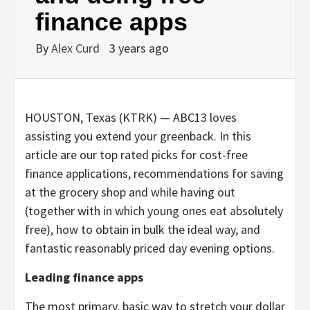
finance apps
By
Alex Curd
3 years ago
HOUSTON, Texas (KTRK) —
ABC13 loves
assisting you extend your greenback. In this
article are our top rated picks for cost-free
finance applications, recommendations for saving
at the grocery shop and while having out
(together with in which young ones eat absolutely
free), how to obtain in bulk the ideal way, and
fantastic reasonably priced day evening options.
Leading finance apps
The most primary, basic way to stretch your dollar