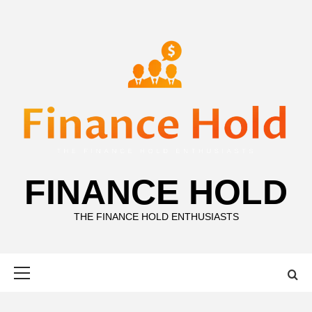
Skip
to
content
FINANCE HOLD
THE FINANCE HOLD ENTHUSIASTS
Primary
Menu