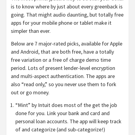
is to know where by just about every greenback is
going. That might audio daunting, but totally free
apps for your mobile phone or tablet make it
simpler than ever.
Below are 7 major-rated picks, available for Apple
and Android, that are both free, have a totally
free variation or a free of charge demo time
period. Lots of present lender-level encryption
and multi-aspect authentication. The apps are
also “read only,” so you never use them to fork
out or go money.
“Mint” by Intuit does most of the get the job
done for you. Link your bank and card and
personal loan accounts. The app will keep track
of and categorize (and sub-categorize!)