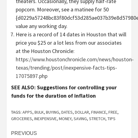
theaters. Occasionally, they supply half-rate
popcorn. Moreover, see a matinee for 50
{d0229a57248bc83f80dcf53d285ae037b39e8d57980e
value any working day.
Here is a record of 14 dates in Houston that will
price you $25 or a lot less from our associates
at the Houston Chronicle:
https://www.houstonchronicle.com/news/houston-
texas/trending/post/inexpensive-facts-tips-
17075897.php
SEE ALSO: Suggestions for controlling your
funds for the duration of inflation
TAGS:
APPS
,
BULK
,
BUYING
,
DATES
,
DOLLAR
,
FINANCE
,
FREE
,
GROCERIES
,
INEXPENSIVE
,
MONEY
,
SAVING
,
STRETCH
,
TIPS
Post
PREVIOUS