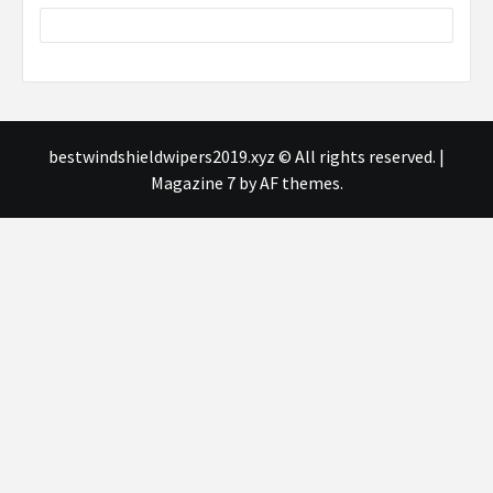
bestwindshieldwipers2019.xyz © All rights reserved.
|
Magazine 7
by AF themes.