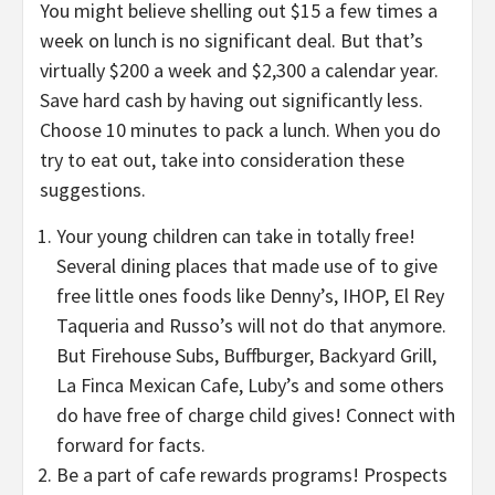
You might believe shelling out $15 a few times a
week on lunch is no significant deal. But that’s
virtually $200 a week and $2,300 a calendar year.
Save hard cash by having out significantly less.
Choose 10 minutes to pack a lunch. When you do
try to eat out, take into consideration these
suggestions.
Your young children can take in totally free!
Several dining places that made use of to give
free little ones foods like Denny’s, IHOP, El Rey
Taqueria and Russo’s will not do that anymore.
But Firehouse Subs, Buffburger, Backyard Grill,
La Finca Mexican Cafe, Luby’s and some others
do have free of charge child gives! Connect with
forward for facts.
Be a part of cafe rewards programs! Prospects