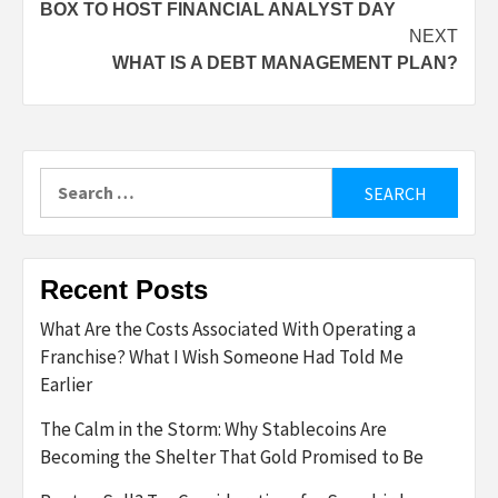
BOX TO HOST FINANCIAL ANALYST DAY
navigation
NEXT
WHAT IS A DEBT MANAGEMENT PLAN?
Search
for:
Recent Posts
What Are the Costs Associated With Operating a
Franchise? What I Wish Someone Had Told Me
Earlier
The Calm in the Storm: Why Stablecoins Are
Becoming the Shelter That Gold Promised to Be