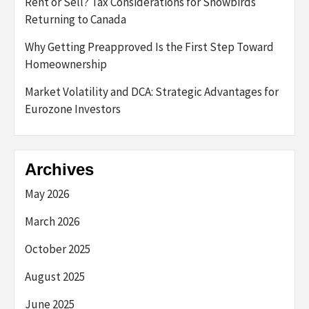
Rent or Sell? Tax Considerations for Snowbirds
Returning to Canada
Why Getting Preapproved Is the First Step Toward
Homeownership
Market Volatility and DCA: Strategic Advantages for
Eurozone Investors
Archives
May 2026
March 2026
October 2025
August 2025
June 2025