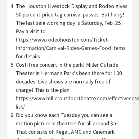
The Houston Livestock Display and Rodeo gives
50 percent-price tag carnival passes. But hurry!
The last sale working day is Saturday, Feb. 25.
Pay a visit to
https://www.rodeohouston.com/Ticket-
Information/Carnival-Rides-Games-Food items
for details.
Cost-free concert in the park! Miller Outside
Theater in Hermann Park’s been there for 100
decades. Live shows are normally free of
charge! This is the plan:
https://www.milleroutdoortheatre.com/effectiveness
list/
Did you know each Tuesday you can see a
motion picture in theaters for all around $5?
That consists of Regal, AMC and Cinemark