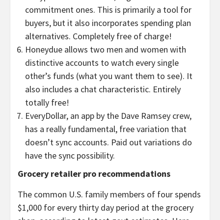
commitment ones. This is primarily a tool for
buyers, but it also incorporates spending plan
alternatives. Completely free of charge!
Honeydue allows two men and women with
distinctive accounts to watch every single
other’s funds (what you want them to see). It
also includes a chat characteristic. Entirely
totally free!
EveryDollar, an app by the Dave Ramsey crew,
has a really fundamental, free variation that
doesn’t sync accounts. Paid out variations do
have the sync possibility.
Grocery retailer pro recommendations
The common U.S. family members of four spends
$1,000 for every thirty day period at the grocery