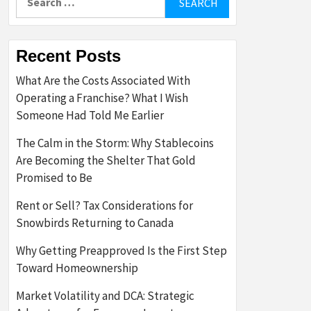
for:
Recent Posts
What Are the Costs Associated With
Operating a Franchise? What I Wish
Someone Had Told Me Earlier
The Calm in the Storm: Why Stablecoins
Are Becoming the Shelter That Gold
Promised to Be
Rent or Sell? Tax Considerations for
Snowbirds Returning to Canada
Why Getting Preapproved Is the First Step
Toward Homeownership
Market Volatility and DCA: Strategic