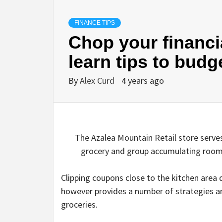
FINANCE TIPS
Chop your financia
learn tips to budg
By
Alex Curd
4 years ago
The Azalea Mountain Retail store serve
grocery and group accumulating room
Clipping coupons close to the kitchen area 
however provides a number of strategies an
groceries
.