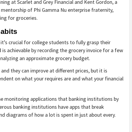
ning at Scarlet and Grey Financial and Kent Gordon, a
f mentorship of Phi Gamma Nu enterprise fraternity,
ng for groceries.
abits
’s crucial for college students to fully grasp their
d is achievable by recording the grocery invoice for a few
analyzing an approximate grocery budget.
and they can improve at different prices, but it is
pendent on what your requires are and what your financial
 monitoring applications that banking institutions by
erous banking institutions have apps that break
nd diagrams of how a lot is spent in just about every.