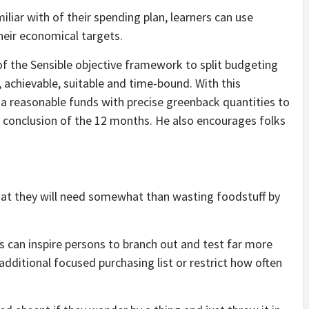
iliar with of their spending plan, learners can use
heir economical targets
.
f the Sensible objective framework to split budgeting
 achievable, suitable and time-bound. With this
a reasonable funds with precise greenback quantities to
he conclusion of the 12 months. He also encourages folks
at they will need somewhat than wasting foodstuff by
ls can inspire persons to branch out and test far more
additional focused purchasing list or restrict how often