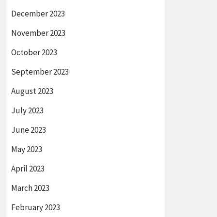
December 2023
November 2023
October 2023
September 2023
August 2023
July 2023
June 2023
May 2023
April 2023
March 2023
February 2023