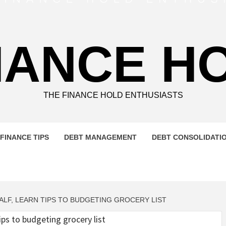
NANCE H
THE FINANCE HOLD ENTHUSIASTS
FINANCE TIPS
DEBT MANAGEMENT
DEBT CONSOLIDATI
ALF, LEARN TIPS TO BUDGETING GROCERY LIST