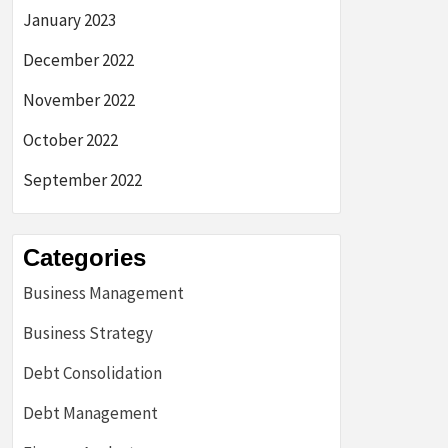
January 2023
December 2022
November 2022
October 2022
September 2022
Categories
Business Management
Business Strategy
Debt Consolidation
Debt Management