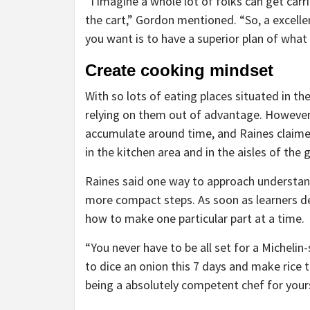
“I imagine a whole lot of folks can get carr
the cart,” Gordon mentioned. “So, a excell
you want is to have a superior plan of what
Create cooking mindset
With so lots of eating places situated in the
relying on them out of advantage. However,
accumulate around time, and Raines claime
in the kitchen area and in the aisles of the g
Raines said one way to approach understandi
more compact steps. As soon as learners de
how to make one particular part at a time.
“You never have to be all set for a Michelin
to dice an onion this 7 days and make rice 
being a absolutely competent chef for yours