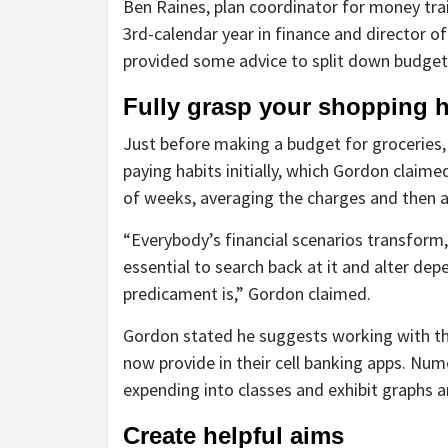
Ben Raines, plan coordinator for money trai
3rd-calendar year in finance and director o
provided some advice to split down budgeti
Fully grasp your shopping h
Just before making a budget for groceries, it
paying habits initially, which Gordon claime
of weeks, averaging the charges and then 
“Everybody’s financial scenarios transform, 
essential to search back at it and alter de
predicament is,” Gordon claimed.
Gordon stated he suggests working with the
now provide in their cell banking apps. Num
expending into classes and exhibit graphs a
Create helpful aims