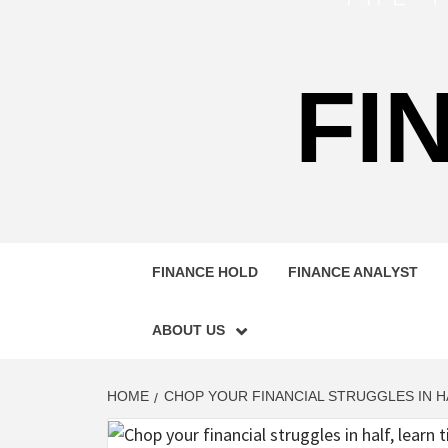
FI
FINANCE HOLD
FINANCE ANALYST
ABOUT US
HOME
CHOP YOUR FINANCIAL STRUGGLES IN H