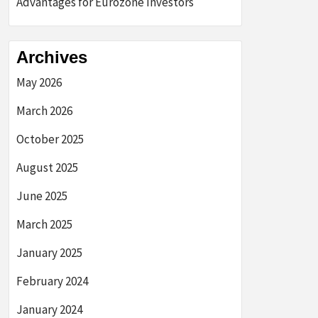
Advantages for Eurozone Investors
Archives
May 2026
March 2026
October 2025
August 2025
June 2025
March 2025
January 2025
February 2024
January 2024