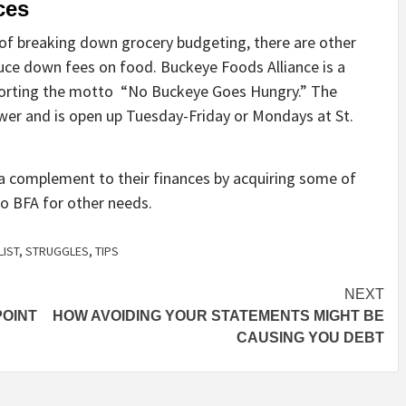
rces
 of breaking down grocery budgeting, there are other
duce down fees on food. Buckeye Foods Alliance is a
porting the motto “No Buckeye Goes Hungry.” The
ower and is open up Tuesday-Friday or Mondays at St.
s a complement to
their
finances by acquiring some of
 to BFA for
other needs.
LIST
,
STRUGGLES
,
TIPS
NEXT
POINT
HOW AVOIDING YOUR STATEMENTS MIGHT BE
CAUSING YOU DEBT