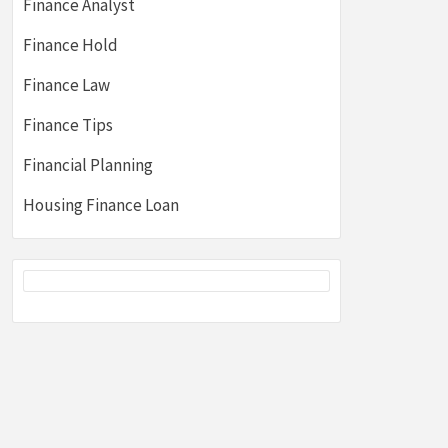
Finance Analyst
Finance Hold
Finance Law
Finance Tips
Financial Planning
Housing Finance Loan