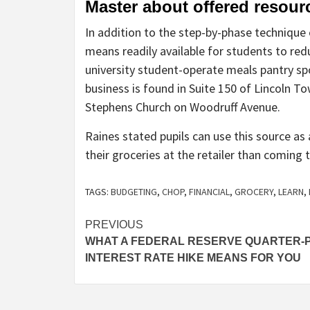
Master about offered resou
In addition to the step-by-phase technique
means readily available for students to re
university student-operate meals pantry s
business is found in Suite 150 of Lincoln T
Stephens Church on Woodruff Avenue.
Raines stated pupils can use this source a
their groceries at the retailer than coming
TAGS:
BUDGETING
,
CHOP
,
FINANCIAL
,
GROCERY
,
LEARN
,
Post
PREVIOUS
WHAT A FEDERAL RESERVE QUARTER-
navigation
INTEREST RATE HIKE MEANS FOR YOU