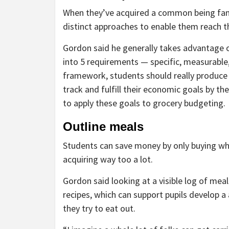
When they’ve acquired a common
being fam
distinct approaches to enable them reach t
Gordon said he generally takes advantage o
into 5 requirements — specific, measurable,
framework, students should really produce 
track and fulfill their economic goals by t
to apply these goals to grocery budgeting.
Outline meals
Students can save money by only buying wh
acquiring way too a lot.
Gordon said looking at a visible log of mea
recipes, which can support pupils develop a 
they try to eat out.