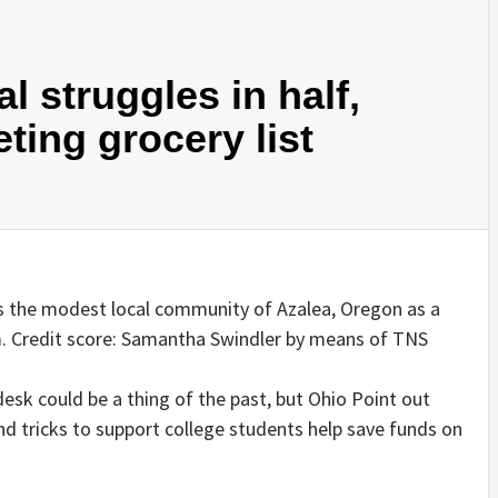
l struggles in half,
eting grocery list
s the modest local community of Azalea, Oregon as a
. Credit score: Samantha Swindler by means of TNS
desk could be a thing of the past, but Ohio Point out
d tricks to support college students help save funds on