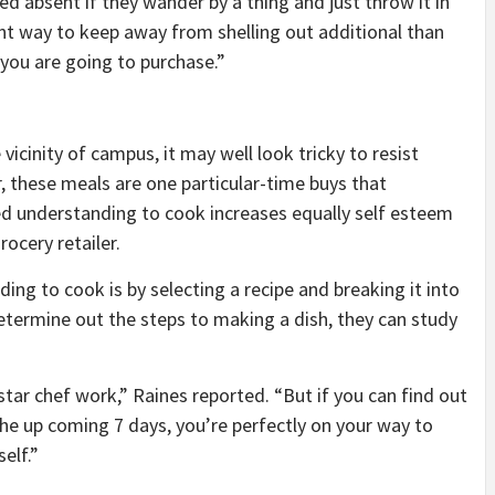
ied absent if they wander by a thing and just throw it in
ent way to keep away from shelling out additional than
 you are going to purchase.”
 vicinity of campus, it may well look tricky to resist
 these meals are one particular-time buys that
d understanding to cook increases equally self esteem
rocery retailer.
ng to cook is by selecting a recipe and breaking it into
termine out the steps to making a dish, they can study
-star chef work,” Raines reported. “But if you can find out
the up coming 7 days, you’re perfectly on your way to
elf.”