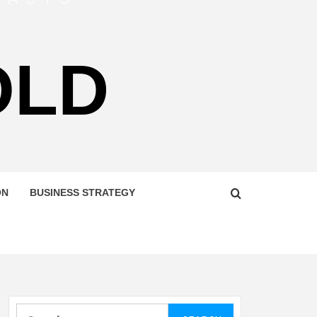
OLD
ON
BUSINESS STRATEGY
Search