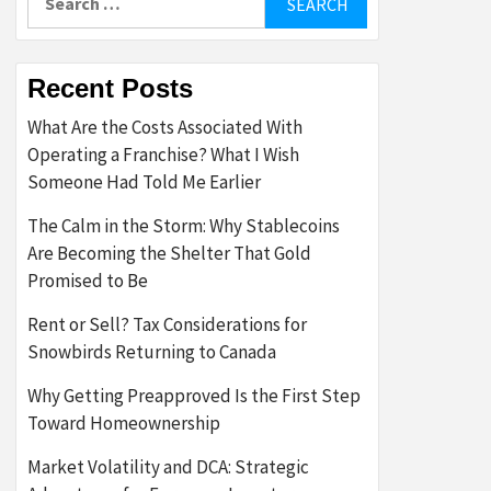
for:
Recent Posts
What Are the Costs Associated With
Operating a Franchise? What I Wish
Someone Had Told Me Earlier
The Calm in the Storm: Why Stablecoins
Are Becoming the Shelter That Gold
Promised to Be
Rent or Sell? Tax Considerations for
Snowbirds Returning to Canada
Why Getting Preapproved Is the First Step
Toward Homeownership
Market Volatility and DCA: Strategic