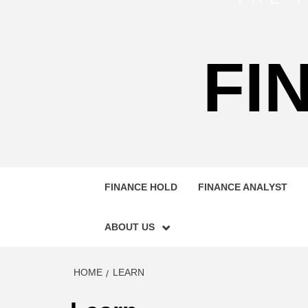
FI
FINANCE HOLD
FINANCE ANALYST
ABOUT US
HOME
LEARN