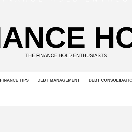
NANCE H
THE FINANCE HOLD ENTHUSIASTS
FINANCE TIPS
DEBT MANAGEMENT
DEBT CONSOLIDATI