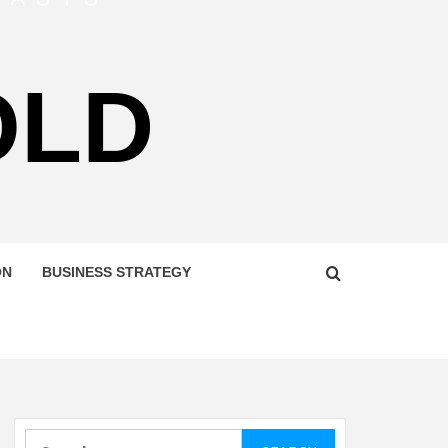
OLD
ON
BUSINESS STRATEGY
Search