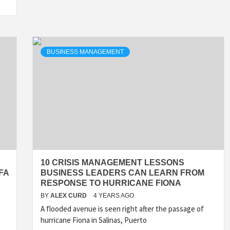
BUSINESS MANAGEMENT
10 CRISIS MANAGEMENT LESSONS
FA
BUSINESS LEADERS CAN LEARN FROM
RESPONSE TO HURRICANE FIONA
BY
ALEX CURD
4 YEARS AGO
A flooded avenue is seen right after the passage of
hurricane Fiona in Salinas, Puerto