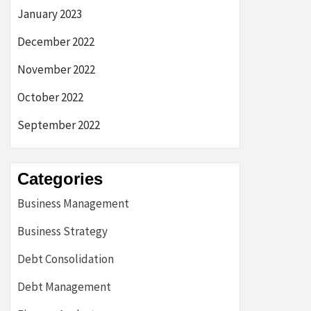
January 2023
December 2022
November 2022
October 2022
September 2022
Categories
Business Management
Business Strategy
Debt Consolidation
Debt Management