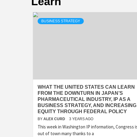
Learn
BUSINESS STRATEGY
WHAT THE UNITED STATES CAN LEARN
FROM THE DOWNTURN IN JAPAN’S
PHARMACEUTICAL INDUSTRY, IP AS A
BUSINESS STRATEGY, AND INCREASING
EQUITY THROUGH FEDERAL POLICY
BY
ALEX CURD
3 YEARS AGO
This week in Washington IP information, Congress i
out of town many thanks to a