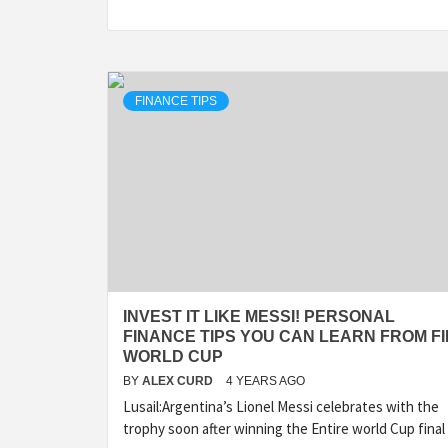
FINANCE TIPS
INVEST IT LIKE MESSI! PERSONAL
FINANCE TIPS YOU CAN LEARN FROM FI
WORLD CUP
BY
ALEX CURD
4 YEARS AGO
Lusail:Argentina’s Lionel Messi celebrates with the
trophy soon after winning the Entire world Cup final