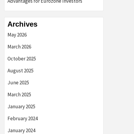
Advantages for Eurozone Investors
Archives
May 2026
March 2026
October 2025
August 2025
June 2025
March 2025
January 2025
February 2024
January 2024