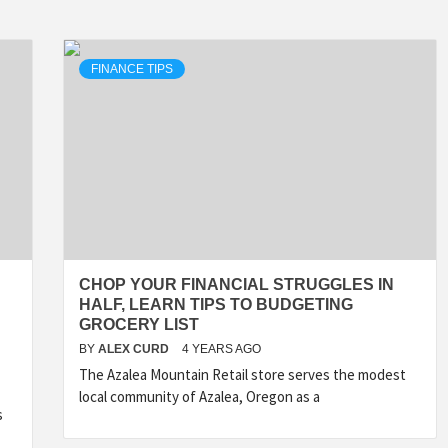
FINANCE TIPS
CHOP YOUR FINANCIAL STRUGGLES IN
HALF, LEARN TIPS TO BUDGETING
GROCERY LIST
BY
ALEX CURD
4 YEARS AGO
The Azalea Mountain Retail store serves the modest
local community of Azalea, Oregon as a
s