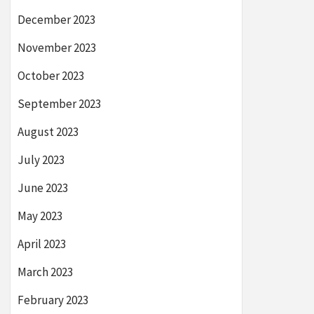
December 2023
November 2023
October 2023
September 2023
August 2023
July 2023
June 2023
May 2023
April 2023
March 2023
February 2023