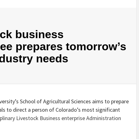
ock business
ee prepares tomorrow’s
ndustry needs
rsity’s School of Agricultural Sciences aims to prepare
als to direct a person of Colorado’s most significant
iplinary Livestock Business enterprise Administration