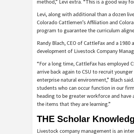
method,” Levi extra. “This is a good way for
Levi, along with additional than a dozen l
Colorado Cattlemen’s Affiliation and Colora
program to guarantee the curriculum aligne
Randy Blach, CEO of CattleFax and a 1980 a
development of Livestock Company Mana
“For a long time, CattleFax has employed CS
arrive back again to CSU to recruit younger
enterprise natural environment,” Blach said.
students who can occur function in our fir
heading to be greater workforce and have a 
the items that they are learning.”
THE Scholar Knowled
Livestock company management is an interdi