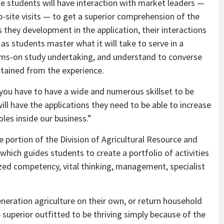
ege students will have interaction with market leaders —
-site visits — to get a superior comprehension of the
 they development in the application, their interactions
s students master what it will take to serve in a
 arms-on study undertaking, and understand to converse
tained from the experience.
, you have to have a wide and numerous skillset to be
will have the applications they need to be able to increase
les inside our business.”
 portion of the Division of Agricultural Resource and
which guides students to create a portfolio of activities
lized competency, vital thinking, management, specialist
eration agriculture on their own, or return household
 superior outfitted to be thriving simply because of the