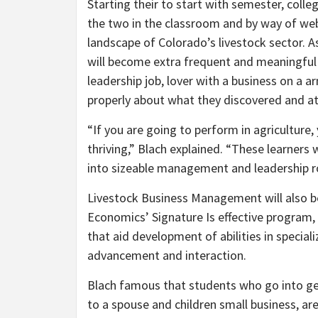
Starting their to start with semester, coll
the two in the classroom and by way of web
landscape of Colorado’s livestock sector. As
will become extra frequent and meaningful a
leadership job, lover with a business on a
properly about what they discovered and at
“If you are going to perform in agriculture
thriving,” Blach explained. “These learners 
into sizeable management and leadership ro
Livestock Business Management will also be
Economics’ Signature Is effective program, 
that aid development of abilities in specia
advancement and interaction.
Blach famous that students who go into gen
to a spouse and children small business, are