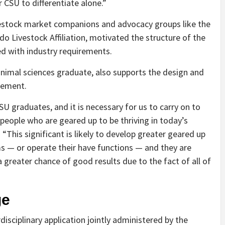
 CSU to differentiate alone.”
ivestock market companions and advocacy groups like the
do Livestock Affiliation, motivated the structure of the
d with industry requirements.
nimal sciences graduate, also supports the design and
gement.
U graduates, and it is necessary for us to carry on to
 people who are geared up to be thriving in today’s
 “This significant is likely to develop greater geared up
ms — or operate their have functions — and they are
greater chance of good results due to the fact of all of
ge
sciplinary application jointly administered by the