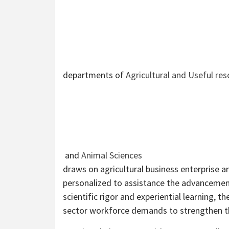
departments of
Agricultural and Useful re
and
Animal Sciences
draws on agricultural business enterprise a
personalized to assistance the advancement
scientific rigor and experiential learning, 
sector workforce demands to strengthen th