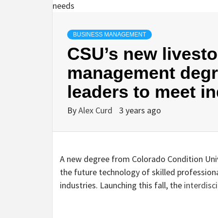
BUSINESS MANAGEMENT
CSU’s new livest
management degr
leaders to meet i
By
Alex Curd
3 years ago
A new degree from Colorado Condition Unive
the future technology of skilled profession
industries. Launching this fall, the
interdisc