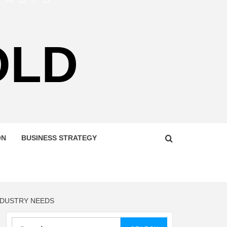
OLD
ON
BUSINESS STRATEGY
NDUSTRY NEEDS
Search