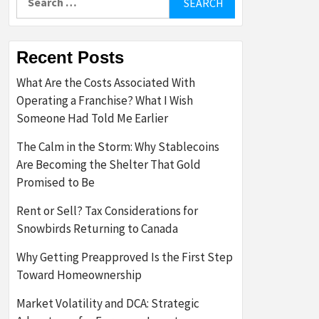
for:
Recent Posts
What Are the Costs Associated With
Operating a Franchise? What I Wish
Someone Had Told Me Earlier
The Calm in the Storm: Why Stablecoins
Are Becoming the Shelter That Gold
Promised to Be
Rent or Sell? Tax Considerations for
Snowbirds Returning to Canada
Why Getting Preapproved Is the First Step
Toward Homeownership
Market Volatility and DCA: Strategic