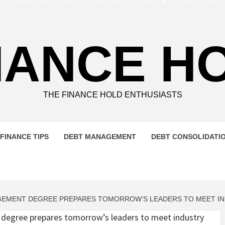
NANCE H
THE FINANCE HOLD ENTHUSIASTS
FINANCE TIPS
DEBT MANAGEMENT
DEBT CONSOLIDATI
AGEMENT DEGREE PREPARES TOMORROW’S LEADERS TO MEET I