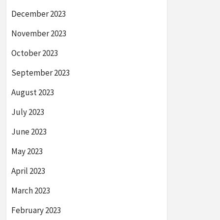
December 2023
November 2023
October 2023
September 2023
August 2023
July 2023
June 2023
May 2023
April 2023
March 2023
February 2023