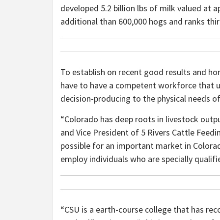
developed 5.2 billion lbs of milk valued at 
additional than 600,000 hogs and ranks thi
To establish on recent good results and hono
have to have a competent workforce that u
decision-producing to the physical needs of 
“Colorado has deep roots in livestock outp
and Vice President of 5 Rivers Cattle Feed
possible for an important market in Colora
employ individuals who are specially qualif
“CSU is a earth-course college that has reco