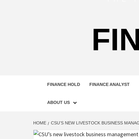
FI
FINANCE HOLD
FINANCE ANALYST
ABOUT US
HOME
CSU’S NEW LIVESTOCK BUSINESS MAN