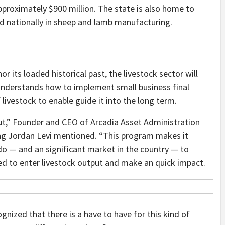
approximately $900 million. The state is also home to
rd nationally in sheep and lamb manufacturing.
r its loaded historical past, the livestock sector will
nderstands how to implement small business final
livestock to enable guide it into the long term.
ut,” Founder and CEO of Arcadia Asset Administration
ing Jordan Levi mentioned. “This program makes it
do — and an significant market in the country — to
ied to enter livestock output and make an quick impact.
gnized that there is a have to have for this kind of