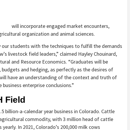
will incorporate engaged market encounters,
icultural organization and animal sciences.
 our students with the techniques to fulfill the demands
w’s livestock field leaders,” claimed Hayley Chouinard,
ltural and Resource Economics. “Graduates will be
 budgets and hedging, as perfectly as the desires of
ill have an understanding of the context and truth of
e business enterprise conclusions.”
 Field
5 billion-a-calendar year business in Colorado. Cattle
agricultural commodity, with 3 million head of cattle
s yearly. In 2021, Colorado’s 200,000 milk cows