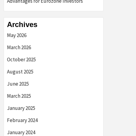
Advantages for Eurozone Investors
Archives
May 2026
March 2026
October 2025
August 2025
June 2025
March 2025
January 2025
February 2024
January 2024