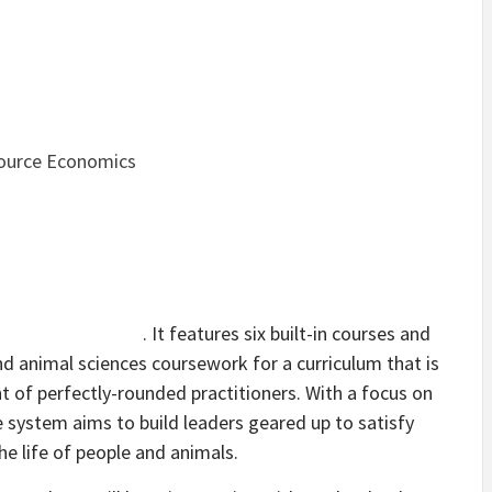
source Economics
. It features six built-in courses and
nd animal sciences coursework for a curriculum that is
 of perfectly-rounded practitioners. With a focus on
the system aims to build leaders geared up to satisfy
e life of people and animals.