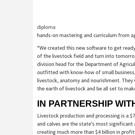
diploma
hands-on mastering and curriculum from agr
“We created this new software to get ready
of the livestock field and turn into tomorro
division head for the Department of Agricu
outfitted with know-how of small business,
livestock, anatomy and nourishment. They w
the earth of livestock and be all set to mak
IN PARTNERSHIP WITH
Livestock production and processing is a $7.
and calves are the state’s most significant 
creating much more than $4 billion in profit