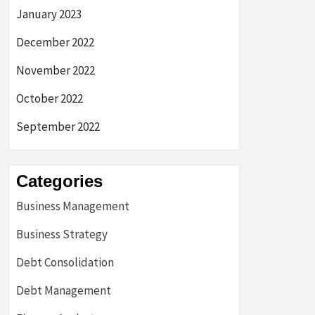
January 2023
December 2022
November 2022
October 2022
September 2022
Categories
Business Management
Business Strategy
Debt Consolidation
Debt Management