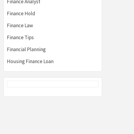
Finance Analyst
Finance Hold
Finance Law
Finance Tips
Financial Planning
Housing Finance Loan