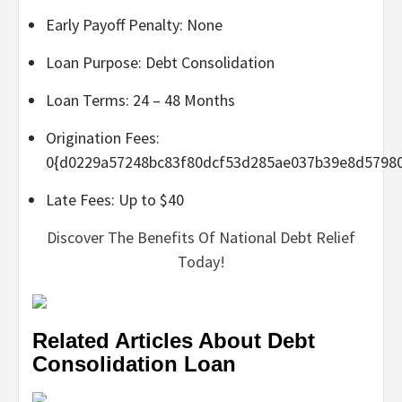
Early Payoff Penalty: None
Loan Purpose: Debt Consolidation
Loan Terms: 24 – 48 Months
Origination Fees:
0{d0229a57248bc83f80dcf53d285ae037b39e8d5798
Late Fees: Up to $40
Discover The Benefits Of National Debt Relief
Today!
Related Articles About Debt
Consolidation Loan