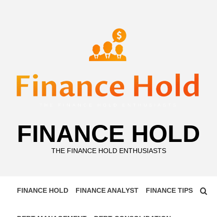
Skip
to
content
FINANCE HOLD
THE FINANCE HOLD ENTHUSIASTS
FINANCE HOLD
FINANCE ANALYST
FINANCE TIPS