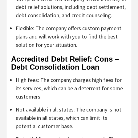
debt relief solutions, including debt settlement,
debt consolidation, and credit counseling.
Flexible: The company offers custom payment
plans and will work with you to find the best
solution for your situation.
Accredited Debt Relief: Cons –
Debt Consolidation Loan
High fees: The company charges high fees for
its services, which can be a deterrent for some
customers.
Not available in all states: The company is not
available in all states, which can limit its
potential customer base.