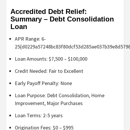
Accredited Debt Relief:
Summary – Debt Consolidation
Loan
APR Range: 6-
25{d0229a57248bc83f80dcf53d285ae037b39e8d579
Loan Amounts: $7,500 – $100,000
Credit Needed: Fair to Excellent
Early Payoff Penalty: None
Loan Purpose: Debt Consolidation, Home
Improvement, Major Purchases
Loan Terms: 2-5 years
Origination Fees: $0 – $995