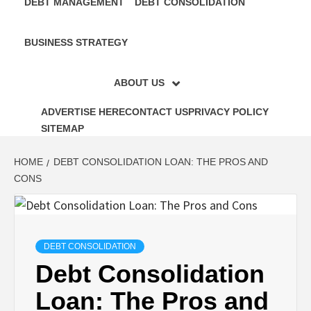
DEBT MANAGEMENT
DEBT CONSOLIDATION
BUSINESS STRATEGY
ABOUT US
ADVERTISE HERE
CONTACT US
PRIVACY POLICY
SITEMAP
HOME
DEBT CONSOLIDATION LOAN: THE PROS AND
CONS
DEBT CONSOLIDATION
Debt Consolidation
Loan: The Pros and