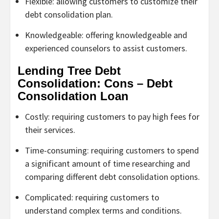
Flexible: allowing customers to customize their
debt consolidation plan.
Knowledgeable: offering knowledgeable and
experienced counselors to assist customers.
Lending Tree Debt
Consolidation: Cons – Debt
Consolidation Loan
Costly: requiring customers to pay high fees for
their services.
Time-consuming: requiring customers to spend
a significant amount of time researching and
comparing different debt consolidation options.
Complicated: requiring customers to
understand complex terms and conditions.