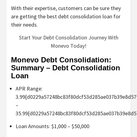
With their expertise, customers can be sure they
are getting the best debt consolidation loan for
their needs.
Start Your Debt Consolidation Journey With
Monevo Today!
Monevo Debt Consolidation:
Summary – Debt Consolidation
Loan
APR Range:
3.99{d0229a57248bc83f80dcf53d285ae037b39e8d57
–
35.99{d0229a57248bc83f80dcf53d285ae037b39e8d5
Loan Amounts: $1,000 – $50,000