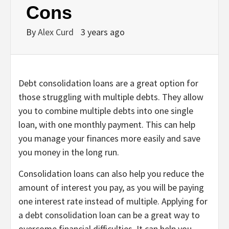
Cons
By
Alex Curd
3 years ago
Debt consolidation loans are a great option for
those struggling with multiple debts. They allow
you to combine multiple debts into one single
loan, with one monthly payment. This can help
you manage your finances more easily and save
you money in the long run.
Consolidation loans can also help you reduce the
amount of interest you pay, as you will be paying
one interest rate instead of multiple. Applying for
a debt consolidation loan can be a great way to
overcome financial difficulties. It can help you