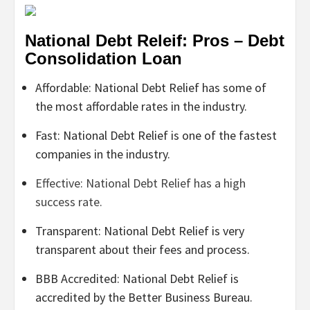
National Debt Releif: Pros – Debt
Consolidation Loan
Affordable: National Debt Relief has some of
the most affordable rates in the industry.
Fast: National Debt Relief is one of the fastest
companies in the industry.
Effective: National Debt Relief has a high
success rate.
Transparent: National Debt Relief is very
transparent about their fees and process.
BBB Accredited: National Debt Relief is
accredited by the Better Business Bureau.