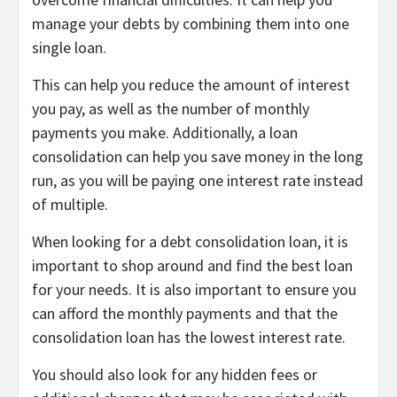
manage your debts by combining them into one
single loan.
This can help you reduce the amount of interest
you pay, as well as the number of monthly
payments you make. Additionally, a loan
consolidation can help you save money in the long
run, as you will be paying one interest rate instead
of multiple.
When looking for a debt consolidation loan, it is
important to shop around and find the best loan
for your needs. It is also important to ensure you
can afford the monthly payments and that the
consolidation loan has the lowest interest rate.
You should also look for any hidden fees or