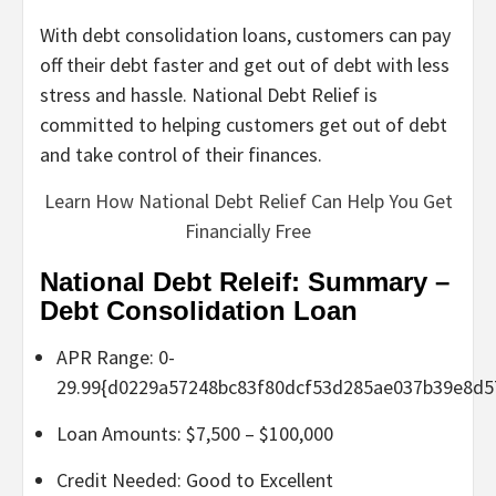
With debt consolidation loans, customers can pay
off their debt faster and get out of debt with less
stress and hassle. National Debt Relief is
committed to helping customers get out of debt
and take control of their finances.
Learn How National Debt Relief Can Help You Get
Financially Free
National Debt Releif: Summary –
Debt Consolidation Loan
APR Range: 0-
29.99{d0229a57248bc83f80dcf53d285ae037b39e8d5
Loan Amounts: $7,500 – $100,000
Credit Needed: Good to Excellent