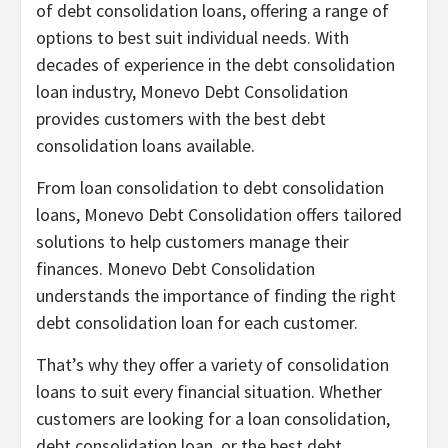
of debt consolidation loans, offering a range of
options to best suit individual needs. With
decades of experience in the debt consolidation
loan industry, Monevo Debt Consolidation
provides customers with the best debt
consolidation loans available.
From loan consolidation to debt consolidation
loans, Monevo Debt Consolidation offers tailored
solutions to help customers manage their
finances. Monevo Debt Consolidation
understands the importance of finding the right
debt consolidation loan for each customer.
That’s why they offer a variety of consolidation
loans to suit every financial situation. Whether
customers are looking for a loan consolidation,
debt consolidation loan, or the best debt