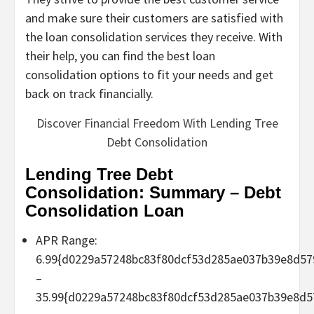
and make sure their customers are satisfied with
the loan consolidation services they receive. With
their help, you can find the best loan
consolidation options to fit your needs and get
back on track financially.
Discover Financial Freedom With Lending Tree
Debt Consolidation
Lending Tree Debt
Consolidation: Summary – Debt
Consolidation Loan
APR Range:
6.99{d0229a57248bc83f80dcf53d285ae037b39e8d57
–
35.99{d0229a57248bc83f80dcf53d285ae037b39e8d5