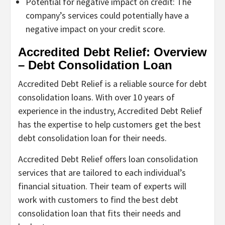
Potential for negative impact on credit: The
company’s services could potentially have a
negative impact on your credit score.
Accredited Debt Relief: Overview
– Debt Consolidation Loan
Accredited Debt Relief is a reliable source for debt
consolidation loans. With over 10 years of
experience in the industry, Accredited Debt Relief
has the expertise to help customers get the best
debt consolidation loan for their needs.
Accredited Debt Relief offers loan consolidation
services that are tailored to each individual’s
financial situation. Their team of experts will
work with customers to find the best debt
consolidation loan that fits their needs and