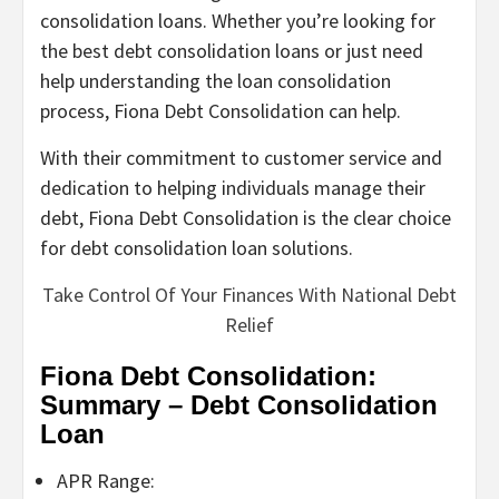
consolidation loans. Whether you’re looking for
the best debt consolidation loans or just need
help understanding the loan consolidation
process, Fiona Debt Consolidation can help.
With their commitment to customer service and
dedication to helping individuals manage their
debt, Fiona Debt Consolidation is the clear choice
for debt consolidation loan solutions.
Take Control Of Your Finances With National Debt
Relief
Fiona Debt Consolidation:
Summary – Debt Consolidation
Loan
APR Range: