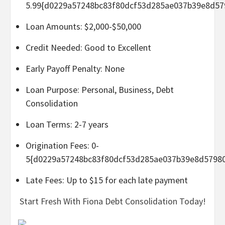
5.99{d0229a57248bc83f80dcf53d285ae037b39e8d57
Loan Amounts: $2,000-$50,000
Credit Needed: Good to Excellent
Early Payoff Penalty: None
Loan Purpose: Personal, Business, Debt
Consolidation
Loan Terms: 2-7 years
Origination Fees: 0-
5{d0229a57248bc83f80dcf53d285ae037b39e8d5798
Late Fees: Up to $15 for each late payment
Start Fresh With Fiona Debt Consolidation Today!