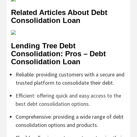
Related Articles About Debt
Consolidation Loan
Lending Tree Debt
Consolidation: Pros – Debt
Consolidation Loan
Reliable: providing customers with a secure and
trusted platform to consolidate their debt.
Efficient: offering quick and easy access to the
best debt consolidation options.
Comprehensive: providing a wide range of debt
consolidation options and products.