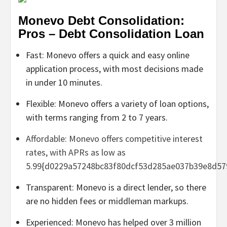
Monevo Debt Consolidation:
Pros – Debt Consolidation Loan
Fast: Monevo offers a quick and easy online
application process, with most decisions made
in under 10 minutes.
Flexible: Monevo offers a variety of loan options,
with terms ranging from 2 to 7 years.
Affordable: Monevo offers competitive interest
rates, with APRs as low as
5.99{d0229a57248bc83f80dcf53d285ae037b39e8d57
Transparent: Monevo is a direct lender, so there
are no hidden fees or middleman markups.
Experienced: Monevo has helped over 3 million