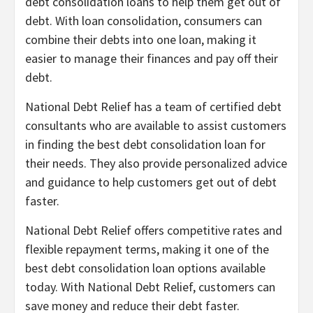
debt consolidation loans to help them get out of
debt. With loan consolidation, consumers can
combine their debts into one loan, making it
easier to manage their finances and pay off their
debt.
National Debt Relief has a team of certified debt
consultants who are available to assist customers
in finding the best debt consolidation loan for
their needs. They also provide personalized advice
and guidance to help customers get out of debt
faster.
National Debt Relief offers competitive rates and
flexible repayment terms, making it one of the
best debt consolidation loan options available
today. With National Debt Relief, customers can
save money and reduce their debt faster.