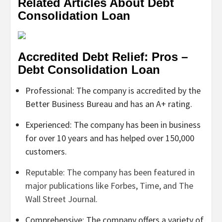
Related Articles About Debt
Consolidation Loan
Accredited Debt Relief: Pros –
Debt Consolidation Loan
Professional: The company is accredited by the
Better Business Bureau and has an A+ rating.
Experienced: The company has been in business
for over 10 years and has helped over 150,000
customers.
Reputable: The company has been featured in
major publications like Forbes, Time, and The
Wall Street Journal.
Comprehensive: The company offers a variety of