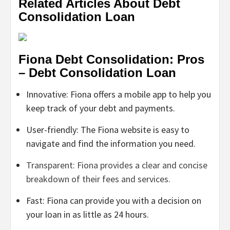
Related Articles About Debt
Consolidation Loan
Fiona Debt Consolidation: Pros
– Debt Consolidation Loan
Innovative: Fiona offers a mobile app to help you
keep track of your debt and payments.
User-friendly: The Fiona website is easy to
navigate and find the information you need.
Transparent: Fiona provides a clear and concise
breakdown of their fees and services.
Fast: Fiona can provide you with a decision on
your loan in as little as 24 hours.