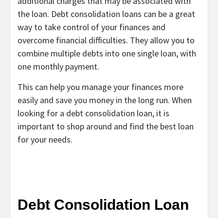
additional charges that may be associated with
the loan. Debt consolidation loans can be a great
way to take control of your finances and
overcome financial difficulties. They allow you to
combine multiple debts into one single loan, with
one monthly payment.
This can help you manage your finances more
easily and save you money in the long run. When
looking for a debt consolidation loan, it is
important to shop around and find the best loan
for your needs.
Debt Consolidation Loan