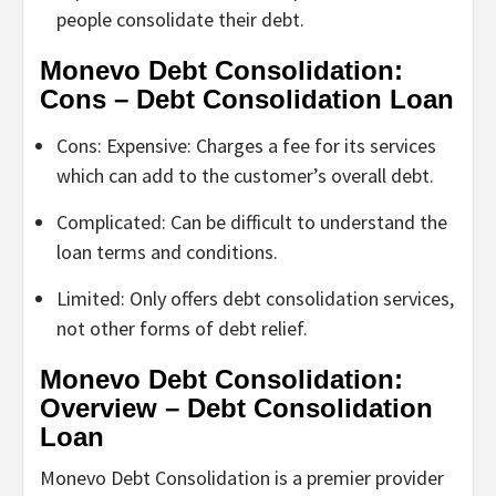
people consolidate their debt.
Monevo Debt Consolidation:
Cons – Debt Consolidation Loan
Cons: Expensive: Charges a fee for its services
which can add to the customer’s overall debt.
Complicated: Can be difficult to understand the
loan terms and conditions.
Limited: Only offers debt consolidation services,
not other forms of debt relief.
Monevo Debt Consolidation:
Overview – Debt Consolidation
Loan
Monevo Debt Consolidation is a premier provider