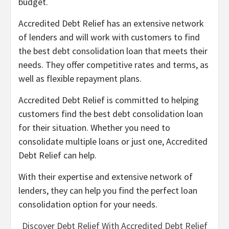
budget.
Accredited Debt Relief has an extensive network
of lenders and will work with customers to find
the best debt consolidation loan that meets their
needs. They offer competitive rates and terms, as
well as flexible repayment plans.
Accredited Debt Relief is committed to helping
customers find the best debt consolidation loan
for their situation. Whether you need to
consolidate multiple loans or just one, Accredited
Debt Relief can help.
With their expertise and extensive network of
lenders, they can help you find the perfect loan
consolidation option for your needs.
Discover Debt Relief With Accredited Debt Relief