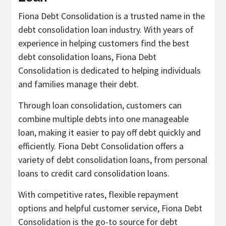
Fiona Debt Consolidation is a trusted name in the
debt consolidation loan industry. With years of
experience in helping customers find the best
debt consolidation loans, Fiona Debt
Consolidation is dedicated to helping individuals
and families manage their debt.
Through loan consolidation, customers can
combine multiple debts into one manageable
loan, making it easier to pay off debt quickly and
efficiently. Fiona Debt Consolidation offers a
variety of debt consolidation loans, from personal
loans to credit card consolidation loans.
With competitive rates, flexible repayment
options and helpful customer service, Fiona Debt
Consolidation is the go-to source for debt