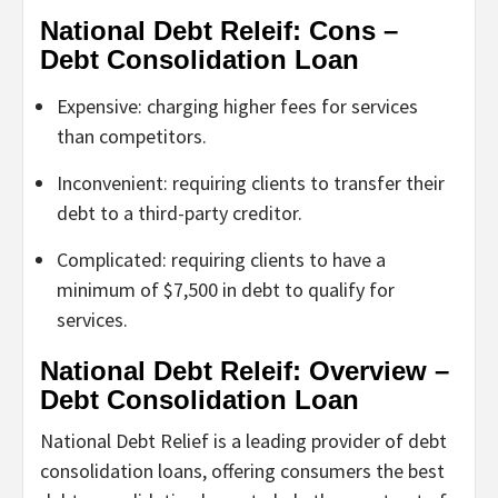
National Debt Releif: Cons –
Debt Consolidation Loan
Expensive: charging higher fees for services
than competitors.
Inconvenient: requiring clients to transfer their
debt to a third-party creditor.
Complicated: requiring clients to have a
minimum of $7,500 in debt to qualify for
services.
National Debt Releif: Overview –
Debt Consolidation Loan
National Debt Relief is a leading provider of debt
consolidation loans, offering consumers the best