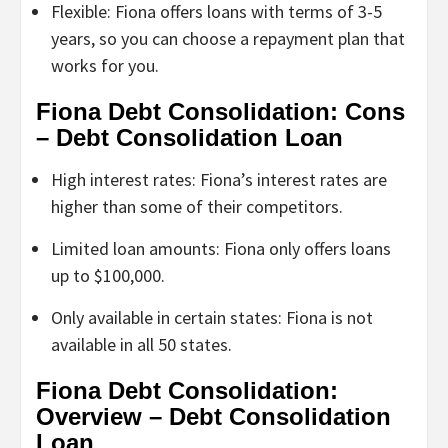
Flexible: Fiona offers loans with terms of 3-5
years, so you can choose a repayment plan that
works for you.
Fiona Debt Consolidation: Cons
– Debt Consolidation Loan
High interest rates: Fiona’s interest rates are
higher than some of their competitors.
Limited loan amounts: Fiona only offers loans
up to $100,000.
Only available in certain states: Fiona is not
available in all 50 states.
Fiona Debt Consolidation:
Overview – Debt Consolidation
Loan