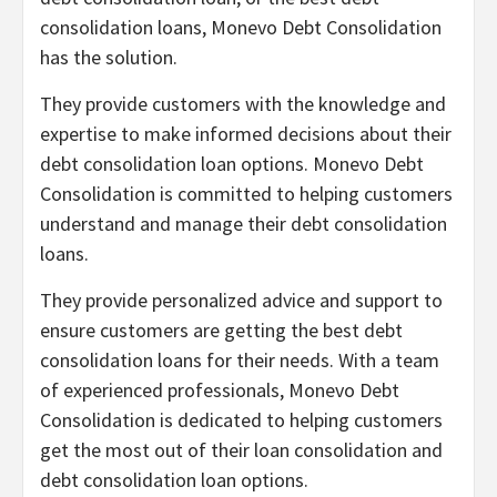
consolidation loans, Monevo Debt Consolidation
has the solution.
They provide customers with the knowledge and
expertise to make informed decisions about their
debt consolidation loan options. Monevo Debt
Consolidation is committed to helping customers
understand and manage their debt consolidation
loans.
They provide personalized advice and support to
ensure customers are getting the best debt
consolidation loans for their needs. With a team
of experienced professionals, Monevo Debt
Consolidation is dedicated to helping customers
get the most out of their loan consolidation and
debt consolidation loan options.