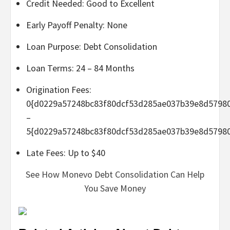
Credit Needed: Good to Excellent
Early Payoff Penalty: None
Loan Purpose: Debt Consolidation
Loan Terms: 24 – 84 Months
Origination Fees:
0{d0229a57248bc83f80dcf53d285ae037b39e8d5798
–
5{d0229a57248bc83f80dcf53d285ae037b39e8d5798
Late Fees: Up to $40
See How Monevo Debt Consolidation Can Help
You Save Money