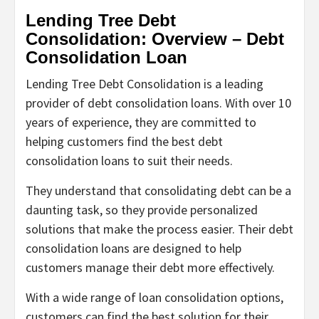
Lending Tree Debt
Consolidation: Overview – Debt
Consolidation Loan
Lending Tree Debt Consolidation is a leading
provider of debt consolidation loans. With over 10
years of experience, they are committed to
helping customers find the best debt
consolidation loans to suit their needs.
They understand that consolidating debt can be a
daunting task, so they provide personalized
solutions that make the process easier. Their debt
consolidation loans are designed to help
customers manage their debt more effectively.
With a wide range of loan consolidation options,
customers can find the best solution for their