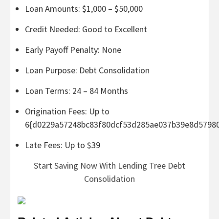
Loan Amounts: $1,000 – $50,000
Credit Needed: Good to Excellent
Early Payoff Penalty: None
Loan Purpose: Debt Consolidation
Loan Terms: 24 – 84 Months
Origination Fees: Up to
6{d0229a57248bc83f80dcf53d285ae037b39e8d5798
Late Fees: Up to $39
Start Saving Now With Lending Tree Debt
Consolidation