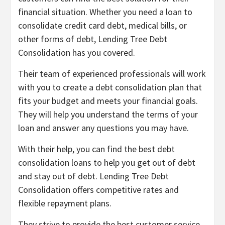
financial situation. Whether you need a loan to
consolidate credit card debt, medical bills, or
other forms of debt, Lending Tree Debt
Consolidation has you covered.
Their team of experienced professionals will work
with you to create a debt consolidation plan that
fits your budget and meets your financial goals.
They will help you understand the terms of your
loan and answer any questions you may have.
With their help, you can find the best debt
consolidation loans to help you get out of debt
and stay out of debt. Lending Tree Debt
Consolidation offers competitive rates and
flexible repayment plans.
They strive to provide the best customer service