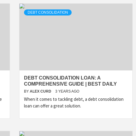
DEBT CONSOLIDATION
DEBT CONSOLIDATION LOAN: A
COMPREHENSIVE GUIDE | BEST DAILY
BY
ALEX CURD
3 YEARS AGO
e
When it comes to tackling debt, a debt consolidation
loan can offer a great solution.