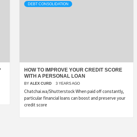
DEBT CONSOLIDATION
?
HOW TO IMPROVE YOUR CREDIT SCORE
WITH A PERSONAL LOAN
BY
ALEX CURD
3 YEARS AGO
Chatchai.wa/Shutterstock When paid off constantly,
particular financial loans can boost and preserve your
credit score