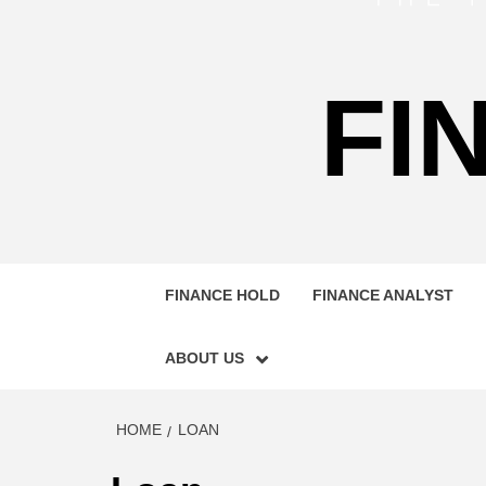
FI
FINANCE HOLD
FINANCE ANALYST
ABOUT US
HOME
LOAN