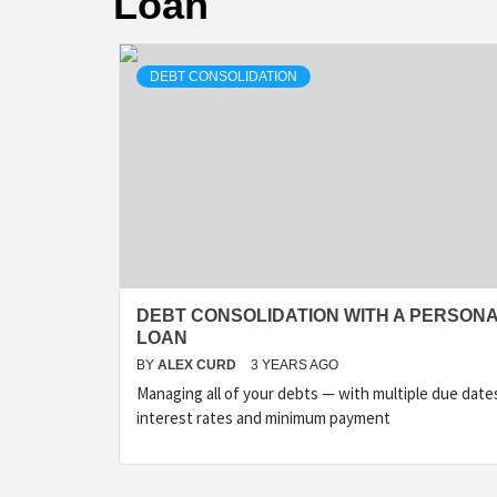
Loan
DEBT CONSOLIDATION
DEBT CONSOLIDATION WITH A PERSON
LOAN
BY
ALEX CURD
3 YEARS AGO
Managing all of your debts — with multiple due date
interest rates and minimum payment