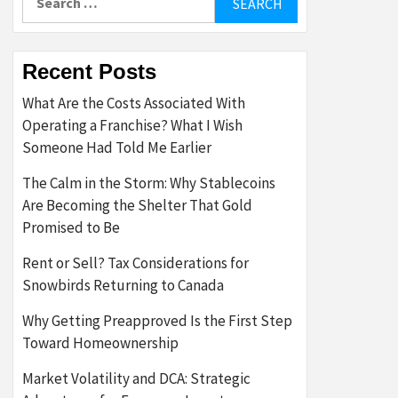
for:
Recent Posts
What Are the Costs Associated With
Operating a Franchise? What I Wish
Someone Had Told Me Earlier
The Calm in the Storm: Why Stablecoins
Are Becoming the Shelter That Gold
Promised to Be
Rent or Sell? Tax Considerations for
Snowbirds Returning to Canada
Why Getting Preapproved Is the First Step
Toward Homeownership
Market Volatility and DCA: Strategic