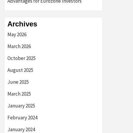
Advantages for Eurozone Investors
Archives
May 2026
March 2026
October 2025
August 2025
June 2025
March 2025
January 2025
February 2024
January 2024