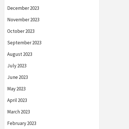
December 2023
November 2023
October 2023
September 2023
August 2023
July 2023
June 2023
May 2023
April 2023
March 2023
February 2023