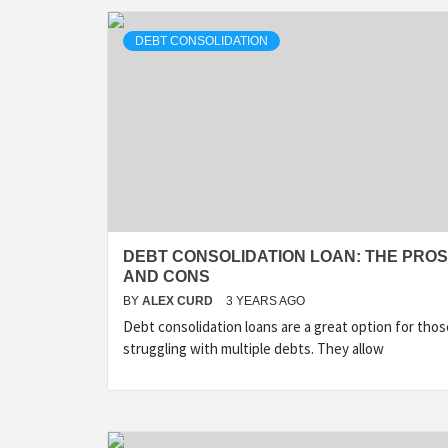
DEBT CONSOLIDATION
DEBT CONSOLIDATION LOAN: THE PROS
AND CONS
BY
ALEX CURD
3 YEARS AGO
Debt consolidation loans are a great option for thos
struggling with multiple debts. They allow