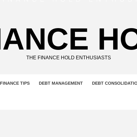
NANCE H
THE FINANCE HOLD ENTHUSIASTS
FINANCE TIPS
DEBT MANAGEMENT
DEBT CONSOLIDATI