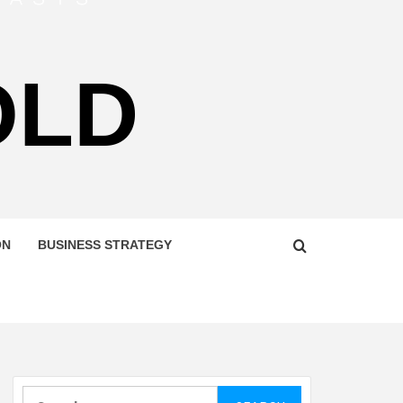
OLD
ON
BUSINESS STRATEGY
Search