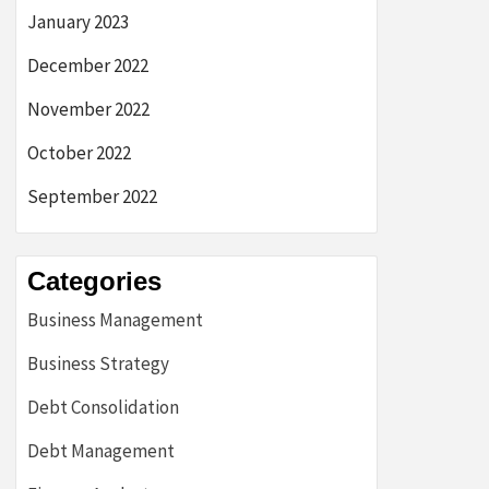
January 2023
December 2022
November 2022
October 2022
September 2022
Categories
Business Management
Business Strategy
Debt Consolidation
Debt Management