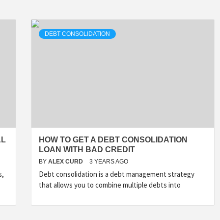
DEBT CONSOLIDATION
AL
HOW TO GET A DEBT CONSOLIDATION
LOAN WITH BAD CREDIT
BY
ALEX CURD
3 YEARS AGO
s,
Debt consolidation is a debt management strategy
that allows you to combine multiple debts into