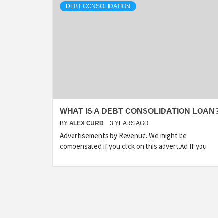
DEBT CONSOLIDATION
WHAT IS A DEBT CONSOLIDATION LOAN
BY
ALEX CURD
3 YEARS AGO
Advertisements by Revenue. We might be
compensated if you click on this advert.Ad If you