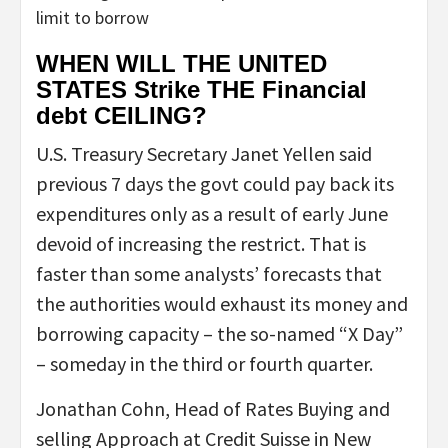
limit to borrow
WHEN WILL THE UNITED
STATES Strike THE Financial
debt CEILING?
U.S. Treasury Secretary Janet Yellen said
previous 7 days the govt could pay back its
expenditures only as a result of early June
devoid of increasing the restrict. That is
faster than some analysts’ forecasts that
the authorities would exhaust its money and
borrowing capacity – the so-named “X Day”
– someday in the third or fourth quarter.
Jonathan Cohn, Head of Rates Buying and
selling Approach at Credit Suisse in New