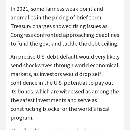
In 2021, some fairness weak point and
anomalies in the pricing of brief term
Treasury charges showed rising issues as
Congress confronted approaching deadlines
to fund the govt and tackle the debt ceiling.
An precise U.S. debt default would very likely
send shockwaves through world economical
markets, as investors would drop self
confidence in the U.S. potential to pay out
its bonds, which are witnessed as among the
the safest investments and serve as
constructing blocks for the world’s fiscal
program.