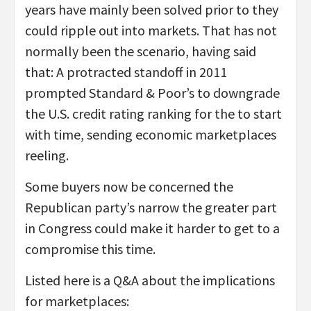
years have mainly been solved prior to they
could ripple out into markets. That has not
normally been the scenario, having said
that: A protracted standoff in 2011
prompted Standard & Poor’s to downgrade
the U.S. credit rating ranking for the to start
with time, sending economic marketplaces
reeling.
Some buyers now be concerned the
Republican party’s narrow the greater part
in Congress could make it harder to get to a
compromise this time.
Listed here is a Q&A about the implications
for marketplaces: