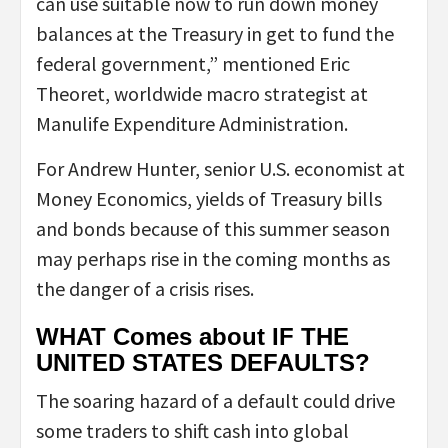
can use suitable now to run down money
balances at the Treasury in get to fund the
federal government,” mentioned Eric
Theoret, worldwide macro strategist at
Manulife Expenditure Administration.
For Andrew Hunter, senior U.S. economist at
Money Economics, yields of Treasury bills
and bonds because of this summer season
may perhaps rise in the coming months as
the danger of a crisis rises.
WHAT Comes about IF THE
UNITED STATES DEFAULTS?
The soaring hazard of a default could drive
some traders to shift cash into global