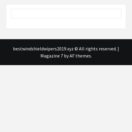
bestwindshieldwipers2019.xyz © All rights reserved.
|
Magazine 7
by AF themes.