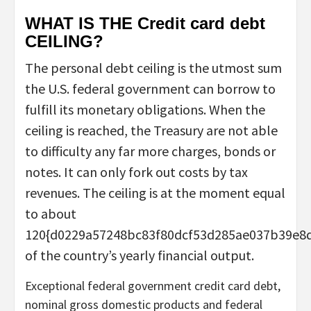
WHAT IS THE Credit card debt
CEILING?
The personal debt ceiling is the utmost sum
the U.S. federal government can borrow to
fulfill its monetary obligations. When the
ceiling is reached, the Treasury are not able
to difficulty any far more charges, bonds or
notes. It can only fork out costs by tax
revenues. The ceiling is at the moment equal
to about
120{d0229a57248bc83f80dcf53d285ae037b39e8
of the country’s yearly financial output.
Exceptional federal government credit card debt,
nominal gross domestic products and federal