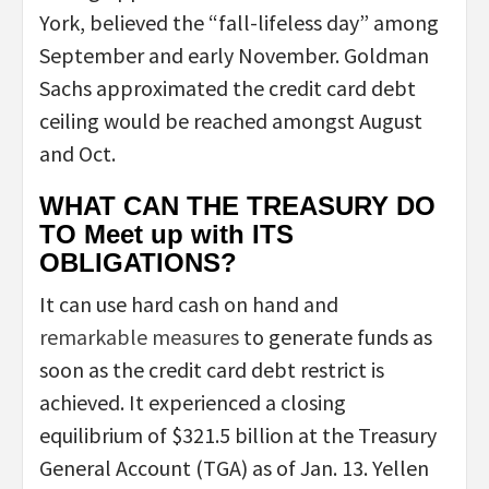
York, believed the “fall-lifeless day” among
September and early November. Goldman
Sachs approximated the credit card debt
ceiling would be reached amongst August
and Oct.
WHAT CAN THE TREASURY DO
TO Meet up with ITS
OBLIGATIONS?
It can use hard cash on hand and
remarkable measures
to generate funds as
soon as the credit card debt restrict is
achieved. It experienced a closing
equilibrium of $321.5 billion at the Treasury
General Account (TGA) as of Jan. 13. Yellen