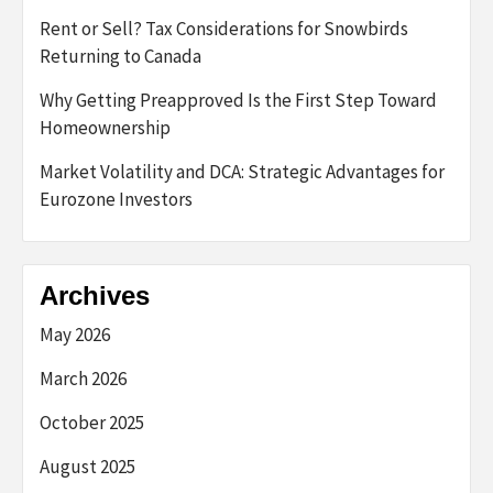
Rent or Sell? Tax Considerations for Snowbirds
Returning to Canada
Why Getting Preapproved Is the First Step Toward
Homeownership
Market Volatility and DCA: Strategic Advantages for
Eurozone Investors
Archives
May 2026
March 2026
October 2025
August 2025