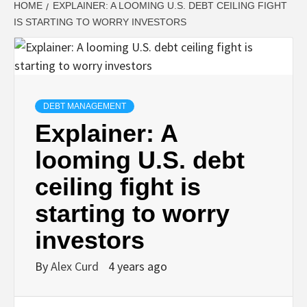
HOME
EXPLAINER: A LOOMING U.S. DEBT CEILING FIGHT
IS STARTING TO WORRY INVESTORS
DEBT MANAGEMENT
Explainer: A
looming U.S. debt
ceiling fight is
starting to worry
investors
By
Alex Curd
4 years ago