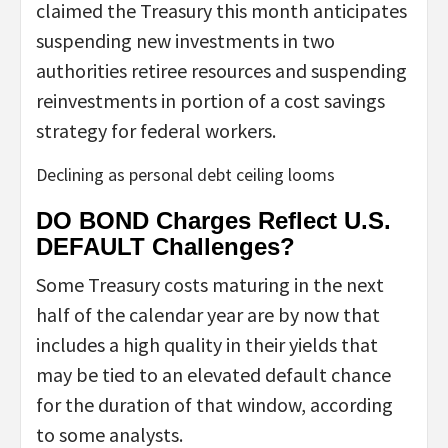
claimed the Treasury this month anticipates
suspending new investments in two
authorities retiree resources and suspending
reinvestments in portion of a cost savings
strategy for federal workers.
Declining as personal debt ceiling looms
DO BOND Charges Reflect U.S.
DEFAULT Challenges?
Some Treasury costs maturing in the next
half of the calendar year are by now that
includes a high quality in their yields that
may be tied to an elevated default chance
for the duration of that window, according
to some analysts.