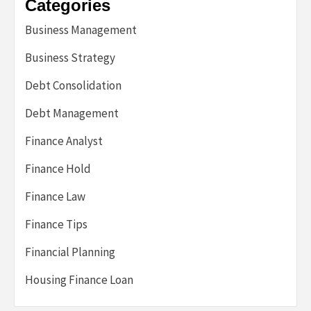
Categories
Business Management
Business Strategy
Debt Consolidation
Debt Management
Finance Analyst
Finance Hold
Finance Law
Finance Tips
Financial Planning
Housing Finance Loan