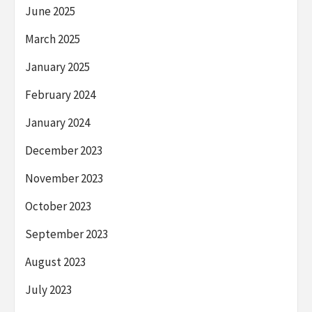
June 2025
March 2025
January 2025
February 2024
January 2024
December 2023
November 2023
October 2023
September 2023
August 2023
July 2023