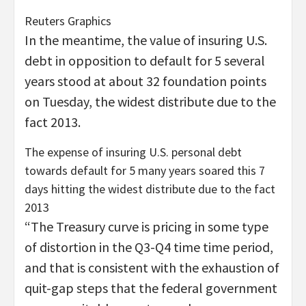
Reuters Graphics
In the meantime, the value of insuring U.S.
debt in opposition to default for 5 several
years stood at about 32 foundation points
on Tuesday, the widest distribute due to the
fact 2013.
The expense of insuring U.S. personal debt
towards default for 5 many years soared this 7
days hitting the widest distribute due to the fact
2013
“The Treasury curve is pricing in some type
of distortion in the Q3-Q4 time time period,
and that is consistent with the exhaustion of
quit-gap steps that the federal government