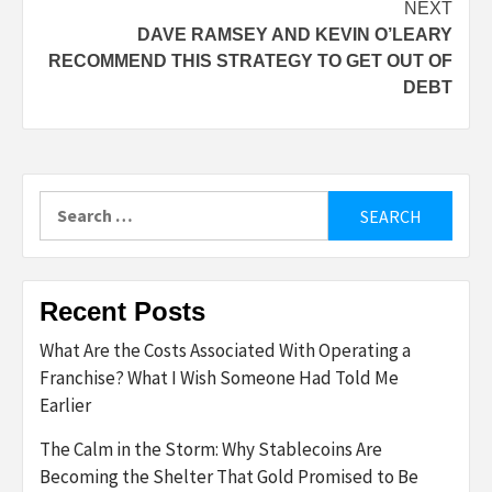
NEXT
DAVE RAMSEY AND KEVIN O’LEARY
RECOMMEND THIS STRATEGY TO GET OUT OF
DEBT
Search
for:
Recent Posts
What Are the Costs Associated With Operating a
Franchise? What I Wish Someone Had Told Me
Earlier
The Calm in the Storm: Why Stablecoins Are
Becoming the Shelter That Gold Promised to Be