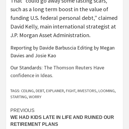
That “could go away some lasting scars,
such as a long term boost in the value of
funding U.S. federal personal debt,” claimed
David Kelly, main international strategist at
J.P. Morgan Asset Administration.
Reporting by Davide Barbuscia Editing by Megan
Davies and Josie Kao
Our Standards:
The Thomson Reuters Have
confidence in Ideas.
TAGS:
CEILING
,
DEBT
,
EXPLAINER
,
FIGHT
,
INVESTORS
,
LOOMING
,
STARTING
,
WORRY
Post
PREVIOUS
WE HAD KIDS LATE IN LIFE AND RUINED OUR
navigation
RETIREMENT PLANS