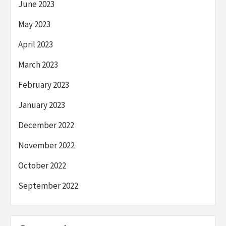
June 2023
May 2023
April 2023
March 2023
February 2023
January 2023
December 2022
November 2022
October 2022
September 2022