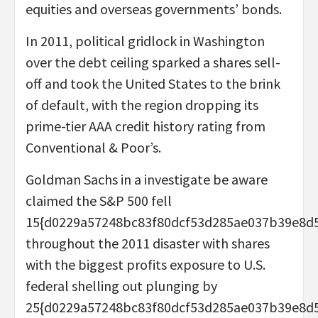
equities and overseas governments’ bonds.
In 2011, political gridlock in Washington
over the debt ceiling sparked a shares sell-
off and took the United States to the brink
of default, with the region dropping its
prime-tier AAA credit history rating from
Conventional & Poor’s.
Goldman Sachs in a investigate be aware
claimed the S&P 500 fell
15{d0229a57248bc83f80dcf53d285ae037b39e8d
throughout the 2011 disaster with shares
with the biggest profits exposure to U.S.
federal shelling out plunging by
25{d0229a57248bc83f80dcf53d285ae037b39e8d