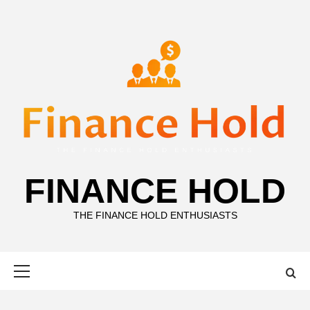
Skip
to
content
FINANCE HOLD
THE FINANCE HOLD ENTHUSIASTS
Primary
Menu