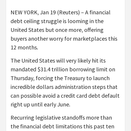
NEW YORK, Jan 19 (Reuters) – A financial
debt ceiling struggle is looming in the
United States but once more, offering
buyers another worry for marketplaces this
12 months.
The United States will very likely hit its
mandated $31.4 trillion borrowing limit on
Thursday, forcing the Treasury to launch
incredible dollars administration steps that
can possible avoid a credit card debt default
right up until early June.
Recurring legislative standoffs more than
the financial debt limitations this past ten