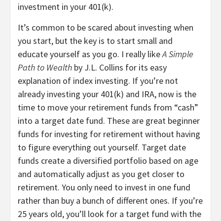
investment in your 401(k).
It’s common to be scared about investing when
you start, but the key is to start small and
educate yourself as you go. I really like
A Simple
Path to Wealth
by J.L. Collins for its easy
explanation of index investing. If you’re not
already investing your 401(k) and IRA, now is the
time to move your retirement funds from “cash”
into a target date fund. These are great beginner
funds for investing for retirement without having
to figure everything out yourself. Target date
funds create a diversified portfolio based on age
and automatically adjust as you get closer to
retirement. You only need to invest in one fund
rather than buy a bunch of different ones. If you’re
25 years old, you’ll look for a target fund with the