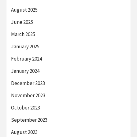
August 2025
June 2025
March 2025
January 2025
February 2024
January 2024
December 2023
November 2023
October 2023
September 2023
August 2023