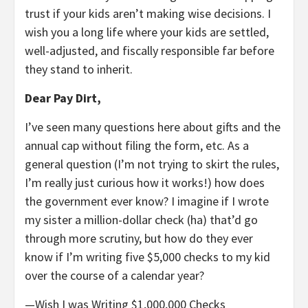
trust if your kids aren’t making wise decisions. I
wish you a long life where your kids are settled,
well-adjusted, and fiscally responsible far before
they stand to inherit.
Dear Pay Dirt,
I’ve seen many questions here about gifts and the
annual cap without filing the form, etc. As a
general question (I’m not trying to skirt the rules,
I’m really just curious how it works!) how does
the government ever know? I imagine if I wrote
my sister a million-dollar check (ha) that’d go
through more scrutiny, but how do they ever
know if I’m writing five $5,000 checks to my kid
over the course of a calendar year?
—Wish I was Writing $1,000,000 Checks