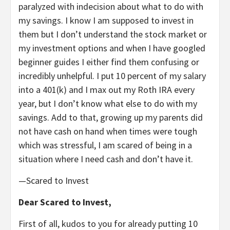
paralyzed with indecision about what to do with
my savings. I know I am supposed to invest in
them but I don’t understand the stock market or
my investment options and when I have googled
beginner guides I either find them confusing or
incredibly unhelpful. I put 10 percent of my salary
into a 401(k) and I max out my Roth IRA every
year, but I don’t know what else to do with my
savings. Add to that, growing up my parents did
not have cash on hand when times were tough
which was stressful, I am scared of being in a
situation where I need cash and don’t have it.
—Scared to Invest
Dear Scared to Invest,
First of all, kudos to you for already putting 10