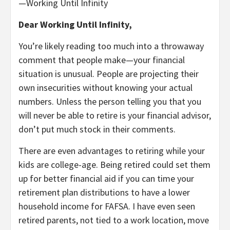
—Working Until Infinity
Dear Working Until Infinity,
You’re likely reading too much into a throwaway
comment that people make—your financial
situation is unusual. People are projecting their
own insecurities without knowing your actual
numbers. Unless the person telling you that you
will never be able to retire is your financial advisor,
don’t put much stock in their comments.
There are even advantages to retiring while your
kids are college-age. Being retired could set them
up for better financial aid if you can time your
retirement plan distributions to have a lower
household income for FAFSA. I have even seen
retired parents, not tied to a work location, move