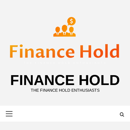
Skip
to
content
FINANCE HOLD
THE FINANCE HOLD ENTHUSIASTS
Primary
Menu