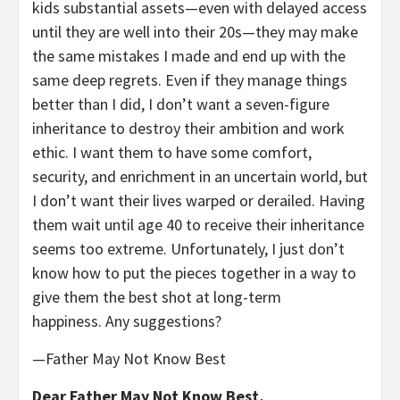
kids substantial assets—even with delayed access
until they are well into their 20s—they may make
the same mistakes I made and end up with the
same deep regrets. Even if they manage things
better than I did, I don’t want a seven-figure
inheritance to destroy their ambition and work
ethic. I want them to have some comfort,
security, and enrichment in an uncertain world, but
I don’t want their lives warped or derailed. Having
them wait until age 40 to receive their inheritance
seems too extreme. Unfortunately, I just don’t
know how to put the pieces together in a way to
give them the best shot at long-term
happiness. Any suggestions?
—Father May Not Know Best
Dear Father May Not Know Best,