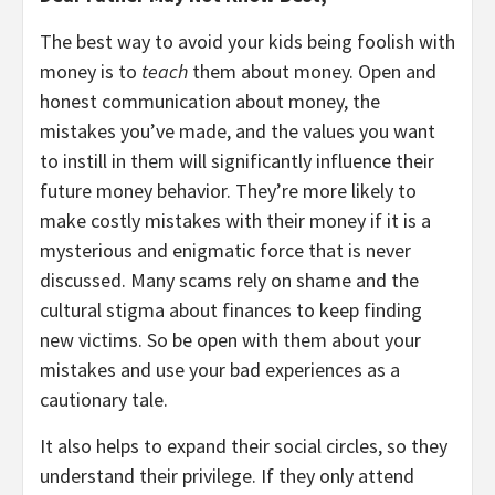
The best way to avoid your kids being foolish with
money is to
teach
them about money. Open and
honest communication about money, the
mistakes you’ve made, and the values you want
to instill in them will significantly influence their
future money behavior. They’re more likely to
make costly mistakes with their money if it is a
mysterious and enigmatic force that is never
discussed. Many scams rely on shame and the
cultural stigma about finances to keep finding
new victims. So be open with them about your
mistakes and use your bad experiences as a
cautionary tale.
It also helps to expand their social circles, so they
understand their privilege. If they only attend