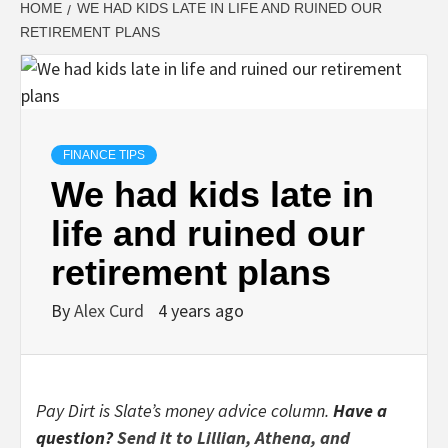
HOME
WE HAD KIDS LATE IN LIFE AND RUINED OUR
RETIREMENT PLANS
FINANCE TIPS
We had kids late in
life and ruined our
retirement plans
By
Alex Curd
4 years ago
Pay Dirt is Slate’s money advice column.
Have a
question?
Send it to Lillian, Athena, and