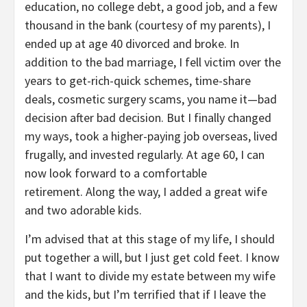
education, no college debt, a good job, and a few
thousand in the bank (courtesy of my parents), I
ended up at age 40 divorced and broke. In
addition to the bad marriage, I fell victim over the
years to get-rich-quick schemes, time-share
deals, cosmetic surgery scams, you name it—bad
decision after bad decision. But I finally changed
my ways, took a higher-paying job overseas, lived
frugally, and invested regularly. At age 60, I can
now look forward to a comfortable
retirement. Along the way, I added a great wife
and two adorable kids.
I’m advised that at this stage of my life, I should
put together a will, but I just get cold feet. I know
that I want to divide my estate between my wife
and the kids, but I’m terrified that if I leave the