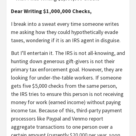
Dear Writing $1,000,000 Checks,
I break into a sweat every time someone writes
me asking how they could hypothetically evade
taxes, wondering if it is an IRS agent in disguise.
But I’ll entertain it. The IRS is not all-knowing, and
hunting down generous gift-givers is not their
primary tax enforcement goal. However, they are
looking for under-the-table workers. If someone
gets five $5,000 checks from the same person,
the IRS tries to ensure this person is not receiving
money for work (earned income) without paying
income tax. Because of this, third-party payment
processors like Paypal and Venmo report
aggregate transactions to one person over a
certain amount (currently
$20,000 per year, soon