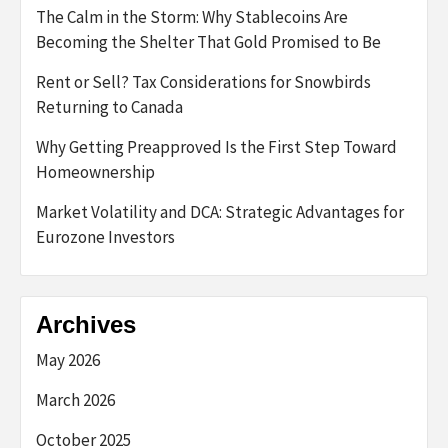
The Calm in the Storm: Why Stablecoins Are
Becoming the Shelter That Gold Promised to Be
Rent or Sell? Tax Considerations for Snowbirds
Returning to Canada
Why Getting Preapproved Is the First Step Toward
Homeownership
Market Volatility and DCA: Strategic Advantages for
Eurozone Investors
Archives
May 2026
March 2026
October 2025