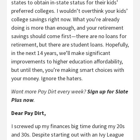
states to obtain in-state status for their kids’
preferred colleges. I wouldn’t overthink your kids’
college savings right now. What you’re already
doing is more than enough, and your retirement
savings should come first—there are no loans for
retirement, but there are student loans. Hopefully,
in the next 14 years, we’ll make significant
improvements to higher education affordability,
but until then, you’re making smart choices with
your money. Ignore the haters.
Want more Pay Dirt every week?
Sign up for Slate
Plus now
.
Dear Pay Dirt,
I screwed up my finances big time during my 20s
and 30s. Despite starting out with an Ivy League