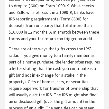
to drop to $600
) on Form 1099-K. While checks
and Zelle will not result in a 1099-K, banks have
IRS reporting requirements (Form
8300
) for
deposits from one party that total more than
$10,000 in 12 months. A mismatch between these
forms and your tax return can trigger an audit.
There are other ways that gifts cross the IRS’
radar. If you give money to a family member as
part of a home purchase, the lender often requires
a letter stating that the cash you contribute is a
gift (and not in exchange for a stake in the
property). Gifts of homes, cars, or securities
require paperwork for transfer of ownership that
will usually alert the IRS. The IRS might also find
an undisclosed gift (over the gift amount) in the
process of an audit. The penalties can be steep,