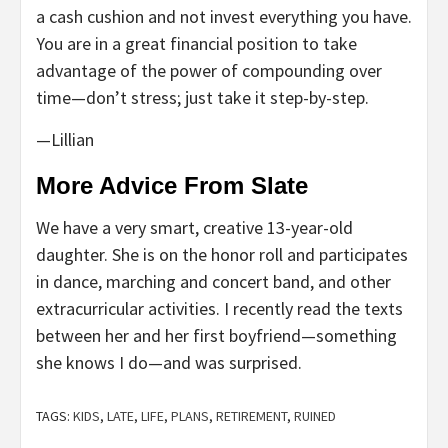
a cash cushion and not invest everything you have.
You are in a great financial position to take
advantage of the power of compounding over
time—don’t stress; just take it step-by-step.
—Lillian
More Advice From Slate
We have a very smart, creative 13-year-old
daughter. She is on the honor roll and participates
in dance, marching and concert band, and other
extracurricular activities. I recently read the texts
between her and her first boyfriend—something
she knows I do—and was surprised.
TAGS:
KIDS
,
LATE
,
LIFE
,
PLANS
,
RETIREMENT
,
RUINED