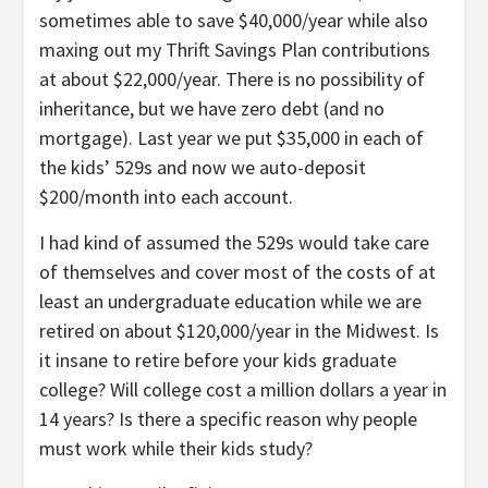
sometimes able to save $40,000/year while also
maxing out my Thrift Savings Plan contributions
at about $22,000/year. There is no possibility of
inheritance, but we have zero debt (and no
mortgage). Last year we put $35,000 in each of
the kids’ 529s and now we auto-deposit
$200/month into each account.
I had kind of assumed the 529s would take care
of themselves and cover most of the costs of at
least an undergraduate education while we are
retired on about $120,000/year in the Midwest. Is
it insane to retire before your kids graduate
college? Will college cost a million dollars a year in
14 years? Is there a specific reason why people
must work while their kids study?