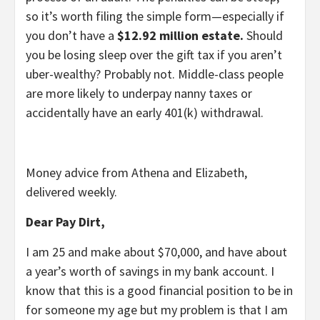
so it’s worth filing the simple form—especially if
you don’t have a
$12.92 million estate.
Should
you be losing sleep over the gift tax if you aren’t
uber-wealthy? Probably not. Middle-class people
are more likely to underpay nanny taxes or
accidentally have an early 401(k) withdrawal.
Money advice from Athena and Elizabeth,
delivered weekly.
Dear Pay Dirt,
I am 25 and make about $70,000, and have about
a year’s worth of savings in my bank account. I
know that this is a good financial position to be in
for someone my age but my problem is that I am