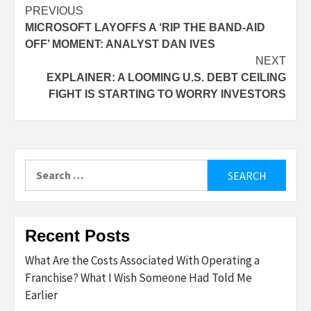
Post
PREVIOUS
MICROSOFT LAYOFFS A ‘RIP THE BAND-AID
navigation
OFF’ MOMENT: ANALYST DAN IVES
NEXT
EXPLAINER: A LOOMING U.S. DEBT CEILING
FIGHT IS STARTING TO WORRY INVESTORS
Search
for:
Recent Posts
What Are the Costs Associated With Operating a
Franchise? What I Wish Someone Had Told Me
Earlier