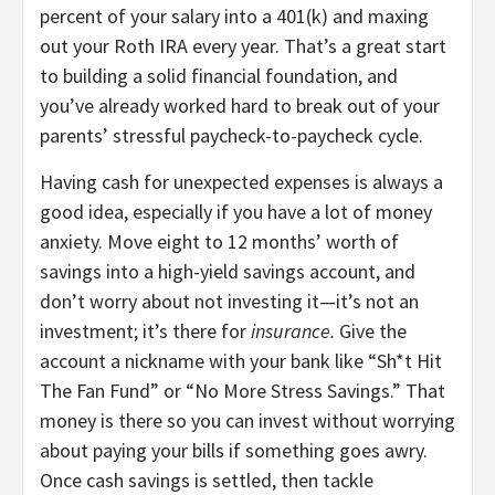
percent of your salary into a 401(k) and maxing
out your Roth IRA every year. That’s a great start
to building a solid financial foundation, and
you’ve already worked hard to break out of your
parents’ stressful paycheck-to-paycheck cycle.
Having cash for unexpected expenses is always a
good idea, especially if you have a lot of money
anxiety. Move eight to 12 months’ worth of
savings into a high-yield savings account, and
don’t worry about not investing it—it’s not an
investment; it’s there for
insurance.
Give the
account a nickname with your bank like “Sh*t Hit
The Fan Fund” or “No More Stress Savings.” That
money is there so you can invest without worrying
about paying your bills if something goes awry.
Once cash savings is settled, then tackle