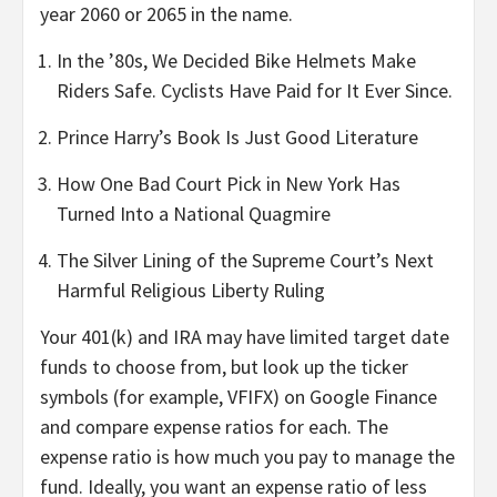
year 2060 or 2065 in the name.
In the ’80s, We Decided Bike Helmets Make
Riders Safe. Cyclists Have Paid for It Ever Since.
Prince Harry’s Book Is Just Good Literature
How One Bad Court Pick in New York Has
Turned Into a National Quagmire
The Silver Lining of the Supreme Court’s Next
Harmful Religious Liberty Ruling
Your 401(k) and IRA may have limited target date
funds to choose from, but look up the ticker
symbols (for example, VFIFX) on Google Finance
and compare expense ratios for each. The
expense ratio is how much you pay to manage the
fund. Ideally, you want an expense ratio of less