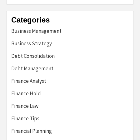
Categories
Business Management
Business Strategy
Debt Consolidation
Debt Management
Finance Analyst
Finance Hold
Finance Law
Finance Tips
Financial Planning