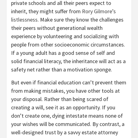
private schools and all their peers expect to
inherit, they might suffer from
Rory Gilmore’s
listlessness
. Make sure they know the challenges
their peers without generational wealth
experience by volunteering and socializing with
people from other socioeconomic circumstances.
If a young adult has a good sense of self and
solid financial literacy, the inheritance will act as a
safety net rather than a motivation sponge.
But even if financial education can’t prevent them
from making mistakes, you have other tools at
your disposal. Rather than being scared of
creating a will, see it as an opportunity. If you
don’t create one, dying intestate means none of
your wishes will be communicated. By contrast, a
well-designed trust by a savvy estate attorney