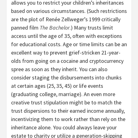
allows you to restrict your children’s inheritances
based on various circumstances. (Such restrictions
are the plot of Renée Zellweger’s 1999 critically
panned film
The Bachelor
.) Many trusts limit
access until the age of 35, often with exceptions
for educational costs. Age or time limits can be an
excellent way to prevent grief-stricken 21-year-
olds from going on a cocaine and cryptocurrency
spree as soon as they inherit. You can also
consider staging the disbursements into chunks
at certain ages (25, 35, 45) or life events
(graduating college, marriage). An even more
creative trust stipulation might be to match the
trust dispersions to their earned income annually,
incentivizing them to work rather than rely on the
inheritance alone. You could always leave your
estate to charity or utilize a generation-skipping