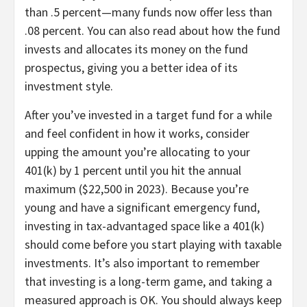
than .5 percent—many funds now offer less than
.08 percent. You can also read about how the fund
invests and allocates its money on the fund
prospectus, giving you a better idea of its
investment style.
After you’ve invested in a target fund for a while
and feel confident in how it works, consider
upping the amount you’re allocating to your
401(k) by 1 percent until you hit the annual
maximum ($22,500 in 2023). Because you’re
young and have a significant emergency fund,
investing in tax-advantaged space like a 401(k)
should come before you start playing with taxable
investments. It’s also important to remember
that investing is a long-term game, and taking a
measured approach is OK. You should always keep