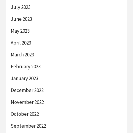
July 2023
June 2023
May 2023
April 2023
March 2023
February 2023
January 2023
December 2022
November 2022
October 2022
September 2022