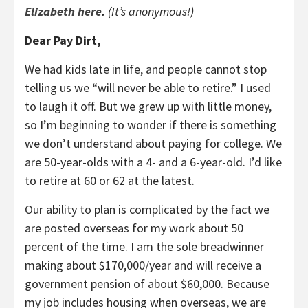
Elizabeth here
.
(It’s anonymous!)
Dear Pay Dirt,
We had kids late in life, and people cannot stop
telling us we “will never be able to retire.” I used
to laugh it off. But we grew up with little money,
so I’m beginning to wonder if there is something
we don’t understand about paying for college. We
are 50-year-olds with a 4- and a 6-year-old. I’d like
to retire at 60 or 62 at the latest.
Our ability to plan is complicated by the fact we
are posted overseas for my work about 50
percent of the time. I am the sole breadwinner
making about $170,000/year and will receive a
government pension of about $60,000. Because
my job includes housing when overseas, we are