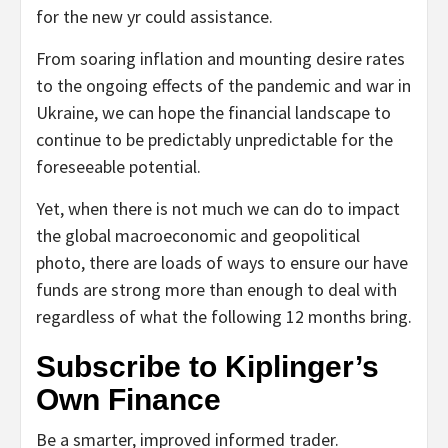
for the new yr could assistance.
From soaring inflation and mounting desire rates
to the ongoing effects of the pandemic and war in
Ukraine, we can hope the financial landscape to
continue to be predictably unpredictable for the
foreseeable potential.
Yet, when there is not much we can do to impact
the global macroeconomic and geopolitical
photo, there are loads of ways to ensure our have
funds are strong more than enough to deal with
regardless of what the following 12 months bring.
Subscribe to
Kiplinger’s
Own Finance
Be a smarter, improved informed trader.