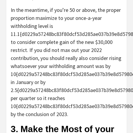
In the meantime, if you’re 50 or above, the proper
proportion maximize to your once-a-year
withholding level is
11.1{d0229a57248bc83f80dcf53d285ae037b39e8d579
to consider complete gain of the new $30,000
restrict. If you did not max out your 2022
contribution, you should really also consider rising
whatsoever your withholding amount was by
10{d0229a57248bc83f80dcf53d285ae037b39e8d57980
in January or by
2.5{d0229a57248bc83f80dcf53d285ae037b39e8d5798
per quarter so it reaches
10{d0229a57248bc83f80dcf53d285ae037b39e8d57980
by the conclusion of 2023.
3. Make the Most of your