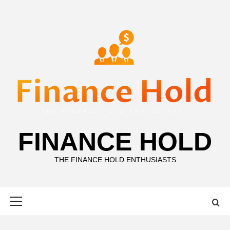
Skip
to
content
FINANCE HOLD
THE FINANCE HOLD ENTHUSIASTS
Primary
Menu