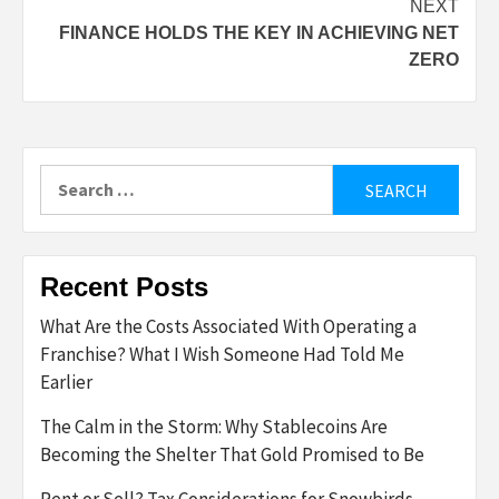
NEXT
FINANCE HOLDS THE KEY IN ACHIEVING NET
ZERO
Search
for:
Recent Posts
What Are the Costs Associated With Operating a
Franchise? What I Wish Someone Had Told Me
Earlier
The Calm in the Storm: Why Stablecoins Are
Becoming the Shelter That Gold Promised to Be