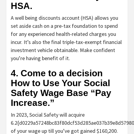
HSA.
A well being discounts account (HSA) allows you
set aside cash on a pre-tax foundation to spend
for any experienced health-related charges you
incur. It’s also the final triple-tax-exempt financial
investment vehicle obtainable. Make confident
you’re having benefit of it.
4. Come to a decision
How to Use Your Social
Safety Wage Base “Pay
Increase.”
In 2023, Social Safety will acquire
6.2{d0229a57248bc83f80dcf53d285ae037b39e8d5798
of your wage up till you’ve got gained $160,200.