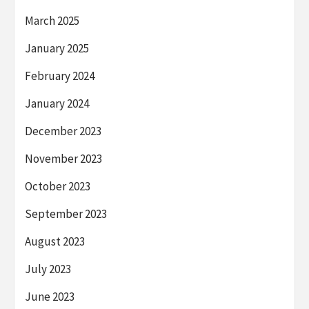
March 2025
January 2025
February 2024
January 2024
December 2023
November 2023
October 2023
September 2023
August 2023
July 2023
June 2023