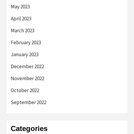
May 2023
April 2023
March 2023
February 2023
January 2023
December 2022
November 2022
October 2022
September 2022
Categories