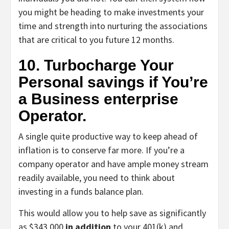
you might be heading to make investments your
time and strength into nurturing the associations
that are critical to you future 12 months.
10. Turbocharge Your
Personal savings if You’re
a Business enterprise
Operator.
A single quite productive way to keep ahead of
inflation is to conserve far more. If you’re a
company operator and have ample money stream
readily available, you need to think about
investing in a funds balance plan.
This would allow you to help save as significantly
as $343,000
in addition
to your 401(k) and