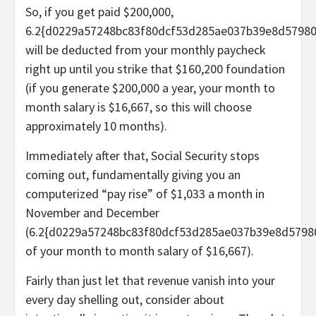
So, if you get paid $200,000,
6.2{d0229a57248bc83f80dcf53d285ae037b39e8d5798
will be deducted from your monthly paycheck
right up until you strike that $160,200 foundation
(if you generate $200,000 a year, your month to
month salary is $16,667, so this will choose
approximately 10 months).
Immediately after that, Social Security stops
coming out, fundamentally giving you an
computerized “pay rise” of $1,033 a month in
November and December
(6.2{d0229a57248bc83f80dcf53d285ae037b39e8d5798
of your month to month salary of $16,667).
Fairly than just let that revenue vanish into your
every day shelling out, consider about