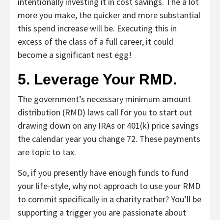
intentionally investing it in cost savings. The a lot
more you make, the quicker and more substantial
this spend increase will be. Executing this in
excess of the class of a full career, it could
become a significant nest egg!
5. Leverage Your RMD.
The government’s necessary minimum amount
distribution (RMD) laws call for you to start out
drawing down on any IRAs or 401(k) price savings
the calendar year you change 72. These payments
are topic to tax.
So, if you presently have enough funds to fund
your life-style, why not approach to use your RMD
to commit specifically in a charity rather? You’ll be
supporting a trigger you are passionate about