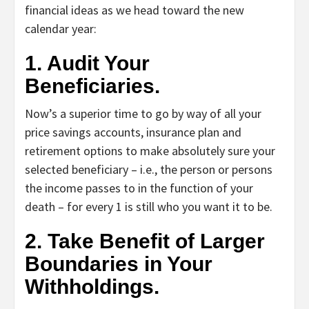
financial ideas as we head toward the new
calendar year:
1. Audit Your
Beneficiaries.
Now’s a superior time to go by way of all your
price savings accounts, insurance plan and
retirement options to make absolutely sure your
selected beneficiary – i.e., the person or persons
the income passes to in the function of your
death – for every 1 is still who you want it to be.
2. Take Benefit of Larger
Boundaries in Your
Withholdings.