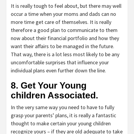
It is really tough to feel about, but there may well
occur a time when your moms and dads can no
more time get care of themselves. It is really
therefore a good plan to communicate to them
now about their financial portfolio and how they
want their affairs to be managed in the future.
That way, there is a lot less most likely to be any
uncomfortable surprises that influence your
individual plans even further down the line.
8. Get Your Young
children Associated.
In the very same way you need to have to fully
grasp your parents’ plans, it is really a fantastic
thought to make certain your young children
recognize yours – if they are old adequate to take