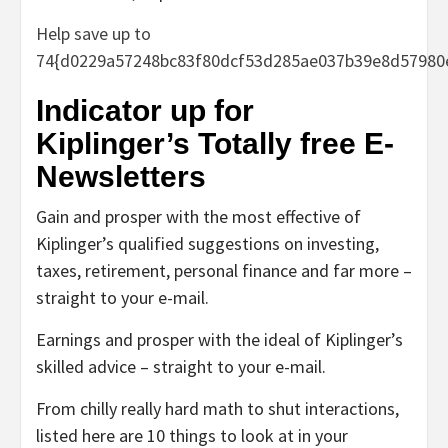
Help save up to
74{d0229a57248bc83f80dcf53d285ae037b39e8d57980
Indicator up for
Kiplinger’s Totally free E-
Newsletters
Gain and prosper with the most effective of
Kiplinger’s qualified suggestions on investing,
taxes, retirement, personal finance and far more –
straight to your e-mail.
Earnings and prosper with the ideal of Kiplinger’s
skilled advice – straight to your e-mail.
From chilly really hard math to shut interactions,
listed here are 10 things to look at in your