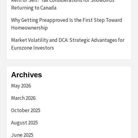
Rent or Sell? Tax Considerations for Snowbirds
Returning to Canada
Why Getting Preapproved Is the First Step Toward
Homeownership
Market Volatility and DCA: Strategic Advantages for
Eurozone Investors
Archives
May 2026
March 2026
October 2025
August 2025
June 2025