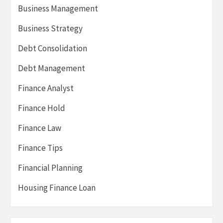
Business Management
Business Strategy
Debt Consolidation
Debt Management
Finance Analyst
Finance Hold
Finance Law
Finance Tips
Financial Planning
Housing Finance Loan