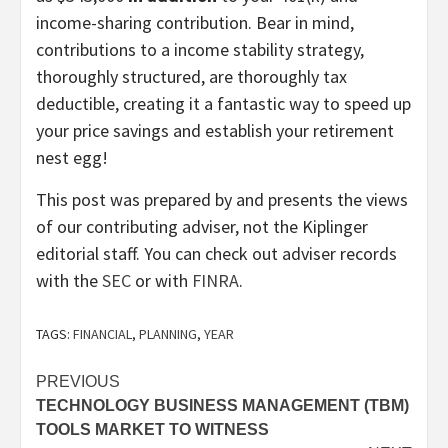
income-sharing contribution. Bear in mind,
contributions to a income stability strategy,
thoroughly structured, are thoroughly tax
deductible, creating it a fantastic way to speed up
your price savings and establish your retirement
nest egg!
This post was prepared by and presents the views
of our contributing adviser, not the Kiplinger
editorial staff. You can check out adviser records
(opens
(opens
with the
SEC
or with
FINRA
.
in
in
new
new
TAGS:
FINANCIAL
,
PLANNING
,
YEAR
tab)
tab)
Post
PREVIOUS
TECHNOLOGY BUSINESS MANAGEMENT (TBM)
navigation
TOOLS MARKET TO WITNESS