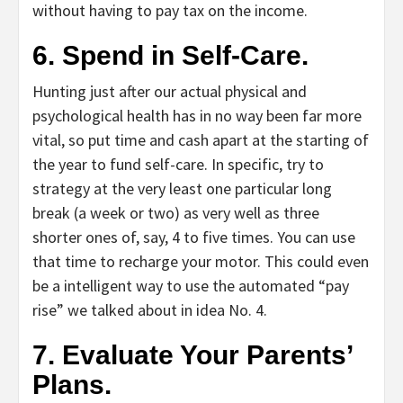
without having to pay tax on the income.
6. Spend in Self-Care.
Hunting just after our actual physical and
psychological health has in no way been far more
vital, so put time and cash apart at the starting of
the year to fund self-care. In specific, try to
strategy at the very least one particular long
break (a week or two) as very well as three
shorter ones of, say, 4 to five times. You can use
that time to recharge your motor. This could even
be a intelligent way to use the automated “pay
rise” we talked about in idea No. 4.
7. Evaluate Your Parents’
Plans.