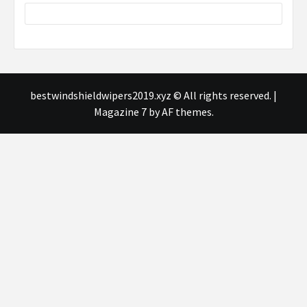
bestwindshieldwipers2019.xyz © All rights reserved.
|
Magazine 7
by AF themes.