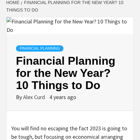
HOME
FINANCIAL PLANNING FOR THE NEW YEAR? 10
THINGS TO DO
FINANCIAL PLANNING
Financial Planning
for the New Year?
10 Things to Do
By
Alex Curd
4 years ago
You will find no escaping the fact 2023 is going to
be tough, but focusing on economical arranging