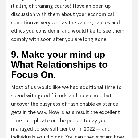
it all in, of training course! Have an open up
discussion with them about your economical
condition as very well as the values, causes and
ethics you consider in and would like to see them
comply with soon after you are long gone.
9. Make your mind up
What Relationships to
Focus On.
Most of us would like we had additional time to
spend with good friends and household but
uncover the busyness of fashionable existence
gets in the way. Now is as a result the excellent
time to replicate on the people today you
managed to see sufficient of in 2022 — and
individuals you did not. You can then system how