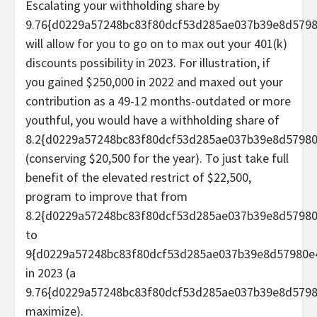
Escalating your withholding share by
9.76{d0229a57248bc83f80dcf53d285ae037b39e8d579
will allow for you to go on to max out your 401(k)
discounts possibility in 2023. For illustration, if
you gained $250,000 in 2022 and maxed out your
contribution as a 49-12 months-outdated or more
youthful, you would have a withholding share of
8.2{d0229a57248bc83f80dcf53d285ae037b39e8d5798
(conserving $20,500 for the year). To just take full
benefit of the elevated restrict of $22,500,
program to improve that from
8.2{d0229a57248bc83f80dcf53d285ae037b39e8d5798
to
9{d0229a57248bc83f80dcf53d285ae037b39e8d57980e
in 2023 (a
9.76{d0229a57248bc83f80dcf53d285ae037b39e8d579
maximize).