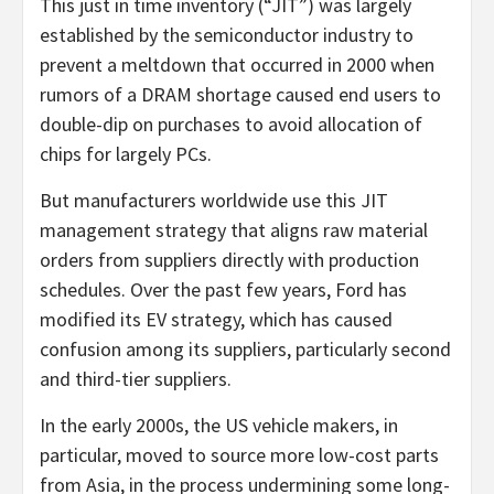
This just in time inventory (“JIT”) was largely
established by the semiconductor industry to
prevent a meltdown that occurred in 2000 when
rumors of a DRAM shortage caused end users to
double-dip on purchases to avoid allocation of
chips for largely PCs.
But manufacturers worldwide use this JIT
management strategy that aligns raw material
orders from suppliers directly with production
schedules. Over the past few years, Ford has
modified its EV strategy, which has caused
confusion among its suppliers, particularly second
and third-tier suppliers.
In the early 2000s, the US vehicle makers, in
particular, moved to source more low-cost parts
from Asia, in the process undermining some long-