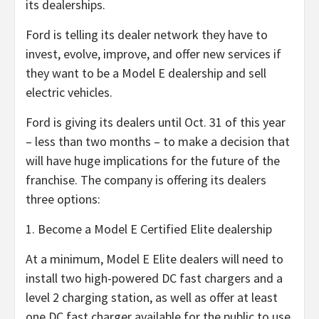
its dealerships.
Ford is telling its dealer network they have to
invest, evolve, improve, and offer new services if
they want to be a Model E dealership and sell
electric vehicles.
Ford is giving its dealers until Oct. 31 of this year
– less than two months – to make a decision that
will have huge implications for the future of the
franchise. The company is offering its dealers
three options:
1. Become a Model E Certified Elite dealership
At a minimum, Model E Elite dealers will need to
install two high-powered DC fast chargers and a
level 2 charging station, as well as offer at least
one DC fast charger available for the public to use.