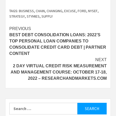
TAGS:
BUSINESS
,
CHAIN
,
CHANGING
,
EXCUSE
,
FORD
,
NYSEF
,
STRATEGY
,
STYMIES
,
SUPPLY
Post
PREVIOUS
BEST DEBT CONSOLIDATION LOANS: 2022’S
navigation
TOP PERSONAL LOAN COMPANIES TO
CONSOLIDATE CREDIT CARD DEBT | PARTNER
CONTENT
NEXT
2 DAY VIRTUAL CREDIT RISK MEASUREMENT
AND MANAGEMENT COURSE: OCTOBER 17-18,
2022 – RESEARCHANDMARKETS.COM
Search
for: