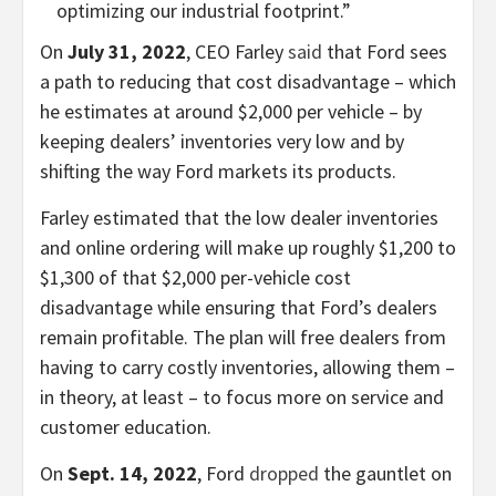
optimizing our industrial footprint.”
On
July 31, 2022
, CEO Farley
said
that Ford sees
a path to reducing that cost disadvantage – which
he estimates at around $2,000 per vehicle – by
keeping dealers’ inventories very low and by
shifting the way Ford markets its products.
Farley estimated that the low dealer inventories
and online ordering will make up roughly $1,200 to
$1,300 of that $2,000 per-vehicle cost
disadvantage while ensuring that Ford’s dealers
remain profitable. The plan will free dealers from
having to carry costly inventories, allowing them –
in theory, at least – to focus more on service and
customer education.
On
Sept. 14, 2022
, Ford
dropped
the gauntlet on