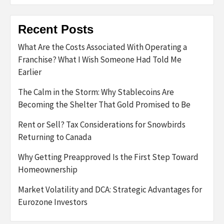
Recent Posts
What Are the Costs Associated With Operating a
Franchise? What I Wish Someone Had Told Me
Earlier
The Calm in the Storm: Why Stablecoins Are
Becoming the Shelter That Gold Promised to Be
Rent or Sell? Tax Considerations for Snowbirds
Returning to Canada
Why Getting Preapproved Is the First Step Toward
Homeownership
Market Volatility and DCA: Strategic Advantages for
Eurozone Investors