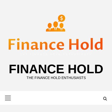
Skip
to
content
FINANCE HOLD
THE FINANCE HOLD ENTHUSIASTS
Primary
Menu