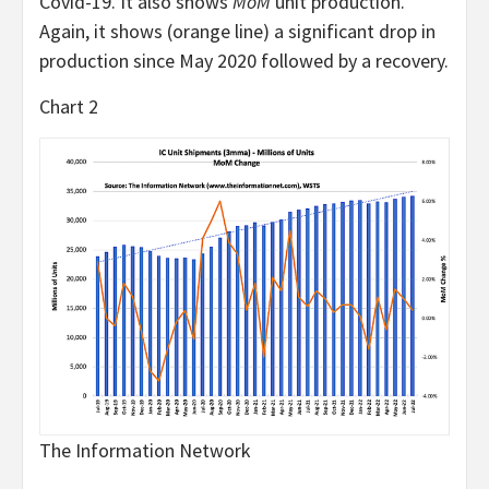
Covid-19. It also shows
MoM
unit production.
Again, it shows (orange line) a significant drop in
production since May 2020 followed by a recovery.
Chart 2
The Information Network