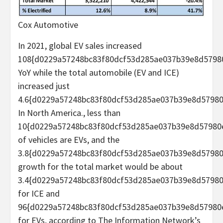
Cox Automotive
In 2021, global EV sales increased
108{d0229a57248bc83f80dcf53d285ae037b39e8d5798
YoY while the total automobile (EV and ICE)
increased just
4.6{d0229a57248bc83f80dcf53d285ae037b39e8d57980
In North America., less than
10{d0229a57248bc83f80dcf53d285ae037b39e8d57980
of vehicles are EVs, and the
3.8{d0229a57248bc83f80dcf53d285ae037b39e8d5798
growth for the total market would be about
3.4{d0229a57248bc83f80dcf53d285ae037b39e8d5798
for ICE and
96{d0229a57248bc83f80dcf53d285ae037b39e8d57980
for EVs, according to The Information Network’s