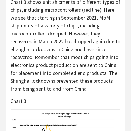
Chart 3 shows unit shipments of different types of
chips, including microcontrollers (red line). Here
we see that starting in September 2021, MoM
shipments of a variety of chips, including
microcontrollers dropped. However, they
recovered in March 2022 but dropped again due to
Shanghai lockdowns in China and have since
recovered. Remember that most chips going into
electronics product production are sent to China
for placement into completed end products. The
Shanghai lockdowns prevented these products
from being sent to and from China.
Chart 3