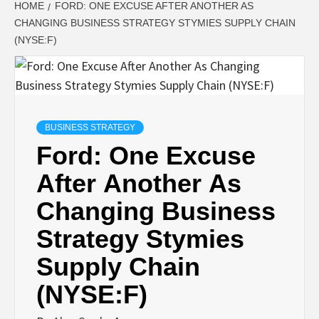
HOME
FORD: ONE EXCUSE AFTER ANOTHER AS
CHANGING BUSINESS STRATEGY STYMIES SUPPLY CHAIN
(NYSE:F)
BUSINESS STRATEGY
Ford: One Excuse
After Another As
Changing Business
Strategy Stymies
Supply Chain
(NYSE:F)