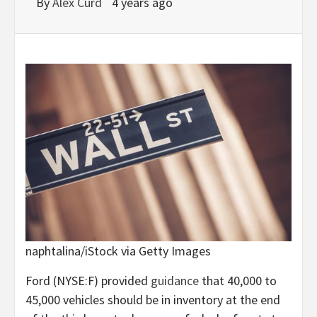
By
Alex Curd
4 years ago
naphtalina/iStock via Getty Images
Ford (
NYSE:F
) provided
guidance
that 40,000 to
45,000 vehicles should be in inventory at the end