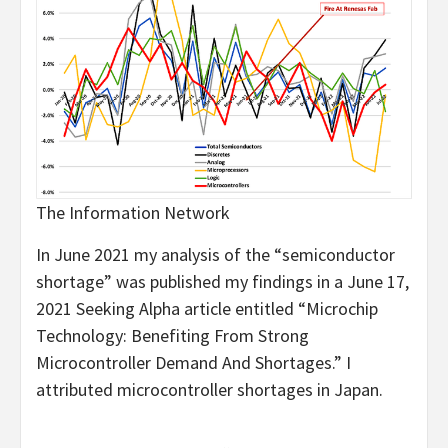
The Information Network
In June 2021 my analysis of the “semiconductor
shortage” was published my findings in a June 17,
2021 Seeking Alpha article entitled “Microchip
Technology: Benefiting From Strong
Microcontroller Demand And Shortages.” I
attributed microcontroller shortages in Japan.