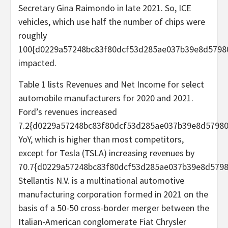
Secretary Gina Raimondo in late 2021. So, ICE
vehicles, which use half the number of chips were
roughly
100{d0229a57248bc83f80dcf53d285ae037b39e8d5798
impacted.
Table 1 lists Revenues and Net Income for select
automobile manufacturers for 2020 and 2021.
Ford’s revenues increased
7.2{d0229a57248bc83f80dcf53d285ae037b39e8d5798
YoY, which is higher than most competitors,
except for Tesla (TSLA) increasing revenues by
70.7{d0229a57248bc83f80dcf53d285ae037b39e8d5798
Stellantis N.V. is a multinational automotive
manufacturing corporation formed in 2021 on the
basis of a 50-50 cross-border merger between the
Italian-American conglomerate Fiat Chrysler