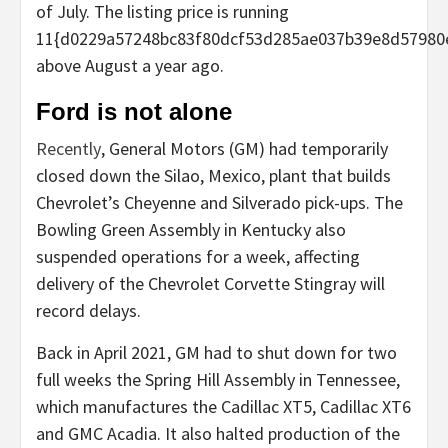
of July. The listing price is running
11{d0229a57248bc83f80dcf53d285ae037b39e8d57980
above August a year ago.
Ford is not alone
Recently
, General Motors (GM) had temporarily
closed down the Silao, Mexico, plant that builds
Chevrolet’s Cheyenne and Silverado pick-ups. The
Bowling Green Assembly in Kentucky also
suspended operations for a week, affecting
delivery of the Chevrolet Corvette Stingray will
record delays.
Back in April 2021, GM had to shut down for two
full weeks the Spring Hill Assembly in Tennessee,
which manufactures the Cadillac XT5, Cadillac XT6
and GMC Acadia. It also halted production of the