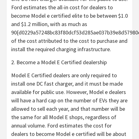
Ford estimates the all-in cost for dealers to
become Model e certified elite to be between $1.0
and $1.2 million, with as much as
90{d0229a57248bc83f80dcf53d285ae037b39e8d57980
of the cost attributed to the cost to purchase and
install the required charging infrastructure.
2. Become a Model E Certified dealership
Model E Certified dealers are only required to
install one DC fast charger, and it must be made
available for public use. However, Model e dealers
will have a hard cap on the number of EVs they are
allowed to sell each year, and that number will be
the same for all Model E shops, regardless of
annual volume. Ford estimates the cost for
dealers to become Model e certified will be about