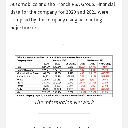
Automobiles and the French PSA Group. Financial
data for the company for 2020 and 2021 were
compiled by the company using accounting
adjustments.
The Information Network