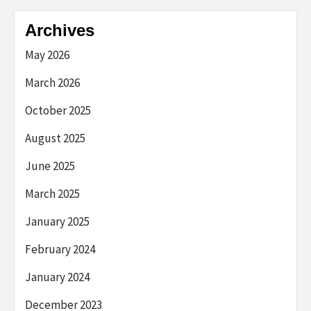
Archives
May 2026
March 2026
October 2025
August 2025
June 2025
March 2025
January 2025
February 2024
January 2024
December 2023