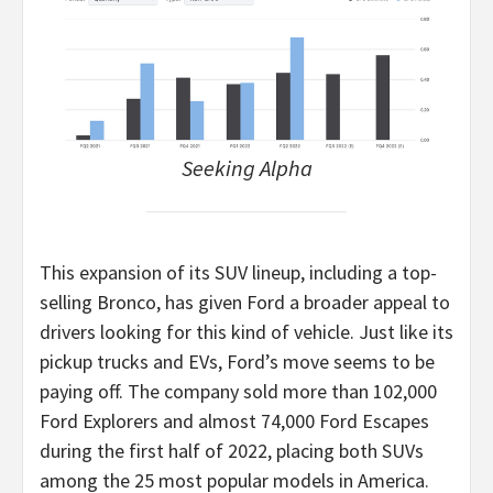
Seeking Alpha
This expansion of its SUV lineup, including a top-
selling Bronco, has given Ford a broader appeal to
drivers looking for this kind of vehicle. Just like its
pickup trucks and EVs, Ford’s move seems to be
paying off. The company sold more than 102,000
Ford Explorers and almost 74,000 Ford Escapes
during the first half of 2022, placing both SUVs
among the 25 most popular models in America.