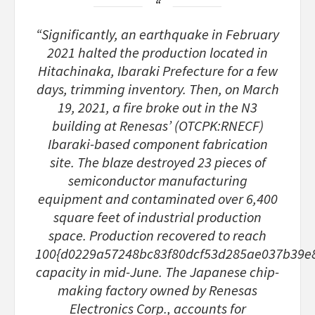
“Significantly, an earthquake in February
2021 halted the production located in
Hitachinaka, Ibaraki Prefecture for a few
days, trimming inventory. Then, on March
19, 2021, a fire broke out in the N3
building at Renesas’ (OTCPK:RNECF)
Ibaraki-based component fabrication
site. The blaze destroyed 23 pieces of
semiconductor manufacturing
equipment and contaminated over 6,400
square feet of industrial production
space. Production recovered to reach
100{d0229a57248bc83f80dcf53d285ae037b39e
capacity in mid-June. The Japanese chip-
making factory owned by Renesas
Electronics Corp., accounts for