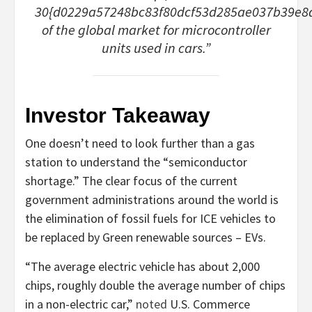
30{d0229a57248bc83f80dcf53d285ae037b39e8
of the global market for microcontroller
units used in cars.”
Investor Takeaway
One doesn’t need to look further than a gas
station to understand the “semiconductor
shortage.” The clear focus of the current
government administrations around the world is
the elimination of fossil fuels for ICE vehicles to
be replaced by Green renewable sources – EVs.
“The average electric vehicle has about 2,000
chips, roughly double the average number of chips
in a non-electric car,”
noted
U.S. Commerce