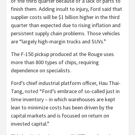
of the third quarter because of a lack of parts to
finish them. Adding insult to injury, Ford said that
supplier costs will be $1
billion higher in the third
quarter than expected due to rising inflation and
persistent supply chain problems. Those vehicles
are “largely high-margin trucks and SUVs.”
The F-150 pickup produced at the Rouge uses
more than 800 types of chips, requiring
dependence on specialists.
Ford’s chief industrial platform officer, Hau Thai-
Tang,
noted
“Ford’s embrace of so-called just in
time inventory – in which warehouses are kept
lean to minimize costs has been driven by the
capital markets and is focused on return on
invested capital.”