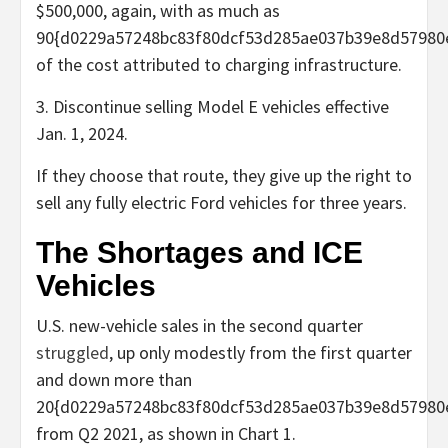
$500,000, again, with as much as
90{d0229a57248bc83f80dcf53d285ae037b39e8d57980
of the cost attributed to charging infrastructure.
3. Discontinue selling Model E vehicles effective
Jan. 1, 2024.
If they choose that route, they give up the right to
sell any fully electric Ford vehicles for three years.
The Shortages and ICE
Vehicles
U.S. new-vehicle sales in the second quarter
struggled
, up only modestly from the first quarter
and down more than
20{d0229a57248bc83f80dcf53d285ae037b39e8d57980
from Q2 2021, as shown in Chart 1.