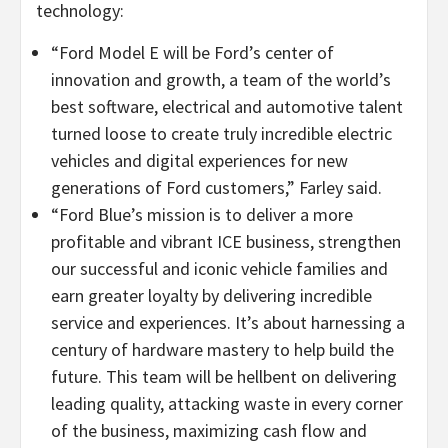
technology:
“Ford Model E will be Ford’s center of
innovation and growth, a team of the world’s
best software, electrical and automotive talent
turned loose to create truly incredible electric
vehicles and digital experiences for new
generations of Ford customers,” Farley said.
“Ford Blue’s mission is to deliver a more
profitable and vibrant ICE business, strengthen
our successful and iconic vehicle families and
earn greater loyalty by delivering incredible
service and experiences. It’s about harnessing a
century of hardware mastery to help build the
future. This team will be hellbent on delivering
leading quality, attacking waste in every corner
of the business, maximizing cash flow and