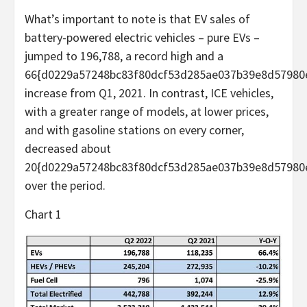
What’s important to note is that EV sales of
battery-powered electric vehicles – pure EVs –
jumped to 196,788, a record high and a
66{d0229a57248bc83f80dcf53d285ae037b39e8d57980
increase from Q1, 2021. In contrast, ICE vehicles,
with a greater range of models, at lower prices,
and with gasoline stations on every corner,
decreased about
20{d0229a57248bc83f80dcf53d285ae037b39e8d57980
over the period.
Chart 1