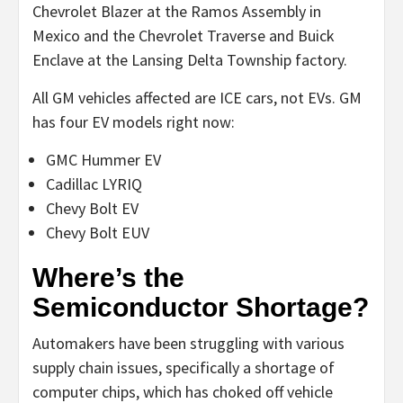
Chevrolet Blazer at the Ramos Assembly in
Mexico and the Chevrolet Traverse and Buick
Enclave at the Lansing Delta Township factory.
All GM vehicles affected are ICE cars, not EVs. GM
has four EV models right now:
GMC Hummer EV
Cadillac LYRIQ
Chevy Bolt EV
Chevy Bolt EUV
Where’s the
Semiconductor Shortage?
Automakers have been struggling with various
supply chain issues, specifically a shortage of
computer chips, which has choked off vehicle