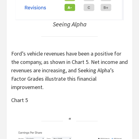
Seeing Alpha
Ford’s vehicle revenues have been a positive for
the company, as shown in Chart 5. Net income and
revenues are increasing, and Seeking Alpha’s
Factor Grades illustrate this financial
improvement.
Chart 5