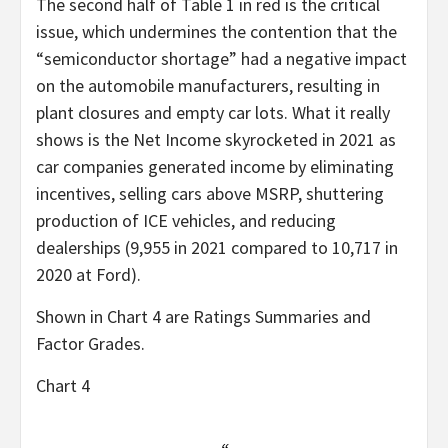
The second half of Table 1 in red is the critical
issue, which undermines the contention that the
“semiconductor shortage” had a negative impact
on the automobile manufacturers, resulting in
plant closures and empty car lots. What it really
shows is the Net Income skyrocketed in 2021 as
car companies generated income by eliminating
incentives, selling cars above MSRP, shuttering
production of ICE vehicles, and reducing
dealerships (9,955 in 2021 compared to 10,717 in
2020 at Ford).
Shown in Chart 4 are Ratings Summaries and
Factor Grades.
Chart 4