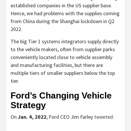
established companies in the US supplier base.
Hence, we had problems with the supplies coming
from China during the Shanghai lockdown in Q2
2022.
The big Tier 1 systems integrators supply directly
to the vehicle makers, often from supplier parks
conveniently located close to vehicle assembly
and manufacturing facilities, but there are
multiple tiers of smaller suppliers below the top
tier.
Ford’s Changing Vehicle
Strategy
On
Jan. 4, 2022
, Ford CEO Jim Farley
tweeted
: