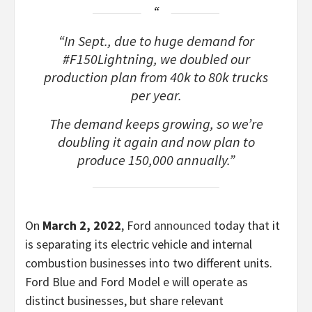
“In Sept., due to huge demand for
#F150Lightning, we doubled our
production plan from 40k to 80k trucks
per year.
The demand keeps growing, so we’re
doubling it again and now plan to
produce 150,000 annually.”
On
March 2, 2022
, Ford
announced
today that it
is separating its electric vehicle and internal
combustion businesses into two different units.
Ford Blue and Ford Model e will operate as
distinct businesses, but share relevant