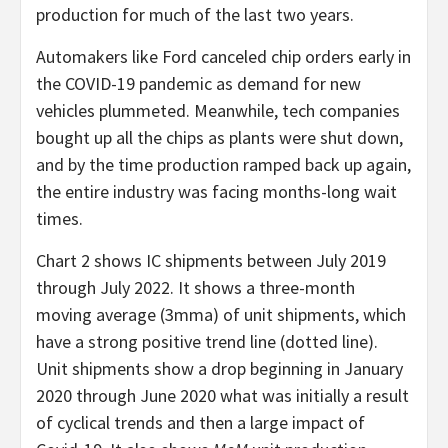
production for much of the last two years.
Automakers like Ford canceled chip orders early in
the COVID-19 pandemic as demand for new
vehicles plummeted. Meanwhile, tech companies
bought up all the chips as plants were shut down,
and by the time production ramped back up again,
the entire industry was facing months-long wait
times.
Chart 2 shows IC shipments between July 2019
through July 2022. It shows a three-month
moving average (3mma) of unit shipments, which
have a strong positive trend line (dotted line).
Unit shipments show a drop beginning in January
2020 through June 2020 what was initially a result
of cyclical trends and then a large impact of