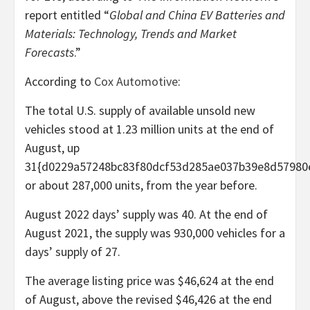
report entitled “
Global and China EV Batteries and
Materials: Technology, Trends and Market
Forecasts
.”
According to
Cox Automotive
:
The total U.S. supply of available unsold new
vehicles stood at 1.23 million units at the end of
August, up
31{d0229a57248bc83f80dcf53d285ae037b39e8d57980
or about 287,000 units, from the year before.
August 2022 days’ supply was 40. At the end of
August 2021, the supply was 930,000 vehicles for a
days’ supply of 27.
The average listing price was $46,624 at the end
of August, above the revised $46,426 at the end