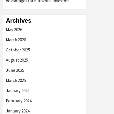
Advantages for Eurozone Investors
Archives
May 2026
March 2026
October 2025
August 2025
June 2025
March 2025
January 2025
February 2024
January 2024