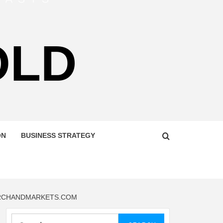
OLD
ON
BUSINESS STRATEGY
EARCHANDMARKETS.COM
Search