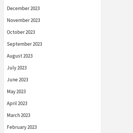
December 2023
November 2023
October 2023
September 2023
August 2023
July 2023
June 2023
May 2023
April 2023
March 2023
February 2023