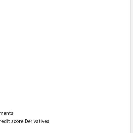
ements
redit score Derivatives