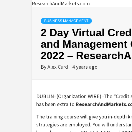
BUSINESS MANAGEMENT
2 Day Virtual Cre
and Management C
2022 – Research
By
Alex Curd
4 years ago
DUBLIN–(
Organization WIRE
)–The
“Credit
has been extra to
ResearchAndMarkets.c
The training course will give you in-depth
strategies are employed. You will understan