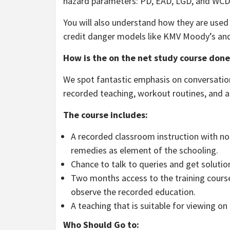
hazard parameters: PD, EAD, LGD, and WCD
You will also understand how they are used 
credit danger models like KMV Moody’s and
How is the on the net study course done
We spot fantastic emphasis on conversation
recorded teaching, workout routines, and a
The course includes:
A recorded classroom instruction with no i
remedies as element of the schooling.
Chance to talk to queries and get solutio
Two months access to the training cours
observe the recorded education.
A teaching that is suitable for viewing o
Who Should Go to: