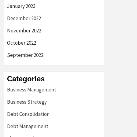
January 2023
December 2022
November 2022
October 2022
September 2022
Categories
Business Management
Business Strategy
Debt Consolidation
Debt Management