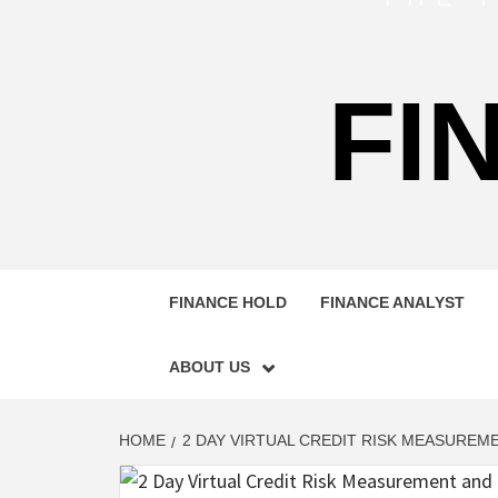
FI
FINANCE HOLD
FINANCE ANALYST
ABOUT US
HOME
2 DAY VIRTUAL CREDIT RISK MEASURE