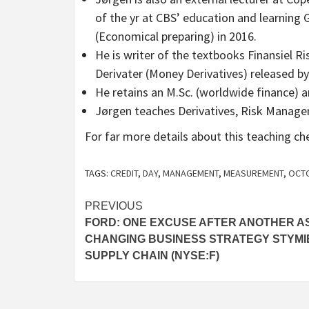
of the yr at CBS’ education and learning
(Economical preparing) in 2016.
He is writer of the textbooks Finansiel Ri
Derivater (Money Derivatives) released by
He retains an M.Sc. (worldwide finance) a
Jørgen teaches Derivatives, Risk Manage
For far more details about this teaching c
TAGS:
CREDIT
,
DAY
,
MANAGEMENT
,
MEASUREMENT
,
OCT
Post
PREVIOUS
FORD: ONE EXCUSE AFTER ANOTHER A
navigation
CHANGING BUSINESS STRATEGY STYMI
SUPPLY CHAIN (NYSE:F)