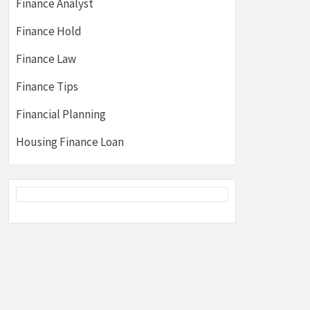
Finance Analyst
Finance Hold
Finance Law
Finance Tips
Financial Planning
Housing Finance Loan