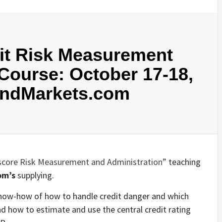
dit Risk Measurement
ourse: October 17-18,
AndMarkets.com
 score Risk Measurement and Administration”
teaching
om’s
supplying.
 know-how of how to handle credit danger and which
d how to estimate and use the central credit rating