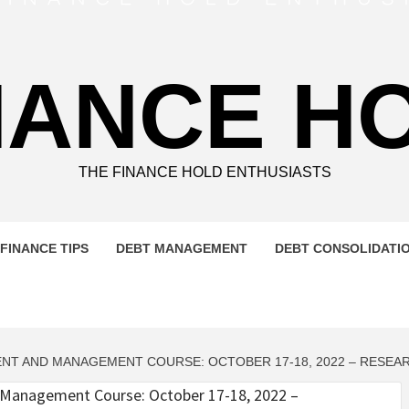
NANCE H
THE FINANCE HOLD ENTHUSIASTS
FINANCE TIPS
DEBT MANAGEMENT
DEBT CONSOLIDATI
MENT AND MANAGEMENT COURSE: OCTOBER 17-18, 2022 – RES