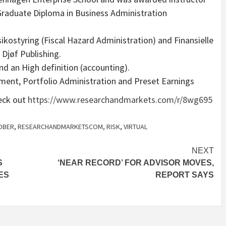
 Graduate Diploma in Business Administration
sikostyring (Fiscal Hazard Administration) and Finansielle
 Djøf Publishing.
nd an High definition (accounting).
ment, Portfolio Administration and Preset Earnings
heck out
https://www.researchandmarkets.com/r/8wg695
OBER
,
RESEARCHANDMARKETSCOM
,
RISK
,
VIRTUAL
NEXT
S
‘NEAR RECORD’ FOR ADVISOR MOVES,
ES
REPORT SAYS