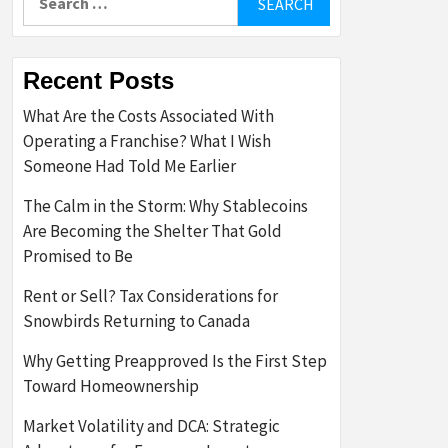
for:
Recent Posts
What Are the Costs Associated With
Operating a Franchise? What I Wish
Someone Had Told Me Earlier
The Calm in the Storm: Why Stablecoins
Are Becoming the Shelter That Gold
Promised to Be
Rent or Sell? Tax Considerations for
Snowbirds Returning to Canada
Why Getting Preapproved Is the First Step
Toward Homeownership
Market Volatility and DCA: Strategic