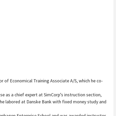
r of Economical Training Associate A/S, which he co-
ise as a chief expert at SimCorp’s instruction section,
p he labored at Danske Bank with fixed money study and
openhagen Enterprise School and was awarded instructor