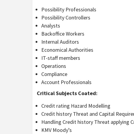
Possibility Professionals
Possibility Controllers
Analysts
Backoffice Workers
Internal Auditors
Economical Authorities
IT-staff members
Operations
Compliance
Account Professionals
Critical Subjects Coated:
Credit rating Hazard Modelling
Credit history Threat and Capital Requir
Handling Credit history Threat applying C
KMV Moody’s