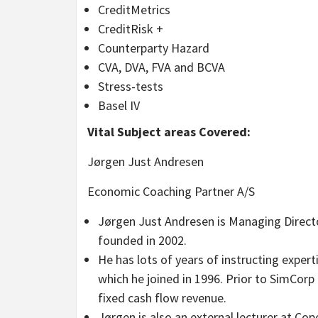
CreditMetrics
CreditRisk +
Counterparty Hazard
CVA, DVA, FVA and BCVA
Stress-tests
Basel IV
Vital Subject areas Covered:
Jørgen Just Andresen
Economic Coaching Partner A/S
Jørgen Just Andresen is Managing Directo
founded in 2002.
He has lots of years of instructing expert
which he joined in 1996. Prior to SimCor
fixed cash flow revenue.
Jørgen is also an external lecturer at C