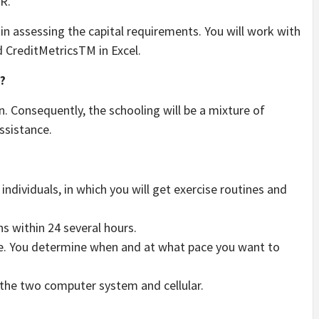
R.
in assessing the capital requirements. You will work with
 CreditMetricsTM in Excel.
?
. Consequently, the schooling will be a mixture of
ssistance.
ndividuals, in which you will get exercise routines and
ns within 24 several hours.
e. You determine when and at what pace you want to
n the two computer system and cellular.