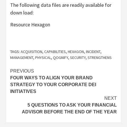
The following data files are readily available for
down load:
Resource Hexagon
TAGS:
ACQUISITION
,
CAPABILITIES
,
HEXAGON
,
INCIDENT
,
MANAGEMENT
,
PHYSICAL
,
QOGNIFY
,
SECURITY
,
STRENGTHENS
Post
PREVIOUS
FOUR WAYS TO ALIGN YOUR BRAND
navigation
STRATEGY TO YOUR CORPORATE DEI
INITIATIVES
NEXT
5 QUESTIONS TO ASK YOUR FINANCIAL
ADVISOR BEFORE THE END OF THE YEAR