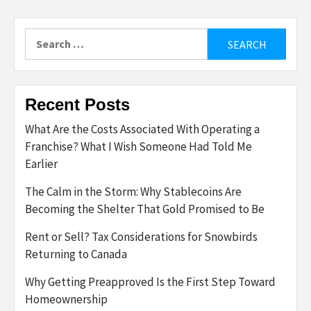
Search
for:
Recent Posts
What Are the Costs Associated With Operating a
Franchise? What I Wish Someone Had Told Me
Earlier
The Calm in the Storm: Why Stablecoins Are
Becoming the Shelter That Gold Promised to Be
Rent or Sell? Tax Considerations for Snowbirds
Returning to Canada
Why Getting Preapproved Is the First Step Toward
Homeownership