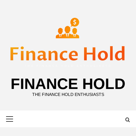
Skip
to
content
FINANCE HOLD
THE FINANCE HOLD ENTHUSIASTS
Primary
Menu