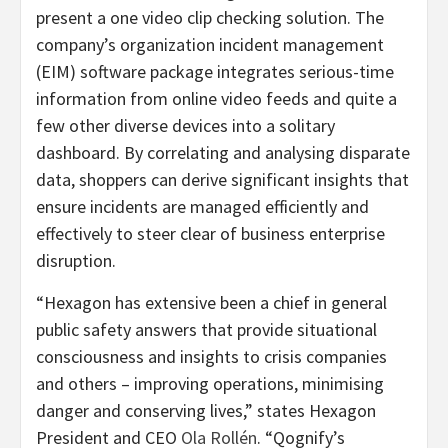
present a one video clip checking solution. The
company’s organization incident management
(EIM) software package integrates serious-time
information from online video feeds and quite a
few other diverse devices into a solitary
dashboard. By correlating and analysing disparate
data, shoppers can derive significant insights that
ensure incidents are managed efficiently and
effectively to steer clear of business enterprise
disruption.
“Hexagon has extensive been a chief in general
public safety answers that provide situational
consciousness and insights to crisis companies
and others – improving operations, minimising
danger and conserving lives,” states Hexagon
President and CEO
Ola Rollén
. “Qognify’s