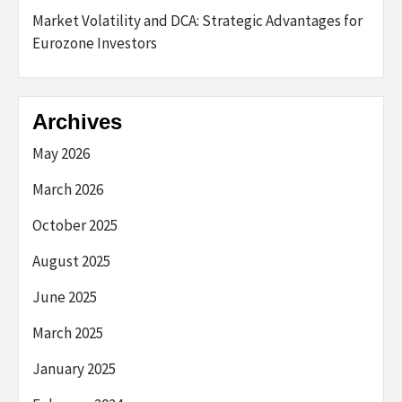
Market Volatility and DCA: Strategic Advantages for
Eurozone Investors
Archives
May 2026
March 2026
October 2025
August 2025
June 2025
March 2025
January 2025