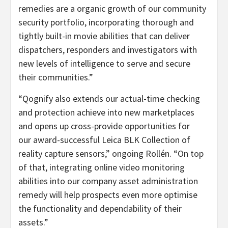
remedies are a organic growth of our community
security portfolio, incorporating thorough and
tightly built-in movie abilities that can deliver
dispatchers, responders and investigators with
new levels of intelligence to serve and secure
their communities.”
“Qognify also extends our actual-time checking
and protection achieve into new marketplaces
and opens up cross-provide opportunities for
our award-successful Leica BLK Collection of
reality capture sensors,” ongoing Rollén. “On top
of that, integrating online video monitoring
abilities into our company asset administration
remedy will help prospects even more optimise
the functionality and dependability of their
assets.”