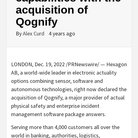
acquisition of
Qognify
By
Alex Curd
4 years ago
LONDON
,
Dec. 19, 2022
/PRNewswire/ — Hexagon
AB, a world-wide leader in electronic actuality
options combining sensor, software and
autonomous technologies, right now declared the
acquisition of Qognify, a major provider of actual
physical safety and enterprise incident
management software package answers.
Serving more than 4,000 customers all over the
world in banking, authorities, logistics,