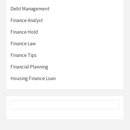
Debt Management
Finance Analyst
Finance Hold
Finance Law
Finance Tips
Financial Planning
Housing Finance Loan