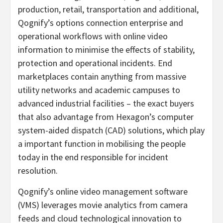
production, retail, transportation and additional,
Qognify’s options connection enterprise and
operational workflows with online video
information to minimise the effects of stability,
protection and operational incidents. End
marketplaces contain anything from massive
utility networks and academic campuses to
advanced industrial facilities – the exact buyers
that also advantage from Hexagon’s computer
system-aided dispatch (CAD) solutions, which play
a important function in mobilising the people
today in the end responsible for incident
resolution.
Qognify’s online video management software
(VMS) leverages movie analytics from camera
feeds and cloud technological innovation to