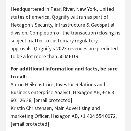
Headquartered in
Pearl River, New York
, United
states of america, Qognify will run as part of
Hexagon’s Security, Infrastructure & Geospatial
division. Completion of the transaction (closing) is
subject matter to customary regulatory
approvals. Qognify’s 2023 revenues are predicted
to be a lot more than 50 MEUR.
For additional information and facts, be sure
to call:
Anton Heikenström, Investor Relations and
Business enterprise Analyst, Hexagon AB, +46 8
601 26 26,
[email protected]
Kristin Christensen
, Main Advertising and
marketing Officer, Hexagon AB, +1 404 554 0972,
[email protected]