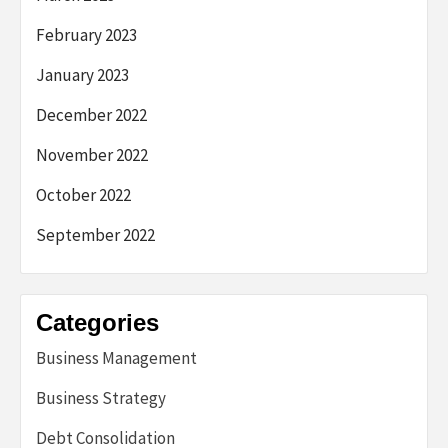
February 2023
January 2023
December 2022
November 2022
October 2022
September 2022
Categories
Business Management
Business Strategy
Debt Consolidation