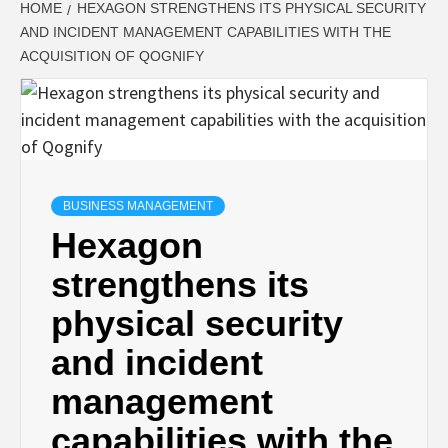
HOME
HEXAGON STRENGTHENS ITS PHYSICAL SECURITY
AND INCIDENT MANAGEMENT CAPABILITIES WITH THE
ACQUISITION OF QOGNIFY
BUSINESS MANAGEMENT
Hexagon
strengthens its
physical security
and incident
management
capabilities with the