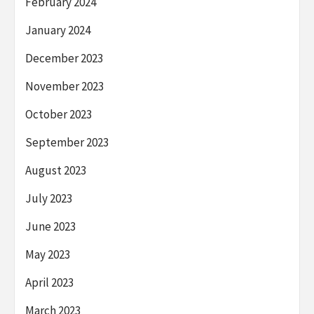
February 2024
January 2024
December 2023
November 2023
October 2023
September 2023
August 2023
July 2023
June 2023
May 2023
April 2023
March 2023