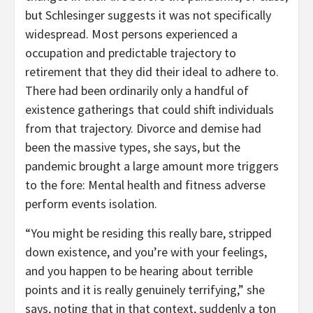
but Schlesinger suggests it was not specifically
widespread. Most persons experienced a
occupation and predictable trajectory to
retirement that they did their ideal to adhere to.
There had been ordinarily only a handful of
existence gatherings that could shift individuals
from that trajectory. Divorce and demise had
been the massive types, she says, but the
pandemic brought a large amount more triggers
to the fore: Mental health and fitness adverse
perform events isolation.
“You might be residing this really bare, stripped
down existence, and you’re with your feelings,
and you happen to be hearing about terrible
points and it is really genuinely terrifying,” she
says, noting that in that context, suddenly a ton