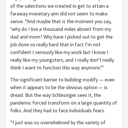
of the selections we created in get to attain a
faraway monetary aim did not seem to make
sense. “And maybe that is the moment you say,
‘why do I live a thousand miles absent from my
dad and mom? Why have I picked out to get the
job done so really hard that in fact I’m not
confident I seriously like my work but I know I
really like my youngsters, and I really don’t really
think I want to function this way anymore.'”
The significant barrier to building modify — even
when it appears to be the obvious option — is
dread. But the way Schlesinger sees it, the
pandemic forced transform on a large quantity of
folks. And they had to face individuals fears.
“I just was so overwhelmed by the variety of