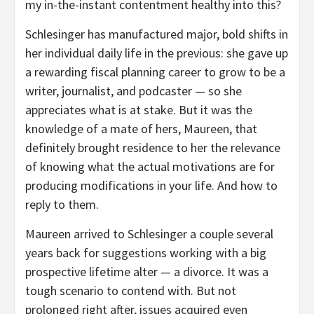
my in-the-instant contentment healthy into this?
Schlesinger has manufactured major, bold shifts in
her individual daily life in the previous: she gave up
a rewarding fiscal planning career to grow to be a
writer, journalist, and podcaster — so she
appreciates what is at stake. But it was the
knowledge of a mate of hers, Maureen, that
definitely brought residence to her the relevance
of knowing what the actual motivations are for
producing modifications in your life. And how to
reply to them.
Maureen arrived to Schlesinger a couple several
years back for suggestions working with a big
prospective lifetime alter — a divorce. It was a
tough scenario to contend with. But not
prolonged right after, issues acquired even