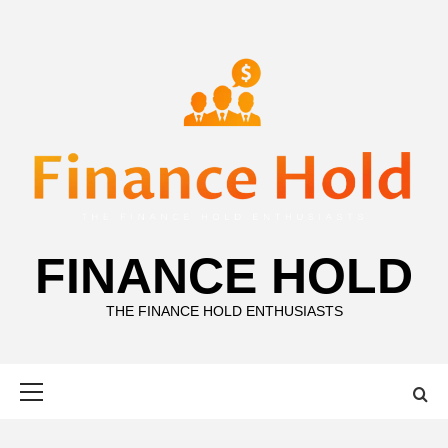
Skip
to
content
FINANCE HOLD
THE FINANCE HOLD ENTHUSIASTS
Primary
Menu