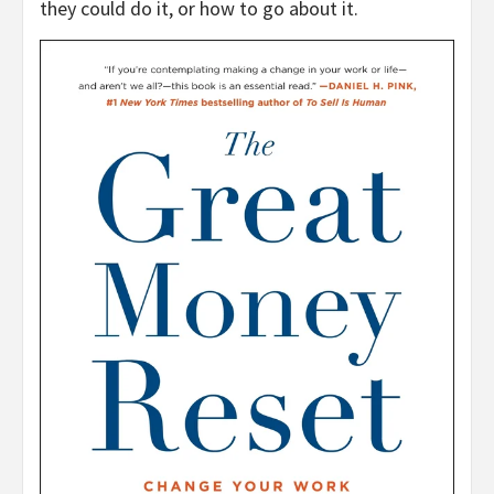
they could do it, or how to go about it.