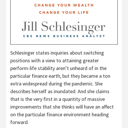
Schlesinger states inquiries about switching
positions with a view to attaining greater
perform-life stability aren’t unheard of in the
particular finance earth, but they became a ton
extra widespread during the pandemic. She
describes herself as inundated. And she claims
that is the very first in a quantity of massive
improvements that she thinks will have an affect
on the particular finance environment heading
forward.