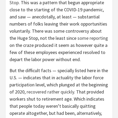
Stop
. This was a pattern that begun appropriate
close to the starting of the COVID-19 pandemic,
and saw — anecdotally, at least — substantial
numbers of folks leaving their work opportunities
voluntarily. There was some controversy about
the Huge Stop, not the least since
some reporting
on the craze produced it seem as however quite a
few of these employees experienced resolved to
depart the labor power without end.
But the difficult facts — specially listed here in the
U.S. — indicates that in actuality the labor force
participation level, which plunged at the beginning
of 2020,
recovered rather quickly
. That provided
workers shut to retirement age. Which indicates
that people today weren’t basically quitting
operate altogether, but had been, alternatively,