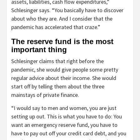
assets, liabilities, cash flow expenditures,”
Schlesinger says. “You basically have to discover
about who they are. And I consider that the
pandemic has accelerated that craze.”
The reserve fund is the most
important thing
Schlesinger claims that right before the
pandemic, she would give people some pretty
regular advice about their income. She would
start off by telling them about the three
mainstays of private finance.
“I would say to men and women, you are just
setting up out. This is what you have to do: You
want an emergency reserve fund, you have to
have to pay out off your credit card debt, and you