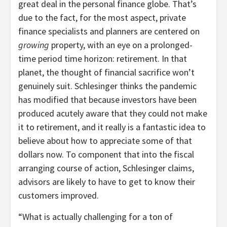
great deal in the personal finance globe. That’s
due to the fact, for the most aspect, private
finance specialists and planners are centered on
growing
property, with an eye on a prolonged-
time period time horizon: retirement. In that
planet, the thought of financial sacrifice won’t
genuinely suit. Schlesinger thinks the pandemic
has modified that because investors have been
produced acutely aware that they could not make
it to retirement, and it really is a fantastic idea to
believe about how to appreciate some of that
dollars now. To component that into the fiscal
arranging course of action, Schlesinger claims,
advisors are likely to have to get to know their
customers improved.
“What is actually challenging for a ton of