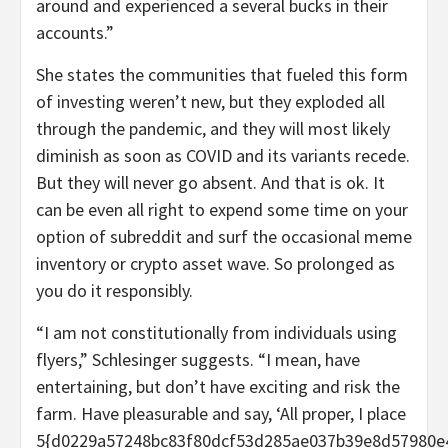
around and experienced a several bucks in their
accounts.”
She states the communities that fueled this form
of investing weren’t new, but they exploded all
through the pandemic, and they will most likely
diminish as soon as COVID and its variants recede.
But they will never go absent. And that is ok. It
can be even all right to expend some time on your
option of subreddit and surf the occasional meme
inventory or crypto asset wave. So prolonged as
you do it responsibly.
“I am not constitutionally from individuals using
flyers,” Schlesinger suggests. “I mean, have
entertaining, but don’t have exciting and risk the
farm. Have pleasurable and say, ‘All proper, I place
5{d0229a57248bc83f80dcf53d285ae037b39e8d57980e