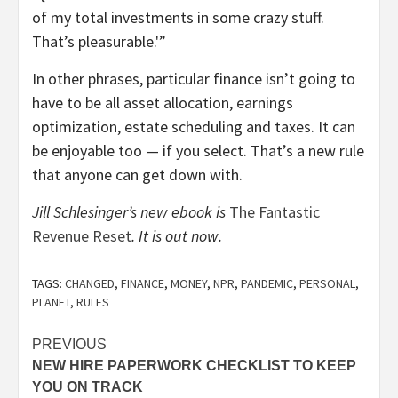
of my total investments in some crazy stuff.
That’s pleasurable.'”
In other phrases, particular finance isn’t going to
have to be all asset allocation, earnings
optimization, estate scheduling and taxes. It can
be enjoyable too — if you select. That’s a new rule
that anyone can get down with.
Jill Schlesinger’s new ebook is
The Fantastic
Revenue Reset
. It is out now.
TAGS:
CHANGED
,
FINANCE
,
MONEY
,
NPR
,
PANDEMIC
,
PERSONAL
,
PLANET
,
RULES
Post
PREVIOUS
NEW HIRE PAPERWORK CHECKLIST TO KEEP
navigation
YOU ON TRACK