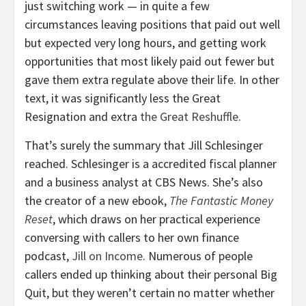
just switching work — in quite a few
circumstances leaving positions that paid out well
but expected very long hours, and getting work
opportunities that most likely paid out fewer but
gave them extra regulate above their life. In other
text, it was significantly less the Great
Resignation and extra
the Great Reshuffle
.
That’s surely the summary that Jill Schlesinger
reached. Schlesinger is a accredited fiscal planner
and a business analyst at CBS News. She’s also
the creator of a new ebook,
The Fantastic Money
Reset
, which draws on her practical experience
conversing with callers to her own finance
podcast,
Jill on Income
. Numerous of people
callers ended up thinking about their personal Big
Quit, but they weren’t certain no matter whether