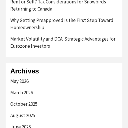
Rent or Sell? Tax Considerations for Snowbirds
Returning to Canada
Why Getting Preapproved Is the First Step Toward
Homeownership
Market Volatility and DCA: Strategic Advantages for
Eurozone Investors
Archives
May 2026
March 2026
October 2025
August 2025
June 2025