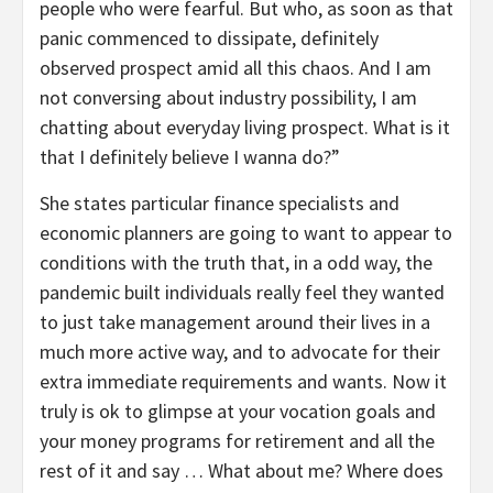
people who were fearful. But who, as soon as that
panic commenced to dissipate, definitely
observed prospect amid all this chaos. And I am
not conversing about industry possibility, I am
chatting about everyday living prospect. What is it
that I definitely believe I wanna do?”
She states particular finance specialists and
economic planners are going to want to appear to
conditions with the truth that, in a odd way, the
pandemic built individuals really feel they wanted
to just take management around their lives in a
much more active way, and to advocate for their
extra immediate requirements and wants. Now it
truly is ok to glimpse at your vocation goals and
your money programs for retirement and all the
rest of it and say … What about me? Where does