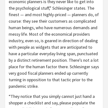
economic planners is they never like to get into
the psychological stuff,” Schlesinger states. The
finest — and most highly-priced — planners do, of
course: they see their customers as complicated
human beings, who have numerous demands and
messy life. Most of the economical providers
industry, even so, is geared in direction of dealing
with people as widgets that are anticipated to
have a particular everyday living span, punctuated
by a distinct retirement position. There’s not a lot
place for the human factor there. Schlesinger says
very good fiscal planners ended up currently
turning in opposition to that tactic prior to the
pandemic strike.
“They notice that you simply cannot just hand a
shopper a checklist and say, please populate the