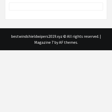
bestwindshieldwipers2019.xyz © All rights reserved.
|
Magazine 7
by AF themes.