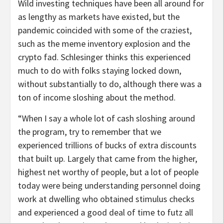
Wild investing techniques have been all around for
as lengthy as markets have existed, but the
pandemic coincided with some of the craziest,
such as the meme inventory explosion and the
crypto fad. Schlesinger thinks this experienced
much to do with folks staying locked down,
without substantially to do, although there was a
ton of income sloshing about the method.
“When I say a whole lot of cash sloshing around
the program, try to remember that we
experienced trillions of bucks of extra discounts
that built up. Largely that came from the higher,
highest net worthy of people, but a lot of people
today were being understanding personnel doing
work at dwelling who obtained stimulus checks
and experienced a good deal of time to futz all