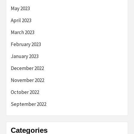
May 2023
April 2023
March 2023
February 2023
January 2023
December 2022
November 2022
October 2022
September 2022
Categories