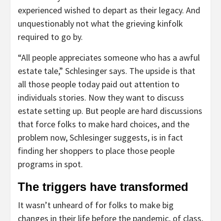
experienced wished to depart as their legacy. And
unquestionably not what the grieving kinfolk
required to go by.
“All people appreciates someone who has a awful
estate tale,” Schlesinger says. The upside is that
all those people today paid out attention to
individuals stories. Now they want to discuss
estate setting up. But people are hard discussions
that force folks to make hard choices, and the
problem now, Schlesinger suggests, is in fact
finding her shoppers to place those people
programs in spot.
The triggers have transformed
It wasn’t unheard of for folks to make big
changes in their life before the pandemic, of class,