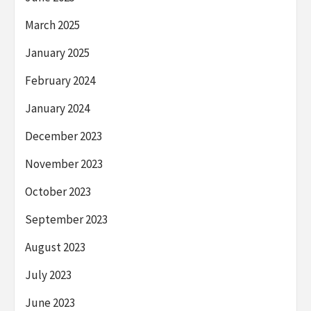
March 2025
January 2025
February 2024
January 2024
December 2023
November 2023
October 2023
September 2023
August 2023
July 2023
June 2023