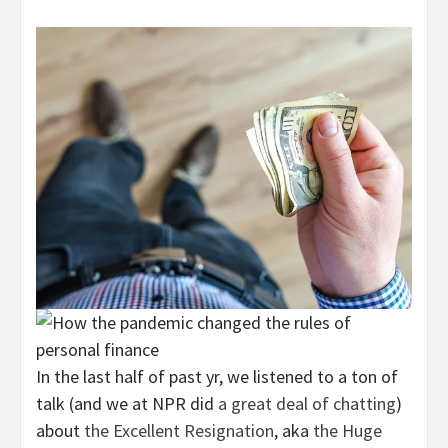
In the last half of past yr, we listened to a ton of
talk (and we at NPR did
a great deal
of
chatting
)
about
the Excellent Resignation
, aka
the Huge