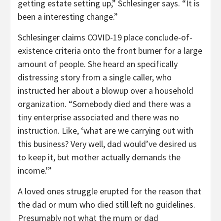
getting estate setting up,” Schlesinger says. “It is
been a interesting change.”
Schlesinger claims COVID-19 place conclude-of-
existence criteria onto the front burner for a large
amount of people. She heard an specifically
distressing story from a single caller, who
instructed her about a blowup over a household
organization. “Somebody died and there was a
tiny enterprise associated and there was no
instruction. Like, ‘what are we carrying out with
this business? Very well, dad would’ve desired us
to keep it, but mother actually demands the
income.'”
A loved ones struggle erupted for the reason that
the dad or mum who died still left no guidelines.
Presumably not what the mum or dad