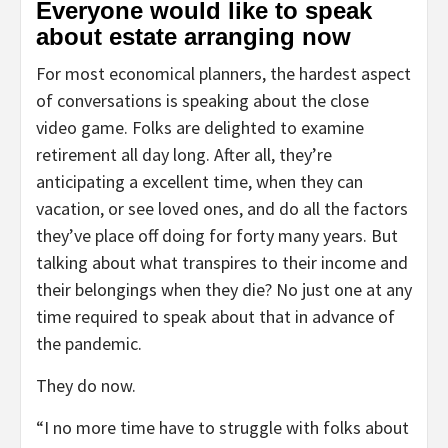
Everyone would like to speak
about estate arranging now
For most economical planners, the hardest aspect
of conversations is speaking about the close
video game. Folks are delighted to examine
retirement all day long. After all, they’re
anticipating a excellent time, when they can
vacation, or see loved ones, and do all the factors
they’ve place off doing for forty many years. But
talking about what transpires to their income and
their belongings when they die? No just one at any
time required to speak about that in advance of
the pandemic.
They do now.
“I no more time have to struggle with folks about