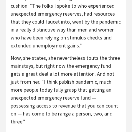
cushion. “The folks I spoke to who experienced
unexpected emergency reserves, had resources
that they could faucet into, went by the pandemic
in a really distinctive way than men and women
who have been relying on stimulus checks and
extended unemployment gains.”
Now, she states, she nevertheless touts the three
mainstays, but right now the emergency fund
gets a great deal a lot more attention. And not
just from her. “I think publish pandemic, much
more people today fully grasp that getting an
unexpected emergency reserve fund —
possessing access to revenue that you can count
on — has come to be range a person, two, and
three.”