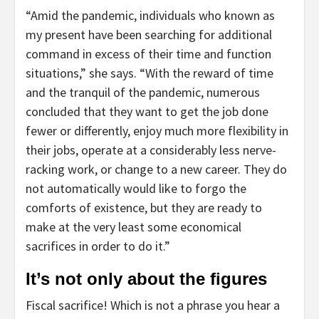
“Amid the pandemic, individuals who known as
my present have been searching for additional
command in excess of their time and function
situations,” she says. “With the reward of time
and the tranquil of the pandemic, numerous
concluded that they want to get the job done
fewer or differently, enjoy much more flexibility in
their jobs, operate at a considerably less nerve-
racking work, or change to a new career. They do
not automatically would like to forgo the
comforts of existence, but they are ready to
make at the very least some economical
sacrifices in order to do it.”
It’s not only about the figures
Fiscal sacrifice! Which is not a phrase you hear a