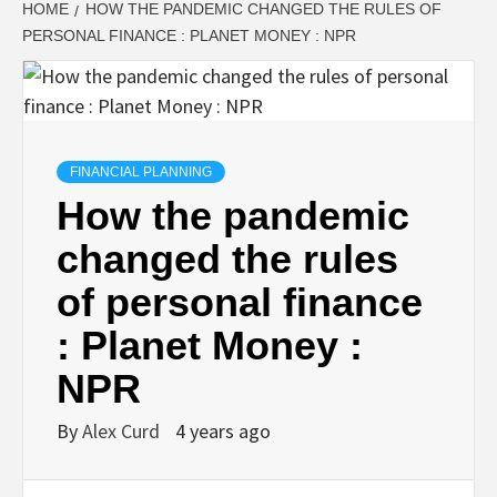
HOME
HOW THE PANDEMIC CHANGED THE RULES OF
PERSONAL FINANCE : PLANET MONEY : NPR
FINANCIAL PLANNING
How the pandemic
changed the rules
of personal finance
: Planet Money :
NPR
By
Alex Curd
4 years ago