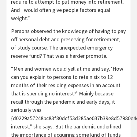
require to attempt to put money into retirement.
And I would often give people factors equal
weight.”
Persons observed the knowledge of having to pay
off personal debt and preserving for retirement,
of study course. The unexpected emergency
reserve fund? That was a harder promote.
“Men and women would yell at me and say, ‘How
can you explain to persons to retain six to 12
months of their residing expenses in an account
that is spending no interest?’ Mainly because
recall through the pandemic and early days, it
seriously was
{d0229a57248bc83f80dcf53d285ae037b39e8d57980e4
interest,” she says. But the pandemic underlined
the importance of acquiring some kind of funds