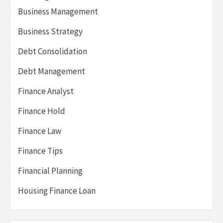
Business Management
Business Strategy
Debt Consolidation
Debt Management
Finance Analyst
Finance Hold
Finance Law
Finance Tips
Financial Planning
Housing Finance Loan