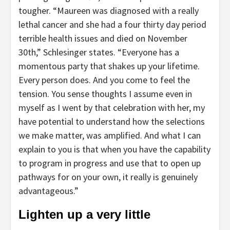
tougher. “Maureen was diagnosed with a really
lethal cancer and she had a four thirty day period
terrible health issues and died on November
30th,” Schlesinger states. “Everyone has a
momentous party that shakes up your lifetime.
Every person does. And you come to feel the
tension. You sense thoughts I assume even in
myself as I went by that celebration with her, my
have potential to understand how the selections
we make matter, was amplified. And what I can
explain to you is that when you have the capability
to program in progress and use that to open up
pathways for on your own, it really is genuinely
advantageous.”
Lighten up a very little