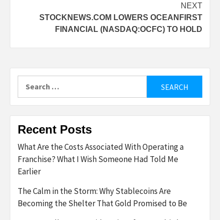
NEXT
STOCKNEWS.COM LOWERS OCEANFIRST
FINANCIAL (NASDAQ:OCFC) TO HOLD
Search
for:
Recent Posts
What Are the Costs Associated With Operating a
Franchise? What I Wish Someone Had Told Me
Earlier
The Calm in the Storm: Why Stablecoins Are
Becoming the Shelter That Gold Promised to Be