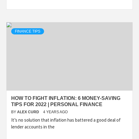
FINANCE TIPS
HOW TO FIGHT INFLATION: 6 MONEY-SAVING
TIPS FOR 2022 | PERSONAL FINANCE
BY
ALEX CURD
4 YEARS AGO
It’s no solution that inflation has battered a good deal of
lender accounts in the