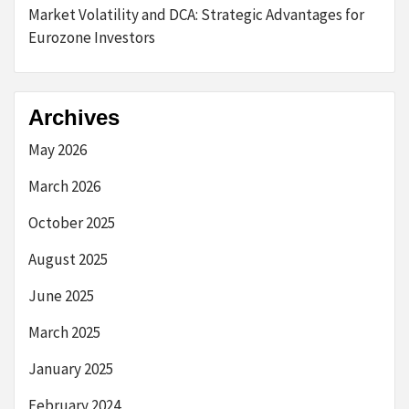
Market Volatility and DCA: Strategic Advantages for
Eurozone Investors
Archives
May 2026
March 2026
October 2025
August 2025
June 2025
March 2025
January 2025
February 2024