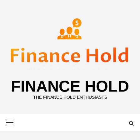
Skip
to
content
FINANCE HOLD
THE FINANCE HOLD ENTHUSIASTS
Primary
Menu