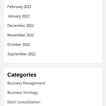
February 2023
January 2023
December 2022
November 2022
October 2022
September 2022
Categories
Business Management
Business Strategy
Debt Consolidation