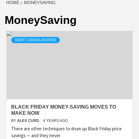
HOME
MONEYSAVING
MoneySaving
DEBT CONSOLIDATION
BLACK FRIDAY MONEY-SAVING MOVES TO
MAKE NOW
BY
ALEX CURD
4 YEARS AGO
There are other techniques to drum up Black Friday price
savings — and they never