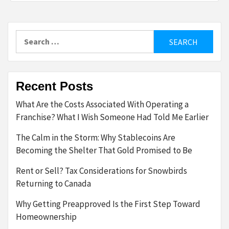
Search
for:
Recent Posts
What Are the Costs Associated With Operating a
Franchise? What I Wish Someone Had Told Me Earlier
The Calm in the Storm: Why Stablecoins Are
Becoming the Shelter That Gold Promised to Be
Rent or Sell? Tax Considerations for Snowbirds
Returning to Canada
Why Getting Preapproved Is the First Step Toward
Homeownership