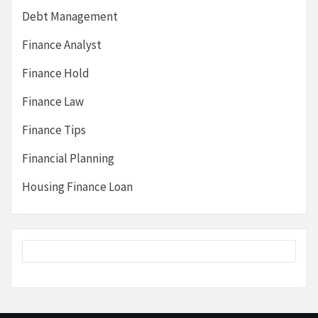
Debt Management
Finance Analyst
Finance Hold
Finance Law
Finance Tips
Financial Planning
Housing Finance Loan