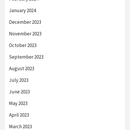
January 2024
December 2023
November 2023
October 2023
September 2023
August 2023
July 2023
June 2023
May 2023
April 2023
March 2023