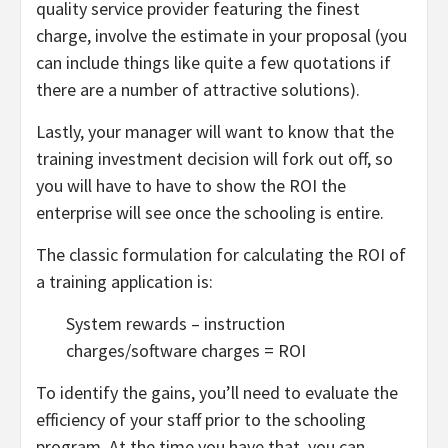
quality service provider featuring the finest
charge, involve the estimate in your proposal (you
can include things like quite a few quotations if
there are a number of attractive solutions).
Lastly, your manager will want to know that the
training investment decision will fork out off, so
you will have to have to show the ROI the
enterprise will see once the schooling is entire.
The classic formulation for calculating the ROI of
a training application is:
System rewards – instruction
charges/software charges = ROI
To identify the gains, you’ll need to evaluate the
efficiency of your staff prior to the schooling
program. At the time you have that, you can