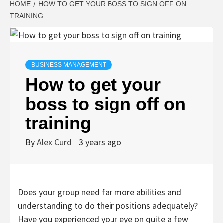
HOME
HOW TO GET YOUR BOSS TO SIGN OFF ON
TRAINING
BUSINESS MANAGEMENT
How to get your
boss to sign off on
training
By
Alex Curd
3 years ago
Does your group need far more abilities and
understanding to do their positions adequately?
Have you experienced your eye on quite a few