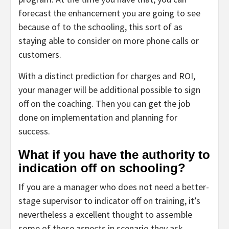
forecast the enhancement you are going to see
because of to the schooling, this sort of as
staying able to consider on more phone calls or
customers.
With a distinct prediction for charges and ROI,
your manager will be additional possible to sign
off on the coaching. Then you can get the job
done on implementation and planning for
success.
What if you have the authority to
indication off on schooling?
If you are a manager who does not need a better-
stage supervisor to indicator off on training, it’s
nevertheless a excellent thought to assemble
some of these aspects in scenario they ask.