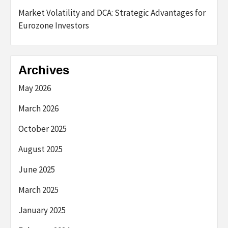
Market Volatility and DCA: Strategic Advantages for
Eurozone Investors
Archives
May 2026
March 2026
October 2025
August 2025
June 2025
March 2025
January 2025