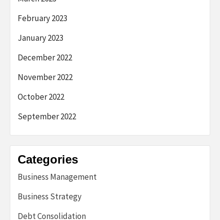
February 2023
January 2023
December 2022
November 2022
October 2022
September 2022
Categories
Business Management
Business Strategy
Debt Consolidation