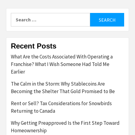
Search
for:
Recent Posts
What Are the Costs Associated With Operating a
Franchise? What I Wish Someone Had Told Me
Earlier
The Calm in the Storm: Why Stablecoins Are
Becoming the Shelter That Gold Promised to Be
Rent or Sell? Tax Considerations for Snowbirds
Returning to Canada
Why Getting Preapproved Is the First Step Toward
Homeownership