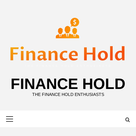
Skip
to
content
FINANCE HOLD
THE FINANCE HOLD ENTHUSIASTS
Primary
Menu