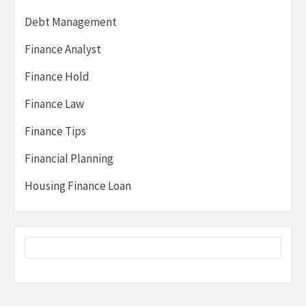
Debt Management
Finance Analyst
Finance Hold
Finance Law
Finance Tips
Financial Planning
Housing Finance Loan