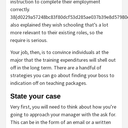
instruction to complete their employment
correctly.
38{d0229a57248bc83f80dcf53d285ae037b39e8d57980
also explained they wish schooling that’s a lot
more relevant to their existing roles, so the
require is serious.
Your job, then, is to convince individuals at the
major that the training expenditures will shell out
off in the long term. There are a handful of
strategies you can go about finding your boss to
indication off on teaching packages.
State your case
Very first, you will need to think about how you’re
going to approach your manager with the ask for.
This can be in the form of an email or a written