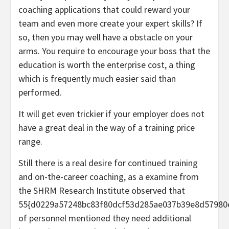
coaching applications that could reward your
team and even more create your expert skills? If
so, then you may well have a obstacle on your
arms. You require to encourage your boss that the
education is worth the enterprise cost, a thing
which is frequently much easier said than
performed.
It will get even trickier if your employer does not
have a great deal in the way of a training price
range.
Still there is a real desire for continued training
and on-the-career coaching, as a examine from
the SHRM Research Institute observed that
55{d0229a57248bc83f80dcf53d285ae037b39e8d57980
of personnel mentioned they need additional