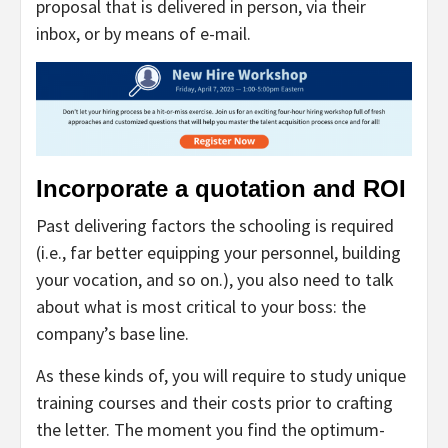
proposal that is delivered in person, via their
inbox, or by means of e-mail.
Incorporate a quotation and ROI
Past delivering factors the schooling is required
(i.e., far better equipping your personnel, building
your vocation, and so on.), you also need to talk
about what is most critical to your boss: the
company’s base line.
As these kinds of, you will require to study unique
training courses and their costs prior to crafting
the letter. The moment you find the optimum-