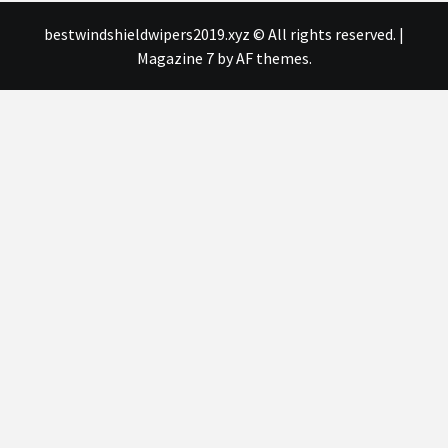
bestwindshieldwipers2019.xyz © All rights reserved.
|
Magazine 7
by AF themes.