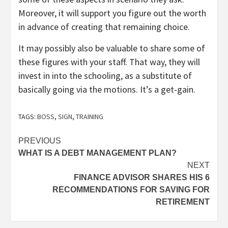
Moreover, it will support you figure out the worth
in advance of creating that remaining choice.
It may possibly also be valuable to share some of
these figures with your staff. That way, they will
invest in into the schooling, as a substitute of
basically going via the motions. It’s a get-gain.
TAGS:
BOSS
,
SIGN
,
TRAINING
Post
PREVIOUS
WHAT IS A DEBT MANAGEMENT PLAN?
navigation
NEXT
FINANCE ADVISOR SHARES HIS 6
RECOMMENDATIONS FOR SAVING FOR
RETIREMENT