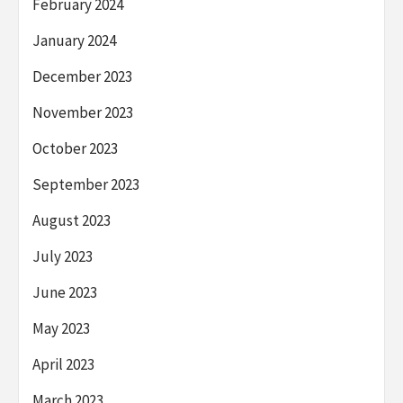
February 2024
January 2024
December 2023
November 2023
October 2023
September 2023
August 2023
July 2023
June 2023
May 2023
April 2023
March 2023