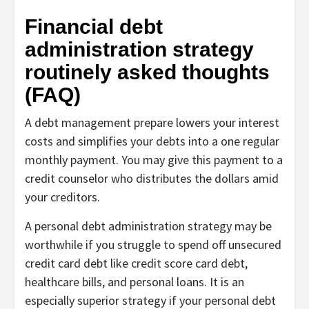
Financial debt
administration strategy
routinely asked thoughts
(FAQ)
A debt management prepare lowers your interest
costs and simplifies your debts into a one regular
monthly payment. You may give this payment to a
credit counselor who distributes the dollars amid
your creditors.
A personal debt administration strategy may be
worthwhile if you struggle to spend off unsecured
credit card debt like credit score card debt,
healthcare bills, and personal loans. It is an
especially superior strategy if your personal debt