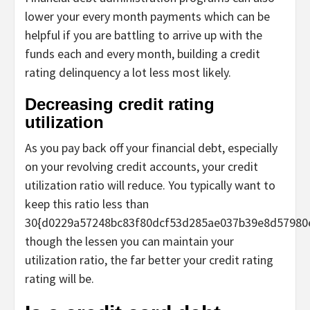
lower your every month payments which can be
helpful if you are battling to arrive up with the
funds each and every month, building a credit
rating delinquency a lot less most likely.
Decreasing credit rating
utilization
As you pay back off your financial debt, especially
on your revolving credit accounts, your credit
utilization ratio will reduce. You typically want to
keep this ratio less than
30{d0229a57248bc83f80dcf53d285ae037b39e8d57980
though the lessen you can maintain your
utilization ratio, the far better your credit rating
rating will be.