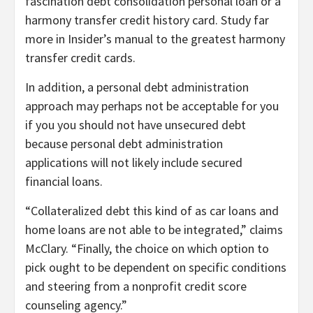
fascination debt consolidation personal loan or a
harmony transfer credit history card. Study far
more in Insider’s manual to the greatest harmony
transfer credit cards.
In addition, a personal debt administration
approach may perhaps not be acceptable for you
if you you should not have unsecured debt
because personal debt administration
applications will not likely include secured
financial loans.
“Collateralized debt this kind of as car loans and
home loans are not able to be integrated,” claims
McClary. “Finally, the choice on which option to
pick ought to be dependent on specific conditions
and steering from a nonprofit credit score
counseling agency.”