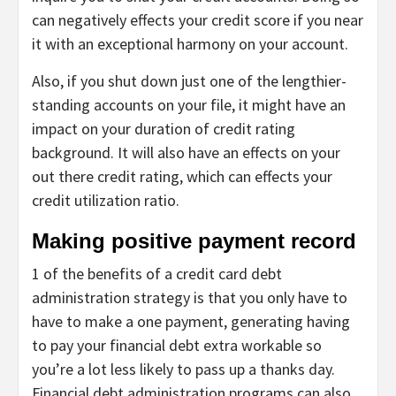
can negatively effects your credit score if you near
it with an exceptional harmony on your account.
Also, if you shut down just one of the lengthier-
standing accounts on your file, it might have an
impact on your duration of credit rating
background. It will also have an effects on your
out there credit rating, which can effects your
credit utilization ratio.
Making positive payment record
1 of the benefits of a credit card debt
administration strategy is that you only have to
have to make a one payment, generating having
to pay your financial debt extra workable so
you’re a lot less likely to pass up a thanks day.
Financial debt administration programs can also