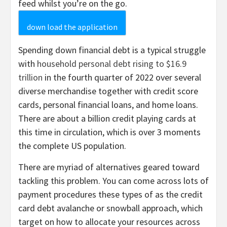
feed whilst you’re on the go.
down load the application
Spending down financial debt is a typical struggle
with
household personal debt rising to $16.9
trillion
in the fourth quarter of 2022 over several
diverse merchandise together with credit score
cards, personal financial loans, and home loans.
There are about a billion credit playing cards at
this time in circulation, which is over 3 moments
the complete US population.
There are myriad of alternatives geared toward
tackling this problem. You can come across lots of
payment procedures these types of as the credit
card debt avalanche or snowball approach, which
target on how to allocate your resources across