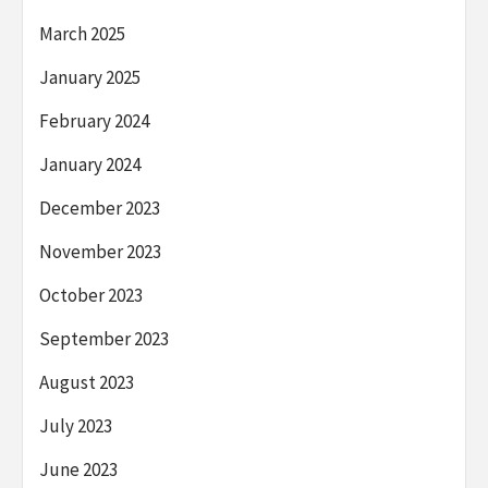
March 2025
January 2025
February 2024
January 2024
December 2023
November 2023
October 2023
September 2023
August 2023
July 2023
June 2023