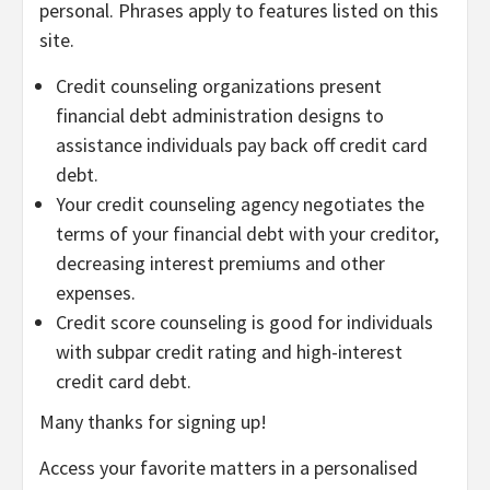
personal. Phrases apply to features listed on this
site.
Credit counseling organizations present
financial debt administration designs to
assistance individuals pay back off credit card
debt.
Your credit counseling agency negotiates the
terms of your financial debt with your creditor,
decreasing interest premiums and other
expenses.
Credit score counseling is good for individuals
with subpar credit rating and high-interest
credit card debt.
Many thanks for signing up!
Access your favorite matters in a personalised