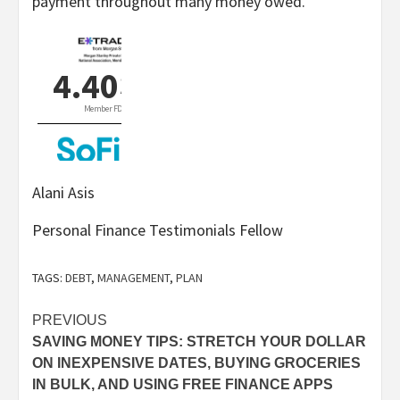
payment throughout many money owed.
Alani Asis
Personal Finance Testimonials Fellow
TAGS:
DEBT
,
MANAGEMENT
,
PLAN
Post
PREVIOUS
SAVING MONEY TIPS: STRETCH YOUR DOLLAR
navigation
ON INEXPENSIVE DATES, BUYING GROCERIES
IN BULK, AND USING FREE FINANCE APPS