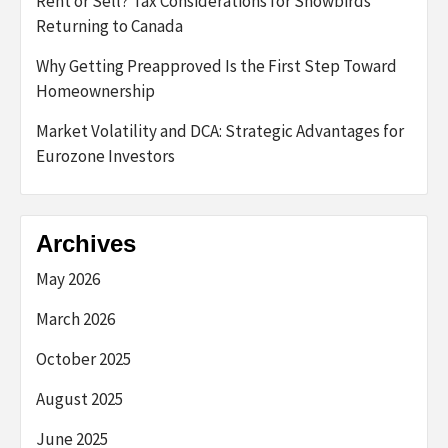
Rent or Sell? Tax Considerations for Snowbirds
Returning to Canada
Why Getting Preapproved Is the First Step Toward
Homeownership
Market Volatility and DCA: Strategic Advantages for
Eurozone Investors
Archives
May 2026
March 2026
October 2025
August 2025
June 2025