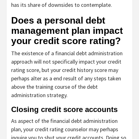
has its share of downsides to contemplate.
Does a personal debt
management plan impact
your credit score rating?
The existence of a financial debt administration
approach will not specifically impact your credit
rating score, but your credit history score may
perhaps alter as a end result of any steps taken
above the training course of the debt
administration strategy.
Closing credit score accounts
As aspect of the financial debt administration
plan, your credit rating counselor may perhaps
inquire you to shut your credit accounts. Doing so