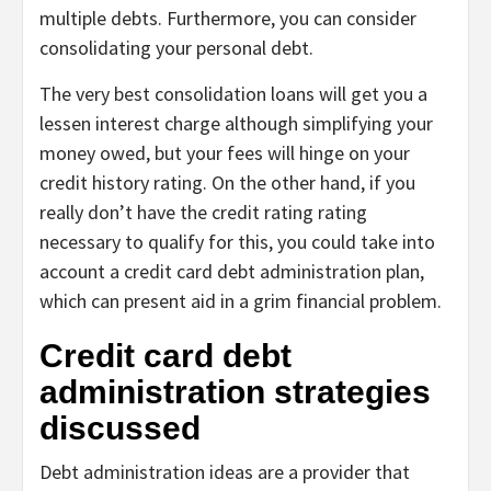
multiple debts. Furthermore, you can consider
consolidating your personal debt.
The very best consolidation loans will get you a
lessen interest charge although simplifying your
money owed, but your fees will hinge on your
credit history rating. On the other hand, if you
really don’t have the credit rating rating
necessary to qualify for this, you could take into
account a credit card debt administration plan,
which can present aid in a grim financial problem.
Credit card debt
administration strategies
discussed
Debt administration ideas are a provider that