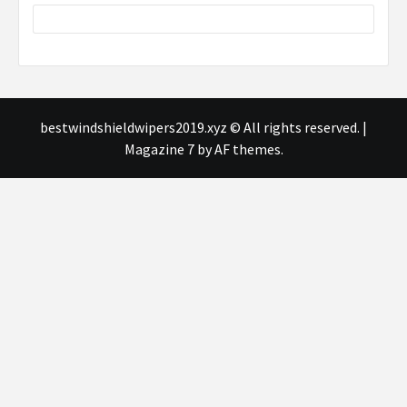
bestwindshieldwipers2019.xyz © All rights reserved.
|
Magazine 7
by AF themes.