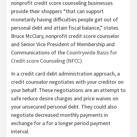
nonprofit credit score counseling businesses
provide their shoppers “that can support
monetarily having difficulties people get out of
personal debt and attain fiscal balance,” states
Bruce McClary, nonprofit credit score counselor
and Senior Vice President of Membership and
Communications of the
Countrywide Basis for
Credit score Counseling (NFCC)
.
In a credit card debt administration approach, a
credit counselor negotiates with your creditor on
your behalf. These negotiations are an attempt to
safe reduce desire charges and price waives on
your unsecured personal debt. They could also
negotiate decreased monthly payments in
exchange for a for a longer period payment
interval.