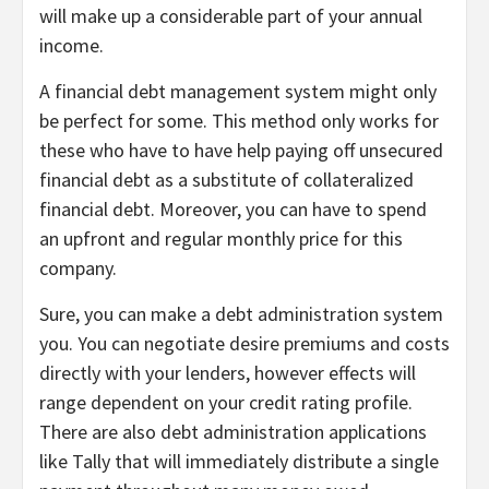
will make up a considerable part of your annual
income.
A financial debt management system might only
be perfect for some. This method only works for
these who have to have help paying off unsecured
financial debt as a substitute of collateralized
financial debt. Moreover, you can have to spend
an upfront and regular monthly price for this
company.
Sure, you can make a debt administration system
you. You can negotiate desire premiums and costs
directly with your lenders, however effects will
range dependent on your credit rating profile.
There are also debt administration applications
like Tally that will immediately distribute a single