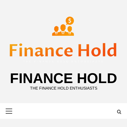
Skip
to
content
FINANCE HOLD
THE FINANCE HOLD ENTHUSIASTS
Primary
Menu