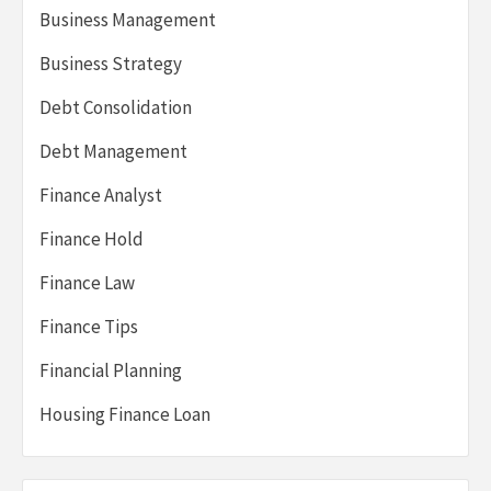
Business Management
Business Strategy
Debt Consolidation
Debt Management
Finance Analyst
Finance Hold
Finance Law
Finance Tips
Financial Planning
Housing Finance Loan