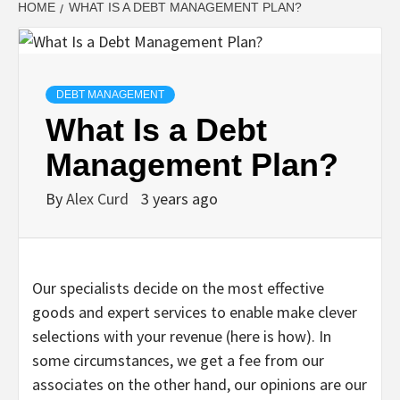
HOME
WHAT IS A DEBT MANAGEMENT PLAN?
DEBT MANAGEMENT
What Is a Debt
Management Plan?
By
Alex Curd
3 years ago
Our specialists decide on the most effective
goods and expert services to enable make clever
selections with your revenue (here is how). In
some circumstances, we get a fee from our
associates on the other hand, our opinions are our