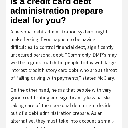
Is a credit card debt
administration prepare
ideal for you?
A personal debt administration system might
make feeling if you happen to be having
difficulties to control financial debt, significantly
unsecured personal debt. “Commonly, DMP’s may
well be a good match for people today with large-
interest credit history card debt who are at threat
of falling driving with payments,” states McClary.
On the other hand, he sas that people with very
good credit rating and significantly less hassle
taking care of their personal debt might decide
out of a debt administration prepare. As an
alternative, they must take into account a small-