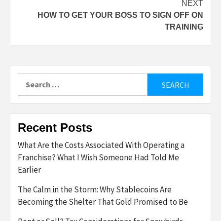
NEXT
HOW TO GET YOUR BOSS TO SIGN OFF ON
TRAINING
Search
for:
Recent Posts
What Are the Costs Associated With Operating a
Franchise? What I Wish Someone Had Told Me
Earlier
The Calm in the Storm: Why Stablecoins Are
Becoming the Shelter That Gold Promised to Be