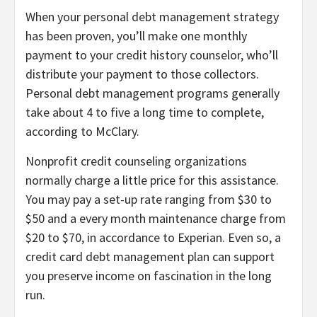
When your personal debt management strategy
has been proven, you’ll make one monthly
payment to your credit history counselor, who’ll
distribute your payment to those collectors.
Personal debt management programs generally
take about 4 to five a long time to complete,
according to McClary.
Nonprofit credit counseling organizations
normally charge a little price for this assistance.
You may pay a set-up rate ranging from $30 to
$50 and a every month maintenance charge from
$20 to $70, in accordance to Experian. Even so, a
credit card debt management plan can support
you preserve income on fascination in the long
run.