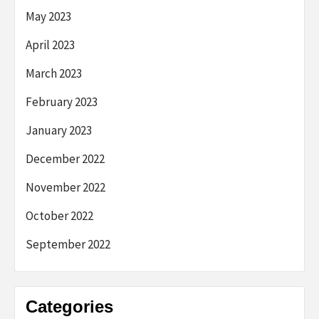
May 2023
April 2023
March 2023
February 2023
January 2023
December 2022
November 2022
October 2022
September 2022
Categories