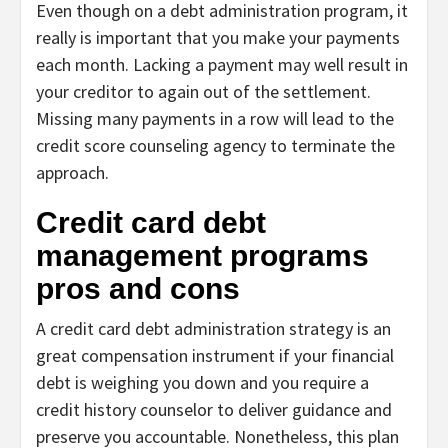
Even though on a debt administration program, it
really is important that you make your payments
each month. Lacking a payment may well result in
your creditor to again out of the settlement.
Missing many payments in a row will lead to the
credit score counseling agency to terminate the
approach.
Credit card debt
management programs
pros and cons
A credit card debt administration strategy is an
great compensation instrument if your financial
debt is weighing you down and you require a
credit history counselor to deliver guidance and
preserve you accountable. Nonetheless, this plan