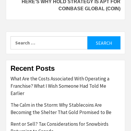
HERE’S WHY HOLD STRATEGY IS APT FOR
COINBASE GLOBAL (COIN)
Search
for:
Recent Posts
What Are the Costs Associated With Operating a
Franchise? What I Wish Someone Had Told Me
Earlier
The Calm in the Storm: Why Stablecoins Are
Becoming the Shelter That Gold Promised to Be
Rent or Sell? Tax Considerations for Snowbirds