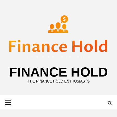
Skip
to
content
FINANCE HOLD
THE FINANCE HOLD ENTHUSIASTS
Primary
Menu