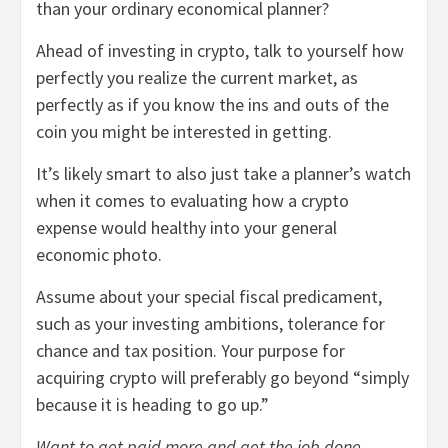
than your ordinary economical planner?
Ahead of investing in crypto, talk to yourself how
perfectly you realize the current market, as
perfectly as if you know the ins and outs of the
coin you might be interested in getting.
It’s likely smart to also just take a planner’s watch
when it comes to evaluating how a crypto
expense would healthy into your general
economic photo.
Assume about your special fiscal predicament,
such as your investing ambitions, tolerance for
chance and tax position. Your purpose for
acquiring crypto will preferably go beyond “simply
because it is heading to go up.”
Want to get paid more and get the job done