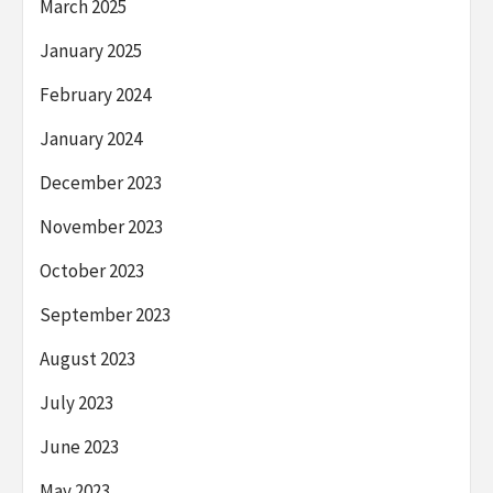
March 2025
January 2025
February 2024
January 2024
December 2023
November 2023
October 2023
September 2023
August 2023
July 2023
June 2023
May 2023