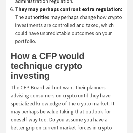
administration regulation.
They may perhaps confront extra regulation:
The authorities may perhaps
change how crypto
investments are controlled and taxed, which
could have unpredictable outcomes on your
portfolio.
How a CFP would
technique crypto
investing
The CFP Board will not want their planners
advising consumers on crypto until they have
specialized knowledge of the crypto market. It
may perhaps be value taking that outlook for
oneself way too: Do you assume you have a
better grip on current market forces in crypto