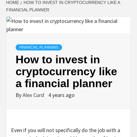
HOME
HOW TO INVEST IN CRYPTOCURRENCY LIKE A
FINANCIAL PLANNER
FINANCIAL PLANNING
How to invest in
cryptocurrency like
a financial planner
By
Alex Curd
4 years ago
Even if you will not specifically do the job with a