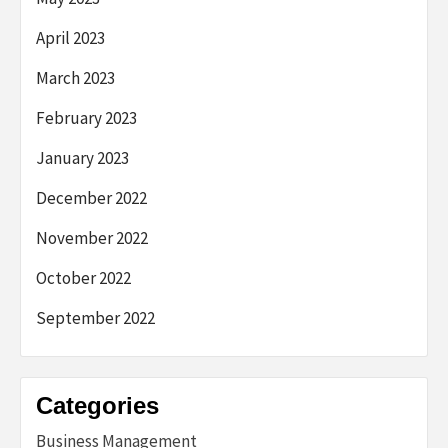
April 2023
March 2023
February 2023
January 2023
December 2022
November 2022
October 2022
September 2022
Categories
Business Management