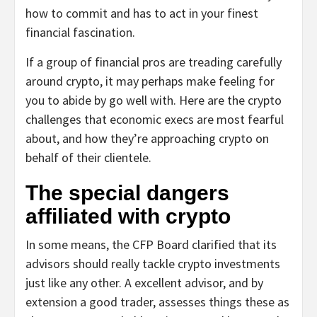
how to commit and has to act in your finest
financial fascination.
If a group of financial pros are treading carefully
around crypto, it may perhaps make feeling for
you to abide by go well with. Here are the crypto
challenges that economic execs are most fearful
about, and how they’re approaching crypto on
behalf of their clientele.
The special dangers
affiliated with crypto
In some means, the CFP Board clarified that its
advisors should really tackle crypto investments
just like any other. A excellent advisor, and by
extension a good trader, assesses things these as