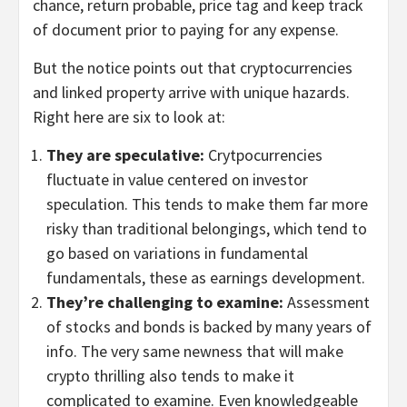
chance, return probable, price tag and keep track
of document prior to paying for any expense.
But the notice points out that cryptocurrencies
and linked property arrive with unique hazards.
Right here are six to look at:
They are speculative:
Crytpocurrencies
fluctuate in value centered on investor
speculation. This tends to make them far more
risky than traditional belongings, which tend to
go based on variations in fundamental
fundamentals, these as earnings development.
They’re challenging to examine:
Assessment
of stocks and bonds is backed by many years of
info. The very same newness that will make
crypto thrilling also tends to make it
complicated to examine. Even knowledgeable