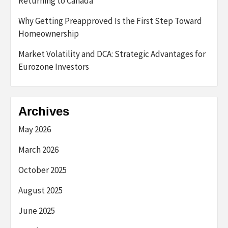
Returning to Canada
Why Getting Preapproved Is the First Step Toward
Homeownership
Market Volatility and DCA: Strategic Advantages for
Eurozone Investors
Archives
May 2026
March 2026
October 2025
August 2025
June 2025