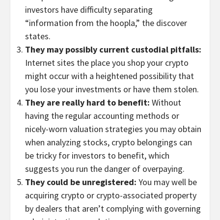
investors have difficulty separating
“information from the hoopla,” the discover
states.
They may possibly current custodial pitfalls:
Internet sites the place you shop your crypto
might occur with a heightened possibility that
you lose your investments or have them stolen.
They are really hard to benefit:
Without
having the regular accounting methods or
nicely-worn valuation strategies you may obtain
when analyzing stocks, crypto belongings can
be tricky for investors to benefit, which
suggests you run the danger of overpaying.
They could be unregistered:
You may well be
acquiring crypto or crypto-associated property
by dealers that aren’t complying with governing