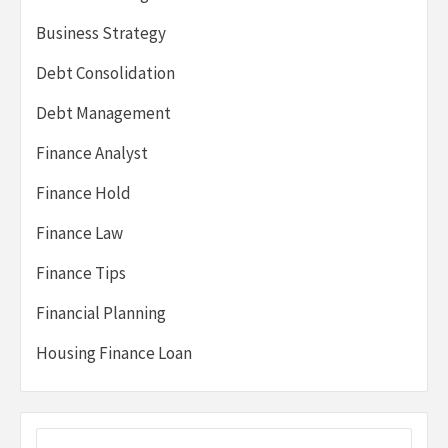
Business Strategy
Debt Consolidation
Debt Management
Finance Analyst
Finance Hold
Finance Law
Finance Tips
Financial Planning
Housing Finance Loan