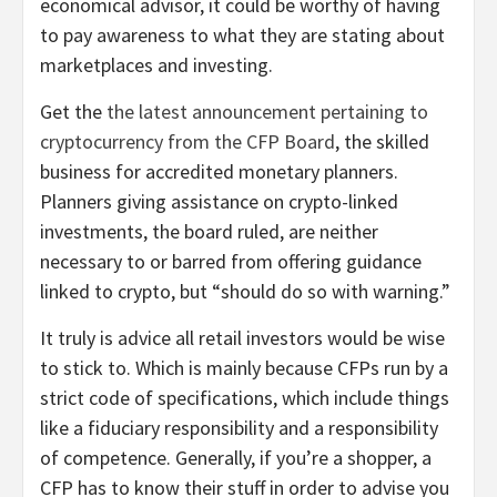
economical advisor, it could be worthy of having
to pay awareness to what they are stating about
marketplaces and investing.
Get the
the latest announcement pertaining to
cryptocurrency from the CFP Board
, the skilled
business for accredited monetary planners.
Planners giving assistance on crypto-linked
investments, the board ruled, are neither
necessary to or barred from offering guidance
linked to crypto, but “should do so with warning.”
It truly is advice all retail investors would be wise
to stick to. Which is mainly because CFPs run by a
strict code of specifications, which include things
like a fiduciary responsibility and a responsibility
of competence. Generally, if you’re a shopper, a
CFP has to know their stuff in order to advise you