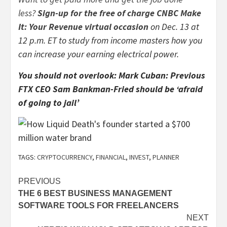
less?
Sign-up for the free of charge CNBC Make
It: Your Revenue virtual occasion
on Dec. 13 at
12 p.m. ET to study from income masters how you
can increase your earning electrical power.
You should not overlook:
Mark Cuban: Previous
FTX CEO Sam Bankman-Fried should be ‘afraid
of going to jail’
TAGS:
CRYPTOCURRENCY
,
FINANCIAL
,
INVEST
,
PLANNER
Post
PREVIOUS
THE 6 BEST BUSINESS MANAGEMENT
navigation
SOFTWARE TOOLS FOR FREELANCERS
NEXT