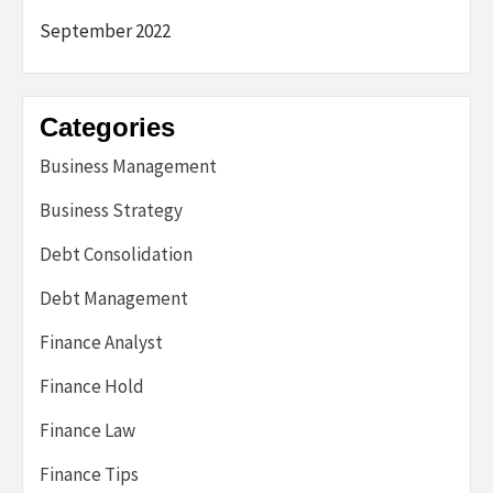
September 2022
Categories
Business Management
Business Strategy
Debt Consolidation
Debt Management
Finance Analyst
Finance Hold
Finance Law
Finance Tips