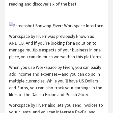
reading and discover six of the best.
Workspace by Fiverr was previously known as
AND.CO. And if you’re looking for a solution to
manage multiple aspects of your business in one
place, you can do much worse than this platform.
When you use Workspace by Fiverr, you can easily
add income and expenses—and you can do so in
multiple currencies. While you’ll have US Dollars
and Euros, you can also track your earnings in the
likes of the Danish Krone and Polish Złoty.
Workspace by Fiverr also lets you send invoices to
your clients, and you can integrate PayPal and