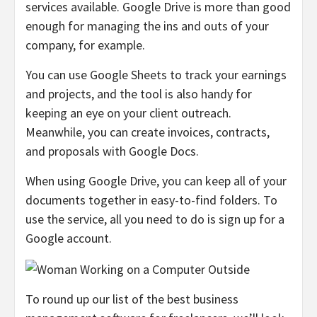
services available. Google Drive is more than good
enough for managing the ins and outs of your
company, for example.
You can use Google Sheets to track your earnings
and projects, and the tool is also handy for
keeping an eye on your client outreach.
Meanwhile, you can create invoices, contracts,
and proposals with Google Docs.
When using Google Drive, you can keep all of your
documents together in easy-to-find folders. To
use the service, all you need to do is sign up for a
Google account.
To round up our list of the best business