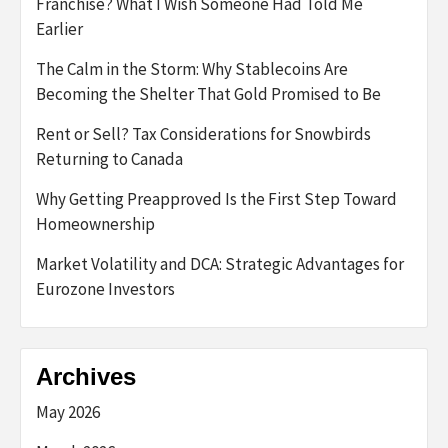
Franchise? What I Wish Someone Had Told Me
Earlier
The Calm in the Storm: Why Stablecoins Are
Becoming the Shelter That Gold Promised to Be
Rent or Sell? Tax Considerations for Snowbirds
Returning to Canada
Why Getting Preapproved Is the First Step Toward
Homeownership
Market Volatility and DCA: Strategic Advantages for
Eurozone Investors
Archives
May 2026