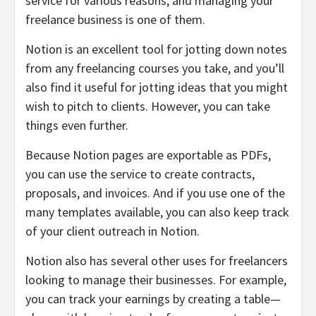
service for various reasons, and managing your
freelance business is one of them.
Notion is an excellent tool for jotting down notes
from any freelancing courses you take, and you’ll
also find it useful for jotting ideas that you might
wish to pitch to clients. However, you can take
things even further.
Because Notion pages are exportable as PDFs,
you can use the service to create contracts,
proposals, and invoices. And if you use one of the
many templates available, you can also keep track
of your client outreach in Notion.
Notion also has several other uses for freelancers
looking to manage their businesses. For example,
you can track your earnings by creating a table—