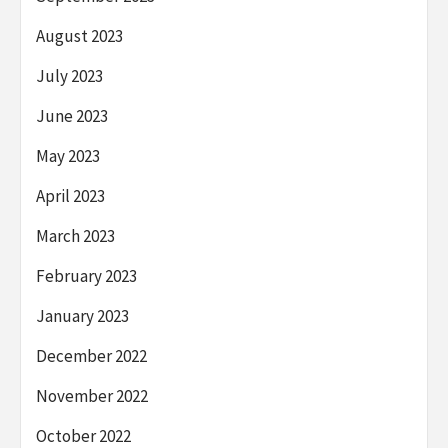
August 2023
July 2023
June 2023
May 2023
April 2023
March 2023
February 2023
January 2023
December 2022
November 2022
October 2022