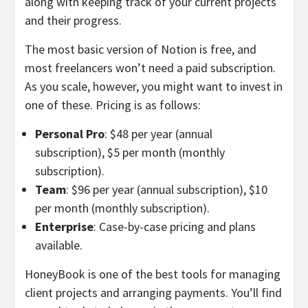
along with keeping track of your current projects
and their progress.
The most basic version of Notion is free, and
most freelancers won’t need a paid subscription.
As you scale, however, you might want to invest in
one of these. Pricing is as follows:
Personal Pro
: $48 per year (annual
subscription), $5 per month (monthly
subscription).
Team
: $96 per year (annual subscription), $10
per month (monthly subscription).
Enterprise
: Case-by-case pricing and plans
available.
HoneyBook is one of the best tools for managing
client projects and arranging payments. You’ll find