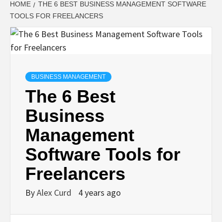
HOME
THE 6 BEST BUSINESS MANAGEMENT SOFTWARE
TOOLS FOR FREELANCERS
BUSINESS MANAGEMENT
The 6 Best
Business
Management
Software Tools for
Freelancers
By
Alex Curd
4 years ago