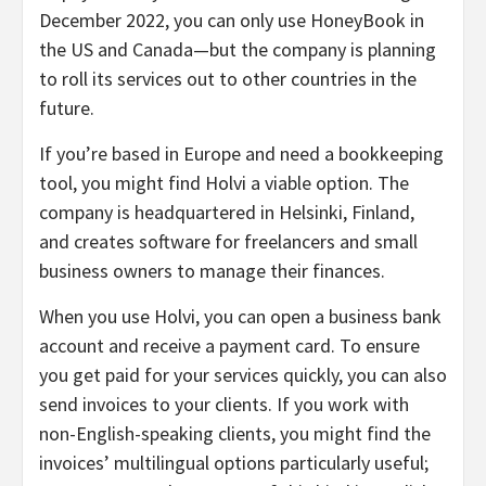
December 2022, you can only use HoneyBook in
the US and Canada—but the company is planning
to roll its services out to other countries in the
future.
If you’re based in Europe and need a bookkeeping
tool, you might find Holvi a viable option. The
company is headquartered in Helsinki, Finland,
and creates software for freelancers and small
business owners to manage their finances.
When you use Holvi, you can open a business bank
account and receive a payment card. To ensure
you get paid for your services quickly, you can also
send invoices to your clients. If you work with
non-English-speaking clients, you might find the
invoices’ multilingual options particularly useful;