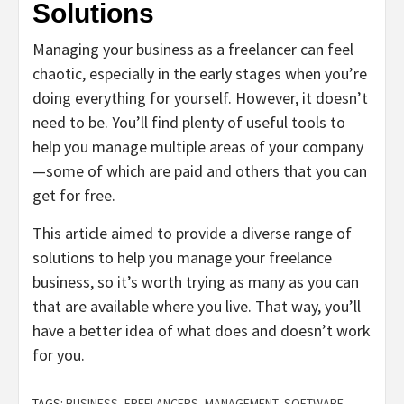
Solutions
Managing your business as a freelancer can feel
chaotic, especially in the early stages when you’re
doing everything for yourself. However, it doesn’t
need to be. You’ll find plenty of useful tools to
help you manage multiple areas of your company
—some of which are paid and others that you can
get for free.
This article aimed to provide a diverse range of
solutions to help you manage your freelance
business, so it’s worth trying as many as you can
that are available where you live. That way, you’ll
have a better idea of what does and doesn’t work
for you.
TAGS:
BUSINESS
,
FREELANCERS
,
MANAGEMENT
,
SOFTWARE
,