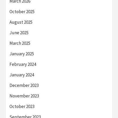
March 2026
October 2025
August 2025
June 2025
March 2025
January 2025
February 2024
January 2024
December 2023
November 2023
October 2023
September 2023