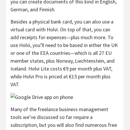
you can create documents of this kind in English,
German, and Finnish.
Besides a physical bank card, you can also use a
virtual card with Holvi. On top of that, you can
add receipts for expenses—plus much more. To
use Holvi, you’ll need to be based in either the UK
or one of the EEA countries—which is all 27 EU
member states, plus Norway, Liechtenstein, and
Iceland. Holvi Lite costs €9 per month plus VAT,
while Holvi Pro is priced at €15 per month plus
VAT.
Many of the freelance business management
tools we’ve discussed so far require a
subscription, but you will also find numerous free