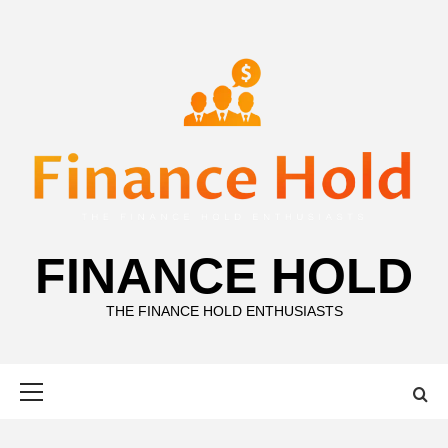
Skip
to
content
FINANCE HOLD
THE FINANCE HOLD ENTHUSIASTS
Primary
Menu