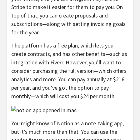
Stripe to make it easier for them to pay you. On
top of that, you can create proposals and
subscriptions—along with setting invoicing goals
for the year.
The platform has a free plan, which lets you
create contracts, and has other benefits—such as
integration with Fiverr. However, you’ll want to
consider purchasing the full version—which offers
analytics and more. You can pay annually at $216
per year, and you’ve got the option to pay
monthly—which will cost you $24 per month.
You might know of Notion as a note-taking app,
but it’s much more than that. You can use the