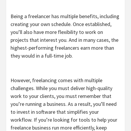
Being a freelancer has multiple benefits, including
creating your own schedule. Once established,
you’ll also have more flexibility to work on
projects that interest you. And in many cases, the
highest-performing freelancers earn more than
they would in a full-time job.
However, freelancing comes with multiple
challenges. While you must deliver high-quality
work to your clients, you must remember that
you’re running a business. As a result, you’ll need
to invest in software that simplifies your
workflow. If you’re looking for tools to help your
freelance business run more efficiently, keep