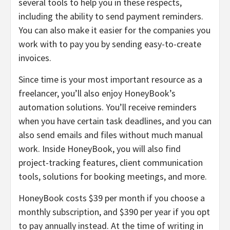
several tools to help you in these respects,
including the ability to send payment reminders.
You can also make it easier for the companies you
work with to pay you by sending easy-to-create
invoices.
Since time is your most important resource as a
freelancer, you’ll also enjoy HoneyBook’s
automation solutions. You’ll receive reminders
when you have certain task deadlines, and you can
also send emails and files without much manual
work. Inside HoneyBook, you will also find
project-tracking features, client communication
tools, solutions for booking meetings, and more.
HoneyBook costs $39 per month if you choose a
monthly subscription, and $390 per year if you opt
to pay annually instead. At the time of writing in