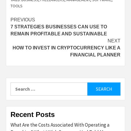
TOOLS
Post
PREVIOUS
7 STRATEGIES BUSINESSES CAN USE TO
navigation
REMAIN PROFITABLE AND SUSTAINABLE
NEXT
HOW TO INVEST IN CRYPTOCURRENCY LIKE A
FINANCIAL PLANNER
Search
for:
Recent Posts
What Are the Costs Associated With Operating a