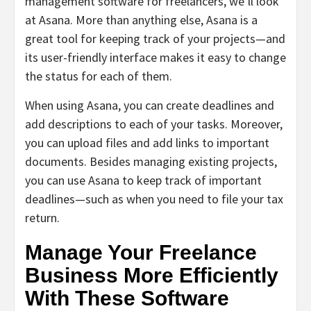
management software for freelancers, we’ll look
at Asana. More than anything else, Asana is a
great tool for keeping track of your projects—and
its user-friendly interface makes it easy to change
the status for each of them.
When using Asana, you can create deadlines and
add descriptions to each of your tasks. Moreover,
you can upload files and add links to important
documents. Besides managing existing projects,
you can use Asana to keep track of important
deadlines—such as when you need to file your tax
return.
Manage Your Freelance
Business More Efficiently
With These Software