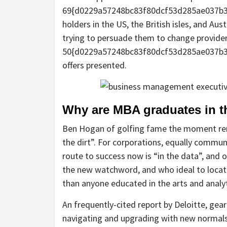
69{d0229a57248bc83f80dcf53d285ae037b3
holders in the US, the British isles, and Aus
trying to persuade them to change provider
50{d0229a57248bc83f80dcf53d285ae037b3
offers presented.
Why are MBA graduates in th
Ben Hogan of golfing fame the moment rema
the dirt”. For corporations, equally commun
route to success now is “in the data”, and o
the new watchword, and who ideal to locate
than anyone educated in the arts and anal
An frequently-cited report by Deloitte, gea
navigating and upgrading with new normals