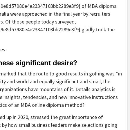
9e8d57980e4e23347103bb2289e3f9} of MBA diploma
tralia were approached in the final year by recruiters
s. Of those people today surveyed,
9e8d57980e4e23347103bb2289e3f9} gladly took the
ese significant desire?
rked that the route to good results in golfing was “in
ity and world and equally significant and small, the
rganizations have mountains of it. Details analytics is
 insights, tendencies, and new innovative instructions
ytics of an MBA online diploma method?
red up in 2020, stressed the great importance of
 by how small business leaders make selections going