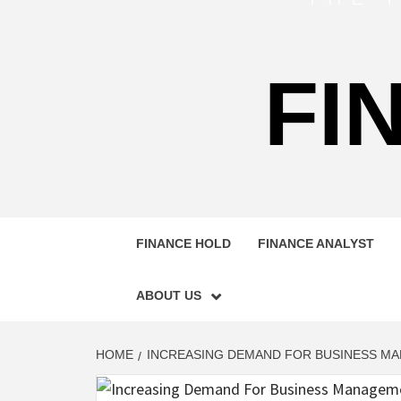
FI
FINANCE HOLD
FINANCE ANALYST
ABOUT US
HOME
INCREASING DEMAND FOR BUSINESS M