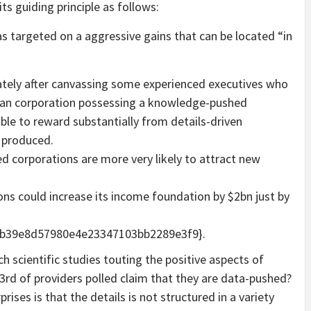
ts guiding principle as follows:
as targeted on a aggressive gains that can be located “in
ely after canvassing some experienced executives who
t an corporation possessing a knowledge-pushed
ble to reward substantially from details-driven
 produced.
d corporations are more very likely to attract new
ons could increase its income foundation by $2bn just by
b39e8d57980e4e23347103bb2289e3f9}.
h scientific studies touting the positive aspects of
3rd of providers polled claim that they are data-pushed?
rprises is that the details is not structured in a variety