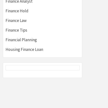
Finance Analyst
Finance Hold
Finance Law
Finance Tips
Financial Planning
Housing Finance Loan