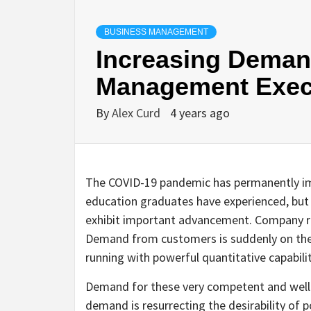
BUSINESS MANAGEMENT
Increasing Deman
Management Exec
By
Alex Curd
4 years ago
The COVID-19 pandemic has permanently 
education graduates have experienced, but
exhibit important advancement. Company rec
Demand from customers is suddenly on the 
running with powerful quantitative capabilit
Demand for these very competent and well p
demand is resurrecting the desirability of