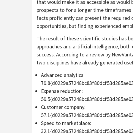
that would make it as accessible as would 
prospects to for a longer time timeframes 
facts proficiently can present the required
opportunities, but finding experienced emp
The result of these scientific studies has 
approaches and artificial intelligence, bot
success. According to a review by NewVanta
two disciplines have already generated use
Advanced analytics:
79.8{d0229a57248bc83f80dcf53d285ae0
Expense reduction:
59.5{d0229a57248bc83f80dcf53d285ae0
Customer company:
57.1{d0229a57248bc83f80dcf53d285ae0
Speed to marketplace:
32.1{d0229a57248bc83f80dcf53d285ae0