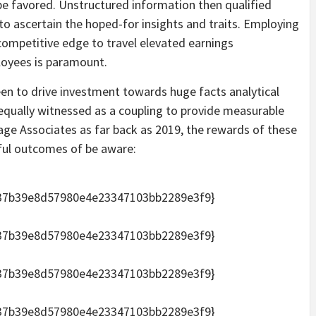
be favored. Unstructured information then qualified
to ascertain the hoped-for insights and traits. Employing
 competitive edge to travel elevated earnings
loyees is paramount.
been to drive investment towards huge facts analytical
h equally witnessed as a coupling to provide measurable
ge Associates as far back as 2019, the rewards of these
ful outcomes of be aware:
37b39e8d57980e4e23347103bb2289e3f9}
37b39e8d57980e4e23347103bb2289e3f9}
37b39e8d57980e4e23347103bb2289e3f9}
37b39e8d57980e4e23347103bb2289e3f9}