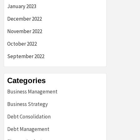
January 2023
December 2022
November 2022
October 2022
September 2022
Categories
Business Management
Business Strategy
Debt Consolidation
Debt Management