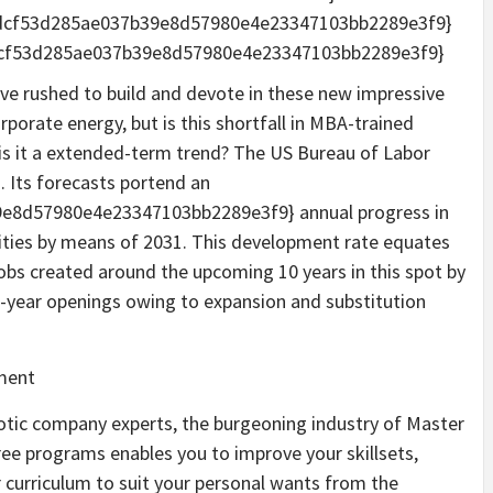
0dcf53d285ae037b39e8d57980e4e23347103bb2289e3f9}
dcf53d285ae037b39e8d57980e4e23347103bb2289e3f9}
ave rushed to build and devote in these new impressive
rporate energy, but is this shortfall in MBA-trained
 is it a extended-term trend? The US Bureau of Labor
. Its forecasts portend an
8d57980e4e23347103bb2289e3f9} annual progress in
ies by means of 2031. This development rate equates
obs created around the upcoming 10 years in this spot by
e-a-year openings owing to expansion and substitution
otic company experts, the burgeoning industry of Master
ree programs enables you to improve your skillsets,
r curriculum to suit your personal wants from the