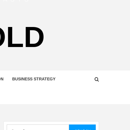
OLD
ON
BUSINESS STRATEGY
Search