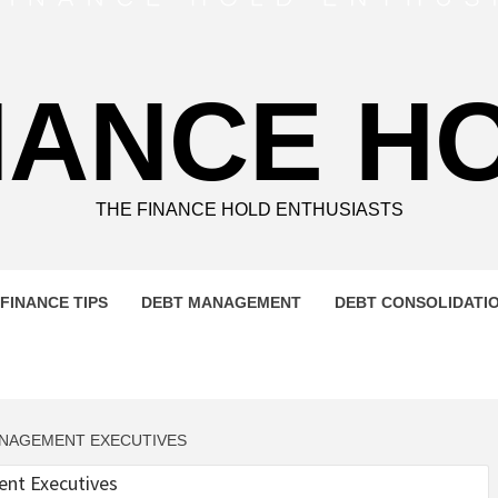
NANCE H
THE FINANCE HOLD ENTHUSIASTS
FINANCE TIPS
DEBT MANAGEMENT
DEBT CONSOLIDATI
ANAGEMENT EXECUTIVES