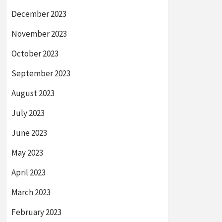
December 2023
November 2023
October 2023
September 2023
August 2023
July 2023
June 2023
May 2023
April 2023
March 2023
February 2023