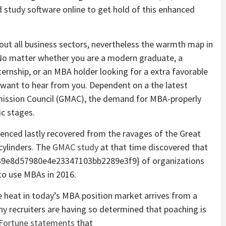
d study software online to get hold of this enhanced
hout all business sectors, nevertheless the warmth map in
 No matter whether you are a modern graduate, a
ernship, or an MBA holder looking for a extra favorable
ho want to hear from you. Dependent on a the latest
ission Council (GMAC), the demand for MBA-properly
c stages.
rienced lastly recovered from the ravages of the Great
 cylinders. The
GMAC study
at that time discovered that
9e8d57980e4e23347103bb2289e3f9} of organizations
to use MBAs in 2016.
 heat in today’s MBA position market arrives from a
y recruiters are having so determined that poaching is
Fortune statements
that