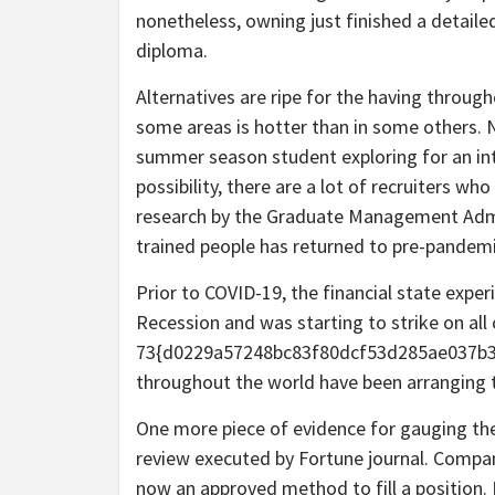
nonetheless, owning just finished a detaile
diploma.
Alternatives are ripe for the having throug
some areas is hotter than in some others.
summer season student exploring for an int
possibility, there are a lot of recruiters w
research by the Graduate Management Adm
trained people has returned to pre-pandemi
Prior to COVID-19, the financial state expe
Recession and was starting to strike on all
73{d0229a57248bc83f80dcf53d285ae037b3
throughout the world have been arranging 
One more piece of evidence for gauging the
review executed by Fortune journal. Compan
now an approved method to fill a position.