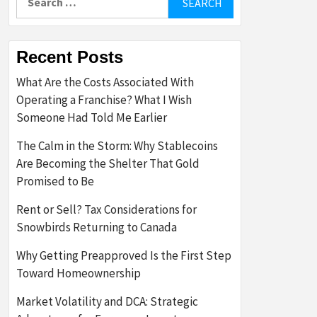
for:
Recent Posts
What Are the Costs Associated With
Operating a Franchise? What I Wish
Someone Had Told Me Earlier
The Calm in the Storm: Why Stablecoins
Are Becoming the Shelter That Gold
Promised to Be
Rent or Sell? Tax Considerations for
Snowbirds Returning to Canada
Why Getting Preapproved Is the First Step
Toward Homeownership
Market Volatility and DCA: Strategic