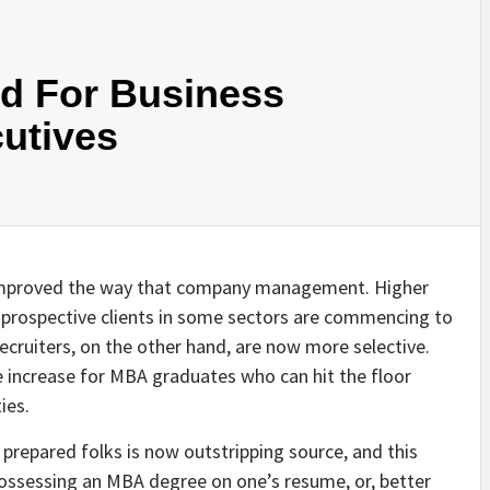
d For Business
utives
improved the way that company management. Higher
 prospective clients in some sectors are commencing to
ruiters, on the other hand, are now more selective.
increase for MBA graduates who can hit the floor
ies.
repared folks is now outstripping source, and this
 possessing an MBA degree on one’s resume, or, better