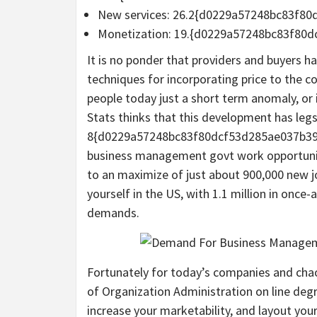
New services: 26.2{d0229a57248bc83f8
Monetization: 19.{d0229a57248bc83f80
It is no ponder that providers and buyers h
techniques for incorporating price to the co
people today just a short term anomaly, or
Stats thinks that this development has legs
8{d0229a57248bc83f80dcf53d285ae037b39e
business management govt work opportunit
to an maximize of just about 900,000 new j
yourself in the US, with 1.1 million in onc
demands.
Fortunately for today’s companies and cha
of Organization Administration on line deg
increase your marketability, and layout you