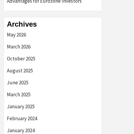
Advantages for Eurozone Investors
Archives
May 2026
March 2026
October 2025
August 2025
June 2025
March 2025
January 2025
February 2024
January 2024