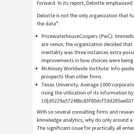
forward. In its report, Deloitte emphasised i
Deloitte is not the only organization that h
the data”:
PricewaterhouseCoopers (PwC): Immediat
are senior, the organization decided tha
mentality was three instances extra possi
improvements in how choices were being
McKinsey Worldwide Institute: Info-pushe
prospects than other firms.
Texas University: Average 1000 corporati
rising the utilization of its information by
10{d0229a57248bc83f80dcf53d285ae037
With so several consulting firms and researc
knowledge analytics, why do only around a 
The significant issue for practically all ente