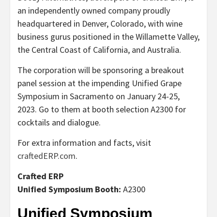
an independently owned company proudly
headquartered in Denver, Colorado, with wine
business gurus positioned in the Willamette Valley,
the Central Coast of California, and Australia.
The corporation will be sponsoring a breakout
panel session at the impending Unified Grape
Symposium in Sacramento on January 24-25,
2023. Go to them at booth selection A2300 for
cocktails and dialogue.
For extra information and facts, visit
craftedERP.com
.
Crafted ERP
Unified Symposium Booth:
A2300
Unified Symposium