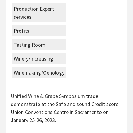
Production Expert
services
Profits
Tasting Room
Winery/Increasing
Winemaking/Oenology
Unified Wine & Grape Symposium
trade
demonstrate at the Safe and sound Credit score
Union Conventions Centre in Sacramento on
January 25-26, 2023.