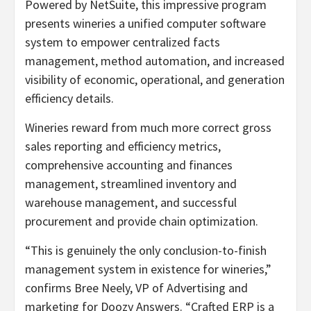
Powered by NetSuite, this impressive program
presents wineries a unified computer software
system to empower centralized facts
management, method automation, and increased
visibility of economic, operational, and generation
efficiency details.
Wineries reward from much more correct gross
sales reporting and efficiency metrics,
comprehensive accounting and finances
management, streamlined inventory and
warehouse management, and successful
procurement and provide chain optimization.
“This is genuinely the only conclusion-to-finish
management system in existence for wineries,”
confirms Bree Neely, VP of Advertising and
marketing for Doozy Answers. “Crafted ERP is a