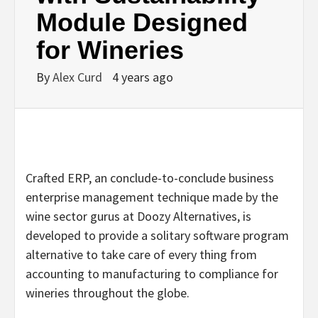
Module Designed
for Wineries
By
Alex Curd
4 years ago
Crafted ERP, an conclude-to-conclude business
enterprise management technique made by the
wine sector gurus at Doozy Alternatives, is
developed to provide a solitary software program
alternative to take care of every thing from
accounting to manufacturing to compliance for
wineries throughout the globe.