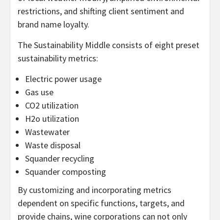
restrictions, and shifting client sentiment and
brand name loyalty.
The Sustainability Middle consists of eight preset
sustainability metrics:
Electric power usage
Gas use
CO2 utilization
H2o utilization
Wastewater
Waste disposal
Squander recycling
Squander composting
By customizing and incorporating metrics
dependent on specific functions, targets, and
provide chains, wine corporations can not only