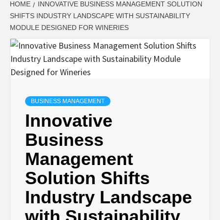
HOME
INNOVATIVE BUSINESS MANAGEMENT SOLUTION
SHIFTS INDUSTRY LANDSCAPE WITH SUSTAINABILITY
MODULE DESIGNED FOR WINERIES
BUSINESS MANAGEMENT
Innovative
Business
Management
Solution Shifts
Industry Landscape
with Sustainability