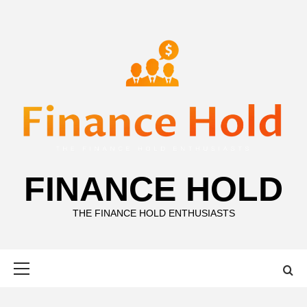
Skip
to
content
FINANCE HOLD
THE FINANCE HOLD ENTHUSIASTS
Primary
Menu