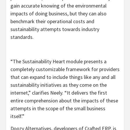
gain accurate knowing of the environmental
impacts of doing business, but they can also
benchmark their operational costs and
sustainability attempts towards industry
standards.
“The Sustainability Heart module presents a
completely customizable framework for providers
that can expand to include things like any and all
sustainability initiatives as they come on the
internet,” clarifies Neely. “It delivers the first
entire comprehension about the impacts of these
attempts in the scope of the small business
itself.”
Doozy Alternatives, developers of Crafted ERP, is