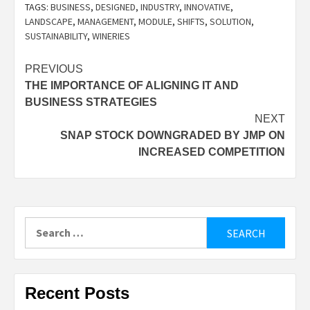
TAGS:
BUSINESS
,
DESIGNED
,
INDUSTRY
,
INNOVATIVE
,
LANDSCAPE
,
MANAGEMENT
,
MODULE
,
SHIFTS
,
SOLUTION
,
SUSTAINABILITY
,
WINERIES
Post
PREVIOUS
THE IMPORTANCE OF ALIGNING IT AND
navigation
BUSINESS STRATEGIES
NEXT
SNAP STOCK DOWNGRADED BY JMP ON
INCREASED COMPETITION
Search
for:
Recent Posts