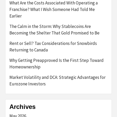
What Are the Costs Associated With Operating a
Franchise? What I Wish Someone Had Told Me
Earlier
The Calm in the Storm: Why Stablecoins Are
Becoming the Shelter That Gold Promised to Be
Rent or Sell? Tax Considerations for Snowbirds
Returning to Canada
Why Getting Preapproved Is the First Step Toward
Homeownership
Market Volatility and DCA: Strategic Advantages for
Eurozone Investors
Archives
May 2026