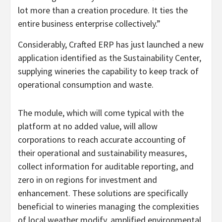
lot more than a creation procedure. It ties the
entire business enterprise collectively.”
Considerably, Crafted ERP has just launched a new
application identified as the Sustainability Center,
supplying wineries the capability to keep track of
operational consumption and waste.
The module, which will come typical with the
platform at no added value, will allow
corporations to reach accurate accounting of
their operational and sustainability measures,
collect information for auditable reporting, and
zero in on regions for investment and
enhancement. These solutions are specifically
beneficial to wineries managing the complexities
of local weather modify, amplified environmental