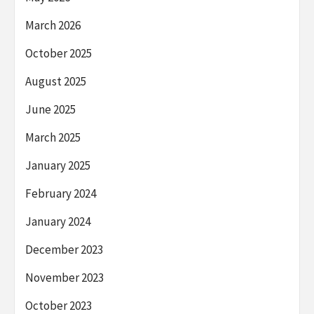
March 2026
October 2025
August 2025
June 2025
March 2025
January 2025
February 2024
January 2024
December 2023
November 2023
October 2023