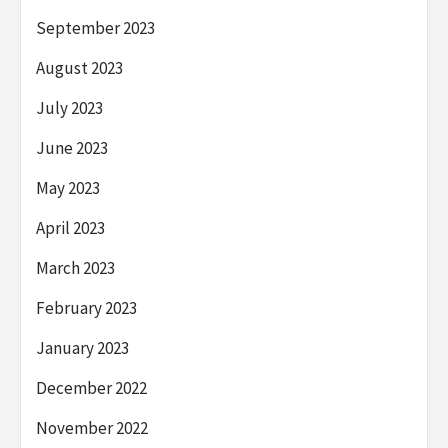
September 2023
August 2023
July 2023
June 2023
May 2023
April 2023
March 2023
February 2023
January 2023
December 2022
November 2022