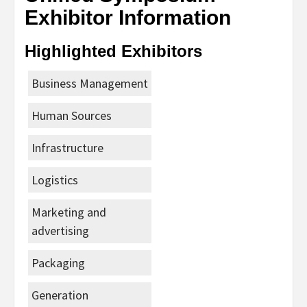
Exhibitor Information
Highlighted Exhibitors
Business Management
Human Sources
Infrastructure
Logistics
Marketing and
advertising
Packaging
Generation