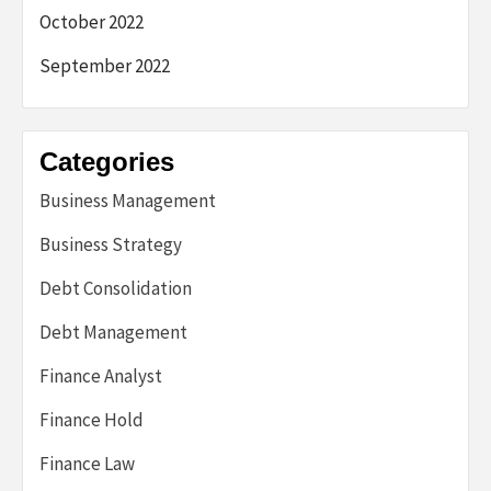
October 2022
September 2022
Categories
Business Management
Business Strategy
Debt Consolidation
Debt Management
Finance Analyst
Finance Hold
Finance Law