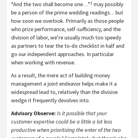
1
“And the two shall become one…”
may possibly
be a person of the prime wedding readings…but
how soon we overlook. Primarily as those people
who prize performance, self-sufficiency, and the
division of labor, we’re usually much too speedy
as partners to tear the to-do checklist in half and
go our independent approaches. In particular
when working with revenue.
As a result, the mere act of building money
management a joint endeavor helps make it a
widespread lead to, relatively than the divisive
wedge it frequently devolves into.
Advisory Observe:
Is it possible that your
customer expertise could be a little a lot less
productive when prioritizing the enter of the two