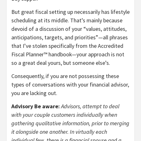
But great fiscal setting up necessarily has lifestyle
scheduling at its middle. That’s mainly because
devoid of a discussion of your “values, attitudes,
anticipations, targets, and priorities”—all phrases
that I’ve stolen specifically from the Accredited
Fiscal Planner™ handbook—your approach is not
so a great deal yours, but someone else’s.
Consequently, if you are not possessing these
types of conversations with your financial advisor,
you are lacking out.
Advisory Be aware:
Advisors, attempt to deal
with your couple customers individually when
gathering qualitative information, prior to merging
it alongside one another. In virtually each
individual few, there is a financial spouse and a