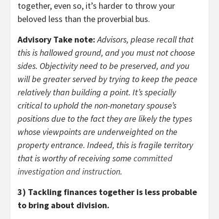
together, even so, it’s harder to throw your
beloved less than the proverbial bus.
Advisory Take note:
Advisors, please recall that
this is hallowed ground, and you must not choose
sides. Objectivity need to be preserved, and you
will be greater served by trying to keep the peace
relatively than building a point. It’s specially
critical to uphold the non-monetary spouse’s
positions due to the fact they are likely the types
whose viewpoints are underweighted on the
property entrance. Indeed, this is fragile territory
that is worthy of receiving some
committed
investigation and instruction
.
3) Tackling finances together is less probable
to bring about division.