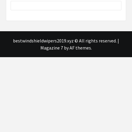
bestwindshieldwipers2019.xyz © All rights reserved.
|
Magazine 7
by AF themes.