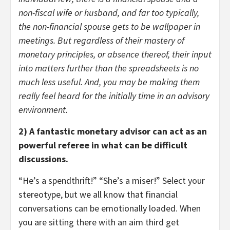
non-fiscal wife or husband, and far too typically,
the non-financial spouse gets to be wallpaper in
meetings. But regardless of their mastery of
monetary principles, or absence thereof, their input
into matters further than the spreadsheets is no
much less useful. And, you may be making them
really feel heard for the initially time in an advisory
environment.
2) A fantastic monetary advisor can act as an
powerful referee in what can be difficult
discussions.
“He’s a spendthrift!” “She’s a miser!” Select your
stereotype, but we all know that financial
conversations can be emotionally loaded. When
you are sitting there with an aim third get