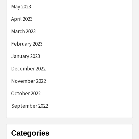
May 2023
April 2023
March 2023
February 2023
January 2023
December 2022
November 2022
October 2022
September 2022
Categories