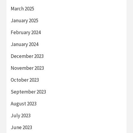
March 2025
January 2025
February 2024
January 2024
December 2023
November 2023
October 2023
September 2023
August 2023
July 2023
June 2023