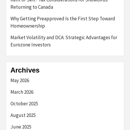
Returning to Canada
Why Getting Preapproved Is the First Step Toward
Homeownership
Market Volatility and DCA: Strategic Advantages for
Eurozone Investors
Archives
May 2026
March 2026
October 2025
August 2025
June 2025