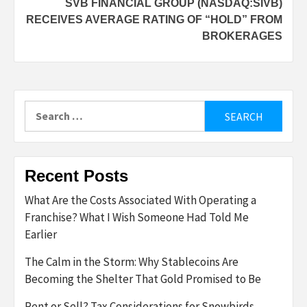
SVB FINANCIAL GROUP (NASDAQ:SIVB)
RECEIVES AVERAGE RATING OF “HOLD” FROM
BROKERAGES
Search
for:
Recent Posts
What Are the Costs Associated With Operating a
Franchise? What I Wish Someone Had Told Me
Earlier
The Calm in the Storm: Why Stablecoins Are
Becoming the Shelter That Gold Promised to Be
Rent or Sell? Tax Considerations for Snowbirds