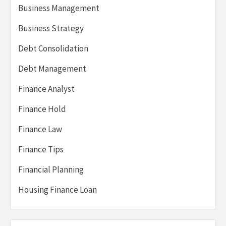
Business Management
Business Strategy
Debt Consolidation
Debt Management
Finance Analyst
Finance Hold
Finance Law
Finance Tips
Financial Planning
Housing Finance Loan