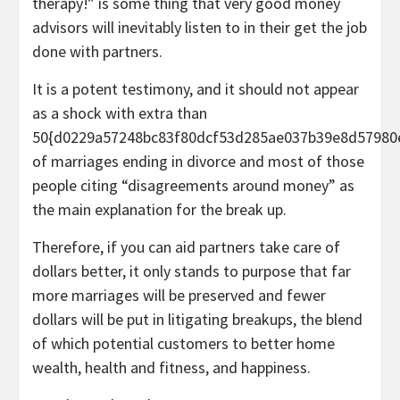
therapy!” is some thing that very good money
advisors will inevitably listen to in their get the job
done with partners.
It is a potent testimony, and it should not appear
as a shock with extra than
50{d0229a57248bc83f80dcf53d285ae037b39e8d57980
of marriages ending in divorce and most of those
people citing “disagreements around money” as
the main explanation for the break up.
Therefore, if you can aid partners take care of
dollars better, it only stands to purpose that far
more marriages will be preserved and fewer
dollars will be put in litigating breakups, the blend
of which potential customers to better home
wealth, health and fitness, and happiness.