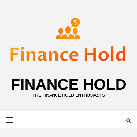
Skip
to
content
FINANCE HOLD
THE FINANCE HOLD ENTHUSIASTS
Primary
Menu