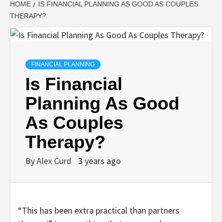
HOME
IS FINANCIAL PLANNING AS GOOD AS COUPLES
THERAPY?
FINANCIAL PLANNING
Is Financial
Planning As Good
As Couples
Therapy?
By
Alex Curd
3 years ago
“This has been extra practical than partners