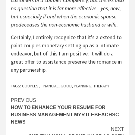
customers of a couple? Completely, but there’s also
no question that it is far more effective—yes, now,
but especially if and when the economic spouse
predeceases the non-economic husband or wife.
Certainly, I entirely recognize that it’s a extend to
paint couples monetary setting up as a intimate
endeavor, but of this I am positive: It will do a
great offer to assistance preserve the romance in
any partnership.
TAGS:
COUPLES
,
FINANCIAL
,
GOOD
,
PLANNING
,
THERAPY
Post
PREVIOUS
HOW TO ENHANCE YOUR RESUME FOR
navigation
BUSINESS MANAGEMENT MYRTLEBEACHSC
NEWS
NEXT