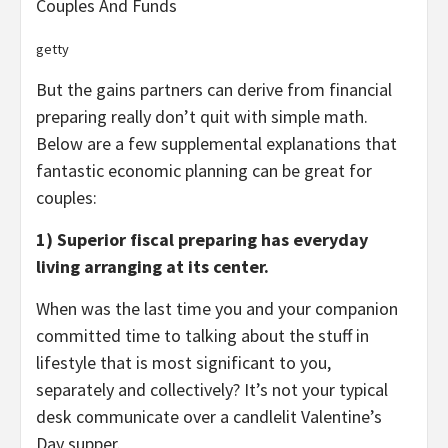
Couples And Funds
getty
But the gains partners can derive from financial
preparing really don’t quit with simple math.
Below are a few supplemental explanations that
fantastic economic planning can be great for
couples:
1) Superior fiscal preparing has everyday
living arranging at its center.
When was the last time you and your companion
committed time to talking about the stuff in
lifestyle that is most significant to you,
separately and collectively? It’s not your typical
desk communicate over a candlelit Valentine’s
Day supper.