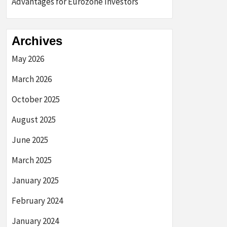
Advantages for Eurozone Investors
Archives
May 2026
March 2026
October 2025
August 2025
June 2025
March 2025
January 2025
February 2024
January 2024