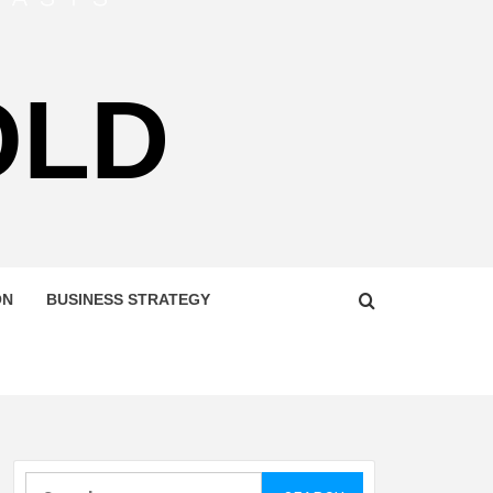
OLD
ON
BUSINESS STRATEGY
Search