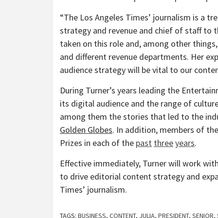
“The Los Angeles Times’ journalism is a t
strategy and revenue and chief of staff to t
taken on this role and, among other thing
and different revenue departments. Her exp
audience strategy will be vital to our conte
During Turner’s years leading the Entertain
its digital audience and the range of culture
among them the stories that led to the ind
Golden Globes
. In addition, members of the
Prizes in each of the
past
three
years
.
Effective immediately, Turner will work wi
to drive editorial content strategy and ex
Times’ journalism.
TAGS:
BUSINESS
,
CONTENT
,
JULIA
,
PRESIDENT
,
SENIOR
,