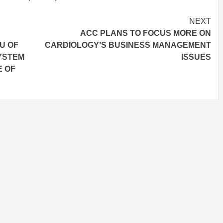
NEXT
ACC PLANS TO FOCUS MORE ON
U OF
CARDIOLOGY’S BUSINESS MANAGEMENT
SYSTEM
ISSUES
E OF