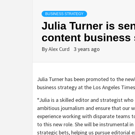
BUSINESS STRATEGY
Julia Turner is se
content business 
By
Alex Curd
3 years ago
Julia Turner has been promoted to the newly
business strategy at the Los Angeles Times,
“Julia is a skilled editor and strategist who
ambitious journalism and ensure that our w
experience working with disparate teams to 
to this new role. She will be instrumental 
strategic bets, helping us pursue editorial 