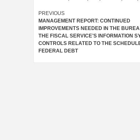
Post
PREVIOUS
MANAGEMENT REPORT: CONTINUED
navigation
IMPROVEMENTS NEEDED IN THE BUREA
THE FISCAL SERVICE’S INFORMATION 
CONTROLS RELATED TO THE SCHEDUL
FEDERAL DEBT