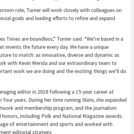
sroom role, Turner will work closely with colleagues on
nancial goals and leading efforts to refine and expand
es Times are boundless,” Turner said. “We’re based in a
hat invents the future every day. We have a unique
uture to match: as innovative, diverse and dynamic as
o work with Kevin Merida and our extraordinary team to
ortant work we are doing and the exciting things we’ll do
naging editor in 2018 following a 15-year career at
or four years. During her time running Slate, she expanded
network and membership program, and the journalism
l honors, including Polk and National Magazine awards.
erage of entertainment and sports and worked with
ent editorial strategy.