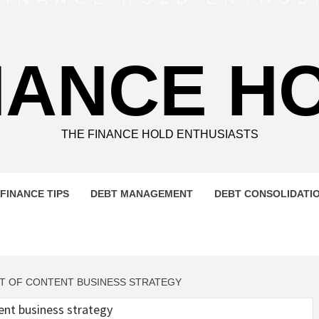
NANCE H
THE FINANCE HOLD ENTHUSIASTS
FINANCE TIPS
DEBT MANAGEMENT
DEBT CONSOLIDATI
ENT OF CONTENT BUSINESS STRATEGY