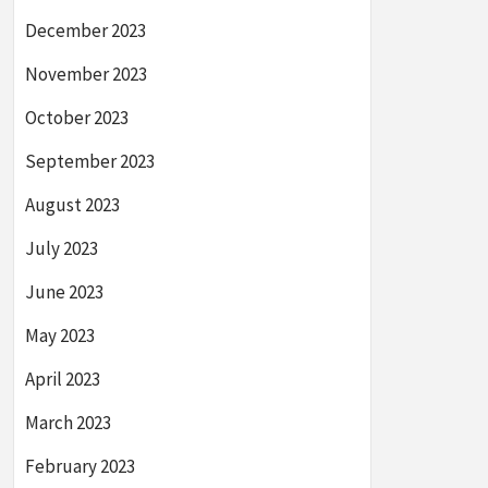
December 2023
November 2023
October 2023
September 2023
August 2023
July 2023
June 2023
May 2023
April 2023
March 2023
February 2023