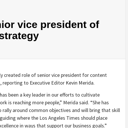
nior vice president of
strategy
 created role of senior vice president for content
 reporting to Executive Editor Kevin Merida.
 has been a key leader in our efforts to cultivate
ork is reaching more people,” Merida said. “She has
rally around common objectives and will bring that skill
in guiding where the Los Angeles Times should place
excellence in ways that support our business goals.”