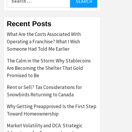
for:
Recent Posts
What Are the Costs Associated With
Operating a Franchise? What I Wish
Someone Had Told Me Earlier
The Calm in the Storm: Why Stablecoins
Are Becoming the Shelter That Gold
Promised to Be
Rent or Sell? Tax Considerations for
Snowbirds Returning to Canada
Why Getting Preapproved Is the First Step
Toward Homeownership
Market Volatility and DCA: Strategic