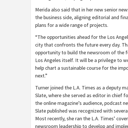
Merida also said that in her new senior new
the business side, aligning editorial and fi
plans for a wide range of projects.
“The opportunities ahead for the Los Angel
city that confronts the future every day. T
opportunity to build the newsroom of the f
Los Angeles itself. It will be a privilege t
help chart a sustainable course for the imp
next.”
Turner joined the L.A. Times as a deputy ma
Slate, where she served as editor in chief f
the online magazine’s audience, podcast 
Slate published was recognized with severa
Most recently, she ran the L.A. Times’ cov
newsroom leadership to develop and implem