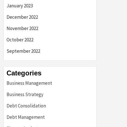
January 2023
December 2022
November 2022
October 2022
September 2022
Categories
Business Management
Business Strategy
Debt Consolidation
Debt Management