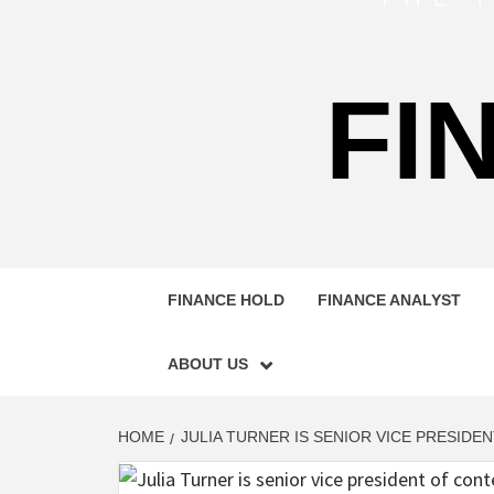
FI
FINANCE HOLD
FINANCE ANALYST
ABOUT US
HOME
JULIA TURNER IS SENIOR VICE PRESID