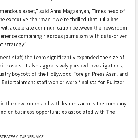
remendous asset,” said Anna Magzanyan, Times head of
he executive chairman. “We’re thrilled that Julia has
s, will accelerate communication between the newsroom
erience combining rigorous journalism with data-driven
nt strategy.”
ment staff, the team significantly expanded the size of
 it covers. It also aggressively pursued investigations,
ustry boycott of the
Hollywood Foreign Press Assn. and
 Entertainment staff won or were finalists for Pulitzer
thin the newsroom and with leaders across the company
pand on business opportunities associated with The
STRATEGY
,
TURNER
,
VICE