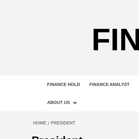
FI
FINANCE HOLD
FINANCE ANALYST
ABOUT US
HOME
PRESIDENT