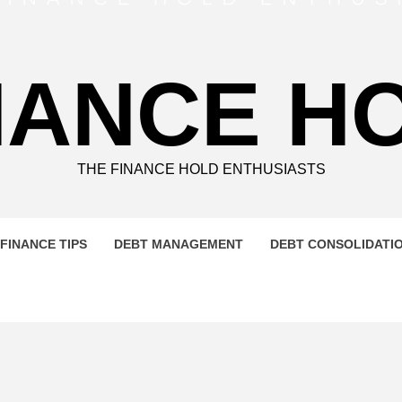
NANCE H
THE FINANCE HOLD ENTHUSIASTS
FINANCE TIPS
DEBT MANAGEMENT
DEBT CONSOLIDATI