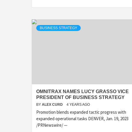
BUSINESS STRATEGY
OMNITRAX NAMES LUCY GRASSO VICE
PRESIDENT OF BUSINESS STRATEGY
BY
ALEX CURD
4 YEARS AGO
Promotion blends expanded tactic progress with
expanded operational tasks DENVER, Jan. 19, 2023
/PRNewswire/ —