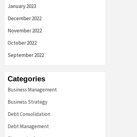
January 2023
December 2022
November 2022
October 2022
September 2022
Categories
Business Management
Business Strategy
Debt Consolidation
Debt Management