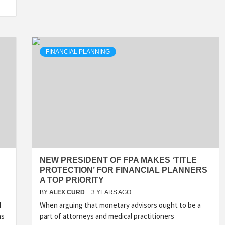
FINANCIAL PLANNING
NEW PRESIDENT OF FPA MAKES ‘TITLE
PROTECTION’ FOR FINANCIAL PLANNERS
A TOP PRIORITY
BY
ALEX CURD
3 YEARS AGO
d
When arguing that monetary advisors ought to be a
as
part of attorneys and medical practitioners