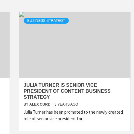
BUSINESS STRATEGY
JULIA TURNER IS SENIOR VICE
PRESIDENT OF CONTENT BUSINESS
STRATEGY
BY
ALEX CURD
3 YEARS AGO
Julia Turner has been promoted to the newly created
role of senior vice president for