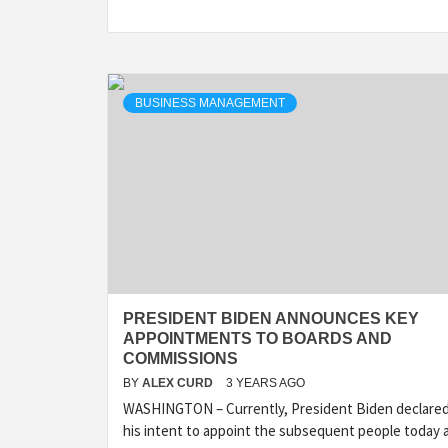
BUSINESS MANAGEMENT
PRESIDENT BIDEN ANNOUNCES KEY
APPOINTMENTS TO BOARDS AND
COMMISSIONS
BY
ALEX CURD
3 YEARS AGO
WASHINGTON – Currently, President Biden declare
his intent to appoint the subsequent people today 