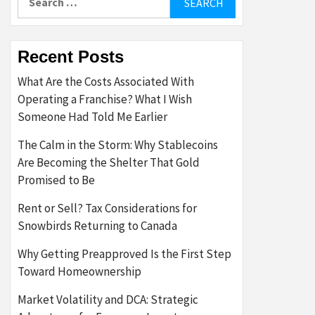
for:
Recent Posts
What Are the Costs Associated With
Operating a Franchise? What I Wish
Someone Had Told Me Earlier
The Calm in the Storm: Why Stablecoins
Are Becoming the Shelter That Gold
Promised to Be
Rent or Sell? Tax Considerations for
Snowbirds Returning to Canada
Why Getting Preapproved Is the First Step
Toward Homeownership
Market Volatility and DCA: Strategic