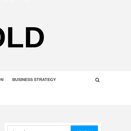
OLD
ON
BUSINESS STRATEGY
Search