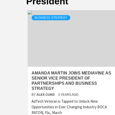
President
BUSINESS STRATEGY
AMANDA MARTIN JOINS MEDIAVINE AS
SENIOR VICE PRESIDENT OF
PARTNERSHIPS AND BUSINESS
STRATEGY
BY
ALEX CURD
3 YEARS AGO
AdTech Veteran is Tapped to Unlock New
Opportunities in Ever-Changing Industry BOCA
RATON, Fla., March