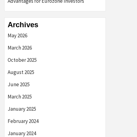
Advantages for Eurozone Investors
Archives
May 2026
March 2026
October 2025
August 2025
June 2025
March 2025
January 2025
February 2024
January 2024