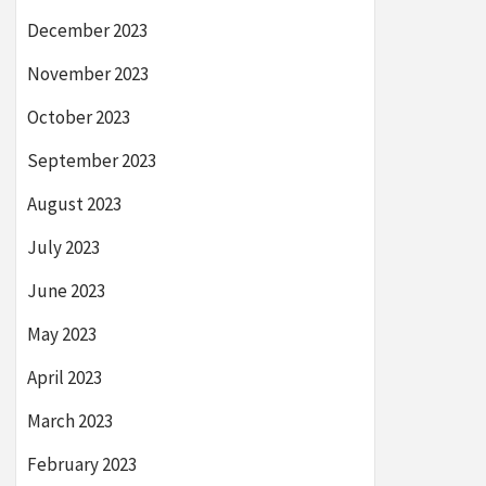
December 2023
November 2023
October 2023
September 2023
August 2023
July 2023
June 2023
May 2023
April 2023
March 2023
February 2023