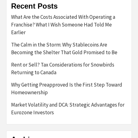
Recent Posts
What Are the Costs Associated With Operating a
Franchise? What I Wish Someone Had Told Me
Earlier
The Calm in the Storm: Why Stablecoins Are
Becoming the Shelter That Gold Promised to Be
Rent or Sell? Tax Considerations for Snowbirds
Returning to Canada
Why Getting Preapproved Is the First Step Toward
Homeownership
Market Volatility and DCA: Strategic Advantages for
Eurozone Investors