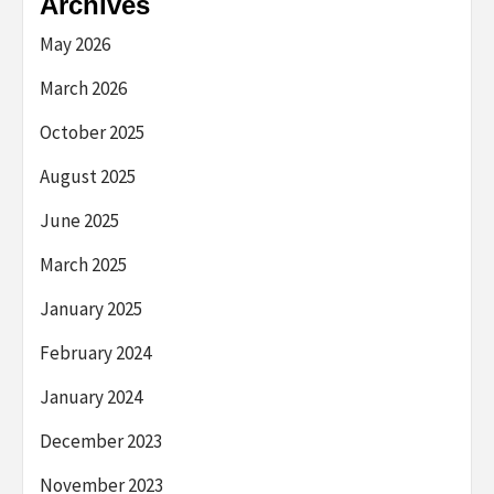
Archives
May 2026
March 2026
October 2025
August 2025
June 2025
March 2025
January 2025
February 2024
January 2024
December 2023
November 2023