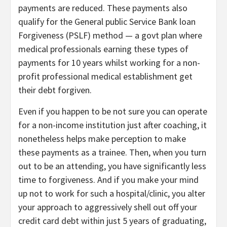
payments are reduced. These payments also
qualify for the General public Service Bank loan
Forgiveness (PSLF) method — a govt plan where
medical professionals earning these types of
payments for 10 years whilst working for a non-
profit professional medical establishment get
their debt forgiven.
Even if you happen to be not sure you can operate
for a non-income institution just after coaching, it
nonetheless helps make perception to make
these payments as a trainee. Then, when you turn
out to be an attending, you have significantly less
time to forgiveness. And if you make your mind
up not to work for such a hospital/clinic, you alter
your approach to aggressively shell out off your
credit card debt within just 5 years of graduating,