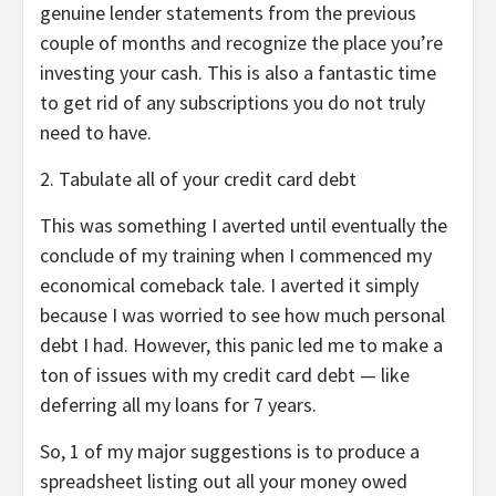
genuine lender statements from the previous
couple of months and recognize the place you’re
investing your cash. This is also a fantastic time
to get rid of any subscriptions you do not truly
need to have.
2. Tabulate all of your credit card debt
This was something I averted until eventually the
conclude of my training when I commenced my
economical comeback tale. I averted it simply
because I was worried to see how much personal
debt I had. However, this panic led me to make a
ton of issues with my credit card debt — like
deferring all my loans for 7 years.
So, 1 of my major suggestions is to produce a
spreadsheet listing out all your money owed