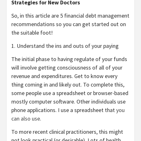
Strategies for New Doctors
So, in this article are 5 financial debt management
recommendations so you can get started out on
the suitable foot!
1. Understand the ins and outs of your paying
The initial phase to having regulate of your funds
will involve getting consciousness of all of your
revenue and expenditures. Get to know every
thing coming in and likely out. To complete this,
some people use a spreadsheet or browser-based
mostly computer software. Other individuals use
phone applications. I use a spreadsheet that
you
can also use
.
To more recent clinical practitioners, this might
not look practical (or desirable). Lots of health