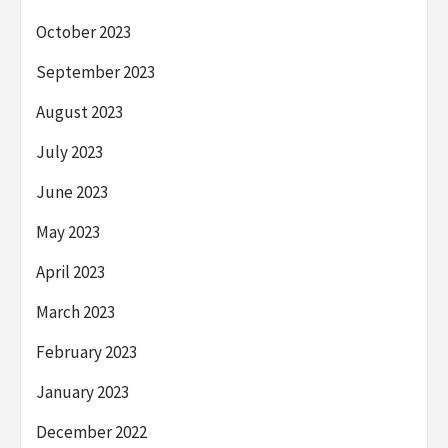
October 2023
September 2023
August 2023
July 2023
June 2023
May 2023
April 2023
March 2023
February 2023
January 2023
December 2022