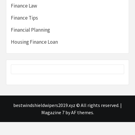
Finance Law
Finance Tips
Financial Planning
Housing Finance Loan
bestwindshieldwipers2019.xyz © All rights reserved.
|
Magazine 7
by AF themes.