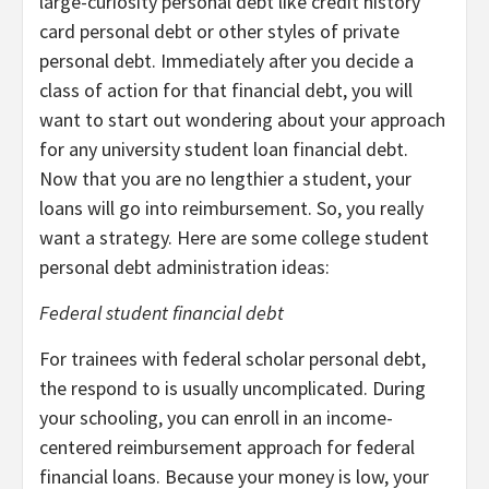
large-curiosity personal debt like credit history
card personal debt or other styles of private
personal debt. Immediately after you decide a
class of action for that financial debt, you will
want to start out wondering about your approach
for any university student loan financial debt.
Now that you are no lengthier a student, your
loans will go into reimbursement. So, you really
want a strategy. Here are some college student
personal debt administration ideas:
Federal student financial debt
For trainees with federal scholar personal debt,
the respond to is usually uncomplicated. During
your schooling, you can enroll in an income-
centered reimbursement approach for federal
financial loans. Because your money is low, your