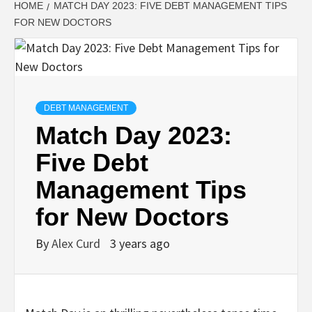
HOME
MATCH DAY 2023: FIVE DEBT MANAGEMENT TIPS
FOR NEW DOCTORS
DEBT MANAGEMENT
Match Day 2023:
Five Debt
Management Tips
for New Doctors
By
Alex Curd
3 years ago