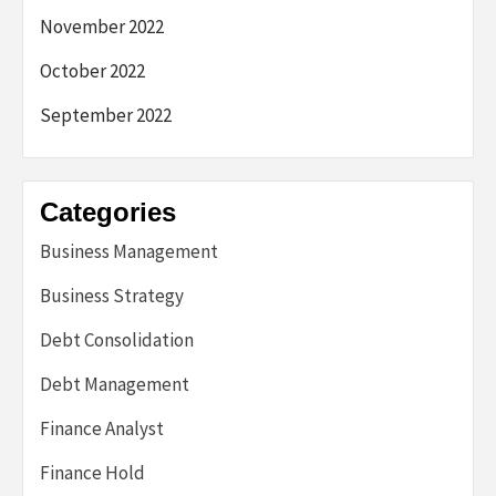
November 2022
October 2022
September 2022
Categories
Business Management
Business Strategy
Debt Consolidation
Debt Management
Finance Analyst
Finance Hold