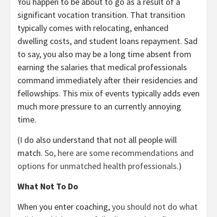
You happen to be about to go as a result of a
significant vocation transition. That transition
typically comes with relocating, enhanced
dwelling costs, and student loans repayment. Sad
to say, you also may be a long time absent from
earning the salaries that medical professionals
command immediately after their residencies and
fellowships. This mix of events typically adds even
much more pressure to an currently annoying
time.
(I do also understand that not all people will
match.
So, here are some recommendations and
options for unmatched health professionals.
)
What Not To Do
When you enter coaching,
you should not do what