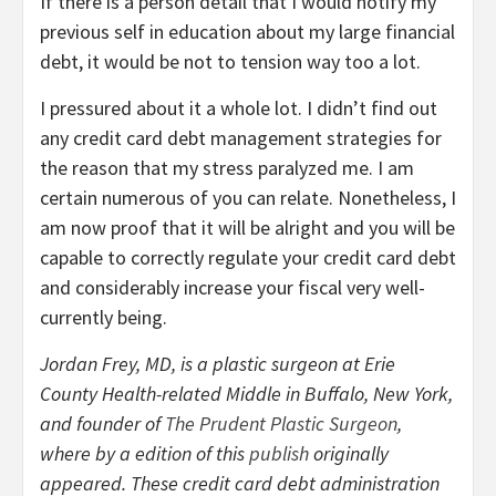
If there is a person detail that I would notify my
previous self in education about my large financial
debt, it would be not to tension way too a lot.
I pressured about it a whole lot. I didn’t find out
any credit card debt management strategies for
the reason that my stress paralyzed me. I am
certain numerous of you can relate. Nonetheless, I
am now proof that it will be alright and you will be
capable to correctly regulate your credit card debt
and considerably increase your fiscal very well-
currently being.
Jordan Frey, MD, is a plastic surgeon at Erie
County Health-related Middle in Buffalo, New York,
and founder of
The Prudent Plastic Surgeon
,
where by a edition of this
publish
originally
appeared. These credit card debt administration