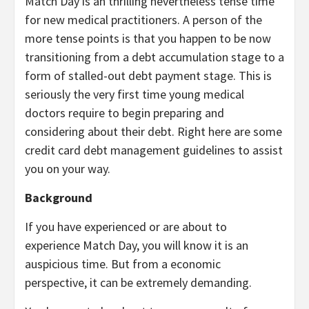
Match Day is an thrilling nevertheless tense time
for new medical practitioners. A person of the
more tense points is that you happen to be now
transitioning from a debt accumulation stage to a
form of stalled-out debt payment stage. This is
seriously the very first time young medical
doctors require to begin preparing and
considering about their debt. Right here are some
credit card debt management guidelines to assist
you on your way.
Background
If you have experienced or are about to
experience Match Day, you will know it is an
auspicious time. But from a economic
perspective, it can be extremely demanding.