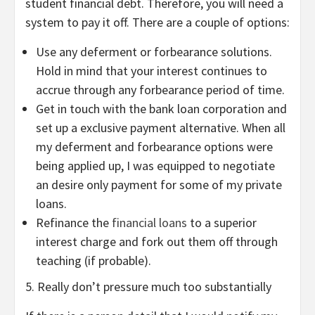
student financial debt. Therefore, you will need a
system to pay it off. There are a couple of options:
Use any deferment or forbearance solutions.
Hold in mind that your interest continues to
accrue through any forbearance period of time.
Get in touch with the bank loan corporation and
set up a exclusive payment alternative. When all
my deferment and forbearance options were
being applied up, I was equipped to negotiate
an desire only payment for some of my private
loans.
Refinance the
financial loans
to a superior
interest charge and fork out them off through
teaching (if probable).
5. Really don’t pressure much too substantially