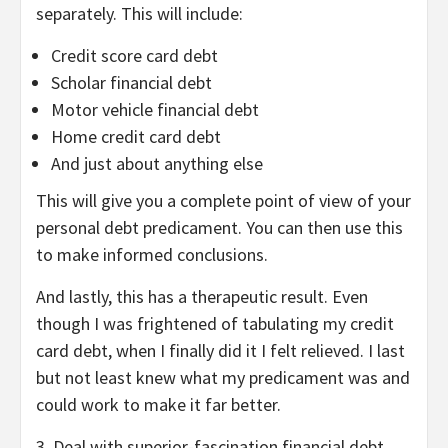
separately. This will include:
Credit score card debt
Scholar financial debt
Motor vehicle financial debt
Home credit card debt
And just about anything else
This will give you a complete point of view of your
personal debt predicament. You can then use this
to make informed conclusions.
And lastly, this has a therapeutic result. Even
though I was frightened of tabulating my credit
card debt, when I finally did it I felt relieved. I last
but not least knew what my predicament was and
could work to make it far better.
3. Deal with superior-fascination financial debt