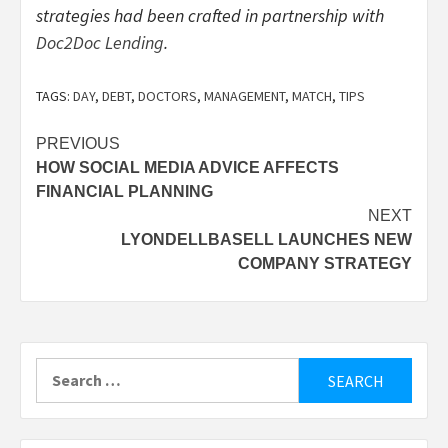
strategies had been crafted in partnership with
Doc2Doc Lending
.
TAGS:
DAY
,
DEBT
,
DOCTORS
,
MANAGEMENT
,
MATCH
,
TIPS
Post
PREVIOUS
HOW SOCIAL MEDIA ADVICE AFFECTS
navigation
FINANCIAL PLANNING
NEXT
LYONDELLBASELL LAUNCHES NEW
COMPANY STRATEGY
Search
for: