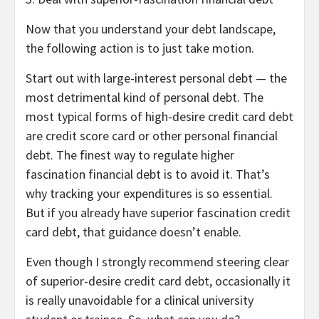
Now that you understand your debt landscape,
the following action is to just take motion.
Start out with large-interest personal debt — the
most detrimental kind of personal debt. The
most typical forms of high-desire credit card debt
are credit score card or other personal financial
debt. The finest way to regulate higher
fascination financial debt is to avoid it. That’s
why tracking your expenditures is so essential.
But if you already have superior fascination credit
card debt, that guidance doesn’t enable.
Even though I strongly recommend steering clear
of superior-desire credit card debt, occasionally it
is really unavoidable for a clinical university