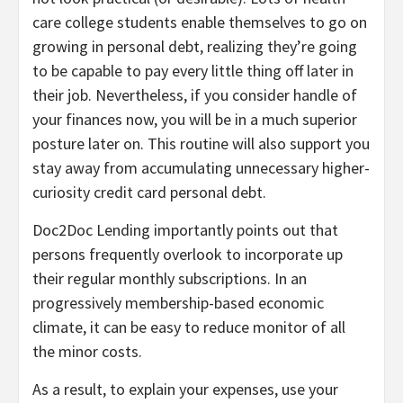
care college students enable themselves to go on
growing in personal debt, realizing they’re going
to be capable to pay every little thing off later in
their job. Nevertheless, if you consider handle of
your finances now, you will be in a much superior
posture later on. This routine will also support you
stay away from accumulating unnecessary higher-
curiosity credit card personal debt.
Doc2Doc Lending importantly points out that
persons frequently overlook to incorporate up
their regular monthly subscriptions. In an
progressively membership-based economic
climate, it can be easy to reduce monitor of all
the minor costs.
As a result, to explain your expenses, use your