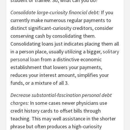
student or trainee. So, what can you do?
Consolidate large-curiosity financial debt:
If you
currently make numerous regular payments to
distinct significant-curiosity creditors, consider
conserving cash by consolidating them.
Consolidating loans just indicates placing them all
in a person place, usually utilizing a bigger,
solitary
personal loan
from a distinctive economic
establishment that lowers your payments,
reduces your interest amount, simplifies your
funds, or a mixture of all 3.
Decrease substantial-fascination personal debt
charges:
In some cases newer physicians use
credit history cards to offset bills through
teaching. This may well assistance in the shorter
phrase but often produces a high-curiosity