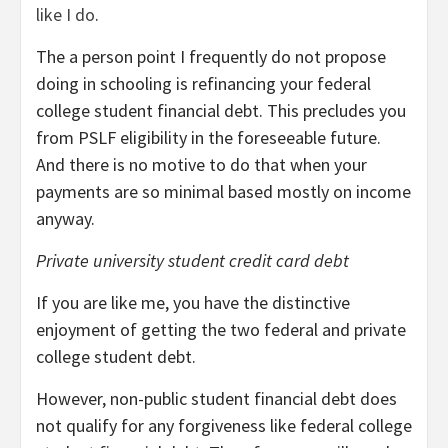
like I do
.
The a person point I frequently do not propose
doing in schooling is refinancing your federal
college student financial debt. This precludes you
from PSLF eligibility in the foreseeable future.
And there is no motive to do that when your
payments are so minimal based mostly on income
anyway.
Private university student credit card debt
If you are like me, you have the distinctive
enjoyment of getting the two federal and private
college student debt.
However, non-public student financial debt does
not qualify for any forgiveness like federal college