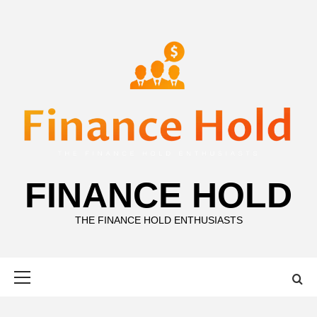
Skip
to
content
FINANCE HOLD
THE FINANCE HOLD ENTHUSIASTS
Primary
Menu