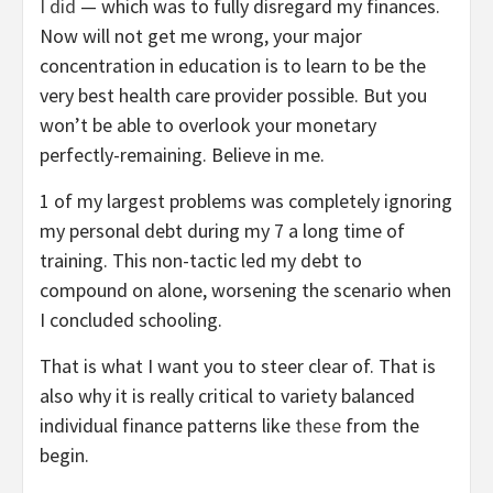
I did
— which was to fully disregard my finances.
Now will not get me wrong, your major
concentration in education is to learn to be the
very best health care provider possible. But you
won’t be able to overlook your monetary
perfectly-remaining. Believe in me.
1 of my largest problems was completely ignoring
my personal debt during my 7 a long time of
training. This non-tactic led my debt to
compound on alone, worsening the scenario when
I concluded schooling.
That is what I want you to steer clear of. That is
also why it is really critical to variety balanced
individual finance patterns like
these
from the
begin.