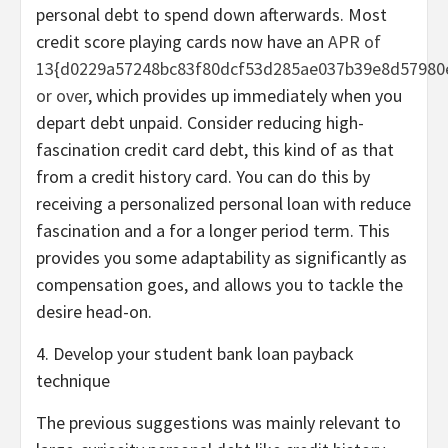
personal debt to spend down afterwards. Most
credit score playing cards now have an
APR of
13{d0229a57248bc83f80dcf53d285ae037b39e8d57980
or over
, which provides up immediately when you
depart debt unpaid. Consider reducing high-
fascination credit card debt, this kind of as that
from a credit history card. You can do this by
receiving a personalized personal loan with reduce
fascination and a for a longer period term. This
provides you some adaptability as significantly as
compensation goes, and allows you to tackle the
desire head-on.
4. Develop your student bank loan payback
technique
The previous suggestions was mainly relevant to