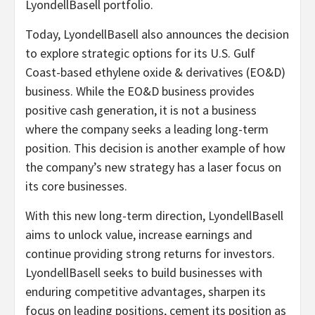
LyondellBasell portfolio.
Today, LyondellBasell also announces the decision
to explore strategic options for its U.S. Gulf
Coast-based ethylene oxide & derivatives (EO&D)
business. While the EO&D business provides
positive cash generation, it is not a business
where the company seeks a leading long-term
position. This decision is another example of how
the company’s new strategy has a laser focus on
its core businesses.
With this new long-term direction, LyondellBasell
aims to unlock value, increase earnings and
continue providing strong returns for investors.
LyondellBasell seeks to build businesses with
enduring competitive advantages, sharpen its
focus on leading positions, cement its position as