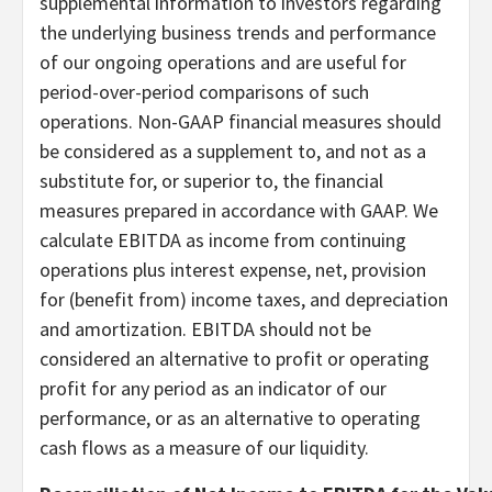
supplemental information to investors regarding
the underlying business trends and performance
of our ongoing operations and are useful for
period-over-period comparisons of such
operations. Non-GAAP financial measures should
be considered as a supplement to, and not as a
substitute for, or superior to, the financial
measures prepared in accordance with GAAP. We
calculate EBITDA as income from continuing
operations plus interest expense, net, provision
for (benefit from) income taxes, and depreciation
and amortization. EBITDA should not be
considered an alternative to profit or operating
profit for any period as an indicator of our
performance, or as an alternative to operating
cash flows as a measure of our liquidity.