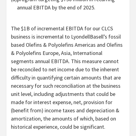
annual EBITDA by the end of 2025.
The
$1B
of incremental EBITDA for our CLCS
business is incremental to LyondellBasell’s fossil
based Olefins & Polyolefins Americas and Olefins
& Polyolefins Europe,
Asia
, International
segments annual EBITDA. This measure cannot
be reconciled to net income due to the inherent
difficulty in quantifying certain amounts that are
necessary for such reconciliation at the business
unit level, including adjustments that could be
made for interest expense, net, provision for
(benefit from) income taxes and depreciation &
amortization, the amounts of which, based on
historical experience, could be significant.