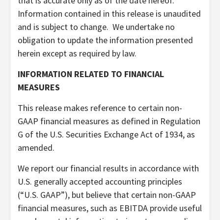
that is accurate only as of the date hereof.
Information contained in this release is unaudited
and is subject to change. We undertake no
obligation to update the information presented
herein except as required by law.
INFORMATION RELATED TO FINANCIAL
MEASURES
This release makes reference to certain non-
GAAP financial measures as defined in Regulation
G of the U.S. Securities Exchange Act of 1934, as
amended.
We report our financial results in accordance with
U.S. generally accepted accounting principles
(“U.S. GAAP”), but believe that certain non-GAAP
financial measures, such as EBITDA provide useful