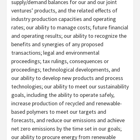
supply/demand balances for our and our joint
ventures’ products, and the related effects of
industry production capacities and operating
rates; our ability to manage costs; future financial
and operating results; our ability to recognize the
benefits and synergies of any proposed
transactions; legal and environmental
proceedings; tax rulings, consequences or
proceedings; technological developments, and
our ability to develop new products and process
technologies; our ability to meet our sustainability
goals, including the ability to operate safely,
increase production of recycled and renewable-
based polymers to meet our targets and
forecasts, and reduce our emissions and achieve
net zero emissions by the time set in our goals;
our ability to procure energy from renewable