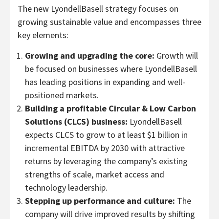
The new LyondellBasell strategy focuses on
growing sustainable value and encompasses three
key elements:
Growing and upgrading the core:
Growth will
be focused on businesses where LyondellBasell
has leading positions in expanding and well-
positioned markets.
Building a profitable Circular & Low Carbon
Solutions (CLCS) business:
LyondellBasell
expects CLCS to grow to at least
$1 billion
in
incremental EBITDA by 2030 with attractive
returns by leveraging the company’s existing
strengths of scale, market access and
technology leadership.
Stepping up performance and culture:
The
company will drive improved results by shifting