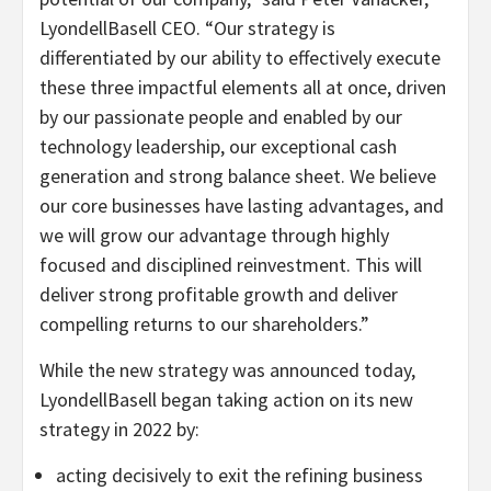
LyondellBasell CEO. “Our strategy is
differentiated by our ability to effectively execute
these three impactful elements all at once, driven
by our passionate people and enabled by our
technology leadership, our exceptional cash
generation and strong balance sheet. We believe
our core businesses have lasting advantages, and
we will grow our advantage through highly
focused and disciplined reinvestment. This will
deliver strong profitable growth and deliver
compelling returns to our shareholders.”
While the new strategy was announced today,
LyondellBasell began taking action on its new
strategy in 2022 by:
acting decisively to exit the refining business