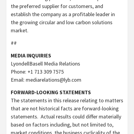
the preferred supplier for customers, and
establish the company as a profitable leader in
the growing circular and low carbon solutions
market.
##
MEDIA INQUIRIES
LyondellBasell Media Relations
Phone: +1 713 309 7575
Email: mediarelations@lyb.com
FORWARD-LOOKING STATEMENTS
The statements in this release relating to matters
that are not historical facts are forward-looking
statements. Actual results could differ materially
based on factors including, but not limited to,
market conditions, the business cyclicality of the