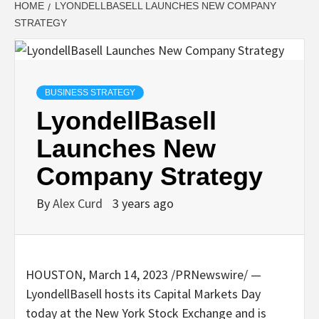
HOME
LYONDELLBASELL LAUNCHES NEW COMPANY
STRATEGY
BUSINESS STRATEGY
LyondellBasell
Launches New
Company Strategy
By
Alex Curd
3 years ago
HOUSTON
,
March 14, 2023
/PRNewswire/ —
LyondellBasell hosts its Capital Markets Day
today at the New York Stock Exchange and is