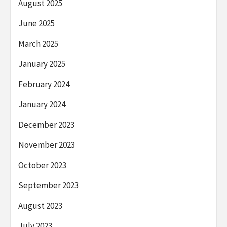
August 2025
June 2025
March 2025
January 2025
February 2024
January 2024
December 2023
November 2023
October 2023
September 2023
August 2023
July 2023