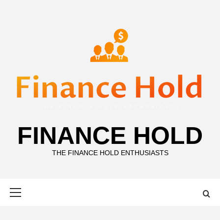
Skip
to
content
FINANCE HOLD
THE FINANCE HOLD ENTHUSIASTS
Primary
Menu