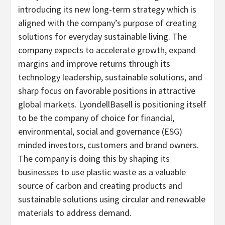
introducing its new long-term strategy which is
aligned with the company’s purpose of creating
solutions for everyday sustainable living. The
company expects to accelerate growth, expand
margins and improve returns through its
technology leadership, sustainable solutions, and
sharp focus on favorable positions in attractive
global markets. LyondellBasell is positioning itself
to be the company of choice for financial,
environmental, social and governance (ESG)
minded investors, customers and brand owners.
The company is doing this by shaping its
businesses to use plastic waste as a valuable
source of carbon and creating products and
sustainable solutions using circular and renewable
materials to address demand.