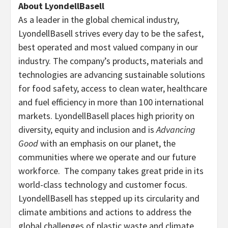
About LyondellBasell
As a leader in the global chemical industry,
LyondellBasell strives every day to be the safest,
best operated and most valued company in our
industry. The company’s products, materials and
technologies are advancing sustainable solutions
for food safety, access to clean water, healthcare
and fuel efficiency in more than 100 international
markets. LyondellBasell places high priority on
diversity, equity and inclusion and is
Advancing
Good
with an emphasis on our planet, the
communities where we operate and our future
workforce. The company takes great pride in its
world-class technology and customer focus.
LyondellBasell has stepped up its circularity and
climate ambitions and actions to address the
global challenges of plastic waste and climate