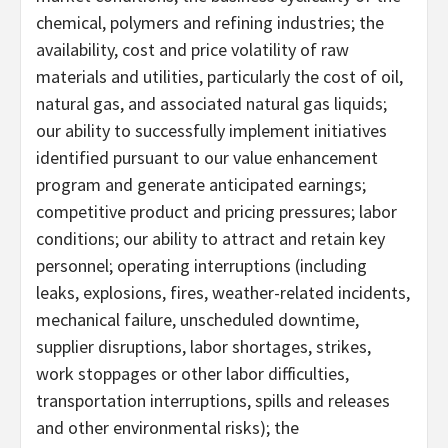
chemical, polymers and refining industries; the
availability, cost and price volatility of raw
materials and utilities, particularly the cost of oil,
natural gas, and associated natural gas liquids;
our ability to successfully implement initiatives
identified pursuant to our value enhancement
program and generate anticipated earnings;
competitive product and pricing pressures; labor
conditions; our ability to attract and retain key
personnel; operating interruptions (including
leaks, explosions, fires, weather-related incidents,
mechanical failure, unscheduled downtime,
supplier disruptions, labor shortages, strikes,
work stoppages or other labor difficulties,
transportation interruptions, spills and releases
and other environmental risks); the