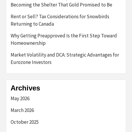
Becoming the Shelter That Gold Promised to Be
Rent or Sell? Tax Considerations for Snowbirds
Returning to Canada
Why Getting Preapproved Is the First Step Toward
Homeownership
Market Volatility and DCA: Strategic Advantages for
Eurozone Investors
Archives
May 2026
March 2026
October 2025