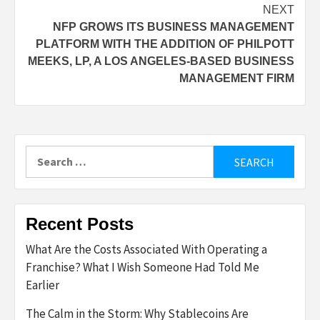
NEXT
NFP GROWS ITS BUSINESS MANAGEMENT
PLATFORM WITH THE ADDITION OF PHILPOTT
MEEKS, LP, A LOS ANGELES-BASED BUSINESS
MANAGEMENT FIRM
Search
for:
Recent Posts
What Are the Costs Associated With Operating a
Franchise? What I Wish Someone Had Told Me
Earlier
The Calm in the Storm: Why Stablecoins Are