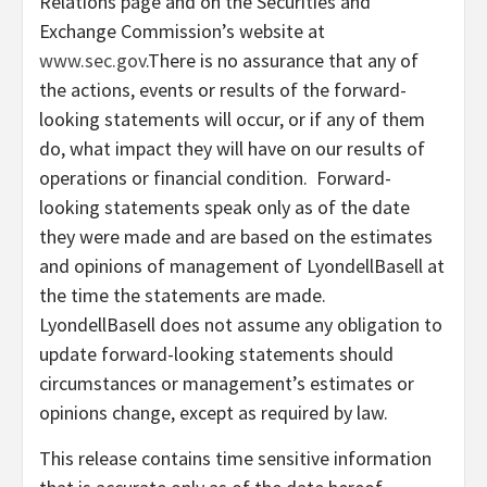
Relations page and on the Securities and
Exchange Commission’s website at
www.sec.gov
.There is no assurance that any of
the actions, events or results of the forward-
looking statements will occur, or if any of them
do, what impact they will have on our results of
operations or financial condition. Forward-
looking statements speak only as of the date
they were made and are based on the estimates
and opinions of management of LyondellBasell at
the time the statements are made.
LyondellBasell does not assume any obligation to
update forward-looking statements should
circumstances or management’s estimates or
opinions change, except as required by law.
This release contains time sensitive information