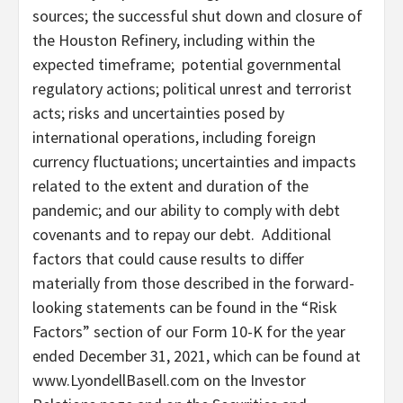
sources; the successful shut down and closure of
the Houston Refinery, including within the
expected timeframe; potential governmental
regulatory actions; political unrest and terrorist
acts; risks and uncertainties posed by
international operations, including foreign
currency fluctuations; uncertainties and impacts
related to the extent and duration of the
pandemic; and our ability to comply with debt
covenants and to repay our debt. Additional
factors that could cause results to differ
materially from those described in the forward-
looking statements can be found in the “Risk
Factors” section of our Form 10-K for the year
ended
December 31, 2021
, which can be found at
www.LyondellBasell.com on the Investor