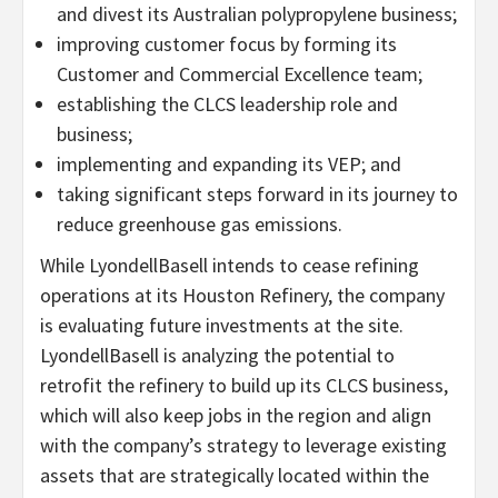
and divest its Australian polypropylene business;
improving customer focus by forming its
Customer and Commercial Excellence team;
establishing the CLCS leadership role and
business;
implementing and expanding its VEP; and
taking significant steps forward in its journey to
reduce greenhouse gas emissions.
While LyondellBasell intends to cease refining
operations at its Houston Refinery, the company
is evaluating future investments at the site.
LyondellBasell is analyzing the potential to
retrofit the refinery to build up its CLCS business,
which will also keep jobs in the region and align
with the company’s strategy to leverage existing
assets that are strategically located within the