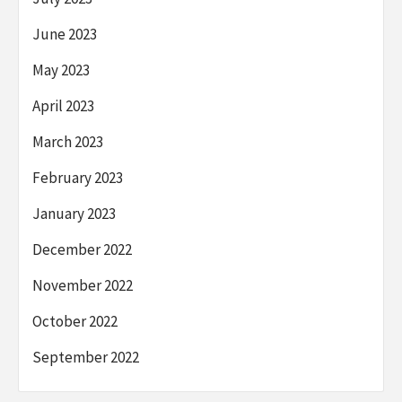
June 2023
May 2023
April 2023
March 2023
February 2023
January 2023
December 2022
November 2022
October 2022
September 2022