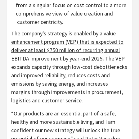
from a singular focus on cost control to a more
comprehensive view of value creation and
customer centricity.
The company’s strategy is enabled by a
value
enhancement program (VEP) that is expected to
deliver at least
$750 million
of recurring annual
EBITDA improvement by year-end 2025
.
The VEP
expands capacity through low-cost debottlenecks
and improved reliability, reduces costs and
emissions by saving energy, and increases
margins through improvements in procurement,
logistics and customer service.
“Our products are an essential part of a safe,
healthy and more sustainable living, and I am
confident our new strategy will unlock the true
potential of our company,” said
Peter Vanacker
,