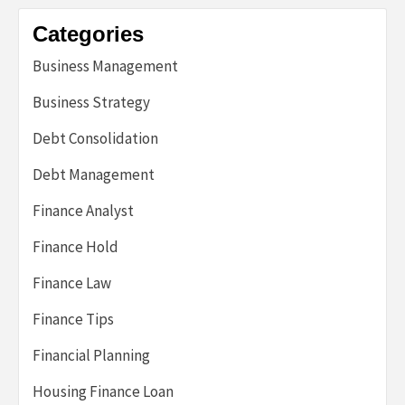
Categories
Business Management
Business Strategy
Debt Consolidation
Debt Management
Finance Analyst
Finance Hold
Finance Law
Finance Tips
Financial Planning
Housing Finance Loan