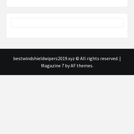
bestwindshieldwipers2019.xyz © All rights reserved.
|
Magazine 7
by AF themes.