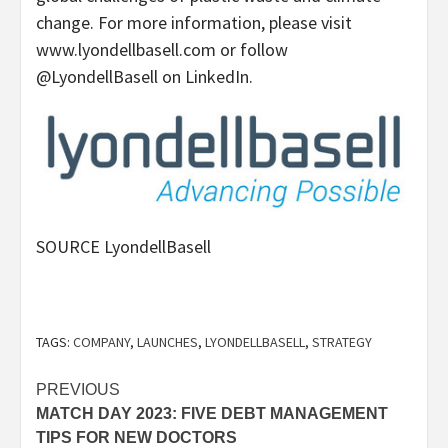
change. For more information, please visit
www.lyondellbasell.com or follow
@LyondellBasell on LinkedIn.
SOURCE LyondellBasell
TAGS:
COMPANY
,
LAUNCHES
,
LYONDELLBASELL
,
STRATEGY
Post
PREVIOUS
MATCH DAY 2023: FIVE DEBT MANAGEMENT
navigation
TIPS FOR NEW DOCTORS