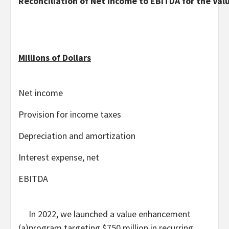
Reconciliation of Net Income to EBITDA for the V
Millions of Dollars
Net income
Provision for income taxes
Depreciation and amortization
Interest expense, net
EBITDA
In 2022, we launched a value enhancement
(a)
program targeting $750 million in recurring