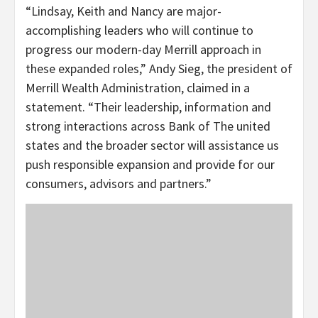
“Lindsay, Keith and Nancy are major-
accomplishing leaders who will continue to
progress our modern-day Merrill approach in
these expanded roles,” Andy Sieg, the president of
Merrill Wealth Administration, claimed in a
statement. “Their leadership, information and
strong interactions across Bank of The united
states and the broader sector will assistance us
push responsible expansion and provide for our
consumers, advisors and partners.”