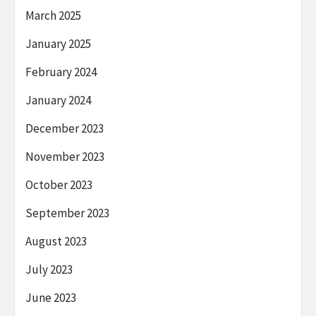
March 2025
January 2025
February 2024
January 2024
December 2023
November 2023
October 2023
September 2023
August 2023
July 2023
June 2023