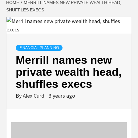
HOME
MERRILL NAMES NEW PRIVATE WEALTH HEAD,
SHUFFLES EXECS
FINANCIAL PLANNING
Merrill names new
private wealth head,
shuffles execs
By
Alex Curd
3 years ago