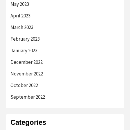
May 2023
April 2023
March 2023
February 2023
January 2023
December 2022
November 2022
October 2022
September 2022
Categories