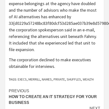
expense belongings at the agency have doubled
and the number of advisors who make the most
of AI alternatives has enhanced by
33{d0229a57248bc83f80dcf53d285ae037b39e8d57980e
the corporation spokesperson said in an e-mail,
referencing the alternatives unit beneath Fahmy.
It included that she experienced led that unit to
file expansion.
The corporation declined to make executives
obtainable for interviews.
TAGS:
EXECS
,
MERRILL
,
NAMES
,
PRIVATE
,
SHUFFLES
,
WEALTH
Post
PREVIOUS
HOW TO CREATE AN IT STRATEGY FOR YOUR
navigation
BUSINESS
NEXT