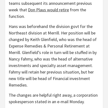
teams subsequent its announcement previous
week that
Don Plaus would retire
from the
function.
Hans was beforehand the division govt for the
Northeast division at Merrill. Her position will be
changed by Keith Glenfield, who was the head of
Expense Remedies & Personal Retirement at
Merrill. Glenfield’s role in turn will be stuffed in by
Nancy Fahmy, who was the head of alternative
investments and specialty asset management.
Fahmy will retain her previous situation, but her
new title will be head of Financial investment
Remedies.
The changes are helpful right away, a corporation
spokesperson stated in an e-mail Monday.