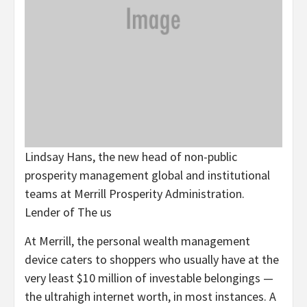
Lindsay Hans, the new head of non-public
prosperity management global and institutional
teams at Merrill Prosperity Administration.
Lender of The us
At Merrill, the personal wealth management
device caters to shoppers who usually have at the
very least $10 million of investable belongings —
the ultrahigh internet worth, in most instances. A