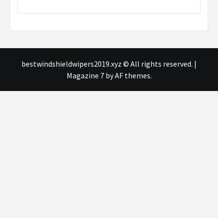
bestwindshieldwipers2019.xyz © All rights reserved.
|
Magazine 7
by AF themes.