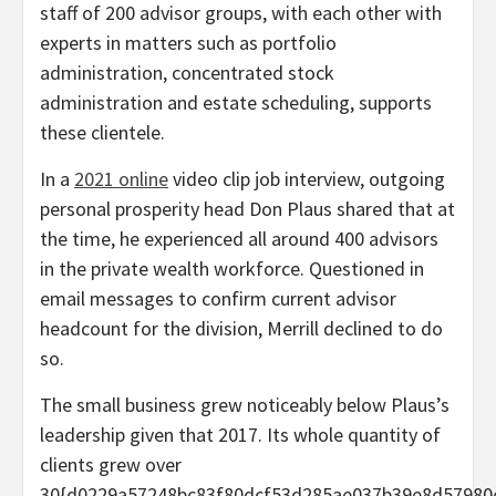
staff of 200 advisor groups, with each other with
experts in matters such as portfolio
administration, concentrated stock
administration and estate scheduling, supports
these clientele.
In a
2021 online
video clip job interview, outgoing
personal prosperity head Don Plaus shared that at
the time, he experienced all around 400 advisors
in the private wealth workforce. Questioned in
email messages to confirm current advisor
headcount for the division, Merrill declined to do
so.
The small business grew noticeably below Plaus’s
leadership given that 2017. Its whole quantity of
clients grew over
30{d0229a57248bc83f80dcf53d285ae037b39e8d57980