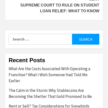
SUPREME COURT TO RULE ON STUDENT
LOAN RELIEF: WHAT TO KNOW
Search
for:
Recent Posts
What Are the Costs Associated With Operating a
Franchise? What I Wish Someone Had Told Me
Earlier
The Calm in the Storm: Why Stablecoins Are
Becoming the Shelter That Gold Promised to Be
Rent or Sell? Tax Considerations for Snowbirds