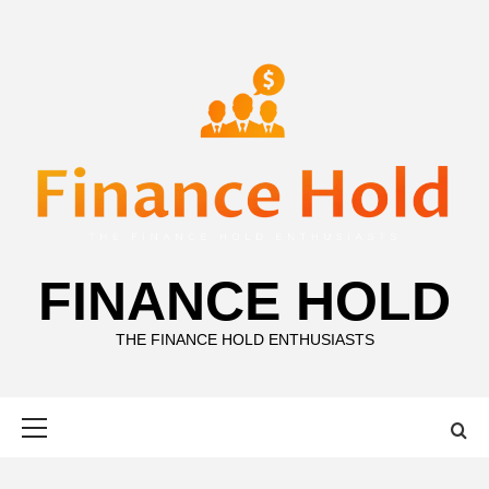
Skip
to
content
FINANCE HOLD
THE FINANCE HOLD ENTHUSIASTS
Primary
Menu