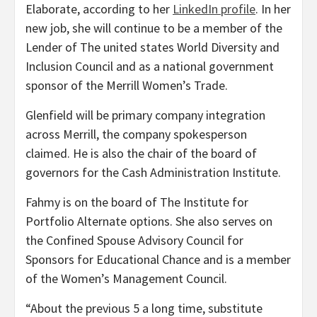
Elaborate, according to her
LinkedIn profile
. In her
new job, she will continue to be a member of the
Lender of The united states World Diversity and
Inclusion Council and as a national government
sponsor of the Merrill Women’s Trade.
Glenfield will be primary company integration
across Merrill, the company spokesperson
claimed. He is also the chair of the board of
governors for the Cash Administration Institute.
Fahmy is on the board of The Institute for
Portfolio Alternate options. She also serves on
the Confined Spouse Advisory Council for
Sponsors for Educational Chance and is a member
of the Women’s Management Council.
“About the previous 5 a long time, substitute