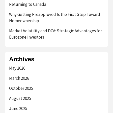
Returning to Canada
Why Getting Preapproved Is the First Step Toward
Homeownership
Market Volatility and DCA: Strategic Advantages for
Eurozone Investors
Archives
May 2026
March 2026
October 2025
August 2025
June 2025