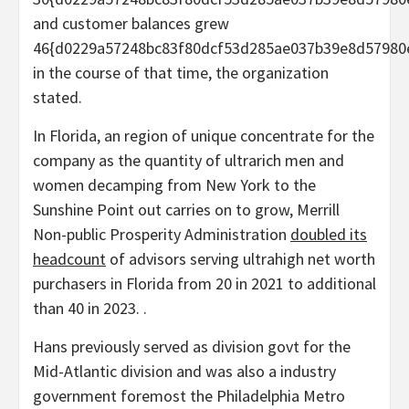
and customer balances grew
46{d0229a57248bc83f80dcf53d285ae037b39e8d57980
in the course of that time, the organization
stated.
In Florida, an region of unique concentrate for the
company as the quantity of ultrarich men and
women decamping from New York to the
Sunshine Point out carries on to grow, Merrill
Non-public Prosperity Administration
doubled its
headcount
of advisors serving ultrahigh net worth
purchasers in Florida from 20 in 2021 to additional
than 40 in 2023. .
Hans previously served as division govt for the
Mid-Atlantic division and was also a industry
government foremost the Philadelphia Metro