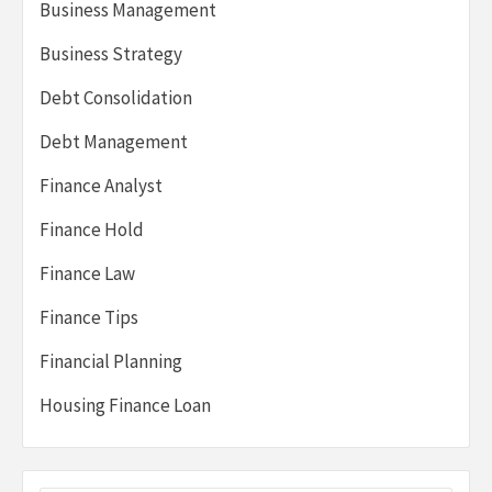
Business Management
Business Strategy
Debt Consolidation
Debt Management
Finance Analyst
Finance Hold
Finance Law
Finance Tips
Financial Planning
Housing Finance Loan