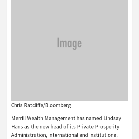
Chris Ratcliffe/Bloomberg
Merrill Wealth Management has named Lindsay
Hans as the new head of its Private Prosperity
Administration, international and institutional