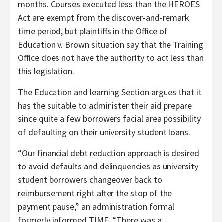
months. Courses executed less than the HEROES
Act are exempt from the discover-and-remark
time period, but plaintiffs in the Office of
Education v. Brown situation say that the Training
Office does not have the authority to act less than
this legislation.
The Education and learning Section argues that it
has the suitable to administer their aid prepare
since quite a few borrowers facial area possibility
of defaulting on their university student loans.
“Our financial debt reduction approach is desired
to avoid defaults and delinquencies as university
student borrowers changeover back to
reimbursement right after the stop of the
payment pause,” an administration formal
formerly informed TIME. “There was a