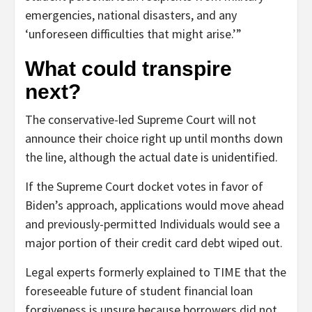
emergencies, national disasters, and any
‘unforeseen difficulties that might arise.’”
What could transpire
next?
The conservative-led Supreme Court will not
announce their choice right up until months down
the line, although the actual date is unidentified.
If the Supreme Court docket votes in favor of
Biden’s approach, applications would move ahead
and previously-permitted Individuals would see a
major portion of their credit card debt wiped out.
Legal experts formerly explained to TIME that the
foreseeable future of student financial loan
forgiveness is unsure because borrowers did not