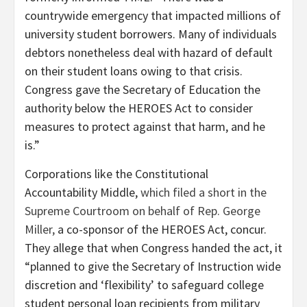
countrywide emergency that impacted millions of
university student borrowers. Many of individuals
debtors nonetheless deal with hazard of default
on their student loans owing to that crisis.
Congress gave the Secretary of Education the
authority below the HEROES Act to consider
measures to protect against that harm, and he
is.”
Corporations like the Constitutional
Accountability Middle,
which filed a short in the
Supreme Courtroom on behalf of Rep. George
Miller,
a co-sponsor of the HEROES Act, concur.
They allege that when Congress handed the act, it
“planned to give the Secretary of Instruction wide
discretion and ‘flexibility’ to safeguard college
student personal loan recipients from military