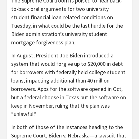
T
he Supreme Courtroom is poised to hear back-
to-back oral arguments for two university
student financial loan-related conditions on
Tuesday, in what could be the last hurdle for the
Biden administration’s university student
mortgage forgiveness plan.
In August, President Joe Biden introduced a
system that would forgive up to $20,000 in debt
for borrowers with federally held college student
loans, impacting additional than 40 million
borrowers. Apps for the software opened in Oct,
but
a federal choose in Texas put the software on
keep
in November, ruling that the plan was
“unlawful.”
In both of those of the instances heading to the
Supreme Court, Biden v. Nebraska—a lawsuit that