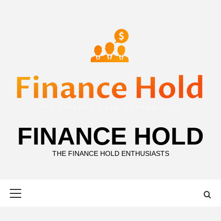
Skip
to
content
FINANCE HOLD
THE FINANCE HOLD ENTHUSIASTS
Primary
Menu