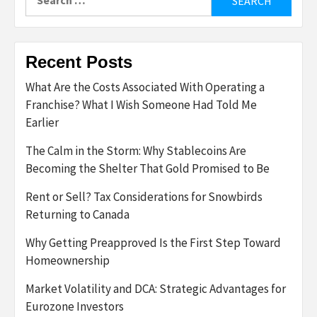
for:
Recent Posts
What Are the Costs Associated With Operating a
Franchise? What I Wish Someone Had Told Me
Earlier
The Calm in the Storm: Why Stablecoins Are
Becoming the Shelter That Gold Promised to Be
Rent or Sell? Tax Considerations for Snowbirds
Returning to Canada
Why Getting Preapproved Is the First Step Toward
Homeownership
Market Volatility and DCA: Strategic Advantages for
Eurozone Investors