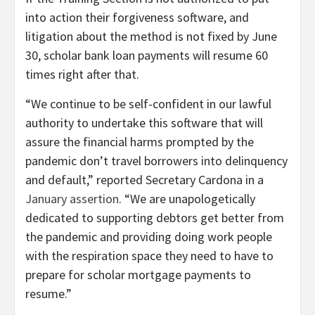
into action their forgiveness software, and
litigation about the method is not fixed by June
30, scholar bank loan payments will resume 60
times right after that.
“We continue to be self-confident in our lawful
authority to undertake this software that will
assure the financial harms prompted by the
pandemic don’t travel borrowers into delinquency
and default,” reported Secretary Cardona in a
January assertion
. “We are unapologetically
dedicated to supporting debtors get better from
the pandemic and providing doing work people
with the respiration space they need to have to
prepare for scholar mortgage payments to
resume.”