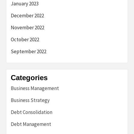
January 2023
December 2022
November 2022
October 2022
September 2022
Categories
Business Management
Business Strategy
Debt Consolidation
Debt Management