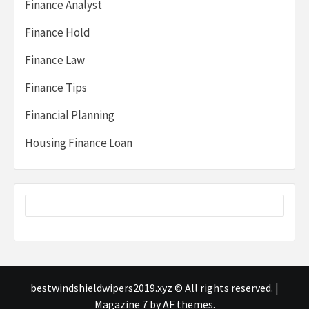
Finance Analyst
Finance Hold
Finance Law
Finance Tips
Financial Planning
Housing Finance Loan
bestwindshieldwipers2019.xyz © All rights reserved.
|
Magazine 7
by AF themes.