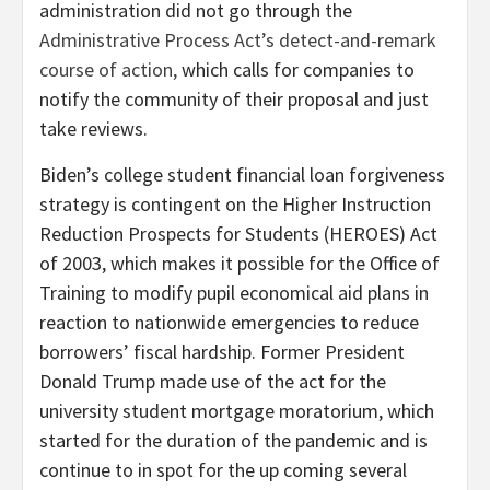
administration did not go through the
Administrative Process Act’s detect-and-remark
course of action,
which calls for companies to
notify the community of their proposal and just
take reviews.
Biden’s college student financial loan forgiveness
strategy is contingent on the Higher Instruction
Reduction Prospects for Students (HEROES) Act
of 2003, which makes it possible for the Office of
Training to modify pupil economical aid plans in
reaction to nationwide emergencies to reduce
borrowers’ fiscal hardship. Former President
Donald Trump made use of the act for the
university student mortgage moratorium, which
started for the duration of the pandemic and is
continue to in spot for the up coming several