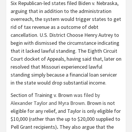
Six Republican-led states filed Biden v. Nebraska,
arguing that in addition to the administration
overreach, the system would trigger states to get
rid of tax revenue as a outcome of debt
cancellation. U.S. District Choose Henry Autrey to
begin with dismissed the circumstance indicating
that it lacked lawful standing. The Eighth Circuit
Court docket of Appeals, having said that, later on
resolved that Missouri experienced lawful
standing simply because a financial loan servicer
in the state would drop substantial income.
Section of Training v. Brown
was filed by
Alexander Taylor and Myra Brown
. Brown is not
eligible for any relief, and Taylor is only eligible for
$10,000 (rather than the up to $20,000 supplied to
Pell Grant recipients)
.
They also argue that the