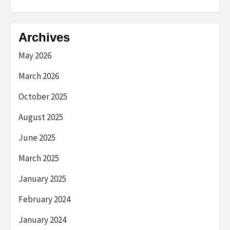
Archives
May 2026
March 2026
October 2025
August 2025
June 2025
March 2025
January 2025
February 2024
January 2024