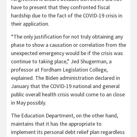
have to present that they confronted fiscal
hardship due to the fact of the COVID-19 crisis in
their application.
“The only justification for not truly obtaining any
phase to show a causation or correlation from the
unexpected emergency would be if the crisis was
continue to taking place,” Jed Shugerman, a
professor at Fordham Legislation College,
explained. The Biden administration declared in
January that the COVID-19 national and general
public overall health crisis would come to an close
in May possibly.
The Education Department, on the other hand,
maintains that it has the appropriate to
implement its personal debt relief plan regardless