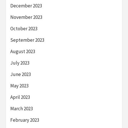
December 2023
November 2023
October 2023
September 2023
August 2023
July 2023
June 2023
May 2023
April 2023
March 2023
February 2023