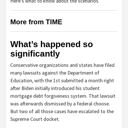
Here’s what to know about the scenarios.
More from TIME
What’s happened so
significantly
Conservative organizations and states have filed
many lawsuits against the Department of
Education, with the 1st submitted a month right
after Biden initially introduced his student
mortgage debt forgiveness system. That lawsuit
was afterwards dismissed by a federal choose.
But two of all those cases have escalated to the
Supreme Court docket.