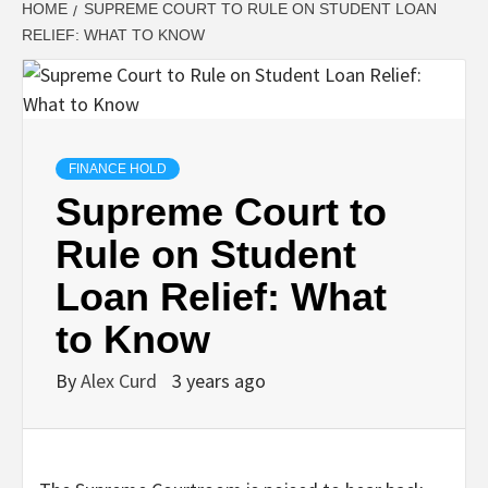
HOME
SUPREME COURT TO RULE ON STUDENT LOAN
RELIEF: WHAT TO KNOW
FINANCE HOLD
Supreme Court to
Rule on Student
Loan Relief: What
to Know
By
Alex Curd
3 years ago