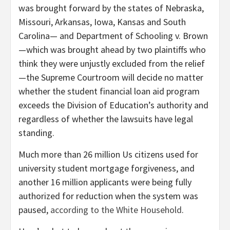
was brought forward by the states of Nebraska,
Missouri, Arkansas, Iowa, Kansas and South
Carolina— and Department of Schooling v. Brown
—which was brought ahead by two plaintiffs who
think they were unjustly excluded from the relief
—the Supreme Courtroom will decide no matter
whether the student financial loan aid program
exceeds the Division of Education’s authority and
regardless of whether the lawsuits have legal
standing.
Much more than 26 million Us citizens used for
university student mortgage forgiveness, and
another 16 million applicants were being fully
authorized for reduction when the system was
paused,
according to the White Household
.