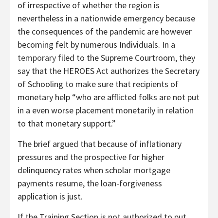
of irrespective of whether the region is
nevertheless in a nationwide emergency because
the consequences of the pandemic are however
becoming felt by numerous Individuals. In a
temporary
filed to the Supreme Courtroom, they
say that the HEROES Act authorizes the Secretary
of Schooling to make sure that recipients of
monetary help “who are afflicted folks are not put
in a even worse placement monetarily in relation
to that monetary support.”
The brief argued that because of inflationary
pressures and the prospective for higher
delinquency rates when scholar mortgage
payments resume, the loan-forgiveness
application is just.
If the Training Section is not authorized to put