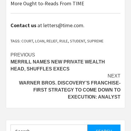
More Ought to-Reads From TIME
Contact us
at letters@time.com.
TAGS:
COURT
,
LOAN
,
RELIEF
,
RULE
,
STUDENT
,
SUPREME
Post
PREVIOUS
MERRILL NAMES NEW PRIVATE WEALTH
navigation
HEAD, SHUFFLES EXECS
NEXT
WARNER BROS. DISCOVERY’S FRANCHISE-
FIRST STRATEGY TO COME DOWN TO
EXECUTION: ANALYST
Search