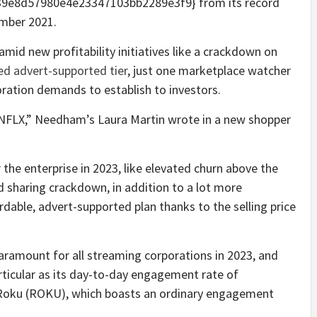
9e8d57980e4e23347103bb2289e3f9} from its record
ember 2021.
amid new profitability initiatives like a crackdown on
ced advert-supported tier
, just one marketplace watcher
oration demands to establish to investors.
re NFLX,” Needham’s Laura Martin wrote in a new shopper
 the enterprise in 2023, like elevated churn above the
 sharing crackdown, in addition to a lot more
rdable, advert-supported plan thanks to the selling price
aramount for all streaming corporations in 2023, and
articular as its day-to-day engagement rate of
ke Roku (ROKU), which boasts an ordinary engagement