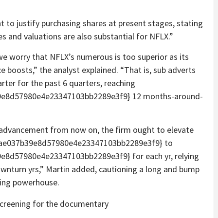
t to justify purchasing shares at present stages, stating
s and valuations are also substantial for NFLX.”
we worry that NFLX’s numerous is too superior as its
ce boosts,” the analyst explained. “That is, sub adverts
rter for the past 6 quarters, reaching
e8d57980e4e23347103bb2289e3f9} 12 months-around-
ue advancement from now on, the firm ought to elevate
5ae037b39e8d57980e4e23347103bb2289e3f9} to
8d57980e4e23347103bb2289e3f9} for each yr, relying
wnturn yrs,” Martin added, cautioning a long and bump
aming powerhouse.