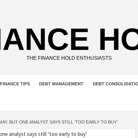
NANCE H
THE FINANCE HOLD ENTHUSIASTS
FINANCE TIPS
DEBT MANAGEMENT
DEBT CONSOLIDATI
AY, BUT ONE ANALYST SAYS STILL ‘TOO EARLY TO BUY’