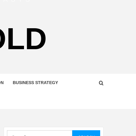
OLD
ON
BUSINESS STRATEGY
Search