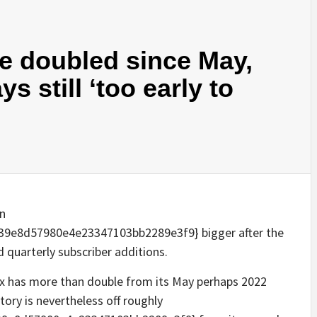
ve doubled since May,
s still ‘too early to
on
9e8d57980e4e23347103bb2289e3f9} bigger after the
 quarterly subscriber additions.
lix has more than double from its May perhaps 2022
tory is nevertheless off roughly