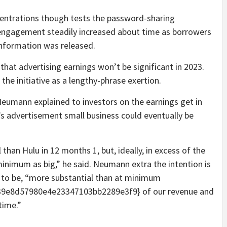
entrations though tests the password-sharing
engagement steadily increased about time as borrowers
information was released.
that advertising earnings won’t be significant in 2023.
 the initiative as a lengthy-phrase exertion.
Neumann explained to investors on the earnings get in
x’s advertisement small business could eventually be
han Hulu in 12 months 1, but, ideally, in excess of the
inimum as big,” he said. Neumann extra the intention is
g to be, “more substantial than at minimum
9e8d57980e4e23347103bb2289e3f9} of our revenue and
time.”