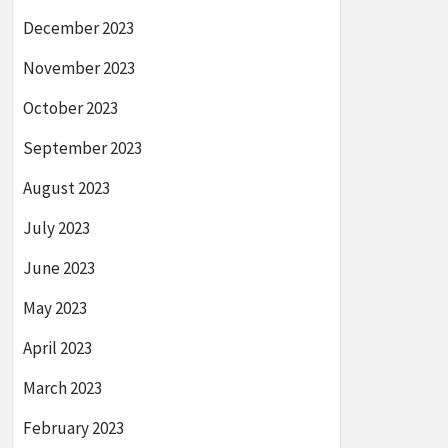
December 2023
November 2023
October 2023
September 2023
August 2023
July 2023
June 2023
May 2023
April 2023
March 2023
February 2023