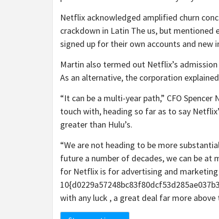
Netflix acknowledged amplified churn conc
crackdown in Latin The us, but mentioned 
signed up for their own accounts and new 
Martin also termed out Netflix’s admission 
As an alternative, the corporation explained
“It can be a multi-year path,” CFO Spencer 
touch with, heading so far as to say Netfli
greater than Hulu’s.
“We are not heading to be more substantial t
future a number of decades, we can be at m
for Netflix is for advertising and marketin
10{d0229a57248bc83f80dcf53d285ae037b3
with any luck , a great deal far more above 