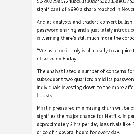
50{d0229a57248bc83f80dcf53d285ae037b3
significant of $690 a share reached in Nov
And as analysts and traders convert bullish 
password sharing and a
just lately introdu
is warning there’s still much more the corp
“We assume it truly is also early to acqui
observe on Friday.
The analyst listed a number of concerns for
subsequent two quarters amid its password
individuals investing down to the more affo
boosts.
Martin pressured minimizing churn will be p
signifies the major chance for Netflix. In p
approximately 2 hrs per day lags rivals li
price of 4 several hours for every day.