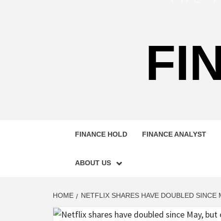
FI
FINANCE HOLD
FINANCE ANALYST
ABOUT US
HOME
NETFLIX SHARES HAVE DOUBLED SINCE M