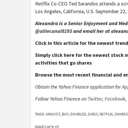
Netflix Co-CEO Ted Sarandos attends a sc
Los Angeles, California, U.S. September 2
Alexandra is a Senior Enjoyment and Medi
@alliecanal8193
and email her at alexa
Click in this article for the newest tre
Simply click here for the newest stock
activities that go shares
Browse the most recent financial and e
Obtain the Yahoo Finance application for
Ap
Follow Yahoo Finance on
Twitter
,
Facebook
,
TAGS:
ANALYST
,
BUY
,
DOUBLED
,
EARLY
,
NETFLIX
,
SHARES
PREVIOUS