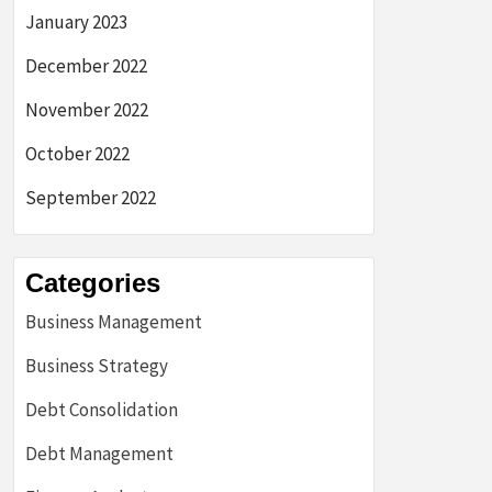
January 2023
December 2022
November 2022
October 2022
September 2022
Categories
Business Management
Business Strategy
Debt Consolidation
Debt Management