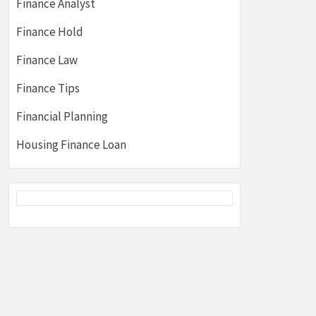
Finance Analyst
Finance Hold
Finance Law
Finance Tips
Financial Planning
Housing Finance Loan