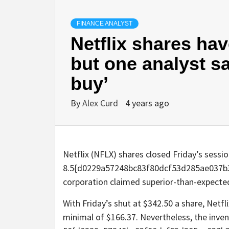
FINANCE ANALYST
Netflix shares ha
but one analyst say
buy’
By
Alex Curd
4 years ago
Netflix (NFLX) shares closed Friday’s sessi
8.5{d0229a57248bc83f80dcf53d285ae037b3
corporation claimed superior-than-expected
With Friday’s shut at $342.50 a share, Netf
minimal of $166.37. Nevertheless, the inven