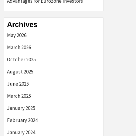
Advantages for Eurozone Investors
Archives
May 2026
March 2026
October 2025
August 2025
June 2025
March 2025
January 2025
February 2024
January 2024