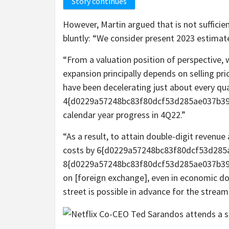
Story continues
However, Martin argued that is not sufficien
bluntly: “We consider present 2023 estimate
“From a valuation position of perspective, 
expansion principally depends on selling pri
have been decelerating just about every qua
4{d0229a57248bc83f80dcf53d285ae037b39
calendar year progress in 4Q22.”
“As a result, to attain double-digit reven
costs by 6{d0229a57248bc83f80dcf53d28
8{d0229a57248bc83f80dcf53d285ae037b39e
on [foreign exchange], even in economic do
street is possible in advance for the stre