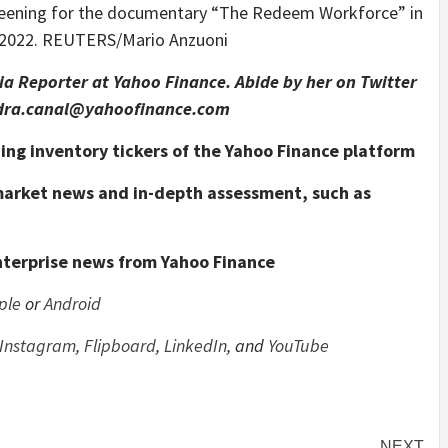
reening for the documentary “The Redeem Workforce” in
2, 2022. REUTERS/Mario Anzuoni
a Reporter at Yahoo Finance. Abide by her on Twitter
ndra.canal@yahoofinance.com
nding inventory tickers of the Yahoo Finance platform
 market news and in-depth assessment, such as
nterprise news from Yahoo Finance
ple
or
Android
Instagram
,
Flipboard
,
LinkedIn
, and
YouTube
NEXT