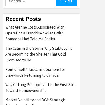
for:
Recent Posts
What Are the Costs Associated With
Operating a Franchise? What I Wish
Someone Had Told Me Earlier
The Calm in the Storm: Why Stablecoins
Are Becoming the Shelter That Gold
Promised to Be
Rent or Sell? Tax Considerations for
Snowbirds Returning to Canada
Why Getting Preapproved Is the First Step
Toward Homeownership
Market Volatility and DCA: Strategic