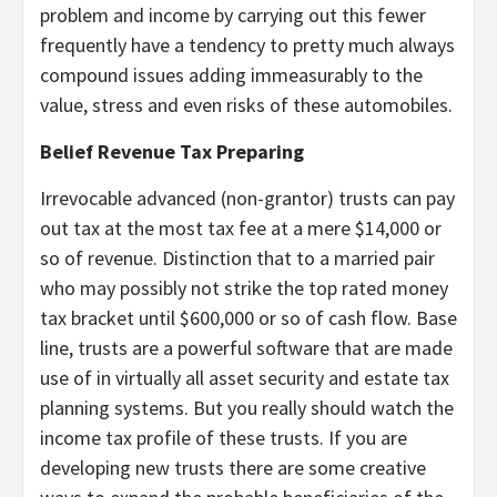
problem and income by carrying out this fewer
frequently have a tendency to pretty much always
compound issues adding immeasurably to the
value, stress and even risks of these automobiles.
Belief Revenue Tax Preparing
Irrevocable advanced (non-grantor) trusts can pay
out tax at the most tax fee at a mere $14,000 or
so of revenue. Distinction that to a married pair
who may possibly not strike the top rated money
tax bracket until $600,000 or so of cash flow. Base
line, trusts are a powerful software that are made
use of in virtually all asset security and estate tax
planning systems. But you really should watch the
income tax profile of these trusts. If you are
developing new trusts there are some creative