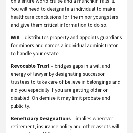
on a entire world cruise and a munchkin falls ill.
You will need to designate a individual to make
healthcare conclusions for the minor youngsters
and give them critical information to do so.
Will
– distributes property and appoints guardians
for minors and names a individual administrator
to handle your estate.
Revocable Trust
– bridges gaps in a will and
energy of lawyer by designating successor
trustees to take care of believe in belongings and
aid you especially if you are getting older or
disabled. On demise it may limit probate and
publicity.
Beneficiary Designations
– implies wherever
retirement, insurance policy and other assets will