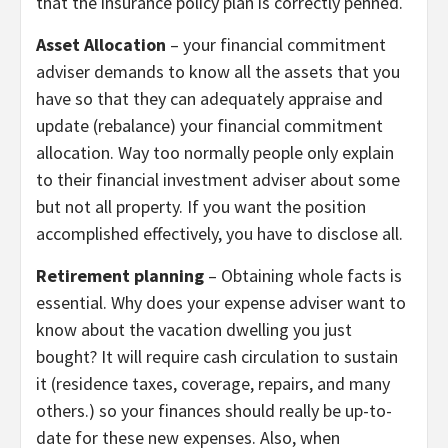
that the insurance policy plan is correctly penned.
Asset Allocation
– your financial commitment
adviser demands to know all the assets that you
have so that they can adequately appraise and
update (rebalance) your financial commitment
allocation. Way too normally people only explain
to their financial investment adviser about some
but not all property. If you want the position
accomplished effectively, you have to disclose all.
Retirement planning
– Obtaining whole facts is
essential. Why does your expense adviser want to
know about the vacation dwelling you just
bought? It will require cash circulation to sustain
it (residence taxes, coverage, repairs, and many
others.) so your finances should really be up-to-
date for these new expenses. Also, when