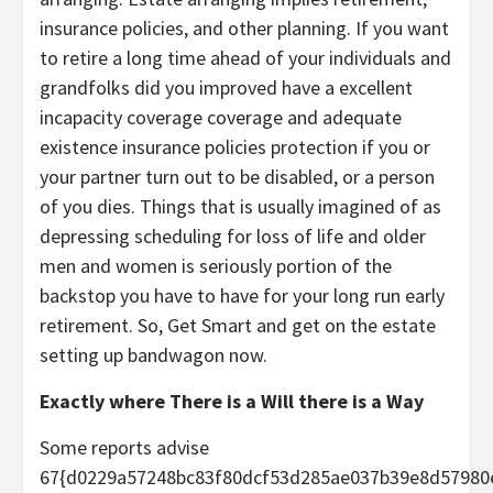
insurance policies, and other planning. If you want
to retire a long time ahead of your individuals and
grandfolks did you improved have a excellent
incapacity coverage coverage and adequate
existence insurance policies protection if you or
your partner turn out to be disabled, or a person
of you dies. Things that is usually imagined of as
depressing scheduling for loss of life and older
men and women is seriously portion of the
backstop you have to have for your long run early
retirement. So, Get Smart and get on the estate
setting up bandwagon now.
Exactly where There is a Will there is a Way
Some reports advise
67{d0229a57248bc83f80dcf53d285ae037b39e8d57980