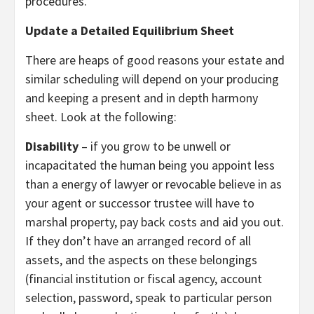
procedures.
Update a Detailed Equilibrium Sheet
There are heaps of good reasons your estate and
similar scheduling will depend on your producing
and keeping a present and in depth harmony
sheet. Look at the following:
Disability
– if you grow to be unwell or
incapacitated the human being you appoint less
than a energy of lawyer or revocable believe in as
your agent or successor trustee will have to
marshal property, pay back costs and aid you out.
If they don’t have an arranged record of all
assets, and the aspects on these belongings
(financial institution or fiscal agency, account
selection, password, speak to particular person