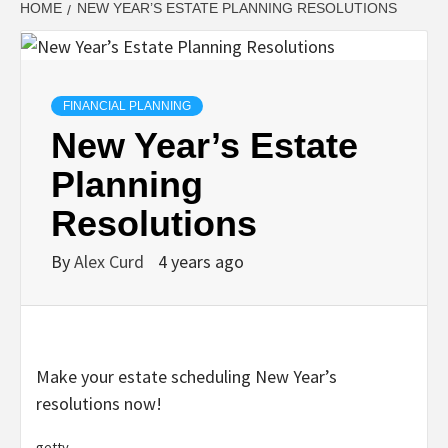
HOME
NEW YEAR’S ESTATE PLANNING RESOLUTIONS
FINANCIAL PLANNING
New Year’s Estate
Planning
Resolutions
By
Alex Curd
4 years ago
Make your estate scheduling New Year’s
resolutions now!
getty