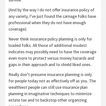
(And by the way I do not offer insurance policy of
any variety, I’ve just found the carnage folks have
professional when they do not have enough
coverage).
Never think insurance policy planning is only for
loaded folks. All those of additional modest
indicates may possibly need to have the coverage
even more to protect versus money hazards and
gaps in their approach and to shield liked ones.
Really don’t presume insurance planning is only
for people today not as effectively off as you. The
wealthiest people can still use insurance plan
planning in imaginative techniques to minimize
estate tax and to backstop other organizing