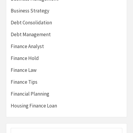
Business Strategy
Debt Consolidation
Debt Management
Finance Analyst
Finance Hold
Finance Law
Finance Tips
Financial Planning
Housing Finance Loan