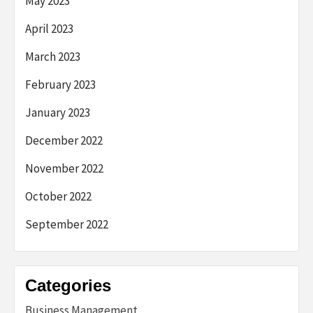
May 2023
April 2023
March 2023
February 2023
January 2023
December 2022
November 2022
October 2022
September 2022
Categories
Business Management