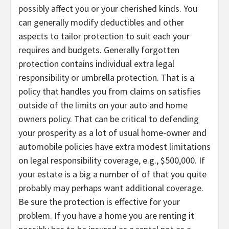
possibly affect you or your cherished kinds. You
can generally modify deductibles and other
aspects to tailor protection to suit each your
requires and budgets. Generally forgotten
protection contains individual extra legal
responsibility or umbrella protection. That is a
policy that handles you from claims on satisfies
outside of the limits on your auto and home
owners policy. That can be critical to defending
your prosperity as a lot of usual home-owner and
automobile policies have extra modest limitations
on legal responsibility coverage, e.g., $500,000. If
your estate is a big a number of of that you quite
probably may perhaps want additional coverage.
Be sure the protection is effective for your
problem. If you have a home you are renting it