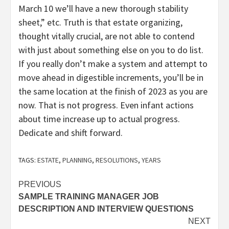
March 10 we’ll have a new thorough stability
sheet,” etc. Truth is that estate organizing,
thought vitally crucial, are not able to contend
with just about something else on you to do list.
If you really don’t make a system and attempt to
move ahead in digestible increments, you’ll be in
the same location at the finish of 2023 as you are
now. That is not progress. Even infant actions
about time increase up to actual progress.
Dedicate and shift forward.
TAGS:
ESTATE
,
PLANNING
,
RESOLUTIONS
,
YEARS
Post
PREVIOUS
SAMPLE TRAINING MANAGER JOB
navigation
DESCRIPTION AND INTERVIEW QUESTIONS
NEXT