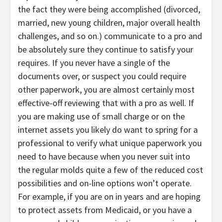
the fact they were being accomplished (divorced,
married, new young children, major overall health
challenges, and so on.) communicate to a pro and
be absolutely sure they continue to satisfy your
requires. If you never have a single of the
documents over, or suspect you could require
other paperwork, you are almost certainly most
effective-off reviewing that with a pro as well. If
you are making use of small charge or on the
internet assets you likely do want to spring for a
professional to verify what unique paperwork you
need to have because when you never suit into
the regular molds quite a few of the reduced cost
possibilities and on-line options won’t operate.
For example, if you are on in years and are hoping
to protect assets from Medicaid, or you have a