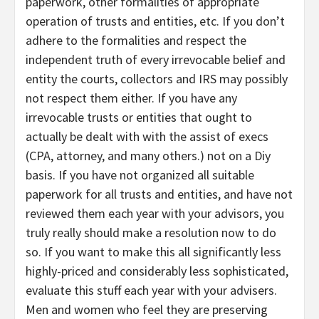
paperwork, other formalities of appropriate
operation of trusts and entities, etc. If you don’t
adhere to the formalities and respect the
independent truth of every irrevocable belief and
entity the courts, collectors and IRS may possibly
not respect them either. If you have any
irrevocable trusts or entities that ought to
actually be dealt with with the assist of execs
(CPA, attorney, and many others.) not on a Diy
basis. If you have not organized all suitable
paperwork for all trusts and entities, and have not
reviewed them each year with your advisors, you
truly really should make a resolution now to do
so. If you want to make this all significantly less
highly-priced and considerably less sophisticated,
evaluate this stuff each year with your advisers.
Men and women who feel they are preserving