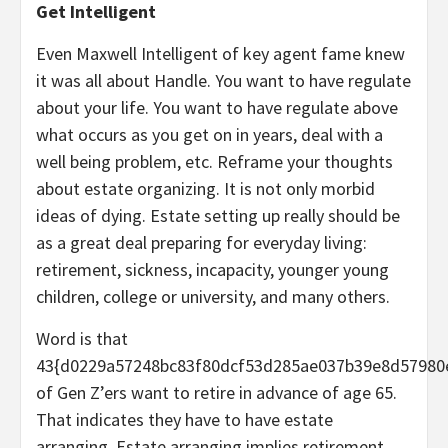
Get Intelligent
Even Maxwell Intelligent of key agent fame knew
it was all about Handle. You want to have regulate
about your life. You want to have regulate above
what occurs as you get on in years, deal with a
well being problem, etc. Reframe your thoughts
about estate organizing. It is not only morbid
ideas of dying. Estate setting up really should be
as a great deal preparing for everyday living:
retirement, sickness, incapacity, younger young
children, college or university, and many others.
Word is that
43{d0229a57248bc83f80dcf53d285ae037b39e8d57980
of Gen Z’ers want to retire in advance of age 65.
That indicates they have to have estate
arranging. Estate arranging implies retirement,