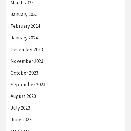
March 2025
January 2025
February 2024
January 2024
December 2023
November 2023
October 2023
September 2023
August 2023
July 2023
June 2023