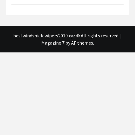
bestwindshieldwipers2019.xyz © All rights reserved.
|
Magazine 7
by AF themes.