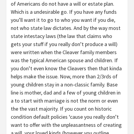
of Americans do not have a will or estate plan.
Which is a undesirable go. If you have any funds
you’ll want it to go to who you want if you die,
not who state law dictates. And by the way most
state intestacy laws (the law that claims who
gets your stuff if you really don’t produce a will)
were written when the Cleaver family members
was the typical American spouse and children. If
you don’t even know the Cleavers then that kinda
helps make the issue. Now, more than 2/3rds of
young children stay in a non-classic family. Base
line is mother, dad and a few of young children in
a to start with marriage is not the norm or even
the the vast majority. If you count on historic
condition default policies ‘cause you really don’t
want to offer with the unpleasantness of creating
a will, your loved kinds (however you outline