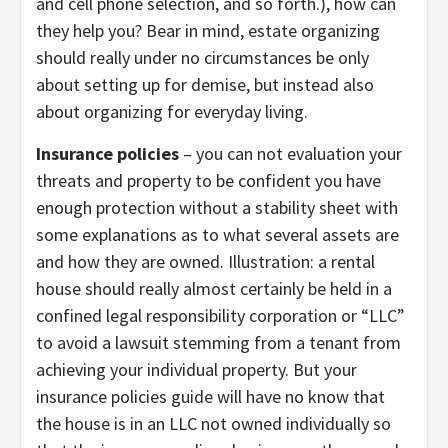
and cell phone selection, and so forth.), how can
they help you? Bear in mind, estate organizing
should really under no circumstances be only
about setting up for demise, but instead also
about organizing for everyday living.
Insurance policies
– you can not evaluation your
threats and property to be confident you have
enough protection without a stability sheet with
some explanations as to what several assets are
and how they are owned. Illustration: a rental
house should really almost certainly be held in a
confined legal responsibility corporation or “LLC”
to avoid a lawsuit stemming from a tenant from
achieving your individual property. But your
insurance policies guide will have no know that
the house is in an LLC not owned individually so