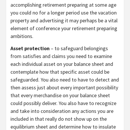
accomplishing retirement preparing at some age
you could no for a longer period use the vacation
property and advertising it may perhaps be a vital
element of conference your retirement preparing
ambitions.
Asset protection
– to safeguard belongings
from satisfies and claims you need to examine
each individual asset on your balance sheet and
contemplate how that specific asset could be
safeguarded. You also need to have to detect and
then assess just about every important possibility
that every merchandise on your balance sheet
could possibly deliver. You also have to recognize
and take into consideration any actions you are
included in that really do not show up on the
equilibrium sheet and determine how to insulate