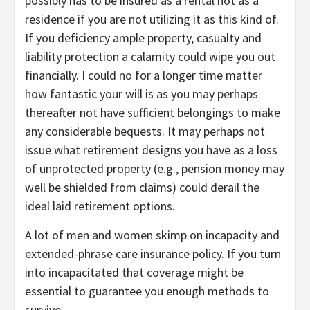
possibly has to be insured as a rental not as a
residence if you are not utilizing it as this kind of.
If you deficiency ample property, casualty and
liability protection a calamity could wipe you out
financially. I could no for a longer time matter
how fantastic your will is as you may perhaps
thereafter not have sufficient belongings to make
any considerable bequests. It may perhaps not
issue what retirement designs you have as a loss
of unprotected property (e.g., pension money may
well be shielded from claims) could derail the
ideal laid retirement options.
A lot of men and women skimp on incapacity and
extended-phrase care insurance policy. If you turn
into incapacitated that coverage might be
essential to guarantee you enough methods to
survive.