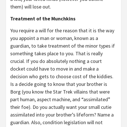
them) will lose out.
Treatment of the Munchkins
You require a will for the reason that it is the way
you appoint a man or woman, known as a
guardian, to take treatment of the minor types if
something takes place to you. That is really
crucial. If you do absolutely nothing a court
docket could have to move in and make a
decision who gets to choose cost of the kiddies.
Is a decide going to know that your brother is
Borg (you know the Star Trek villains that were
part human, aspect machine, and “assimilated”
their foe). Do you actually want your small cutie
assimilated into your brother’s lifeform? Name a
guardian. Also, condition legislation will not