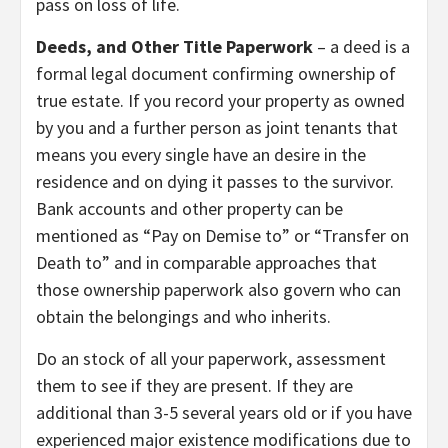
pass on loss of life.
Deeds, and Other Title Paperwork
– a deed is a
formal legal document confirming ownership of
true estate. If you record your property as owned
by you and a further person as joint tenants that
means you every single have an desire in the
residence and on dying it passes to the survivor.
Bank accounts and other property can be
mentioned as “Pay on Demise to” or “Transfer on
Death to” and in comparable approaches that
those ownership paperwork also govern who can
obtain the belongings and who inherits.
Do an stock of all your paperwork, assessment
them to see if they are present. If they are
additional than 3-5 several years old or if you have
experienced major existence modifications due to