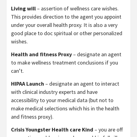
Living will
– assertion of wellness care wishes.
This provides direction to the agent you appoint
under your overall health proxy. It is also a very
good place to doc spiritual or other personalized
wishes.
Health and fitness Proxy
– designate an agent
to make wellness treatment conclusions if you
can’t.
HIPAA Launch
– designate an agent to interact
with clinical industry experts and have
accessibility to your medical data (but not to
make medical selections which his in the health
and fitness proxy).
Crisis Youngster Health care Kind
– you are off