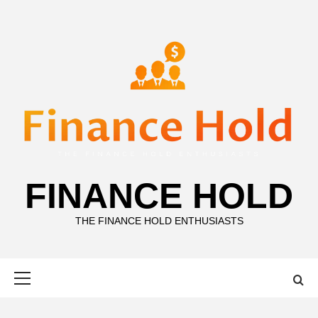
Skip
to
content
FINANCE HOLD
THE FINANCE HOLD ENTHUSIASTS
Primary
Menu