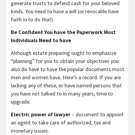
generate trusts to defend cash for your beloved
kinds. You need to have a will (or revocable have
faith in to do that).
Be Confident You have the Paperwork Most
Individuals Need to have
Although estate preparing ought to emphasize
“planning” for you to obtain your objectives you
also do have to have the popular documents most
men and women have. Here’s a record. If you are
lacking any of these, or have named persons that
you have not talked to in many years, time to
upgrade.
Electric power of lawyer
– document to appoint
an agent to take care of authorized, tax and
monetary issues.