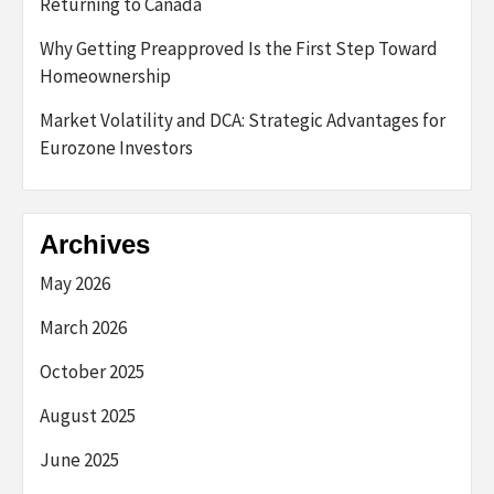
Returning to Canada
Why Getting Preapproved Is the First Step Toward
Homeownership
Market Volatility and DCA: Strategic Advantages for
Eurozone Investors
Archives
May 2026
March 2026
October 2025
August 2025
June 2025