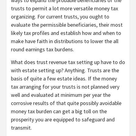
ways to expand the probable beneficiaries of the
trusts to permit a lot more versatile money tax
organizing. For current trusts, you ought to
evaluate the permissible beneficiaries, their most
likely tax profiles and establish how and when to
make have faith in distributions to lower the all
round earnings tax burdens.
What does trust revenue tax setting up have to do
with estate setting up? Anything. Trusts are the
basis of quite a few estate ideas. If the money
tax arranging for your trusts is not planned very
well and evaluated at minimum per year the
corrosive results of that quite possibly avoidable
money tax burden can get a big toll on the
prosperity you are equipped to safeguard and
transmit.