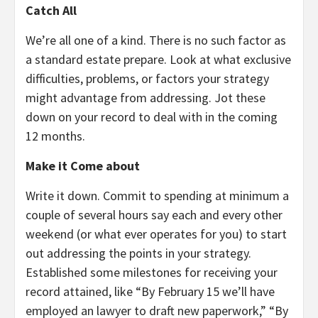
Catch All
We’re all one of a kind. There is no such factor as
a standard estate prepare. Look at what exclusive
difficulties, problems, or factors your strategy
might advantage from addressing. Jot these
down on your record to deal with in the coming
12 months.
Make it Come about
Write it down. Commit to spending at minimum a
couple of several hours say each and every other
weekend (or what ever operates for you) to start
out addressing the points in your strategy.
Established some milestones for receiving your
record attained, like “By February 15 we’ll have
employed an lawyer to draft new paperwork,” “By