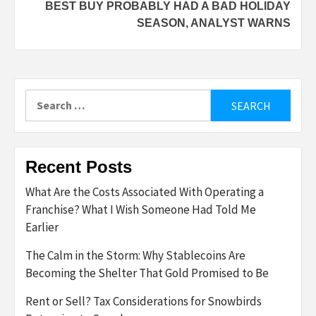
BEST BUY PROBABLY HAD A BAD HOLIDAY
SEASON, ANALYST WARNS
Search
for:
Recent Posts
What Are the Costs Associated With Operating a
Franchise? What I Wish Someone Had Told Me
Earlier
The Calm in the Storm: Why Stablecoins Are
Becoming the Shelter That Gold Promised to Be
Rent or Sell? Tax Considerations for Snowbirds