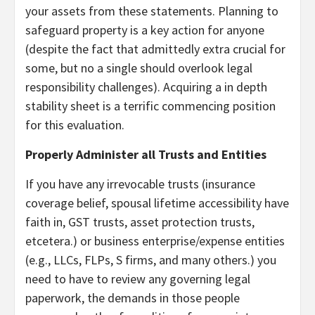
your assets from these statements. Planning to
safeguard property is a key action for anyone
(despite the fact that admittedly extra crucial for
some, but no a single should overlook legal
responsibility challenges). Acquiring a in depth
stability sheet is a terrific commencing position
for this evaluation.
Properly Administer all Trusts and Entities
If you have any irrevocable trusts (insurance
coverage belief, spousal lifetime accessibility have
faith in, GST trusts, asset protection trusts,
etcetera.) or business enterprise/expense entities
(e.g., LLCs, FLPs, S firms, and many others.) you
need to have to review any governing legal
paperwork, the demands in those people