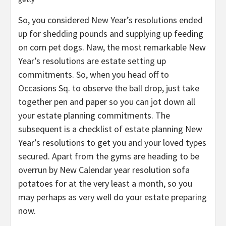
So, you considered New Year’s resolutions ended
up for shedding pounds and supplying up feeding
on corn pet dogs. Naw, the most remarkable New
Year’s resolutions are estate setting up
commitments. So, when you head off to
Occasions Sq. to observe the ball drop, just take
together pen and paper so you can jot down all
your estate planning commitments. The
subsequent is a checklist of estate planning New
Year’s resolutions to get you and your loved types
secured. Apart from the gyms are heading to be
overrun by New Calendar year resolution sofa
potatoes for at the very least a month, so you
may perhaps as very well do your estate preparing
now.