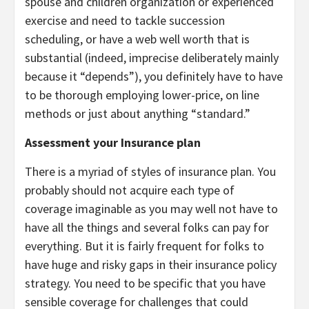
spouse and children organization or experienced
exercise and need to tackle succession
scheduling, or have a web well worth that is
substantial (indeed, imprecise deliberately mainly
because it “depends”), you definitely have to have
to be thorough employing lower-price, on line
methods or just about anything “standard.”
Assessment your Insurance plan
There is a myriad of styles of insurance plan. You
probably should not acquire each type of
coverage imaginable as you may well not have to
have all the things and several folks can pay for
everything. But it is fairly frequent for folks to
have huge and risky gaps in their insurance policy
strategy. You need to be specific that you have
sensible coverage for challenges that could