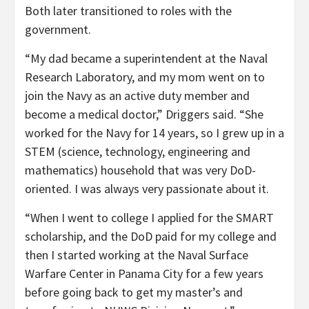
Both later transitioned to roles with the
government.
“My dad became a superintendent at the Naval
Research Laboratory, and my mom went on to
join the Navy as an active duty member and
become a medical doctor,” Driggers said. “She
worked for the Navy for 14 years, so I grew up in a
STEM (science, technology, engineering and
mathematics) household that was very DoD-
oriented. I was always very passionate about it.
“When I went to college I applied for the SMART
scholarship, and the DoD paid for my college and
then I started working at the Naval Surface
Warfare Center in Panama City for a few years
before going back to get my master’s and