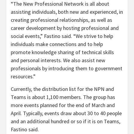
“The New Professional Network is all about
assisting individuals, both new and experienced, in
creating professional relationships, as well as
career development by hosting professional and
social events,” Fastino said. “We strive to help
individuals make connections and to help
promote knowledge sharing of technical skills
and personal interests. We also assist new
professionals by introducing them to government
resources.”
Currently, the distribution list for the NPN and
Teams is about 1,100 members. The group has
more events planned for the end of March and
April. Typically, events draw about 30 to 40 people
and an additional hundred or so if it is on Teams,
Fastino said.