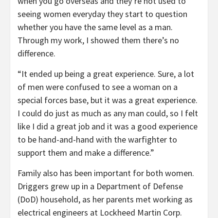
when you go overseas and they’re not used to
seeing women everyday they start to question
whether you have the same level as a man.
Through my work, I showed them there’s no
difference.
“It ended up being a great experience. Sure, a lot
of men were confused to see a woman on a
special forces base, but it was a great experience.
I could do just as much as any man could, so I felt
like I did a great job and it was a good experience
to be hand-and-hand with the warfighter to
support them and make a difference.”
Family also has been important for both women.
Driggers grew up in a Department of Defense
(DoD) household, as her parents met working as
electrical engineers at Lockheed Martin Corp.