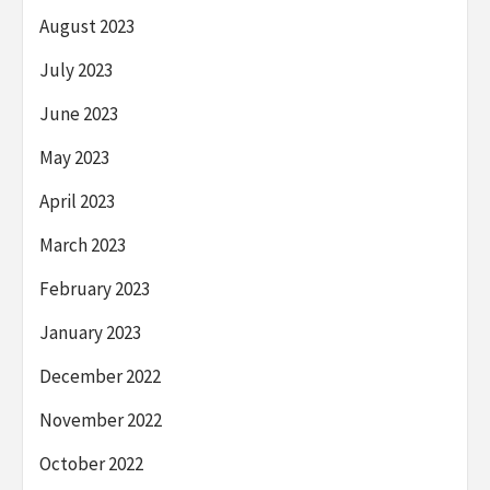
August 2023
July 2023
June 2023
May 2023
April 2023
March 2023
February 2023
January 2023
December 2022
November 2022
October 2022