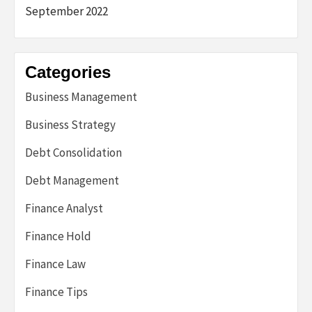
September 2022
Categories
Business Management
Business Strategy
Debt Consolidation
Debt Management
Finance Analyst
Finance Hold
Finance Law
Finance Tips