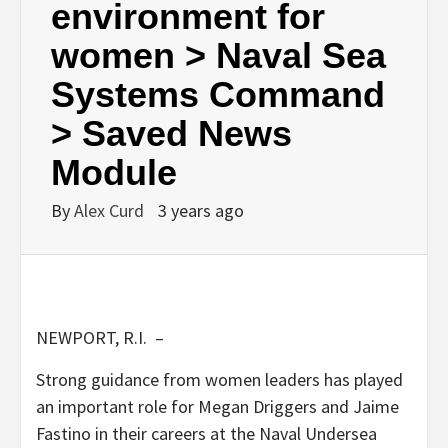
environment for
women > Naval Sea
Systems Command
> Saved News
Module
By
Alex Curd
3 years ago
NEWPORT, R.I. –
Strong guidance from women leaders has played
an important role for Megan Driggers and Jaime
Fastino in their careers at the Naval Undersea