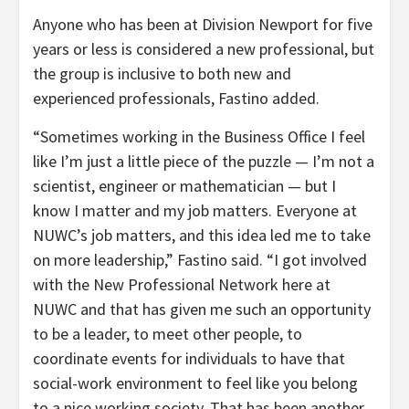
Anyone who has been at Division Newport for five
years or less is considered a new professional, but
the group is inclusive to both new and
experienced professionals, Fastino added.
“Sometimes working in the Business Office I feel
like I’m just a little piece of the puzzle — I’m not a
scientist, engineer or mathematician — but I
know I matter and my job matters. Everyone at
NUWC’s job matters, and this idea led me to take
on more leadership,” Fastino said. “I got involved
with the New Professional Network here at
NUWC and that has given me such an opportunity
to be a leader, to meet other people, to
coordinate events for individuals to have that
social-work environment to feel like you belong
to a nice working society. That has been another