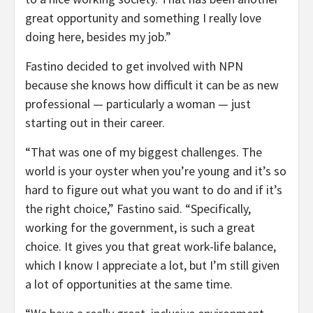
great opportunity and something I really love
doing here, besides my job.”
Fastino decided to get involved with NPN
because she knows how difficult it can be as new
professional — particularly a woman — just
starting out in their career.
“That was one of my biggest challenges. The
world is your oyster when you’re young and it’s so
hard to figure out what you want to do and if it’s
the right choice,” Fastino said. “Specifically,
working for the government, is such a great
choice. It gives you that great work-life balance,
which I know I appreciate a lot, but I’m still given
a lot of opportunities at the same time.