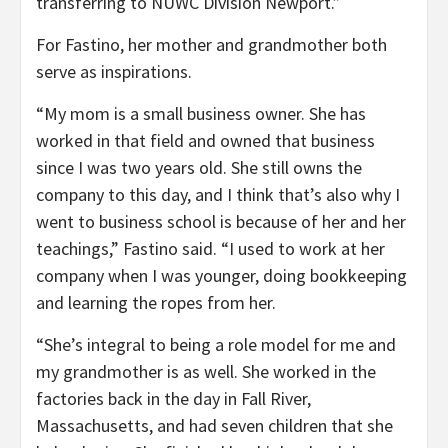
transferring to NUWC Division Newport.”
For Fastino, her mother and grandmother both
serve as inspirations.
“My mom is a small business owner. She has
worked in that field and owned that business
since I was two years old. She still owns the
company to this day, and I think that’s also why I
went to business school is because of her and her
teachings,” Fastino said. “I used to work at her
company when I was younger, doing bookkeeping
and learning the ropes from her.
“She’s integral to being a role model for me and
my grandmother is as well. She worked in the
factories back in the day in Fall River,
Massachusetts, and had seven children that she