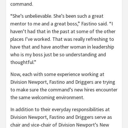
command.
“She’s unbelievable. She’s been such a great
mentor to me and a great boss,” Fastino said. “I
haven’t had that in the past at some of the other
places I’ve worked. That was really refreshing to
have that and have another woman in leadership
who is my boss just be so understanding and
thoughtful.”
Now, each with some experience working at
Division Newport, Fastino and Driggers are trying
to make sure the command’s new hires encounter
the same welcoming environment.
In addition to their everyday responsibilities at
Division Newport, Fastino and Driggers serve as
chair and vice-chair of Division Newport’s New