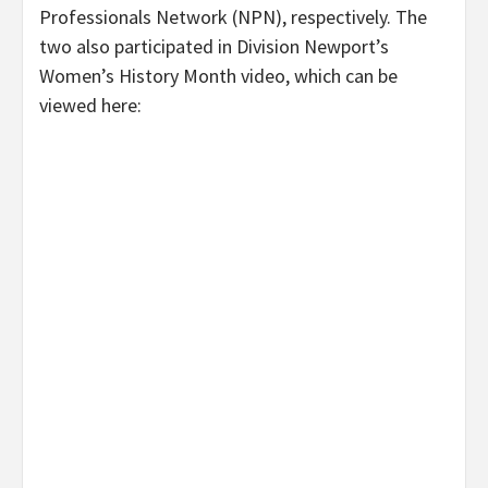
Professionals Network (NPN), respectively. The
two also participated in Division Newport’s
Women’s History Month video, which can be
viewed here: