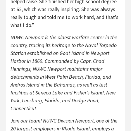
helped raise. She finished her high school degree
at 62, which was really inspiring. She was always
really tough and told me to work hard, and that’s
what I do.”
NUWC Newport is the oldest warfare center in the
country, tracing its heritage to the Naval Torpedo
Station established on Goat Island in Newport
Harbor in 1869. Commanded by Capt. Chad
Hennings, NUWC Newport maintains major
detachments in West Palm Beach, Florida, and
Andros Island in the Bahamas, as well as test
facilities at Seneca Lake and Fisher’s Island, New
York, Leesburg, Florida, and Dodge Pond,
Connecticut.
Join our team! NUWC Division Newport, one of the
20 largest employers in Rhode Island, employs a