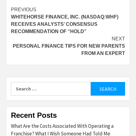
Post
PREVIOUS
WHITEHORSE FINANCE, INC. (NASDAQ:WHF)
navigation
RECEIVES ANALYSTS’ CONSENSUS
RECOMMENDATION OF “HOLD”
NEXT
PERSONAL FINANCE TIPS FOR NEW PARENTS
FROM AN EXPERT
Search
for:
Recent Posts
What Are the Costs Associated With Operating a
Franchise? What I Wish Someone Had Told Me