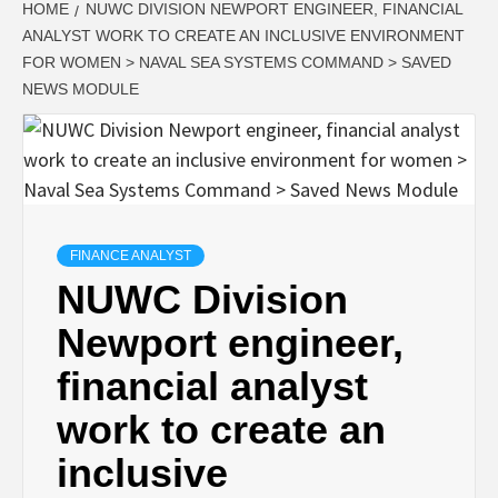
HOME
NUWC DIVISION NEWPORT ENGINEER, FINANCIAL
ANALYST WORK TO CREATE AN INCLUSIVE ENVIRONMENT
FOR WOMEN > NAVAL SEA SYSTEMS COMMAND > SAVED
NEWS MODULE
FINANCE ANALYST
NUWC Division
Newport engineer,
financial analyst
work to create an
inclusive