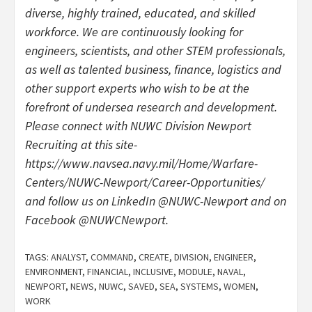
diverse, highly trained, educated, and skilled
workforce. We are continuously looking for
engineers, scientists, and other STEM professionals,
as well as talented business, finance, logistics and
other support experts who wish to be at the
forefront of undersea research and development.
Please connect with NUWC Division Newport
Recruiting at this site-
https://www.navsea.navy.mil/Home/Warfare-
Centers/NUWC-Newport/Career-Opportunities/
and follow us on LinkedIn @NUWC-Newport and on
Facebook @NUWCNewport.
TAGS:
ANALYST
,
COMMAND
,
CREATE
,
DIVISION
,
ENGINEER
,
ENVIRONMENT
,
FINANCIAL
,
INCLUSIVE
,
MODULE
,
NAVAL
,
NEWPORT
,
NEWS
,
NUWC
,
SAVED
,
SEA
,
SYSTEMS
,
WOMEN
,
WORK