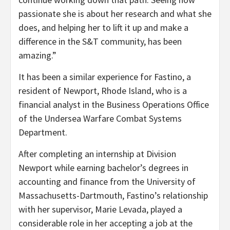
passionate she is about her research and what she
does, and helping her to lift it up and make a
difference in the S&T community, has been
amazing.”
It has been a similar experience for Fastino, a
resident of Newport, Rhode Island, who is a
financial analyst in the Business Operations Office
of the Undersea Warfare Combat Systems
Department.
After completing an internship at Division
Newport while earning bachelor’s degrees in
accounting and finance from the University of
Massachusetts-Dartmouth, Fastino’s relationship
with her supervisor, Marie Levada, played a
considerable role in her accepting a job at the