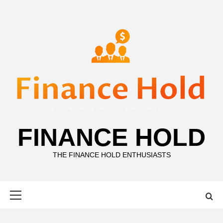
Skip
to
content
FINANCE HOLD
THE FINANCE HOLD ENTHUSIASTS
Primary
Menu