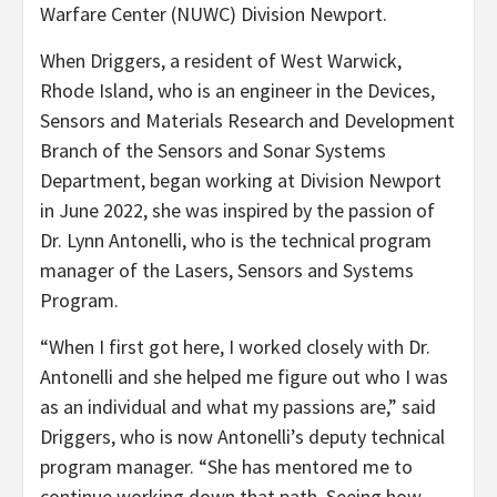
Warfare Center (NUWC) Division Newport.
When Driggers, a resident of West Warwick,
Rhode Island, who is an engineer in the Devices,
Sensors and Materials Research and Development
Branch of the Sensors and Sonar Systems
Department, began working at Division Newport
in June 2022, she was inspired by the passion of
Dr. Lynn Antonelli, who is the technical program
manager of the Lasers, Sensors and Systems
Program.
“When I first got here, I worked closely with Dr.
Antonelli and she helped me figure out who I was
as an individual and what my passions are,” said
Driggers, who is now Antonelli’s deputy technical
program manager. “She has mentored me to
continue working down that path. Seeing how