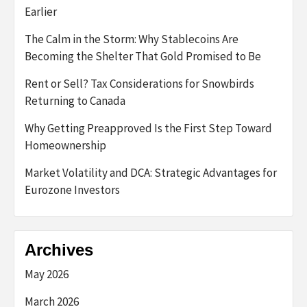
Earlier
The Calm in the Storm: Why Stablecoins Are
Becoming the Shelter That Gold Promised to Be
Rent or Sell? Tax Considerations for Snowbirds
Returning to Canada
Why Getting Preapproved Is the First Step Toward
Homeownership
Market Volatility and DCA: Strategic Advantages for
Eurozone Investors
Archives
May 2026
March 2026