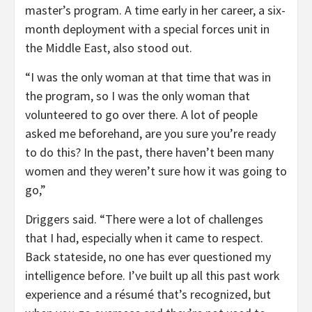
master’s program. A time early in her career, a six-
month deployment with a special forces unit in
the Middle East, also stood out.
“I was the only woman at that time that was in
the program, so I was the only woman that
volunteered to go over there. A lot of people
asked me beforehand, are you sure you’re ready
to do this? In the past, there haven’t been many
women and they weren’t sure how it was going to
go,”
Driggers said. “There were a lot of challenges
that I had, especially when it came to respect.
Back stateside, no one has ever questioned my
intelligence before. I’ve built up all this past work
experience and a résumé that’s recognized, but