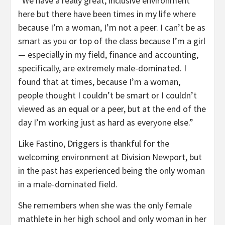
“We have a really great, inclusive environment
here but there have been times in my life where
because I’m a woman, I’m not a peer. I can’t be as
smart as you or top of the class because I’m a girl
— especially in my field, finance and accounting,
specifically, are extremely male-dominated. I
found that at times, because I’m a woman,
people thought I couldn’t be smart or I couldn’t
viewed as an equal or a peer, but at the end of the
day I’m working just as hard as everyone else.”
Like Fastino, Driggers is thankful for the
welcoming environment at Division Newport, but
in the past has experienced being the only woman
in a male-dominated field.
She remembers when she was the only female
mathlete in her high school and only woman in her