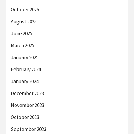
October 2025
August 2025
June 2025
March 2025
January 2025
February 2024
January 2024
December 2023
November 2023
October 2023
September 2023