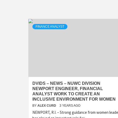
FINANCE ANALYST
DVIDS – NEWS – NUWC DIVISION
NEWPORT ENGINEER, FINANCIAL
ANALYST WORK TO CREATE AN
INCLUSIVE ENVIRONMENT FOR WOMEN
BY
ALEX CURD
3 YEARS AGO
NEWPORT, R.I. – Strong guidance from women leade