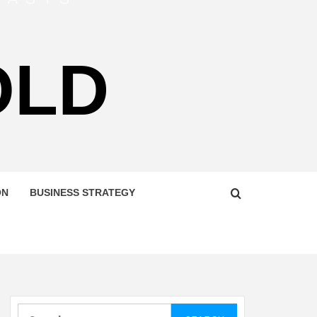
OLD
ON
BUSINESS STRATEGY
Search