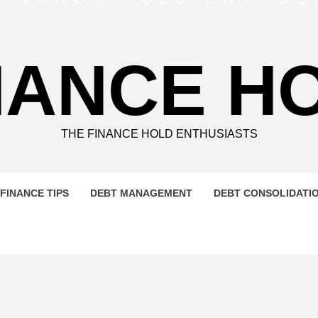
NANCE H
THE FINANCE HOLD ENTHUSIASTS
FINANCE TIPS
DEBT MANAGEMENT
DEBT CONSOLIDATI