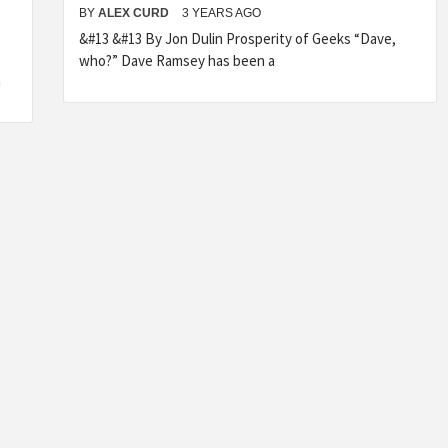
BY
ALEX CURD
3 YEARS AGO
&#13 &#13 By Jon Dulin Prosperity of Geeks “Dave,
who?” Dave Ramsey has been a
a