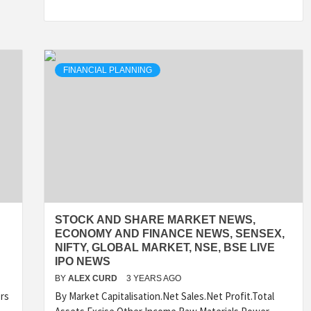
FINANCIAL PLANNING
STOCK AND SHARE MARKET NEWS,
ECONOMY AND FINANCE NEWS, SENSEX,
NIFTY, GLOBAL MARKET, NSE, BSE LIVE
IPO NEWS
BY
ALEX CURD
3 YEARS AGO
rs
By Market Capitalisation.Net Sales.Net Profit.Total