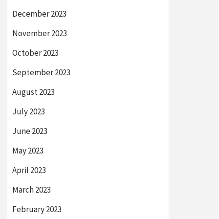
December 2023
November 2023
October 2023
September 2023
August 2023
July 2023
June 2023
May 2023
April 2023
March 2023
February 2023