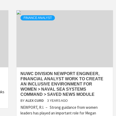
FINANCE ANALYST
NUWC DIVISION NEWPORT ENGINEER,
FINANCIAL ANALYST WORK TO CREATE
AN INCLUSIVE ENVIRONMENT FOR
WOMEN > NAVAL SEA SYSTEMS
nks
COMMAND > SAVED NEWS MODULE
BY
ALEX CURD
3 YEARS AGO
NEWPORT, R.I. – Strong guidance from women
leaders has played an important role for Megan