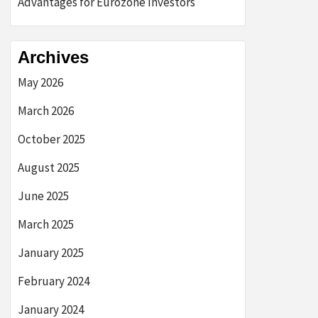
Advantages for Eurozone Investors
Archives
May 2026
March 2026
October 2025
August 2025
June 2025
March 2025
January 2025
February 2024
January 2024