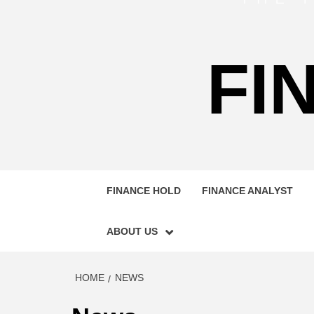
FI
FINANCE HOLD
FINANCE ANALYST
ABOUT US
HOME
NEWS