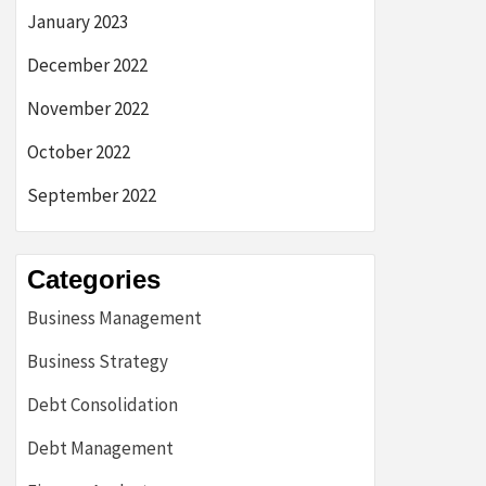
January 2023
December 2022
November 2022
October 2022
September 2022
Categories
Business Management
Business Strategy
Debt Consolidation
Debt Management