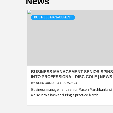
News
BUSINESS MANAGEMENT
BUSINESS MANAGEMENT SENIOR SPINS
INTO PROFESSIONAL DISC GOLF | NEWS
BY
ALEX CURD
3 YEARS AGO
Business management senior Mason Marchbanks si
a disc into a basket during a practice March