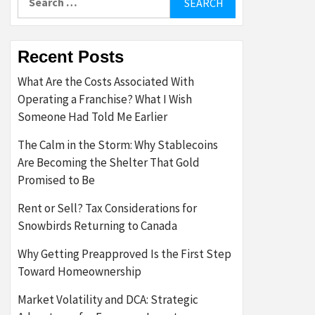
for:
Recent Posts
What Are the Costs Associated With
Operating a Franchise? What I Wish
Someone Had Told Me Earlier
The Calm in the Storm: Why Stablecoins
Are Becoming the Shelter That Gold
Promised to Be
Rent or Sell? Tax Considerations for
Snowbirds Returning to Canada
Why Getting Preapproved Is the First Step
Toward Homeownership
Market Volatility and DCA: Strategic