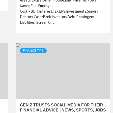
Assets.Excise.Other Income.Raw Materials.Power
&amp; Fuel.Employee
Cost.PBDIT.Interest.Tax.EPS.Investments.Sundry
Debtors.Cash/Bank.Inventory.Debt.Contingent
Liabilities. Screen Crit
FINANCE TIPS
GEN Z TRUSTS SOCIAL MEDIA FOR THEIR
FINANCIAL ADVICE | NEWS, SPORTS, JOBS