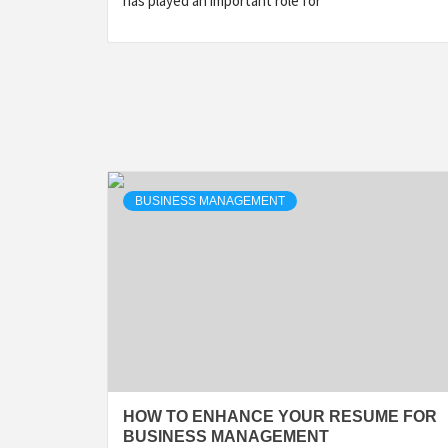
has played an important role for
BUSINESS MANAGEMENT
HOW TO ENHANCE YOUR RESUME FOR
BUSINESS MANAGEMENT