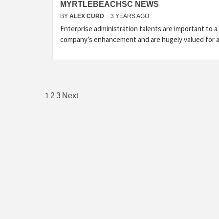
MYRTLEBEACHSC NEWS
BY
ALEX CURD
3 YEARS AGO
Enterprise administration talents are important to a
company’s enhancement and are hugely valued for 
Posts
1
2
3
Next
pagination