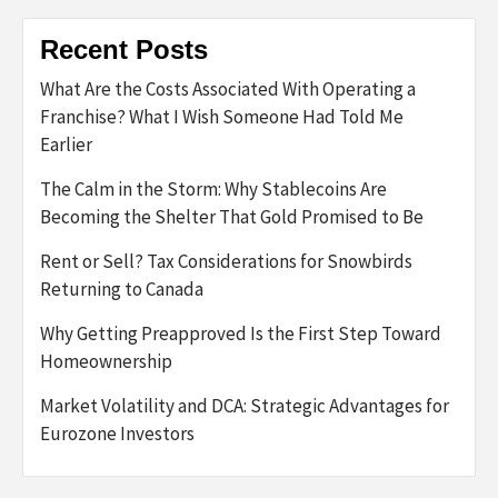
Recent Posts
What Are the Costs Associated With Operating a
Franchise? What I Wish Someone Had Told Me
Earlier
The Calm in the Storm: Why Stablecoins Are
Becoming the Shelter That Gold Promised to Be
Rent or Sell? Tax Considerations for Snowbirds
Returning to Canada
Why Getting Preapproved Is the First Step Toward
Homeownership
Market Volatility and DCA: Strategic Advantages for
Eurozone Investors