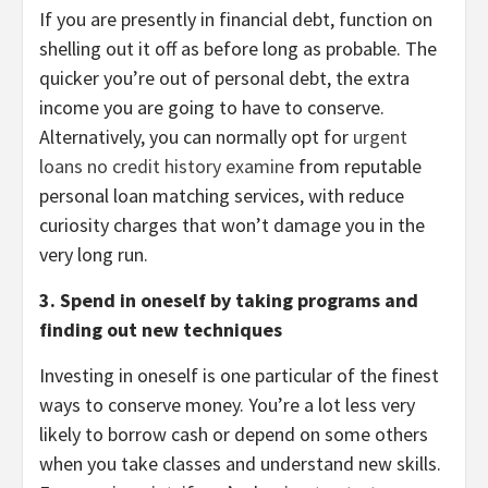
If you are presently in financial debt, function on
shelling out it off as before long as probable. The
quicker you’re out of personal debt, the extra
income you are going to have to conserve.
Alternatively, you can normally opt for
urgent
loans no credit history examine
from reputable
personal loan matching services, with reduce
curiosity charges that won’t damage you in the
very long run.
3. Spend in oneself by taking programs and
finding out new techniques
Investing in oneself is one particular of the finest
ways to conserve money. You’re a lot less very
likely to borrow cash or depend on some others
when you take classes and understand new skills.