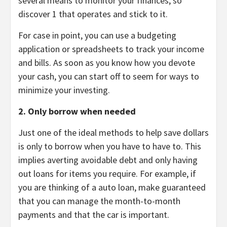
several means to monitor your finances, so
discover 1 that operates and stick to it.
For case in point, you can use a budgeting
application or spreadsheets to track your income
and bills. As soon as you know how you devote
your cash, you can start off to seem for ways to
minimize your investing.
2. Only borrow when needed
Just one of the ideal methods to help save dollars
is only to borrow when you have to have to. This
implies averting avoidable debt and only having
out loans for items you require. For example, if
you are thinking of a auto loan, make guaranteed
that you can manage the month-to-month
payments and that the car is important.