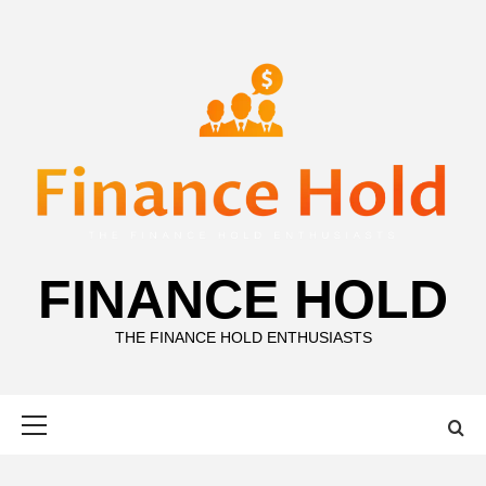
Skip
to
content
FINANCE HOLD
THE FINANCE HOLD ENTHUSIASTS
Primary
Menu