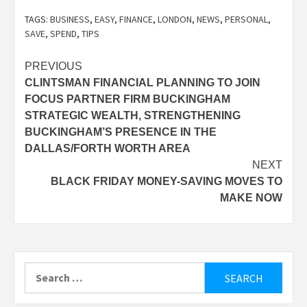
TAGS:
BUSINESS
,
EASY
,
FINANCE
,
LONDON
,
NEWS
,
PERSONAL
,
SAVE
,
SPEND
,
TIPS
Post
PREVIOUS
CLINTSMAN FINANCIAL PLANNING TO JOIN
navigation
FOCUS PARTNER FIRM BUCKINGHAM
STRATEGIC WEALTH, STRENGTHENING
BUCKINGHAM’S PRESENCE IN THE
DALLAS/FORTH WORTH AREA
NEXT
BLACK FRIDAY MONEY-SAVING MOVES TO
MAKE NOW
Search
for: