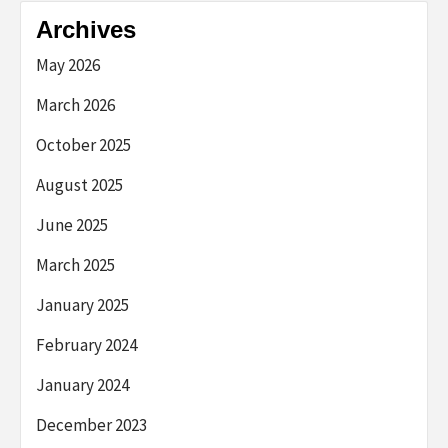
Archives
May 2026
March 2026
October 2025
August 2025
June 2025
March 2025
January 2025
February 2024
January 2024
December 2023