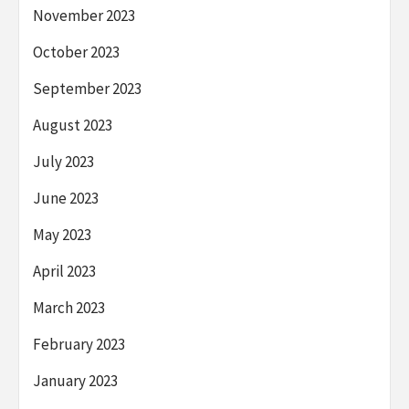
November 2023
October 2023
September 2023
August 2023
July 2023
June 2023
May 2023
April 2023
March 2023
February 2023
January 2023