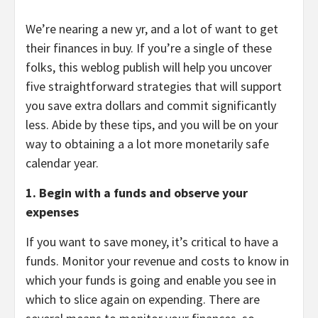
We’re nearing a new yr, and a lot of want to get
their finances in buy. If you’re a single of these
folks, this weblog publish will help you uncover
five straightforward strategies that will support
you save extra dollars and commit significantly
less. Abide by these tips, and you will be on your
way to obtaining a a lot more monetarily safe
calendar year.
1. Begin with a funds and observe your
expenses
If you want to save money, it’s critical to have a
funds. Monitor your revenue and costs to know in
which your funds is going and enable you see in
which to slice again on expending. There are