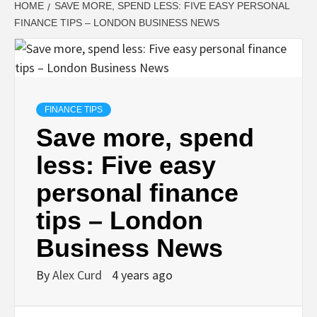
HOME
SAVE MORE, SPEND LESS: FIVE EASY PERSONAL
FINANCE TIPS – LONDON BUSINESS NEWS
FINANCE TIPS
Save more, spend
less: Five easy
personal finance
tips – London
Business News
By
Alex Curd
4 years ago