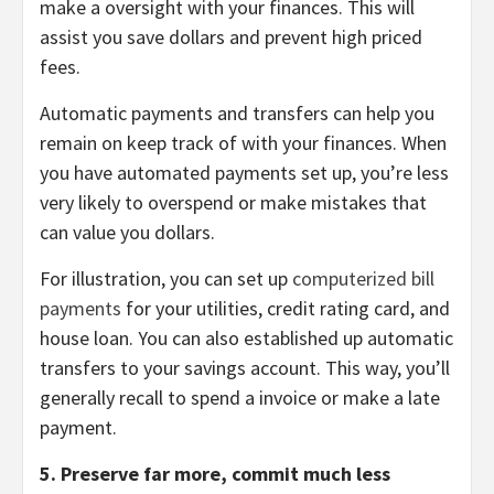
make a oversight with your finances. This will
assist you save dollars and prevent high priced
fees.
Automatic payments and transfers can help you
remain on keep track of with your finances. When
you have automated payments set up, you’re less
very likely to overspend or make mistakes that
can value you dollars.
For illustration, you can set up
computerized bill
payments
for your utilities, credit rating card, and
house loan. You can also established up automatic
transfers to your savings account. This way, you’ll
generally recall to spend a invoice or make a late
payment.
5. Preserve far more, commit much less