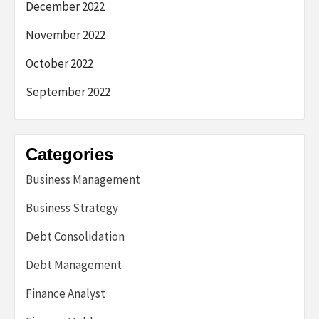
December 2022
November 2022
October 2022
September 2022
Categories
Business Management
Business Strategy
Debt Consolidation
Debt Management
Finance Analyst