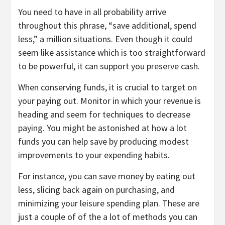
You need to have in all probability arrive
throughout this phrase, “save additional, spend
less,” a million situations. Even though it could
seem like assistance which is too straightforward
to be powerful, it can support you preserve cash.
When conserving funds, it is crucial to target on
your paying out. Monitor in which your revenue is
heading and seem for techniques to decrease
paying. You might be astonished at how a lot
funds you can help save by producing modest
improvements to your expending habits.
For instance, you can save money by eating out
less, slicing back again on purchasing, and
minimizing your leisure spending plan. These are
just a couple of of the a lot of methods you can