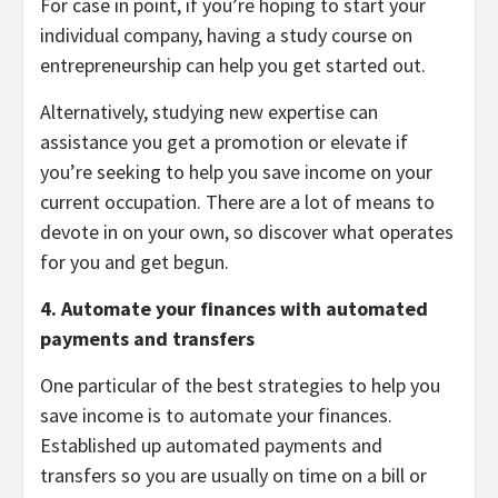
For case in point, if you’re hoping to start your
individual company, having a study course on
entrepreneurship can help you get started out.
Alternatively, studying new expertise can
assistance you get a promotion or elevate if
you’re seeking to help you save income on your
current occupation. There are a lot of means to
devote in on your own, so discover what operates
for you and get begun.
4. Automate your finances with automated
payments and transfers
One particular of the best strategies to help you
save income is to automate your finances.
Established up automated payments and
transfers so you are usually on time on a bill or