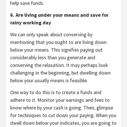
help save funds.
6. Are living under your means and save for
rainy working day
We can only speak about conserving by
mentioning that you ought to are living down
below your means. This signifies paying out
considerably less than you generate and
conserving the relaxation. It may perhaps look
challenging in the beginning, but dwelling down
below your usually means is feasible.
One way to do this is to create a funds and
adhere to it. Monitor your earnings and fees to
know where by your cash is going. Then, glimpse
for techniques to cut down your paying. When you
dwell down below your indicates, you are going to