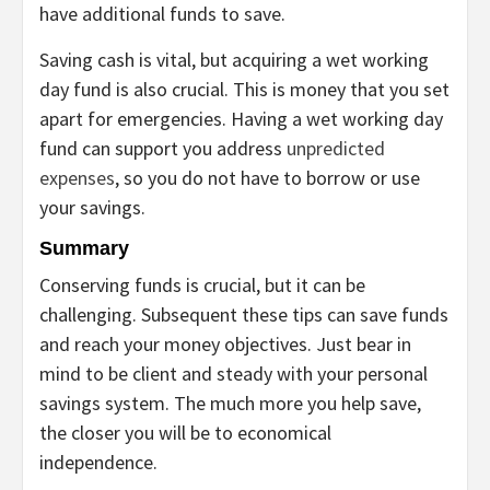
have additional funds to save.
Saving cash is vital, but acquiring a wet working
day fund is also crucial. This is money that you set
apart for emergencies. Having a wet working day
fund can support you address
unpredicted
expenses
, so you do not have to borrow or use
your savings.
Summary
Conserving funds is crucial, but it can be
challenging. Subsequent these tips can save funds
and reach your money objectives. Just bear in
mind to be client and steady with your personal
savings system. The much more you help save,
the closer you will be to economical
independence.