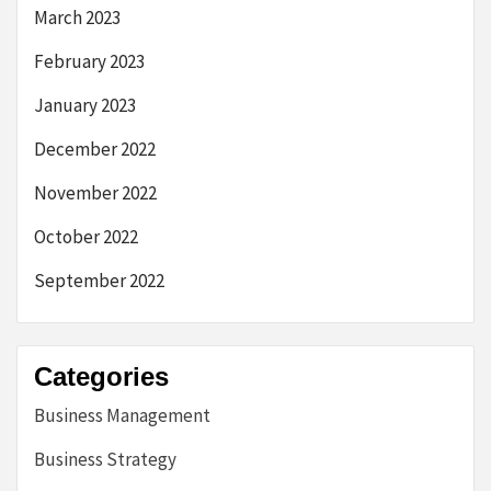
March 2023
February 2023
January 2023
December 2022
November 2022
October 2022
September 2022
Categories
Business Management
Business Strategy