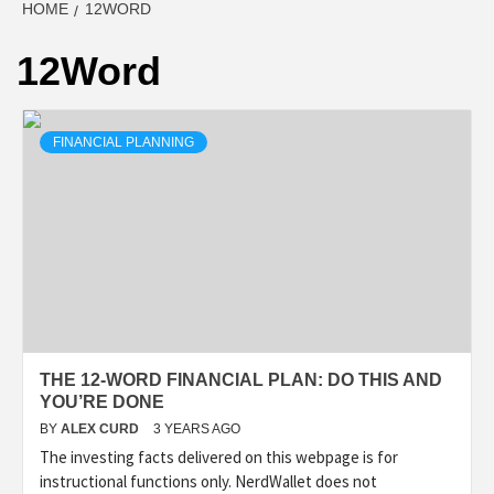
HOME
12WORD
12Word
FINANCIAL PLANNING
THE 12-WORD FINANCIAL PLAN: DO THIS AND
YOU’RE DONE
BY
ALEX CURD
3 YEARS AGO
The investing facts delivered on this webpage is for
instructional functions only. NerdWallet does not