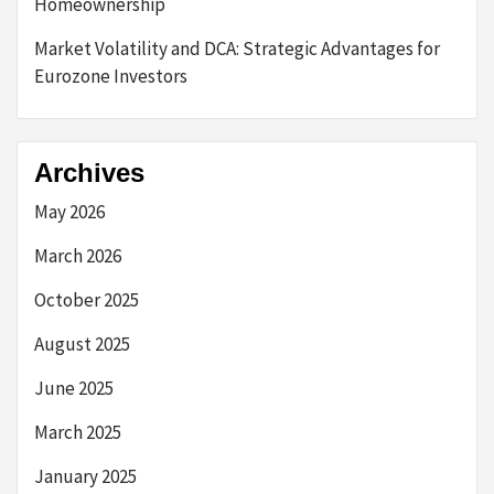
Homeownership
Market Volatility and DCA: Strategic Advantages for
Eurozone Investors
Archives
May 2026
March 2026
October 2025
August 2025
June 2025
March 2025
January 2025