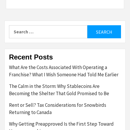
Search
for:
Recent Posts
What Are the Costs Associated With Operating a
Franchise? What I Wish Someone Had Told Me Earlier
The Calm in the Storm: Why Stablecoins Are
Becoming the Shelter That Gold Promised to Be
Rent or Sell? Tax Considerations for Snowbirds
Returning to Canada
Why Getting Preapproved Is the First Step Toward