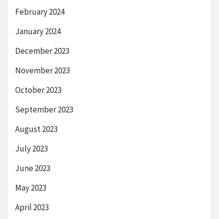
February 2024
January 2024
December 2023
November 2023
October 2023
September 2023
August 2023
July 2023
June 2023
May 2023
April 2023