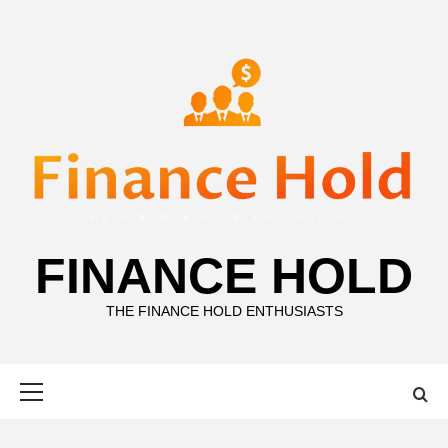
Skip
to
content
FINANCE HOLD
THE FINANCE HOLD ENTHUSIASTS
Primary
Menu