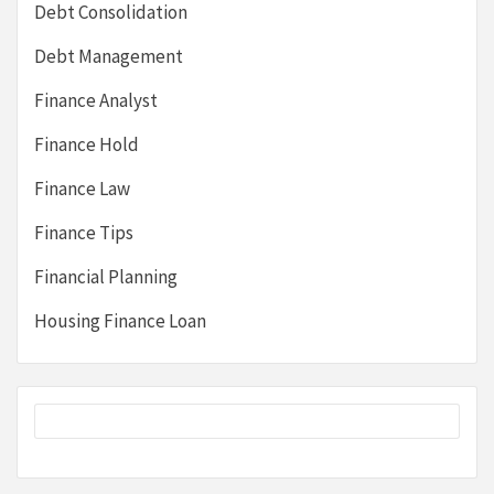
Debt Consolidation
Debt Management
Finance Analyst
Finance Hold
Finance Law
Finance Tips
Financial Planning
Housing Finance Loan