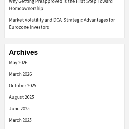
Why Getting Preapproved Is the First Step Toward
Homeownership
Market Volatility and DCA: Strategic Advantages for
Eurozone Investors
Archives
May 2026
March 2026
October 2025
August 2025
June 2025
March 2025