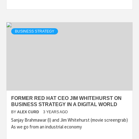
BUSINESS STRATEGY
FORMER RED HAT CEO JIM WHITEHURST ON
BUSINESS STRATEGY IN A DIGITAL WORLD
BY
ALEX CURD
3 YEARS AGO
Sanjay Brahmawar (l) and Jim Whitehurst (movie screengrab)
As we go from an industrial economy