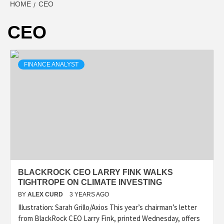
HOME
CEO
CEO
FINANCE ANALYST
BLACKROCK CEO LARRY FINK WALKS
TIGHTROPE ON CLIMATE INVESTING
BY
ALEX CURD
3 YEARS AGO
Illustration: Sarah Grillo/Axios This year’s chairman’s letter
from BlackRock CEO Larry Fink, printed Wednesday, offers