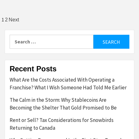
Posts
1
2
Next
pagination
Search
for:
Recent Posts
What Are the Costs Associated With Operating a
Franchise? What I Wish Someone Had Told Me Earlier
The Calm in the Storm: Why Stablecoins Are
Becoming the Shelter That Gold Promised to Be
Rent or Sell? Tax Considerations for Snowbirds
Returning to Canada