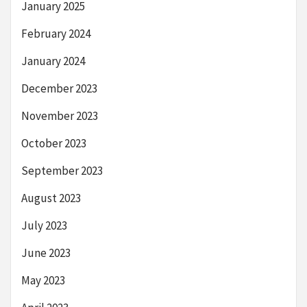
January 2025
February 2024
January 2024
December 2023
November 2023
October 2023
September 2023
August 2023
July 2023
June 2023
May 2023