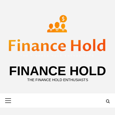
Skip
to
content
FINANCE HOLD
THE FINANCE HOLD ENTHUSIASTS
Primary
Menu