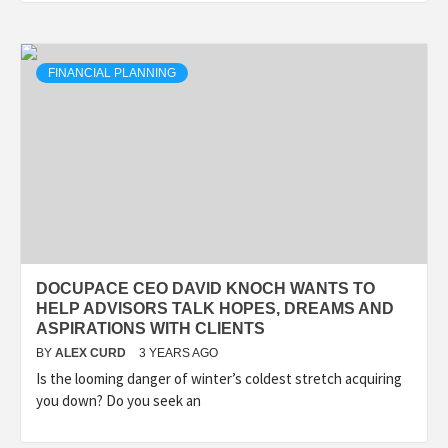
FINANCIAL PLANNING
DOCUPACE CEO DAVID KNOCH WANTS TO
HELP ADVISORS TALK HOPES, DREAMS AND
ASPIRATIONS WITH CLIENTS
BY
ALEX CURD
3 YEARS AGO
Is the looming danger of winter’s coldest stretch acquiring
you down? Do you seek an