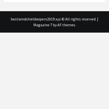
bestwindshieldwipers2019.xyz © All rights reserved.
|
Magazine 7
by AF themes.