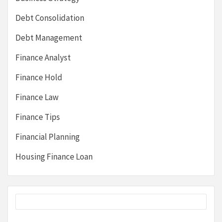
Debt Consolidation
Debt Management
Finance Analyst
Finance Hold
Finance Law
Finance Tips
Financial Planning
Housing Finance Loan