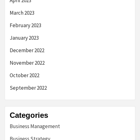
April 2023
March 2023
February 2023
January 2023
December 2022
November 2022
October 2022
September 2022
Categories
Business Management
Business Strategy