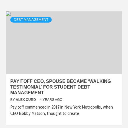
DEBT MANAGEMENT
PAYITOFF CEO, SPOUSE BECAME ‘WALKING
TESTIMONIAL’ FOR STUDENT DEBT
MANAGEMENT
BY
ALEX CURD
4 YEARS AGO
Payitoff commenced in 2017 in New York Metropolis, when
CEO Bobby Matson, thought to create