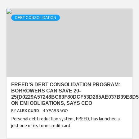
DEBT CONSOLIDATION
FREED’S DEBT CONSOLIDATION PROGRAM:
BORROWERS CAN SAVE 20-
25{D0229A57248BC83F80DCF53D285AE037B39E8D5
ON EMI OBLIGATIONS, SAYS CEO
BY
ALEX CURD
4 YEARS AGO
Personal debt reduction system, FREED, has launched a
just one of its form credit card