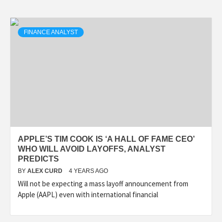
FINANCE ANALYST
APPLE’S TIM COOK IS ‘A HALL OF FAME CEO’
WHO WILL AVOID LAYOFFS, ANALYST
PREDICTS
BY
ALEX CURD
4 YEARS AGO
Will not be expecting a mass layoff announcement from
Apple (AAPL) even with international financial