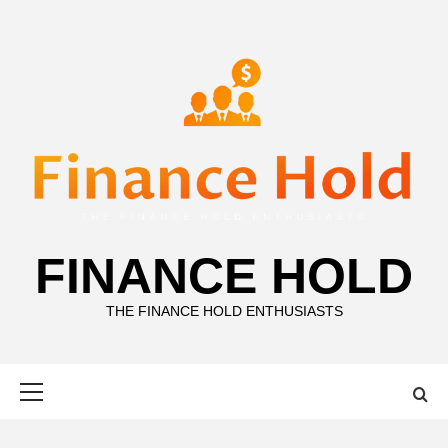
Skip
to
content
FINANCE HOLD
THE FINANCE HOLD ENTHUSIASTS
Primary
Menu