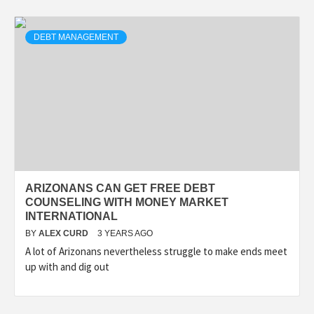
DEBT MANAGEMENT
ARIZONANS CAN GET FREE DEBT
COUNSELING WITH MONEY MARKET
INTERNATIONAL
BY
ALEX CURD
3 YEARS AGO
A lot of Arizonans nevertheless struggle to make ends meet
up with and dig out