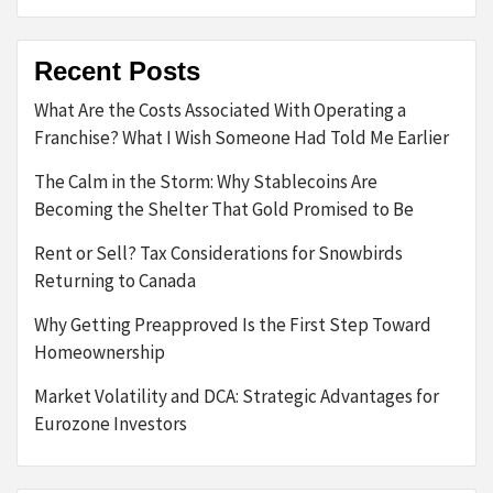
Recent Posts
What Are the Costs Associated With Operating a
Franchise? What I Wish Someone Had Told Me Earlier
The Calm in the Storm: Why Stablecoins Are
Becoming the Shelter That Gold Promised to Be
Rent or Sell? Tax Considerations for Snowbirds
Returning to Canada
Why Getting Preapproved Is the First Step Toward
Homeownership
Market Volatility and DCA: Strategic Advantages for
Eurozone Investors