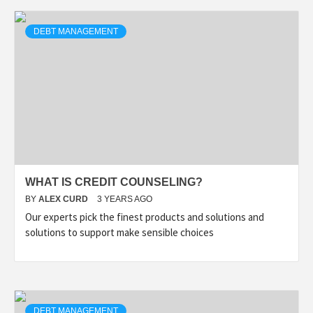
DEBT MANAGEMENT
WHAT IS CREDIT COUNSELING?
BY
ALEX CURD
3 YEARS AGO
Our experts pick the finest products and solutions and
solutions to support make sensible choices
DEBT MANAGEMENT