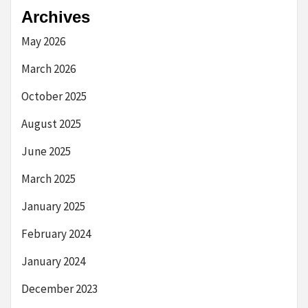
Archives
May 2026
March 2026
October 2025
August 2025
June 2025
March 2025
January 2025
February 2024
January 2024
December 2023