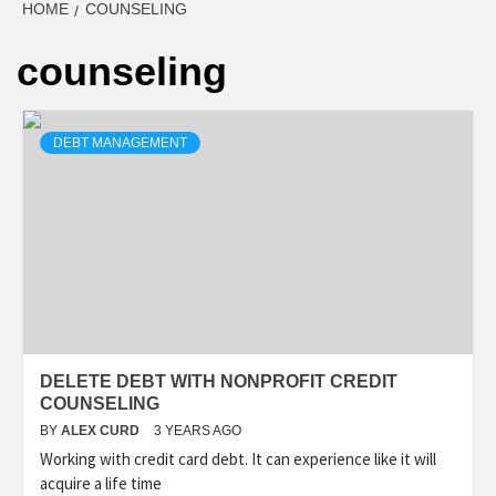
HOME
COUNSELING
counseling
DEBT MANAGEMENT
DELETE DEBT WITH NONPROFIT CREDIT
COUNSELING
BY
ALEX CURD
3 YEARS AGO
Working with credit card debt. It can experience like it will
acquire a life time