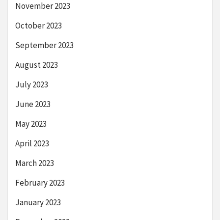
November 2023
October 2023
September 2023
August 2023
July 2023
June 2023
May 2023
April 2023
March 2023
February 2023
January 2023