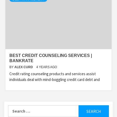
BEST CREDIT COUNSELING SERVICES |
BANKRATE
BY
ALEX CURD
4 YEARS AGO
Credit rating counseling products and services assist
individuals deal with mind-boggling credit card debt and
Search
for: