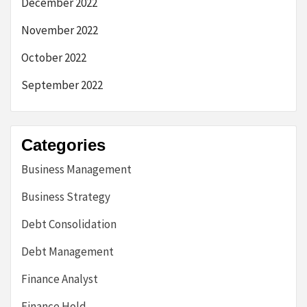
December 2022
November 2022
October 2022
September 2022
Categories
Business Management
Business Strategy
Debt Consolidation
Debt Management
Finance Analyst
Finance Hold