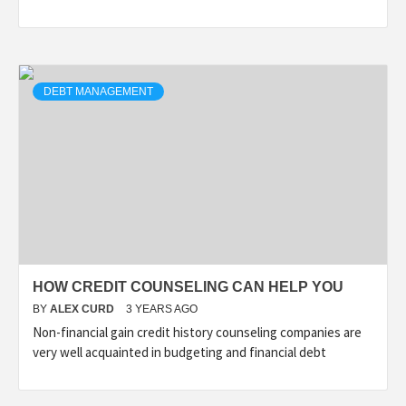
DEBT MANAGEMENT
HOW CREDIT COUNSELING CAN HELP YOU
BY
ALEX CURD
3 YEARS AGO
Non-financial gain credit history counseling companies are
very well acquainted in budgeting and financial debt