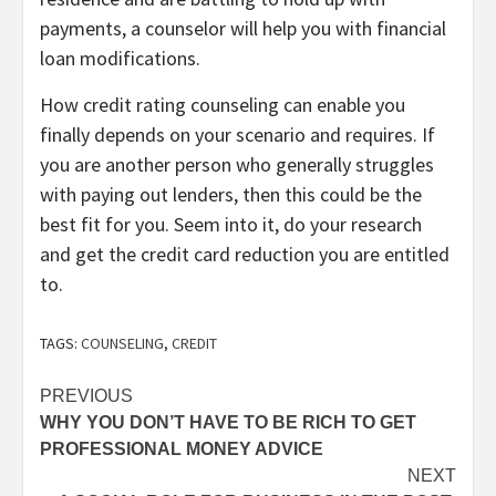
payments, a counselor will help you with financial
loan modifications.
How credit rating counseling can enable you
finally depends on your scenario and requires. If
you are another person who generally struggles
with paying out lenders, then this could be the
best fit for you. Seem into it, do your research
and get the credit card reduction you are entitled
to.
TAGS:
COUNSELING
,
CREDIT
Post
PREVIOUS
WHY YOU DON’T HAVE TO BE RICH TO GET
navigation
PROFESSIONAL MONEY ADVICE
NEXT