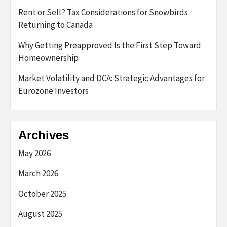
Rent or Sell? Tax Considerations for Snowbirds
Returning to Canada
Why Getting Preapproved Is the First Step Toward
Homeownership
Market Volatility and DCA: Strategic Advantages for
Eurozone Investors
Archives
May 2026
March 2026
October 2025
August 2025