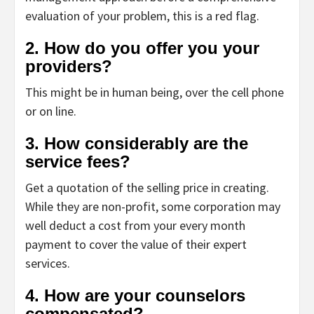
evaluation of your problem, this is a red flag.
2. How do you offer you your
providers?
This might be in human being, over the cell phone
or on line.
3. How considerably are the
service fees?
Get a quotation of the selling price in creating.
While they are non-profit, some corporation may
well deduct a cost from your every month
payment to cover the value of their expert
services.
4. How are your counselors
compensated?