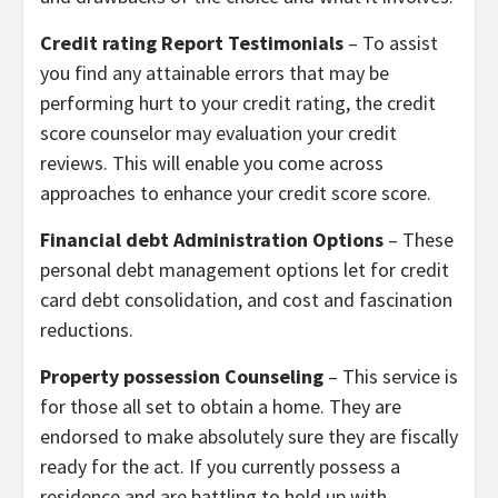
Credit rating Report Testimonials
– To assist
you find any attainable errors that may be
performing hurt to your credit rating, the credit
score counselor may evaluation your credit
reviews. This will enable you come across
approaches to enhance your credit score score.
Financial debt Administration Options
– These
personal debt management options let for credit
card debt consolidation, and cost and fascination
reductions.
Property possession Counseling
– This service is
for those all set to obtain a home. They are
endorsed to make absolutely sure they are fiscally
ready for the act. If you currently possess a
residence and are battling to hold up with