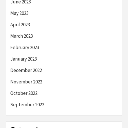
June 2023
May 2023
April 2023
March 2023
February 2023
January 2023
December 2022
November 2022
October 2022
September 2022