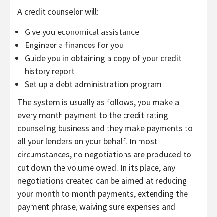
A credit counselor will:
Give you economical assistance
Engineer a finances for you
Guide you in obtaining a copy of your credit
history report
Set up a debt administration program
The system is usually as follows, you make a
every month payment to the credit rating
counseling business and they make payments to
all your lenders on your behalf. In most
circumstances, no negotiations are produced to
cut down the volume owed. In its place, any
negotiations created can be aimed at reducing
your month to month payments, extending the
payment phrase, waiving sure expenses and