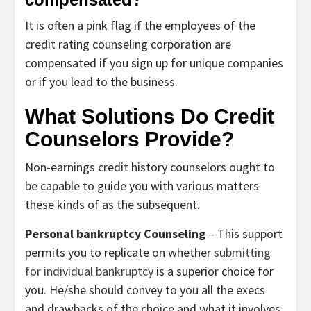
It is often a pink flag if the employees of the
credit rating counseling corporation are
compensated if you sign up for unique companies
or if you lead to the business.
What Solutions Do Credit
Counselors Provide?
Non-earnings credit history counselors ought to
be capable to guide you with various matters
these kinds of as the subsequent.
Personal bankruptcy Counseling
– This support
permits you to replicate on whether
submitting
for individual bankruptcy
is a superior choice for
you. He/she should convey to you all the execs
and drawbacks of the choice and what it involves.