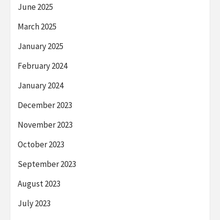
June 2025
March 2025
January 2025
February 2024
January 2024
December 2023
November 2023
October 2023
September 2023
August 2023
July 2023