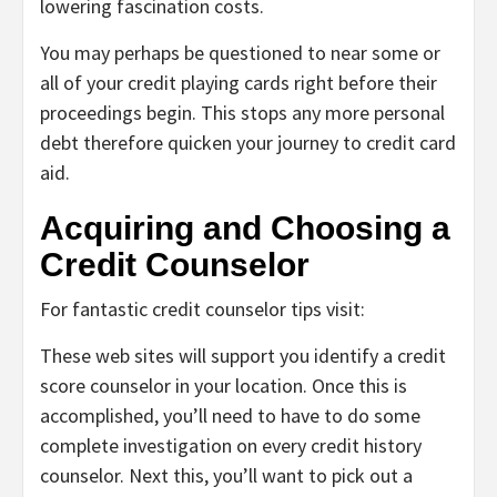
lowering fascination costs.
You may perhaps be questioned to near some or
all of your credit playing cards right before their
proceedings begin. This stops any more personal
debt therefore quicken your journey to credit card
aid.
Acquiring and Choosing a
Credit Counselor
For fantastic credit counselor tips visit:
These web sites will support you identify a credit
score counselor in your location. Once this is
accomplished, you’ll need to have to do some
complete investigation on every credit history
counselor. Next this, you’ll want to pick out a