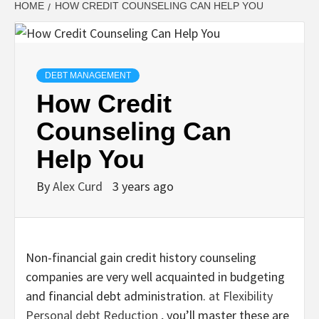
HOME
HOW CREDIT COUNSELING CAN HELP YOU
DEBT MANAGEMENT
How Credit
Counseling Can
Help You
By
Alex Curd
3 years ago
Non-financial gain credit history counseling
companies are very well acquainted in budgeting
and financial debt administration.
at Flexibility
Personal debt Reduction
, you’ll master these are