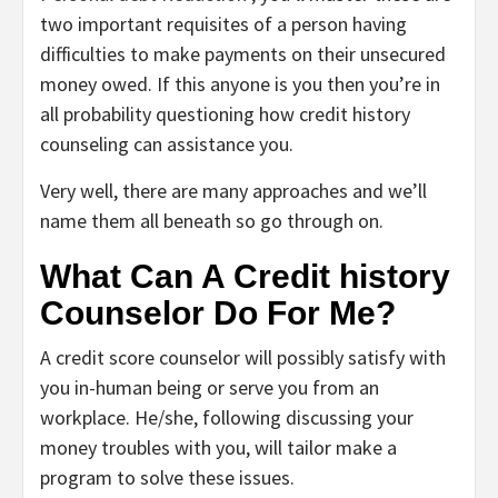
two important requisites of a person having
difficulties to make payments on their unsecured
money owed. If this anyone is you then you’re in
all probability questioning how credit history
counseling can assistance you.
Very well, there are many approaches and we’ll
name them all beneath so go through on.
What Can A Credit history
Counselor Do For Me?
A credit score counselor will possibly satisfy with
you in-human being or serve you from an
workplace. He/she, following discussing your
money troubles with you, will tailor make a
program to solve these issues.