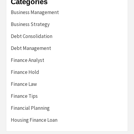
Categories
Business Management
Business Strategy
Debt Consolidation
Debt Management
Finance Analyst
Finance Hold
Finance Law
Finance Tips
Financial Planning
Housing Finance Loan