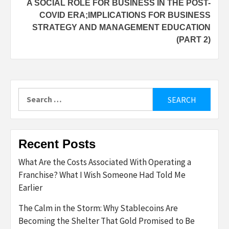
A SOCIAL ROLE FOR BUSINESS IN THE POST-
COVID ERA;IMPLICATIONS FOR BUSINESS
STRATEGY AND MANAGEMENT EDUCATION
(PART 2)
Search
for:
Recent Posts
What Are the Costs Associated With Operating a
Franchise? What I Wish Someone Had Told Me
Earlier
The Calm in the Storm: Why Stablecoins Are
Becoming the Shelter That Gold Promised to Be