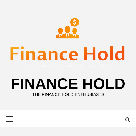
Skip
to
content
FINANCE HOLD
THE FINANCE HOLD ENTHUSIASTS
Primary
Menu