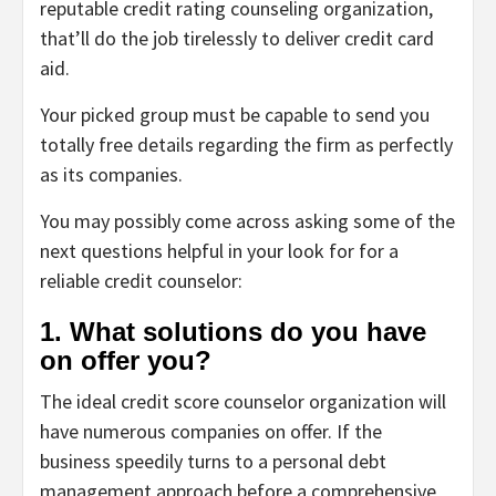
reputable credit rating counseling organization,
that’ll do the job tirelessly to deliver credit card
aid.
Your picked group must be capable to send you
totally free details regarding the firm as perfectly
as its companies.
You may possibly come across asking some of the
next questions helpful in your look for for a
reliable credit counselor:
1. What solutions do you have
on offer you?
The ideal credit score counselor organization will
have numerous companies on offer. If the
business speedily turns to a personal debt
management approach before a comprehensive