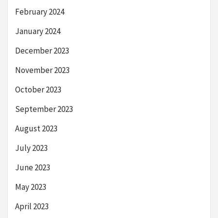
February 2024
January 2024
December 2023
November 2023
October 2023
September 2023
August 2023
July 2023
June 2023
May 2023
April 2023