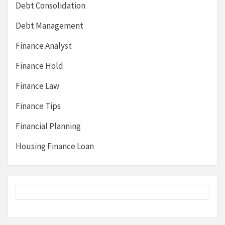
Debt Consolidation
Debt Management
Finance Analyst
Finance Hold
Finance Law
Finance Tips
Financial Planning
Housing Finance Loan