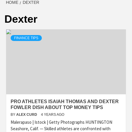
HOME
DEXTER
Dexter
FINANCE TIPS
PRO ATHLETES ISAIAH THOMAS AND DEXTER
FOWLER DISH ABOUT TOP MONEY TIPS
BY
ALEX CURD
4 YEARS AGO
Malerapaso | Istock | Getty Photographs HUNTINGTON
Seashore, Calif. — Skilled athletes are confronted with