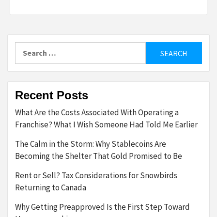
Search
for:
Recent Posts
What Are the Costs Associated With Operating a
Franchise? What I Wish Someone Had Told Me Earlier
The Calm in the Storm: Why Stablecoins Are
Becoming the Shelter That Gold Promised to Be
Rent or Sell? Tax Considerations for Snowbirds
Returning to Canada
Why Getting Preapproved Is the First Step Toward