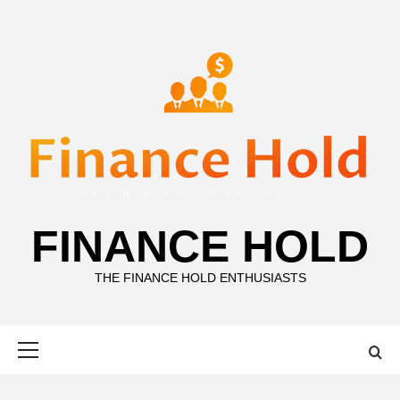
Skip
to
content
FINANCE HOLD
THE FINANCE HOLD ENTHUSIASTS
Primary
Menu