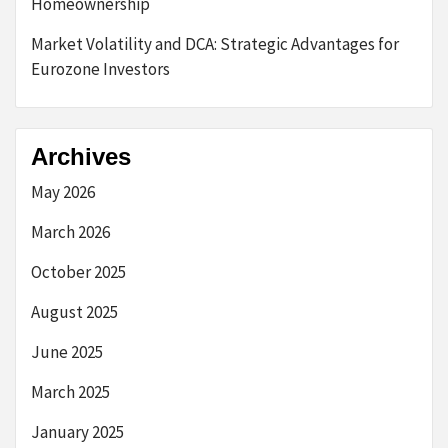
Homeownership
Market Volatility and DCA: Strategic Advantages for
Eurozone Investors
Archives
May 2026
March 2026
October 2025
August 2025
June 2025
March 2025
January 2025