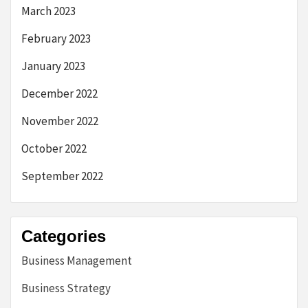
March 2023
February 2023
January 2023
December 2022
November 2022
October 2022
September 2022
Categories
Business Management
Business Strategy