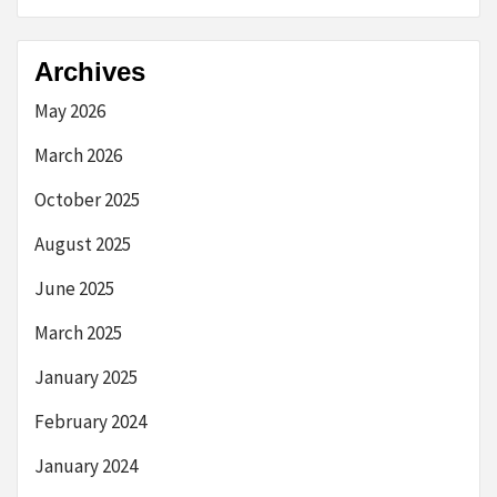
Archives
May 2026
March 2026
October 2025
August 2025
June 2025
March 2025
January 2025
February 2024
January 2024