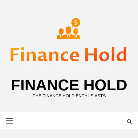
Skip
to
content
FINANCE HOLD
THE FINANCE HOLD ENTHUSIASTS
Primary
Menu