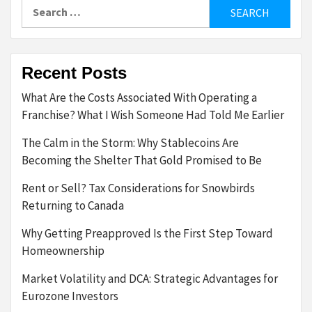
Search
for:
Recent Posts
What Are the Costs Associated With Operating a
Franchise? What I Wish Someone Had Told Me Earlier
The Calm in the Storm: Why Stablecoins Are
Becoming the Shelter That Gold Promised to Be
Rent or Sell? Tax Considerations for Snowbirds
Returning to Canada
Why Getting Preapproved Is the First Step Toward
Homeownership
Market Volatility and DCA: Strategic Advantages for
Eurozone Investors