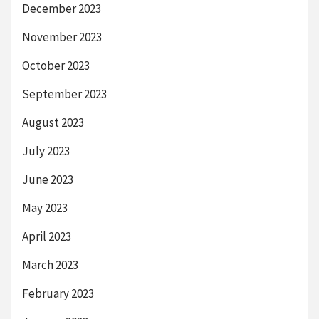
December 2023
November 2023
October 2023
September 2023
August 2023
July 2023
June 2023
May 2023
April 2023
March 2023
February 2023