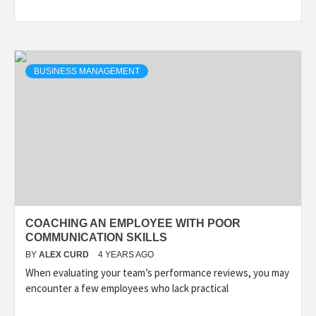
BUSINESS MANAGEMENT
COACHING AN EMPLOYEE WITH POOR
COMMUNICATION SKILLS
BY
ALEX CURD
4 YEARS AGO
When evaluating your team’s performance reviews, you may
encounter a few employees who lack practical