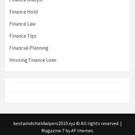
Finance Hold
Finance Law
Finance Tips
Financial Planning
Housing Finance Loan
bestwindshieldwipers2019.xyz © All rights reserved.
|
Magazine 7
by AF themes.