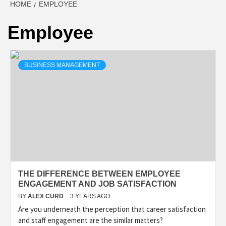
HOME
EMPLOYEE
Employee
BUSINESS MANAGEMENT
THE DIFFERENCE BETWEEN EMPLOYEE
ENGAGEMENT AND JOB SATISFACTION
BY
ALEX CURD
3 YEARS AGO
Are you underneath the perception that career satisfaction
and staff engagement are the similar matters?