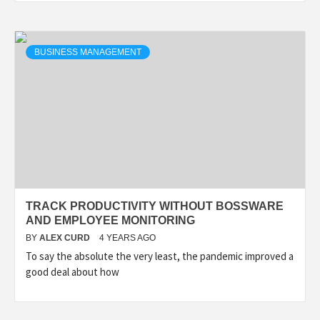
BUSINESS MANAGEMENT
TRACK PRODUCTIVITY WITHOUT BOSSWARE
AND EMPLOYEE MONITORING
BY
ALEX CURD
4 YEARS AGO
To say the absolute the very least, the pandemic improved a
good deal about how