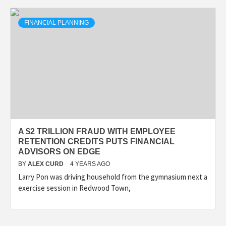
FINANCIAL PLANNING
A $2 TRILLION FRAUD WITH EMPLOYEE
RETENTION CREDITS PUTS FINANCIAL
ADVISORS ON EDGE
BY
ALEX CURD
4 YEARS AGO
Larry Pon was driving household from the gymnasium next a
exercise session in Redwood Town,