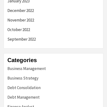
January 2023
December 2022
November 2022
October 2022
September 2022
Categories
Business Management
Business Strategy
Debt Consolidation
Debt Management
Finance Analyst