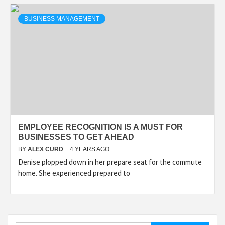
BUSINESS MANAGEMENT
EMPLOYEE RECOGNITION IS A MUST FOR
BUSINESSES TO GET AHEAD
BY
ALEX CURD
4 YEARS AGO
Denise plopped down in her prepare seat for the commute
home. She experienced prepared to