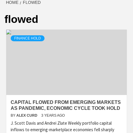
HOME
FLOWED
flowed
FINANCE HOLD
CAPITAL FLOWED FROM EMERGING MARKETS
AS PANDEMIC, ECONOMIC CYCLE TOOK HOLD
BY
ALEX CURD
3 YEARS AGO
J. Scott Davis and Andrei Zlate Weekly portfolio capital
inflows to emerging-marketplace economies fell sharply