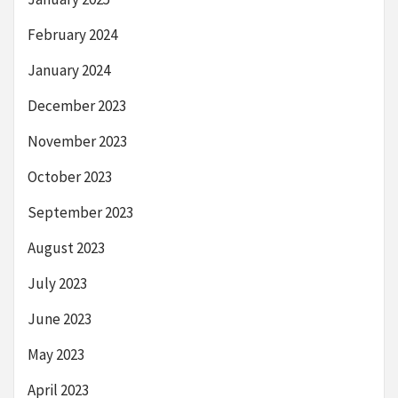
February 2024
January 2024
December 2023
November 2023
October 2023
September 2023
August 2023
July 2023
June 2023
May 2023
April 2023