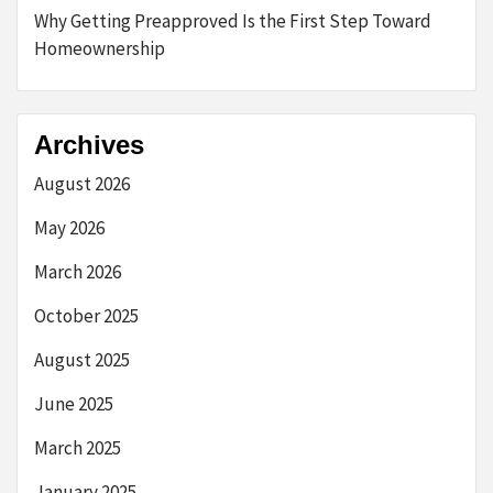
Why Getting Preapproved Is the First Step Toward
Homeownership
Archives
August 2026
May 2026
March 2026
October 2025
August 2025
June 2025
March 2025
January 2025