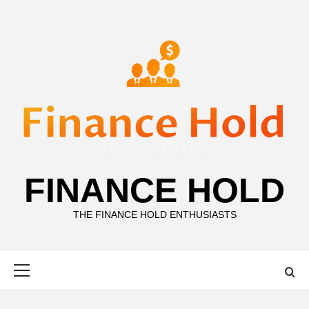
Skip
to
content
FINANCE HOLD
THE FINANCE HOLD ENTHUSIASTS
Primary
Menu