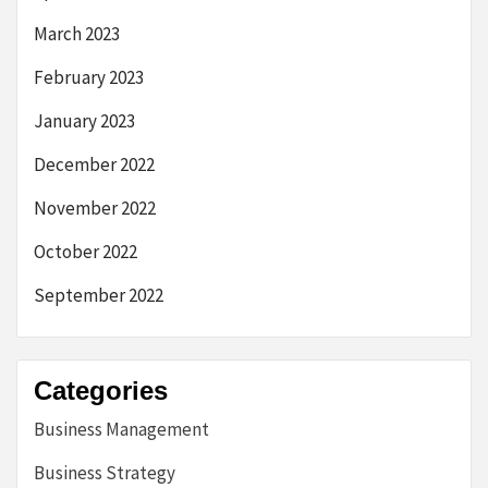
March 2023
February 2023
January 2023
December 2022
November 2022
October 2022
September 2022
Categories
Business Management
Business Strategy