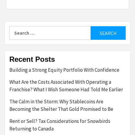
Search
for:
Recent Posts
Building a Strong Equity Portfolio With Confidence
What Are the Costs Associated With Operating a
Franchise? What I Wish Someone Had Told Me Earlier
The Calm in the Storm: Why Stablecoins Are
Becoming the Shelter That Gold Promised to Be
Rent or Sell? Tax Considerations for Snowbirds
Returning to Canada