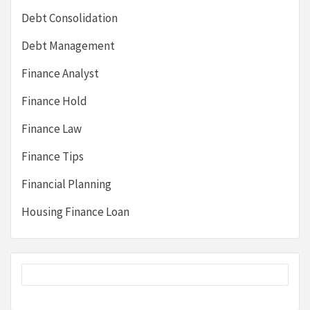
Debt Consolidation
Debt Management
Finance Analyst
Finance Hold
Finance Law
Finance Tips
Financial Planning
Housing Finance Loan