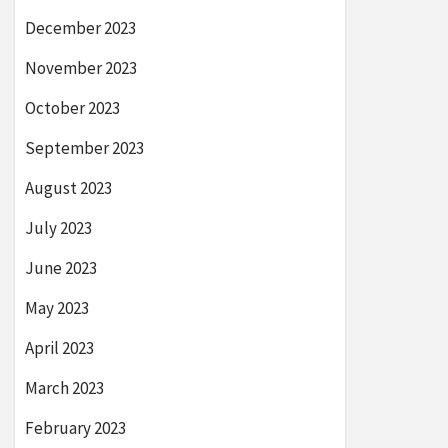
December 2023
November 2023
October 2023
September 2023
August 2023
July 2023
June 2023
May 2023
April 2023
March 2023
February 2023