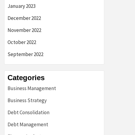
January 2023
December 2022
November 2022
October 2022
September 2022
Categories
Business Management
Business Strategy
Debt Consolidation
Debt Management