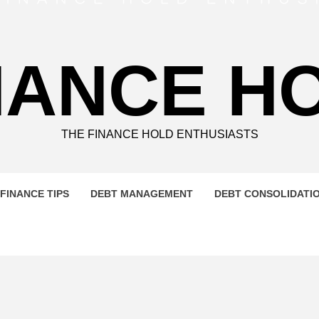
NANCE H
THE FINANCE HOLD ENTHUSIASTS
FINANCE TIPS
DEBT MANAGEMENT
DEBT CONSOLIDATI