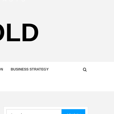
OLD
ON
BUSINESS STRATEGY
Search