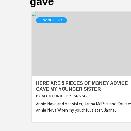
gave
FINANCE TIPS
HERE ARE 5 PIECES OF MONEY ADVICE I
GAVE MY YOUNGER SISTER
BY
ALEX CURD
3 YEARS AGO
Annie Nova and her sister, Janna McPartland Courte
Annie Nova When my youthful sister, Janna,