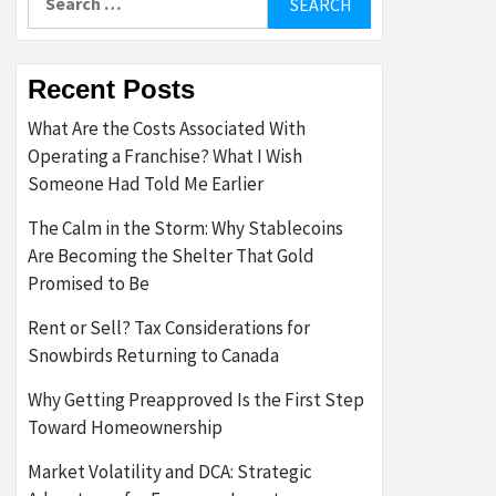
for:
Recent Posts
What Are the Costs Associated With
Operating a Franchise? What I Wish
Someone Had Told Me Earlier
The Calm in the Storm: Why Stablecoins
Are Becoming the Shelter That Gold
Promised to Be
Rent or Sell? Tax Considerations for
Snowbirds Returning to Canada
Why Getting Preapproved Is the First Step
Toward Homeownership
Market Volatility and DCA: Strategic