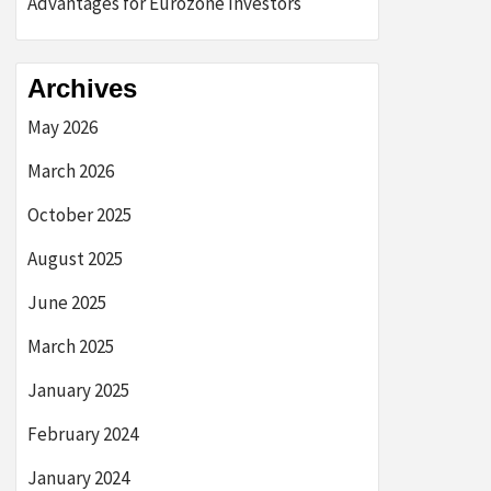
Advantages for Eurozone Investors
Archives
May 2026
March 2026
October 2025
August 2025
June 2025
March 2025
January 2025
February 2024
January 2024