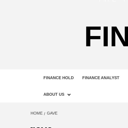
FI
FINANCE HOLD
FINANCE ANALYST
ABOUT US
HOME
GAVE