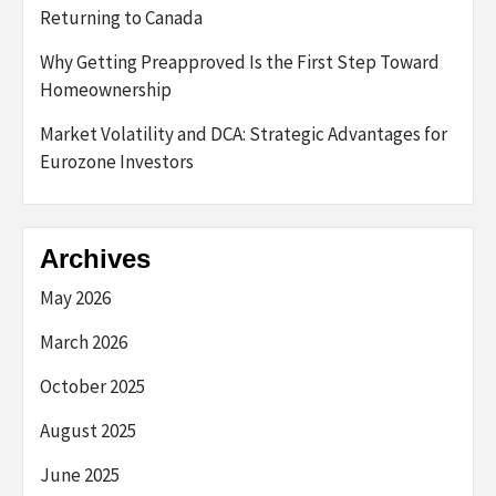
Returning to Canada
Why Getting Preapproved Is the First Step Toward
Homeownership
Market Volatility and DCA: Strategic Advantages for
Eurozone Investors
Archives
May 2026
March 2026
October 2025
August 2025
June 2025