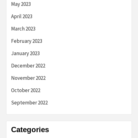
May 2023
April 2023
March 2023
February 2023
January 2023
December 2022
November 2022
October 2022
September 2022
Categories