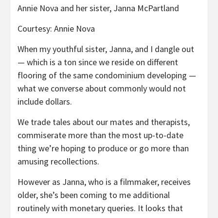
Annie Nova and her sister, Janna McPartland
Courtesy: Annie Nova
When my youthful sister, Janna, and I dangle out
— which is a ton since we reside on different
flooring of the same condominium developing —
what we converse about commonly would not
include dollars.
We trade tales about our mates and therapists,
commiserate more than the most up-to-date
thing we’re hoping to produce or go more than
amusing recollections.
However as Janna, who is a filmmaker, receives
older, she’s been coming to me additional
routinely with monetary queries. It looks that