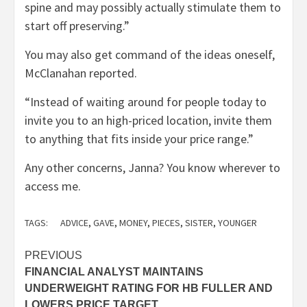
spine and may possibly actually stimulate them to
start off preserving.”
You may also get command of the ideas oneself,
McClanahan reported.
“Instead of waiting around for people today to
invite you to an high-priced location, invite them
to anything that fits inside your price range.”
Any other concerns, Janna? You know wherever to
access me.
TAGS:
ADVICE
,
GAVE
,
MONEY
,
PIECES
,
SISTER
,
YOUNGER
Post
PREVIOUS
FINANCIAL ANALYST MAINTAINS
navigation
UNDERWEIGHT RATING FOR HB FULLER AND
LOWERS PRICE TARGET