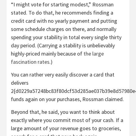
“I might vote for starting modest,” Rossman
stated. To do that, he recommends finding a
credit card with no yearly payment and putting
some schedule charges on there, and normally
spending your stability in total every single thirty
day period. (Carrying a stability is unbelievably
highly-priced mainly because of
the large
fascination rates
.)
You can rather very easily discover a card that
delivers
2{d0229a57248bc83f80dcf53d285ae037b39e8d57980e
funds again on your purchases, Rossman claimed.
Beyond that, he said, you want to think about
exactly where you commit most of your cash. If a
large amount of your revenue goes to groceries,