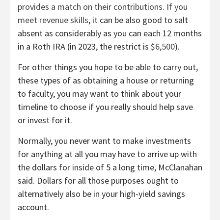
provides a match on their contributions. If you
meet
revenue skills
, it can be also good to salt
absent as considerably as you can each 12 months
in a Roth IRA (in 2023, the restrict is
$6,500
).
For other things you hope to be able to carry out,
these types of as obtaining a house or returning
to faculty, you may want to think about your
timeline to choose if you really should help save
or invest for it.
Normally, you never want to make investments
for anything at all you may have to arrive up with
the dollars for inside of 5 a long time, McClanahan
said. Dollars for all those purposes ought to
alternatively also be in your high-yield savings
account.