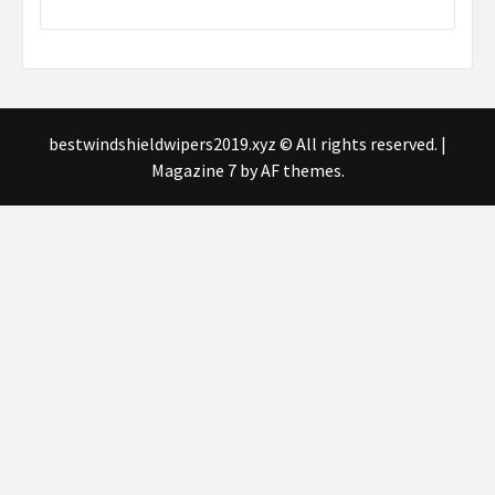
bestwindshieldwipers2019.xyz © All rights reserved.
|
Magazine 7
by AF themes.