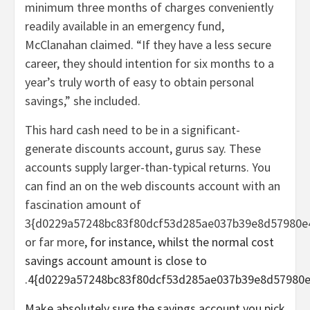
minimum three months of charges conveniently
readily available in an emergency fund,
McClanahan claimed. “If they have a less secure
career, they should intention for six months to a
year’s truly worth of easy to obtain personal
savings,” she included.
This hard cash need to be in a significant-
generate discounts account, gurus say. These
accounts supply larger-than-typical returns. You
can find an on the web discounts account with an
fascination amount of
3{d0229a57248bc83f80dcf53d285ae037b39e8d57980e
or far more
, for instance, whilst the normal cost
savings account amount is close to
.4{d0229a57248bc83f80dcf53d285ae037b39e8d57980e
Make absolutely sure the savings account you pick