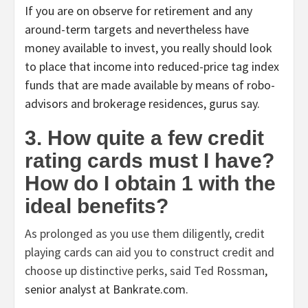
If you are on observe for retirement and any
around-term targets and nevertheless have
money available to invest, you really should look
to place that income into reduced-price tag index
funds that are made available by means of robo-
advisors and brokerage residences, gurus say.
3. How quite a few credit
rating cards must I have?
How do I obtain 1 with the
ideal benefits?
As prolonged as you use them diligently, credit
playing cards can aid you to construct credit and
choose up distinctive perks, said
Ted Rossman
,
senior analyst at Bankrate.com.