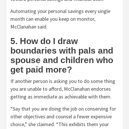
Automating your personal savings every single
month can enable you keep on monitor,
McClanahan said.
5. How do I draw
boundaries with pals and
spouse and children who
get paid more?
If another person is asking you to do some thing
you are unable to afford, McClanahan endorses
getting as immediate as achievable with them.
“Say that you are doing the job on conserving for
other objectives and counsel a fewer expensive
choice,” she claimed. “This exhibits them your