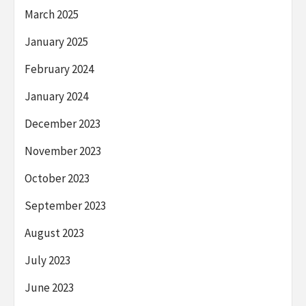
March 2025
January 2025
February 2024
January 2024
December 2023
November 2023
October 2023
September 2023
August 2023
July 2023
June 2023