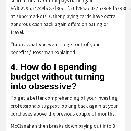
search for a card that pays back again
6{d0229a57248bc83f80dcf53d285ae037b39e8d57980e
at supermarkets. Other playing cards have extra
generous cash back again offers on eating or
travel.
“Know what you want to get out of your
benefits,” Rossman explained.
4. How do I spending
budget without turning
into obsessive?
To get a better comprehending of your investing,
professionals suggest looking back again at your
purchases above the previous couple of months.
McClanahan then breaks down paying out into 3