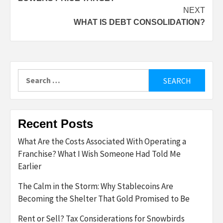
NEXT
WHAT IS DEBT CONSOLIDATION?
Search
for:
Recent Posts
What Are the Costs Associated With Operating a
Franchise? What I Wish Someone Had Told Me
Earlier
The Calm in the Storm: Why Stablecoins Are
Becoming the Shelter That Gold Promised to Be
Rent or Sell? Tax Considerations for Snowbirds