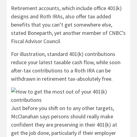
Retirement accounts, which include office 401(k)
designs and Roth IRAs, also offer tax added
benefits that you can’t get somewhere else,
stated Boneparth, yet another member of CNBC’s
Fiscal Advisor Council.
For illustration, standard 401(k) contributions
reduce your latest taxable cash flow, while soon
after-tax contributions to a Roth IRA can be
withdrawn in retirement tax-absolutely free.
Just before you shift on to any other targets,
McClanahan says persons should really make
confident they are preserving in their 401(k) at
get the job done, particularly if their employer