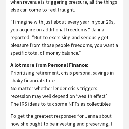
when revenue is triggering pressure, all the things
else can come to feel fraught.
“I imagine with just about every year in your 20s,
you acquire on additional freedoms,” Janna
reported. “But to exercising and seriously get
pleasure from those people freedoms, you want a
specific total of money balance.”
A lot more from Personal Finance:
Prioritizing retirement, crisis personal savings in
shaky financial state
No matter whether lender crisis triggers
recession may well depend on ‘wealth effect’
The IRS ideas to tax some NFTs as collectibles
To get the greatest responses for Janna about
how she ought to be investing and preserving, I