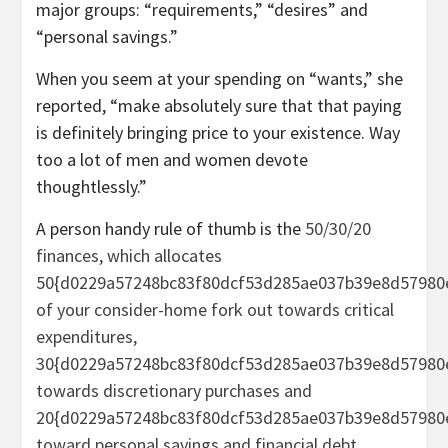
major groups: “requirements,” “desires” and
“personal savings.”
When you seem at your spending on “wants,” she
reported, “make absolutely sure that that paying
is definitely bringing price to your existence. Way
too a lot of men and women devote
thoughtlessly.”
A person handy rule of thumb is the
50/30/20
finances, which allocates
50{d0229a57248bc83f80dcf53d285ae037b39e8d57980
of your consider-home fork out towards critical
expenditures,
30{d0229a57248bc83f80dcf53d285ae037b39e8d57980
towards discretionary purchases and
20{d0229a57248bc83f80dcf53d285ae037b39e8d57980
toward personal savings and financial debt.