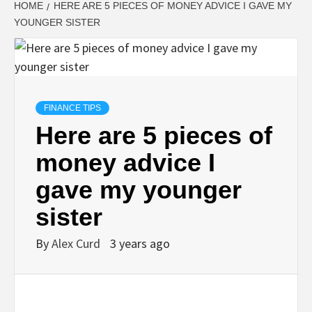
HOME
HERE ARE 5 PIECES OF MONEY ADVICE I GAVE MY
YOUNGER SISTER
FINANCE TIPS
Here are 5 pieces of
money advice I
gave my younger
sister
By
Alex Curd
3 years ago