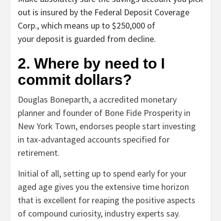
out is insured by the Federal Deposit Coverage
Corp., which means up to $250,000 of
your deposit is guarded from decline.
2. Where by need to I
commit dollars?
Douglas Boneparth, a accredited monetary
planner and founder of Bone Fide Prosperity in
New York Town, endorses people start investing
in tax-advantaged accounts specified for
retirement.
Initial of all, setting up to spend early for your
aged age gives you the extensive time horizon
that is excellent for reaping the positive aspects
of compound curiosity, industry experts say.