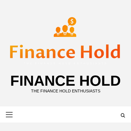
Skip
to
content
FINANCE HOLD
THE FINANCE HOLD ENTHUSIASTS
Primary
Menu