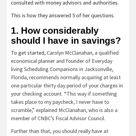
consulted with money advisors and authorities.
This is how they answered 5 of her questions.
1. How considerably
should I have in savings?
To get started,
Carolyn McClanahan, a qualified
economical planner and founder of Everyday
living Scheduling Companions in Jacksonville,
Florida, recommends normally acquiring at least
one particular thirty day period of your charges in
your checking account. “This way if something
takes place to my paycheck, I never have to
scramble,” explained McClanahan, who is also a
member of CNBC’s Fiscal Advisor Council.
Further than that, you should really have at