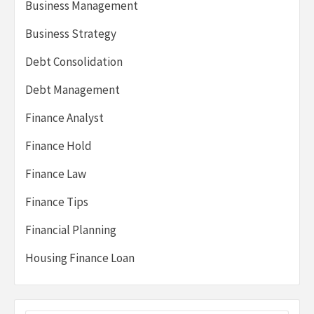
Business Management
Business Strategy
Debt Consolidation
Debt Management
Finance Analyst
Finance Hold
Finance Law
Finance Tips
Financial Planning
Housing Finance Loan