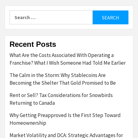
pagination
Search
for:
Recent Posts
What Are the Costs Associated With Operating a
Franchise? What I Wish Someone Had Told Me Earlier
The Calm in the Storm: Why Stablecoins Are
Becoming the Shelter That Gold Promised to Be
Rent or Sell? Tax Considerations for Snowbirds
Returning to Canada
Why Getting Preapproved Is the First Step Toward
Homeownership
Market Volatility and DCA: Strategic Advantages for