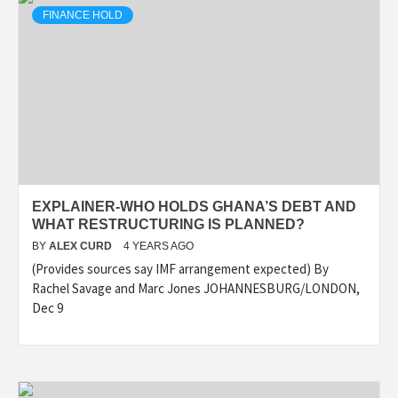
FINANCE HOLD
EXPLAINER-WHO HOLDS GHANA’S DEBT AND
WHAT RESTRUCTURING IS PLANNED?
BY
ALEX CURD
4 YEARS AGO
(Provides sources say IMF arrangement expected) By
Rachel Savage and Marc Jones JOHANNESBURG/LONDON,
Dec 9