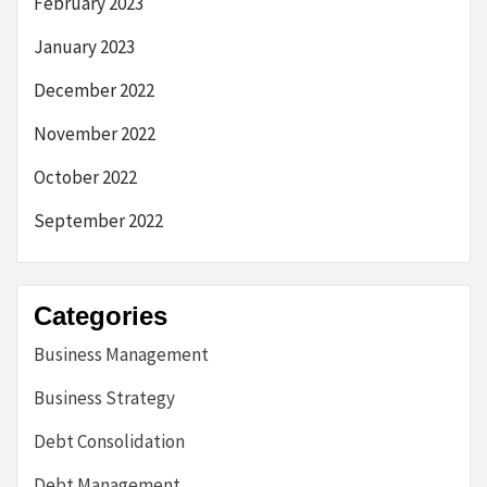
February 2023
January 2023
December 2022
November 2022
October 2022
September 2022
Categories
Business Management
Business Strategy
Debt Consolidation
Debt Management