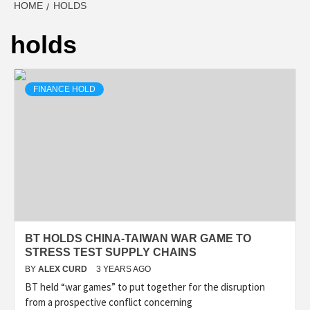
HOME
HOLDS
holds
FINANCE HOLD
BT HOLDS CHINA-TAIWAN WAR GAME TO
STRESS TEST SUPPLY CHAINS
BY
ALEX CURD
3 YEARS AGO
BT held “war games” to put together for the disruption
from a prospective conflict concerning