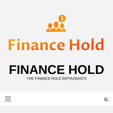
Skip
to
content
FINANCE HOLD
THE FINANCE HOLD ENTHUSIASTS
Primary
Menu