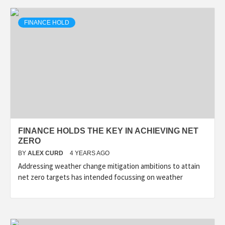
FINANCE HOLD
FINANCE HOLDS THE KEY IN ACHIEVING NET
ZERO
BY
ALEX CURD
4 YEARS AGO
Addressing weather change mitigation ambitions to attain
net zero targets has intended focussing on weather