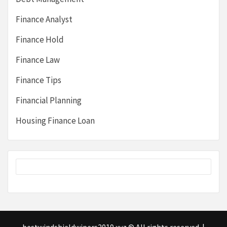
Finance Analyst
Finance Hold
Finance Law
Finance Tips
Financial Planning
Housing Finance Loan