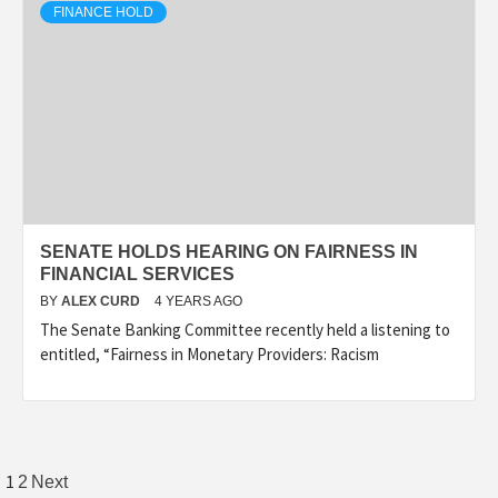
FINANCE HOLD
SENATE HOLDS HEARING ON FAIRNESS IN
FINANCIAL SERVICES
BY
ALEX CURD
4 YEARS AGO
The Senate Banking Committee recently held a listening to
entitled, “Fairness in Monetary Providers: Racism
Posts
1
2
Next