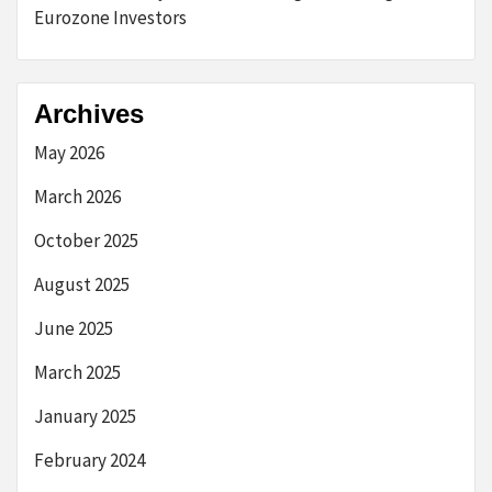
Eurozone Investors
Archives
May 2026
March 2026
October 2025
August 2025
June 2025
March 2025
January 2025
February 2024