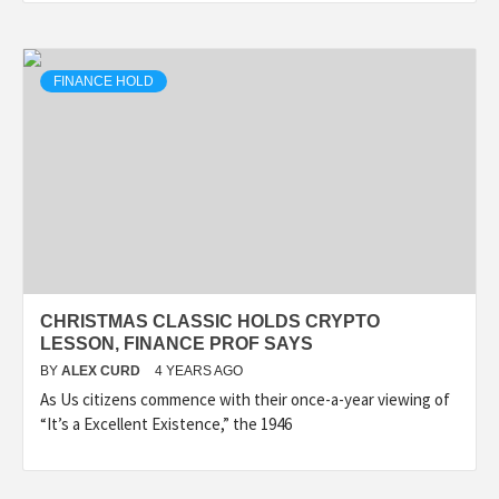
FINANCE HOLD
CHRISTMAS CLASSIC HOLDS CRYPTO
LESSON, FINANCE PROF SAYS
BY
ALEX CURD
4 YEARS AGO
As Us citizens commence with their once-a-year viewing of
“It’s a Excellent Existence,” the 1946