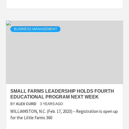
BUSINESS MANAGEMENT
SMALL FARMS LEADERSHIP HOLDS FOURTH
EDUCATIONAL PROGRAM NEXT WEEK
BY
ALEX CURD
3 YEARS AGO
WILLIAMSTON, N.C. (Feb. 17, 2023) – Registration is open up
for the Little Farms 360