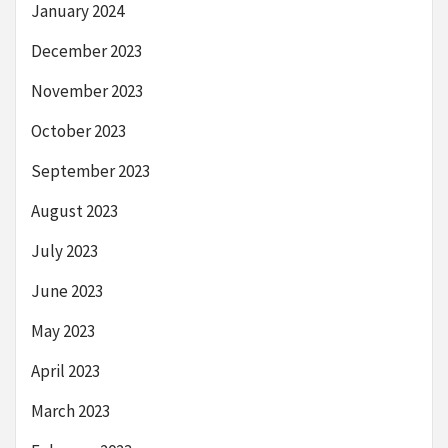
January 2024
December 2023
November 2023
October 2023
September 2023
August 2023
July 2023
June 2023
May 2023
April 2023
March 2023