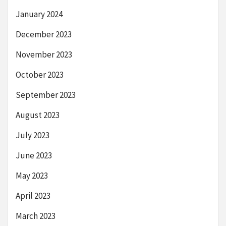
January 2024
December 2023
November 2023
October 2023
September 2023
August 2023
July 2023
June 2023
May 2023
April 2023
March 2023