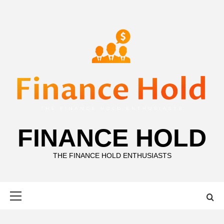
Skip
to
content
FINANCE HOLD
THE FINANCE HOLD ENTHUSIASTS
Primary
Menu