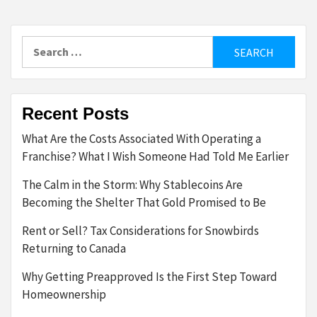
Search
for:
Recent Posts
What Are the Costs Associated With Operating a
Franchise? What I Wish Someone Had Told Me Earlier
The Calm in the Storm: Why Stablecoins Are
Becoming the Shelter That Gold Promised to Be
Rent or Sell? Tax Considerations for Snowbirds
Returning to Canada
Why Getting Preapproved Is the First Step Toward
Homeownership