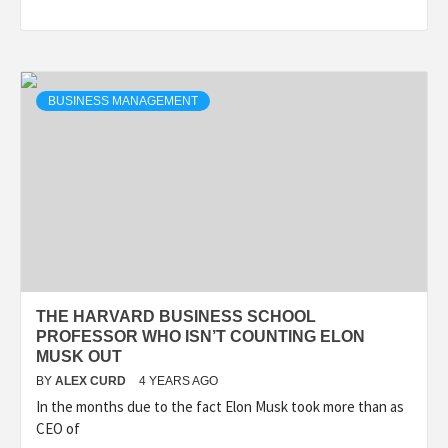
BUSINESS MANAGEMENT
THE HARVARD BUSINESS SCHOOL
PROFESSOR WHO ISN’T COUNTING ELON
MUSK OUT
BY
ALEX CURD
4 YEARS AGO
In the months due to the fact Elon Musk took more than as
CEO of