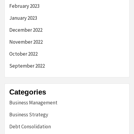
February 2023
January 2023
December 2022
November 2022
October 2022
September 2022
Categories
Business Management
Business Strategy
Debt Consolidation