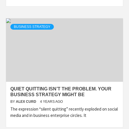
BUSINESS STRATEGY
QUIET QUITTING ISN’T THE PROBLEM. YOUR
BUSINESS STRATEGY MIGHT BE
BY
ALEX CURD
4 YEARS AGO
The expression “silent quitting” recently exploded on social
media and in business enterprise circles. It