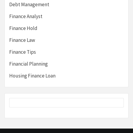
Debt Management
Finance Analyst
Finance Hold
Finance Law
Finance Tips
Financial Planning
Housing Finance Loan