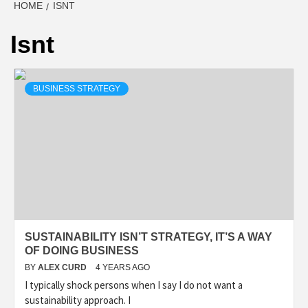
HOME
ISNT
Isnt
BUSINESS STRATEGY
SUSTAINABILITY ISN’T STRATEGY, IT’S A WAY
OF DOING BUSINESS
BY
ALEX CURD
4 YEARS AGO
I typically shock persons when I say I do not want a
sustainability approach. I