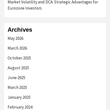
Market Volatility and DCA: Strategic Advantages for
Eurozone Investors
Archives
May 2026
March 2026
October 2025
August 2025
June 2025
March 2025
January 2025
February 2024