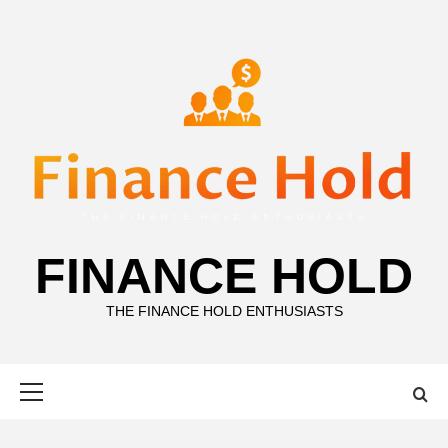
Skip
to
content
FINANCE HOLD
THE FINANCE HOLD ENTHUSIASTS
Primary
Menu