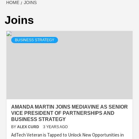
HOME
JOINS
Joins
BUSINESS STRATEGY
AMANDA MARTIN JOINS MEDIAVINE AS SENIOR
VICE PRESIDENT OF PARTNERSHIPS AND
BUSINESS STRATEGY
BY
ALEX CURD
3 YEARS AGO
AdTech Veteran is Tapped to Unlock New Opportunities in