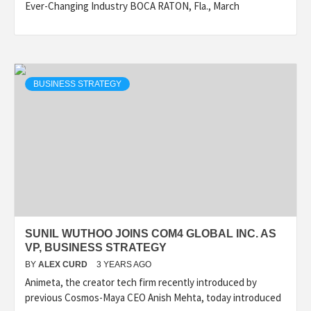
Ever-Changing Industry BOCA RATON, Fla., March
BUSINESS STRATEGY
SUNIL WUTHOO JOINS COM4 GLOBAL INC. AS
VP, BUSINESS STRATEGY
BY
ALEX CURD
3 YEARS AGO
Animeta, the creator tech firm recently introduced by
previous Cosmos-Maya CEO Anish Mehta, today introduced