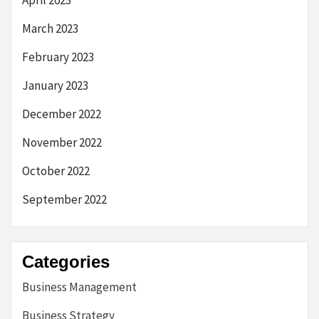
April 2023
March 2023
February 2023
January 2023
December 2022
November 2022
October 2022
September 2022
Categories
Business Management
Business Strategy