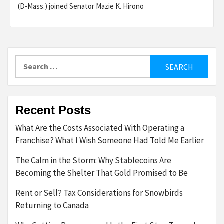
(D-Mass.) joined Senator Mazie K. Hirono
Search
for:
Recent Posts
What Are the Costs Associated With Operating a
Franchise? What I Wish Someone Had Told Me Earlier
The Calm in the Storm: Why Stablecoins Are
Becoming the Shelter That Gold Promised to Be
Rent or Sell? Tax Considerations for Snowbirds
Returning to Canada