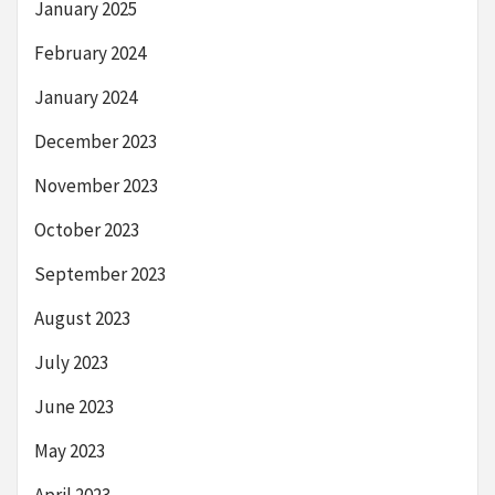
January 2025
February 2024
January 2024
December 2023
November 2023
October 2023
September 2023
August 2023
July 2023
June 2023
May 2023