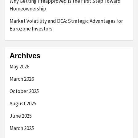
Why Getting Preapproved Is the First Step Toward
Homeownership
Market Volatility and DCA: Strategic Advantages for
Eurozone Investors
Archives
May 2026
March 2026
October 2025
August 2025
June 2025
March 2025