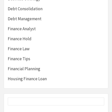
Debt Consolidation
Debt Management
Finance Analyst
Finance Hold
Finance Law
Finance Tips
Financial Planning
Housing Finance Loan