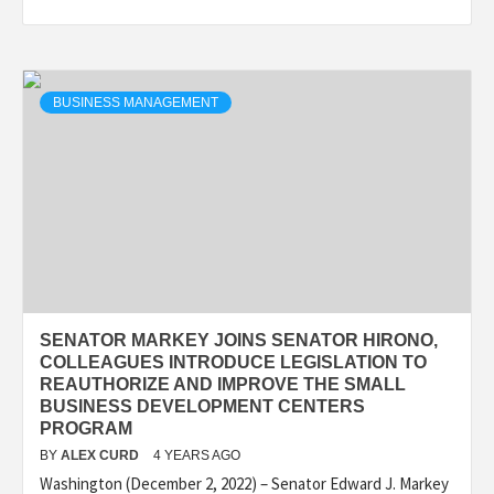
BUSINESS MANAGEMENT
SENATOR MARKEY JOINS SENATOR HIRONO,
COLLEAGUES INTRODUCE LEGISLATION TO
REAUTHORIZE AND IMPROVE THE SMALL
BUSINESS DEVELOPMENT CENTERS
PROGRAM
BY
ALEX CURD
4 YEARS AGO
Washington (December 2, 2022) – Senator Edward J. Markey