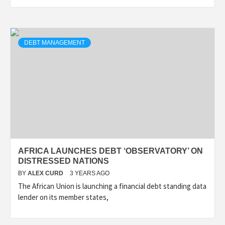
DEBT MANAGEMENT
AFRICA LAUNCHES DEBT ‘OBSERVATORY’ ON
DISTRESSED NATIONS
BY
ALEX CURD
3 YEARS AGO
The African Union is launching a financial debt standing data
lender on its member states,