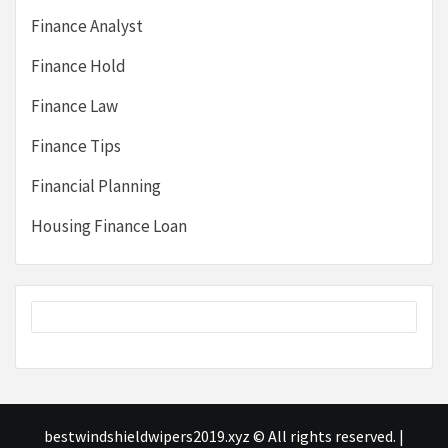
Finance Analyst
Finance Hold
Finance Law
Finance Tips
Financial Planning
Housing Finance Loan
bestwindshieldwipers2019.xyz © All rights reserved.
|