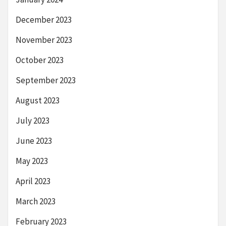
December 2023
November 2023
October 2023
September 2023
August 2023
July 2023
June 2023
May 2023
April 2023
March 2023
February 2023