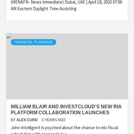
(MENAFN- News Immediate) Dubai, UAE | April 18, 2023 07:00
AM Eastern Daylight Time Assisting
FINANCIAL PLANNING
WILLIAM BLAIR AND INVESTCLOUD’S NEW RIA
PLATFORM COLLABORATION LAUNCHES
BY
ALEX CURD
3 YEARS AGO
John Intelligent is psyched about the chance to mix fiscal