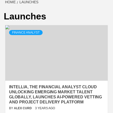
HOME
LAUNCHES
Launches
FINANCE ANALYST
INTELLIA, THE FINANCIAL ANALYST CLOUD
UNLOCKING EMERGING MARKET TALENT
GLOBALLY, LAUNCHES AI-POWERED VETTING
AND PROJECT DELIVERY PLATFORM
BY
ALEX CURD
3 YEARS AGO