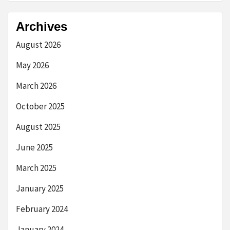
Archives
August 2026
May 2026
March 2026
October 2025
August 2025
June 2025
March 2025
January 2025
February 2024
January 2024