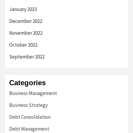
January 2023
December 2022
November 2022
October 2022
September 2022
Categories
Business Management
Business Strategy
Debt Consolidation
Debt Management