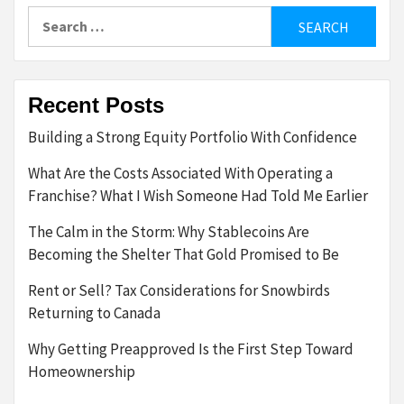
Search
for:
Recent Posts
Building a Strong Equity Portfolio With Confidence
What Are the Costs Associated With Operating a
Franchise? What I Wish Someone Had Told Me Earlier
The Calm in the Storm: Why Stablecoins Are
Becoming the Shelter That Gold Promised to Be
Rent or Sell? Tax Considerations for Snowbirds
Returning to Canada
Why Getting Preapproved Is the First Step Toward
Homeownership