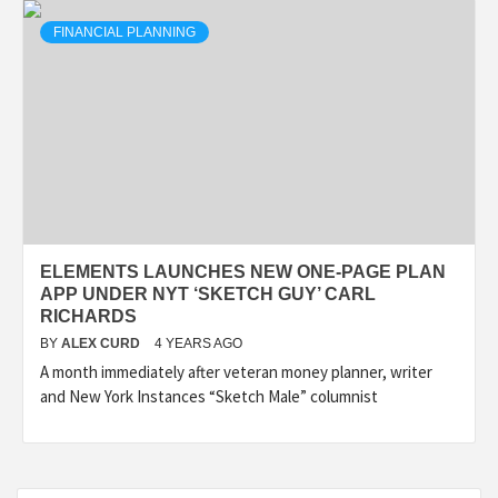
FINANCIAL PLANNING
ELEMENTS LAUNCHES NEW ONE-PAGE PLAN
APP UNDER NYT ‘SKETCH GUY’ CARL
RICHARDS
BY
ALEX CURD
4 YEARS AGO
A month immediately after veteran money planner, writer
and New York Instances “Sketch Male” columnist