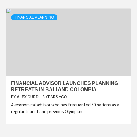
FINANCIAL PLANNING
FINANCIAL ADVISOR LAUNCHES PLANNING
RETREATS IN BALI AND COLOMBIA
BY
ALEX CURD
3 YEARS AGO
A economical advisor who has frequented 50 nations as a
regular tourist and previous Olympian