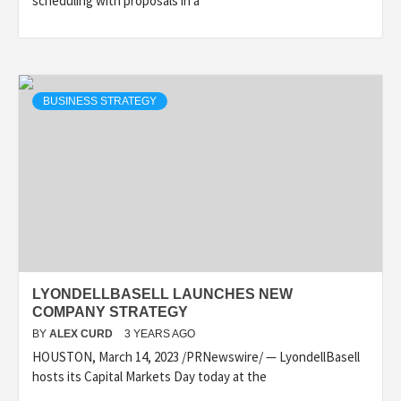
scheduling with proposals in a
BUSINESS STRATEGY
LYONDELLBASELL LAUNCHES NEW
COMPANY STRATEGY
BY
ALEX CURD
3 YEARS AGO
HOUSTON, March 14, 2023 /PRNewswire/ — LyondellBasell
hosts its Capital Markets Day today at the