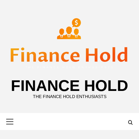
Skip
to
content
FINANCE HOLD
THE FINANCE HOLD ENTHUSIASTS
Primary
Menu