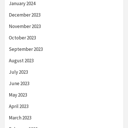
January 2024
December 2023
November 2023
October 2023
September 2023
August 2023
July 2023
June 2023
May 2023
April 2023
March 2023