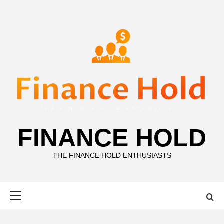
Skip
to
content
FINANCE HOLD
THE FINANCE HOLD ENTHUSIASTS
Primary
Menu