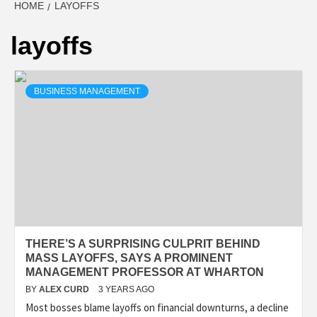
HOME
LAYOFFS
layoffs
BUSINESS MANAGEMENT
THERE’S A SURPRISING CULPRIT BEHIND
MASS LAYOFFS, SAYS A PROMINENT
MANAGEMENT PROFESSOR AT WHARTON
BY
ALEX CURD
3 YEARS AGO
Most bosses blame layoffs on financial downturns, a decline