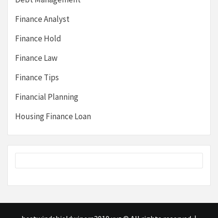
Finance Analyst
Finance Hold
Finance Law
Finance Tips
Financial Planning
Housing Finance Loan