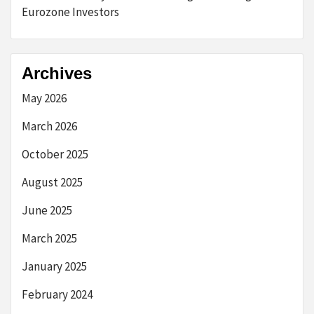
Eurozone Investors
Archives
May 2026
March 2026
October 2025
August 2025
June 2025
March 2025
January 2025
February 2024