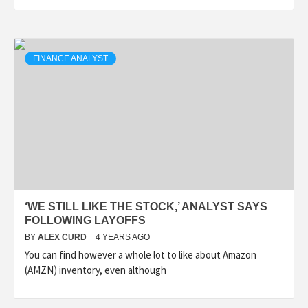
FINANCE ANALYST
‘WE STILL LIKE THE STOCK,’ ANALYST SAYS
FOLLOWING LAYOFFS
BY
ALEX CURD
4 YEARS AGO
You can find however a whole lot to like about Amazon
(AMZN) inventory, even although