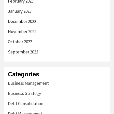
February 2023
January 2023
December 2022
November 2022
October 2022
September 2022
Categories
Business Management
Business Strategy
Debt Consolidation
Debt Management