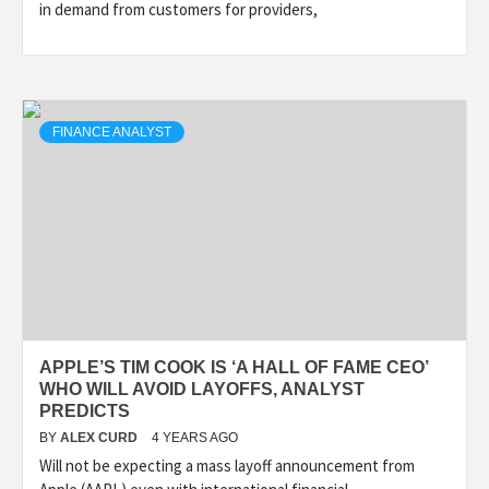
in demand from customers for providers,
FINANCE ANALYST
APPLE’S TIM COOK IS ‘A HALL OF FAME CEO’
WHO WILL AVOID LAYOFFS, ANALYST
PREDICTS
BY
ALEX CURD
4 YEARS AGO
Will not be expecting a mass layoff announcement from