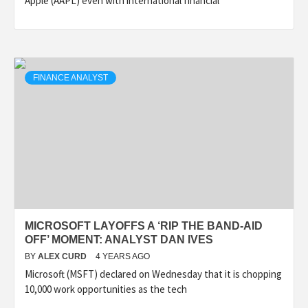
Apple (AAPL) even with international financial
FINANCE ANALYST
MICROSOFT LAYOFFS A ‘RIP THE BAND-AID
OFF’ MOMENT: ANALYST DAN IVES
BY
ALEX CURD
4 YEARS AGO
Microsoft (MSFT) declared on Wednesday that it is chopping
10,000 work opportunities as the tech