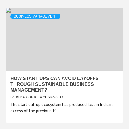
BUSINESS MANAGEMENT
HOW START-UPS CAN AVOID LAYOFFS
THROUGH SUSTAINABLE BUSINESS
MANAGEMENT?
BY
ALEX CURD
4 YEARS AGO
The start out-up ecosystem has produced fast in India in
excess of the previous 10