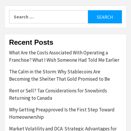
Search
for:
Recent Posts
What Are the Costs Associated With Operating a
Franchise? What I Wish Someone Had Told Me Earlier
The Calm in the Storm: Why Stablecoins Are
Becoming the Shelter That Gold Promised to Be
Rent or Sell? Tax Considerations for Snowbirds
Returning to Canada
Why Getting Preapproved Is the First Step Toward
Homeownership
Market Volatility and DCA: Strategic Advantages for