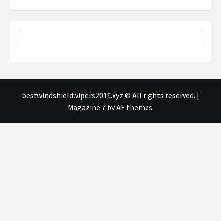
bestwindshieldwipers2019.xyz © All rights reserved.
|
Magazine 7
by AF themes.