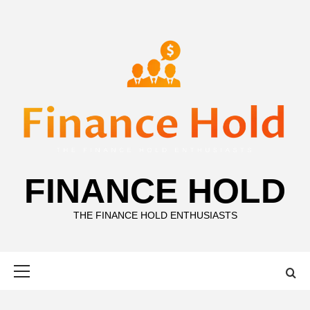
Skip
to
content
FINANCE HOLD
THE FINANCE HOLD ENTHUSIASTS
Primary
Menu