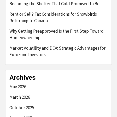
Becoming the Shelter That Gold Promised to Be
Rent or Sell? Tax Considerations for Snowbirds
Returning to Canada
Why Getting Preapproved Is the First Step Toward
Homeownership
Market Volatility and DCA: Strategic Advantages for
Eurozone Investors
Archives
May 2026
March 2026
October 2025