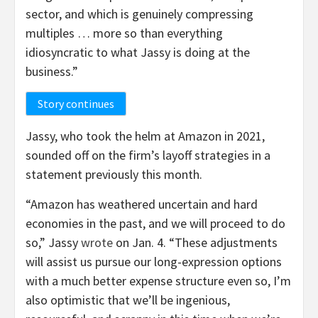
sector, and which is genuinely compressing
multiples … more so than everything
idiosyncratic to what Jassy is doing at the
business.”
Story continues
Jassy, who took the helm at Amazon in 2021,
sounded off on the firm’s layoff strategies in a
statement previously this month.
“Amazon has weathered uncertain and hard
economies in the past, and we will proceed to do
so,” Jassy
wrote
on Jan. 4. “These adjustments
will assist us pursue our long-expression options
with a much better expense structure even so, I’m
also optimistic that we’ll be ingenious,