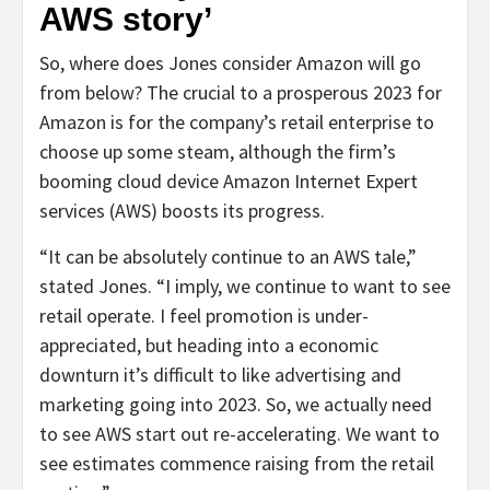
AWS story’
So, where does Jones consider Amazon will go
from below? The crucial to a prosperous 2023 for
Amazon is for the company’s retail enterprise to
choose up some steam, although the firm’s
booming cloud device Amazon Internet Expert
services (AWS) boosts its progress.
“It can be absolutely continue to an AWS tale,”
stated Jones. “I imply, we continue to want to see
retail operate. I feel promotion is under-
appreciated, but heading into a economic
downturn it’s difficult to like advertising and
marketing going into 2023. So, we actually need
to see AWS start out re-accelerating. We want to
see estimates commence raising from the retail