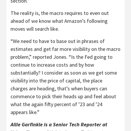
section.”
The reality is, the macro requires to even out
ahead of we know what Amazon’s following
moves will search like.
“We need to have to base out in phrases of
estimates and get far more visibility on the macro
problem,” reported Jones. “Is the Fed going to
continue to increase costs and by how
substantially? I consider as soon as we get some
visibility into the price of capital, the place
charges are heading, that’s when buyers can
commence to pick their heads up and feel about
what the again fifty percent of ’23 and ’24
appears like.”
Allie Garfinkle is a Senior Tech Reporter at