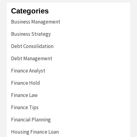
Categories
Business Management
Business Strategy
Debt Consolidation
Debt Management
Finance Analyst
Finance Hold
Finance Law
Finance Tips
Financial Planning
Housing Finance Loan