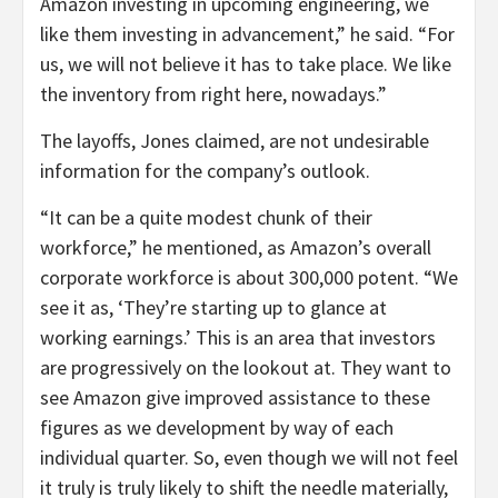
Amazon investing in upcoming engineering, we
like them investing in advancement,” he said. “For
us, we will not believe it has to take place. We like
the inventory from right here, nowadays.”
The layoffs, Jones claimed, are not undesirable
information for the company’s outlook.
“It can be a quite modest chunk of their
workforce,” he mentioned, as Amazon’s overall
corporate workforce is about 300,000 potent.
“We
see it as, ‘They’re starting up to glance at
working earnings.’ This is an area that investors
are progressively on the lookout at. They want to
see Amazon give improved assistance to these
figures as we development by way of each
individual quarter. So, even though we will not feel
it truly is truly likely to shift the needle materially,