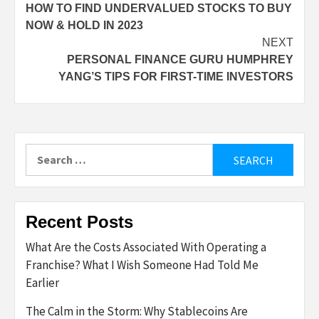
HOW TO FIND UNDERVALUED STOCKS TO BUY
navigation
NOW & HOLD IN 2023
NEXT
PERSONAL FINANCE GURU HUMPHREY
YANG’S TIPS FOR FIRST-TIME INVESTORS
Search
for:
Recent Posts
What Are the Costs Associated With Operating a
Franchise? What I Wish Someone Had Told Me
Earlier
The Calm in the Storm: Why Stablecoins Are