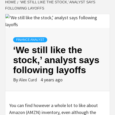
HOME
‘WE STILL LIKE THE STOCK,’ ANALYST SAYS
FOLLOWING LAYOFFS
FINANCE ANALYST
‘We still like the
stock,’ analyst says
following layoffs
By
Alex Curd
4 years ago
You can find however a whole lot to like about
Amazon (AMZN) inventory, even although the