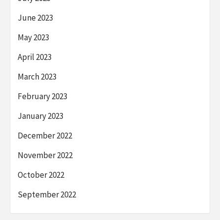
June 2023
May 2023
April 2023
March 2023
February 2023
January 2023
December 2022
November 2022
October 2022
September 2022