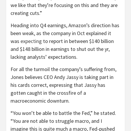
we like that they’re focusing on this and they are
creating cuts.”
Heading into Q4 earnings, Amazon’s direction has
been weak, as the company in Oct explained it
was
expecting
to report in between $140 billion
and $148 billion in earnings to shut out the yr,
lacking analysts’ expectations.
For all the turmoil the company’s suffering from,
Jones believes CEO Andy Jassy is taking part in
his cards correct, expressing that Jassy has
gotten caught in the crossfire of a
macroeconomic downturn.
“You won’t be able to battle the Fed,” he stated.
“You are not able to struggle macro, and I
imagine this is quite much a macro, Fed-pushed