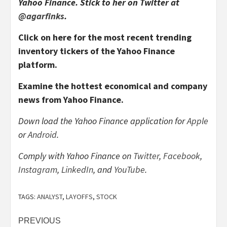
Yahoo Finance. Stick to her on Twitter at
@agarfinks
.
Click on here for the most recent trending
inventory tickers of the Yahoo Finance
platform
.
Examine the hottest economical and company
news from Yahoo Finance
.
Down load the Yahoo Finance application for
Apple
or
Android
.
Comply with Yahoo Finance on
Twitter
,
Facebook
,
Instagram
,
LinkedIn
, and
YouTube
.
TAGS:
ANALYST
,
LAYOFFS
,
STOCK
Post
PREVIOUS