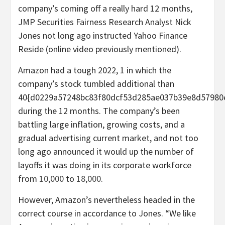
company’s coming off a really hard 12 months,
JMP Securities Fairness Research Analyst Nick
Jones not long ago instructed Yahoo Finance
Reside (online video previously mentioned).
Amazon had a tough 2022, 1 in which the
company’s stock tumbled additional than
40{d0229a57248bc83f80dcf53d285ae037b39e8d57980
during the 12 months. The company’s been
battling large inflation, growing costs, and a
gradual advertising current market, and not too
long ago announced it would up the number of
layoffs it was doing in its corporate workforce
from
10,000
to
18,000
.
However, Amazon’s nevertheless headed in the
correct course in accordance to Jones. “We like