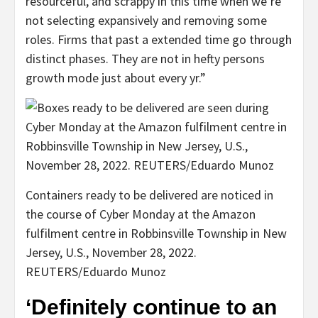
resourceful, and scrappy in this time when we’re
not selecting expansively and removing some
roles. Firms that past a extended time go through
distinct phases. They are not in hefty persons
growth mode just about every yr.”
Containers ready to be delivered are noticed in
the course of Cyber Monday at the Amazon
fulfilment centre in Robbinsville Township in New
Jersey, U.S., November 28, 2022.
REUTERS/Eduardo Munoz
‘Definitely continue to an