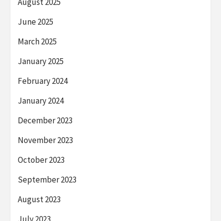
August 2025
June 2025
March 2025
January 2025
February 2024
January 2024
December 2023
November 2023
October 2023
September 2023
August 2023
July 2023