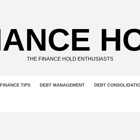
NANCE H
THE FINANCE HOLD ENTHUSIASTS
FINANCE TIPS
DEBT MANAGEMENT
DEBT CONSOLIDATI