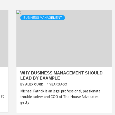
BUSINESS MANAGEMENT
WHY BUSINESS MANAGEMENT SHOULD
LEAD BY EXAMPLE
BY
ALEX CURD
4 YEARS AGO
Michael Patrick is an legal professional, passionate
 at
trouble-solver and COO of The House Advocates.
getty