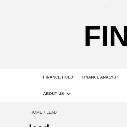
FI
FINANCE HOLD
FINANCE ANALYST
ABOUT US
HOME
LEAD