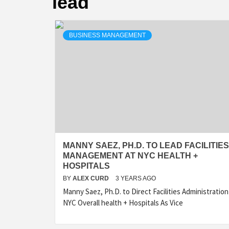
lead
BUSINESS MANAGEMENT
MANNY SAEZ, PH.D. TO LEAD FACILITIES
MANAGEMENT AT NYC HEALTH +
HOSPITALS
BY
ALEX CURD
3 YEARS AGO
Manny Saez, Ph.D. to Direct Facilities Administration
NYC Overall health + Hospitals As Vice