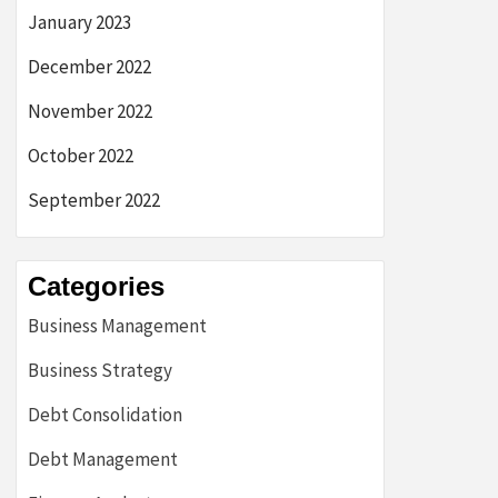
January 2023
December 2022
November 2022
October 2022
September 2022
Categories
Business Management
Business Strategy
Debt Consolidation
Debt Management