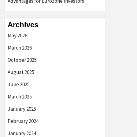
Advantages for Eurozone Investors
Archives
May 2026
March 2026
October 2025
August 2025
June 2025
March 2025
January 2025
February 2024
January 2024