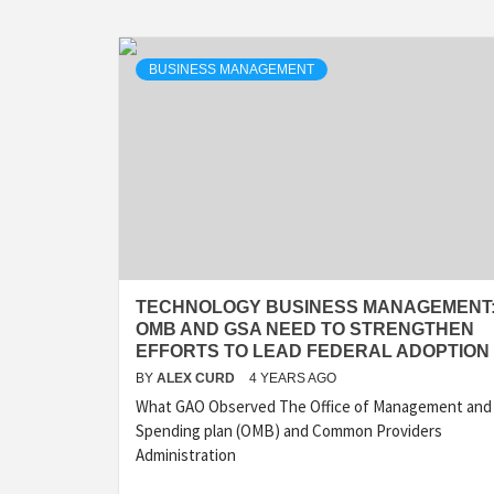
BUSINESS MANAGEMENT
TECHNOLOGY BUSINESS MANAGEMENT
OMB AND GSA NEED TO STRENGTHEN
EFFORTS TO LEAD FEDERAL ADOPTION
BY
ALEX CURD
4 YEARS AGO
What GAO Observed The Office of Management and
Spending plan (OMB) and Common Providers
Administration