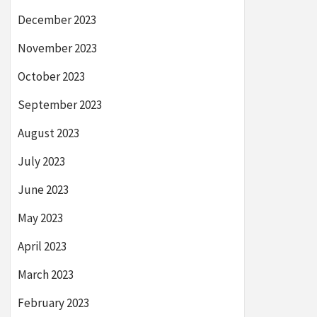
December 2023
November 2023
October 2023
September 2023
August 2023
July 2023
June 2023
May 2023
April 2023
March 2023
February 2023