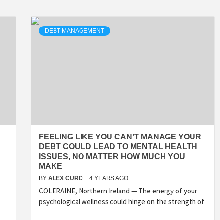
DEBT MANAGEMENT
:
FEELING LIKE YOU CAN’T MANAGE YOUR
DEBT COULD LEAD TO MENTAL HEALTH
ISSUES, NO MATTER HOW MUCH YOU
MAKE
BY
ALEX CURD
4 YEARS AGO
COLERAINE, Northern Ireland — The energy of your
psychological wellness could hinge on the strength of