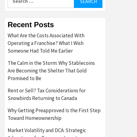
for:
Recent Posts
What Are the Costs Associated With
Operating a Franchise? What I Wish
Someone Had Told Me Earlier
The Calm in the Storm: Why Stablecoins
Are Becoming the Shelter That Gold
Promised to Be
Rent or Sell? Tax Considerations for
Snowbirds Returning to Canada
Why Getting Preapproved Is the First Step
Toward Homeownership
Market Volatility and DCA: Strategic