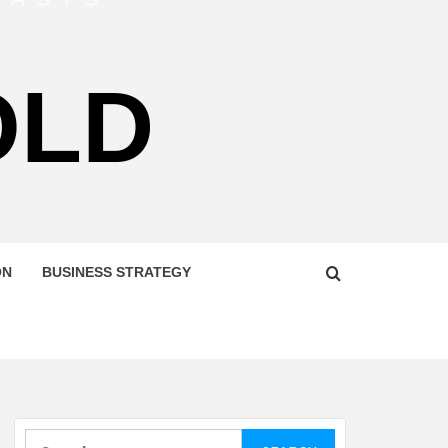
OLD
ON
BUSINESS STRATEGY
Search