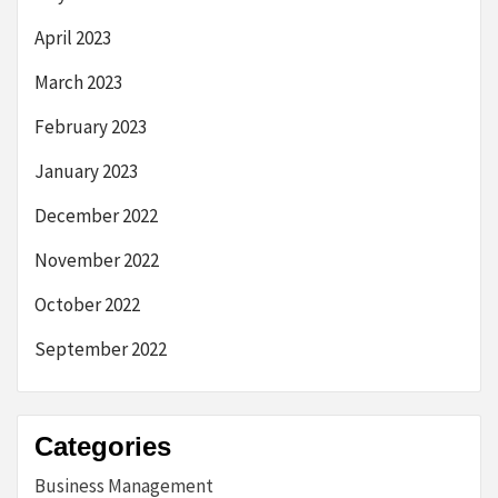
April 2023
March 2023
February 2023
January 2023
December 2022
November 2022
October 2022
September 2022
Categories
Business Management