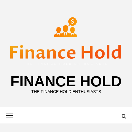
Skip
to
content
FINANCE HOLD
THE FINANCE HOLD ENTHUSIASTS
Primary
Menu