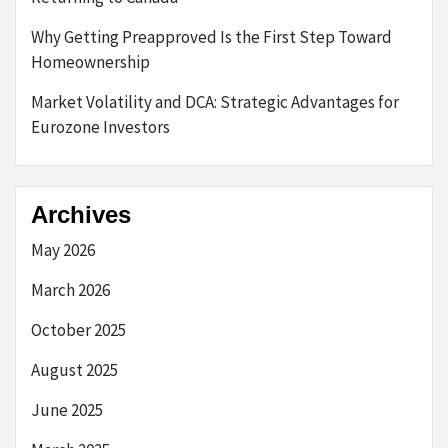
Why Getting Preapproved Is the First Step Toward
Homeownership
Market Volatility and DCA: Strategic Advantages for
Eurozone Investors
Archives
May 2026
March 2026
October 2025
August 2025
June 2025