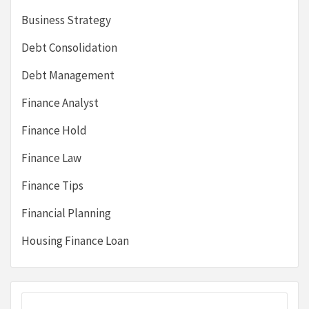
Business Strategy
Debt Consolidation
Debt Management
Finance Analyst
Finance Hold
Finance Law
Finance Tips
Financial Planning
Housing Finance Loan