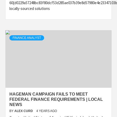
60{d0229a57248bc83f80dcf53d285ae037b39e8d57980e4e23347103b
locally-sourced solutions
FINANCE ANALYST
HAGEMAN CAMPAIGN FAILS TO MEET
FEDERAL FINANCE REQUIREMENTS | LOCAL
NEWS
BY
ALEX CURD
4 YEARS AGO