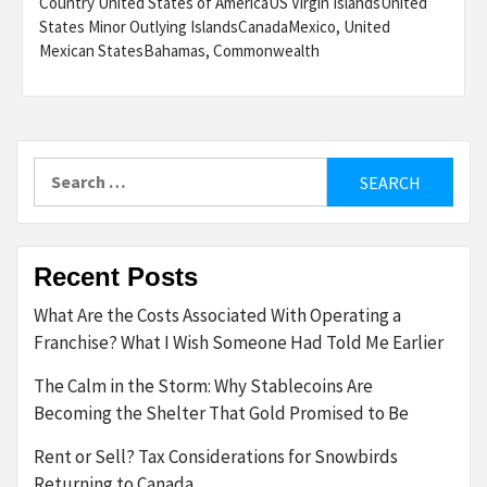
Country United States of AmericaUS Virgin IslandsUnited
States Minor Outlying IslandsCanadaMexico, United
Mexican StatesBahamas, Commonwealth
Search
for:
Recent Posts
What Are the Costs Associated With Operating a
Franchise? What I Wish Someone Had Told Me Earlier
The Calm in the Storm: Why Stablecoins Are
Becoming the Shelter That Gold Promised to Be
Rent or Sell? Tax Considerations for Snowbirds
Returning to Canada