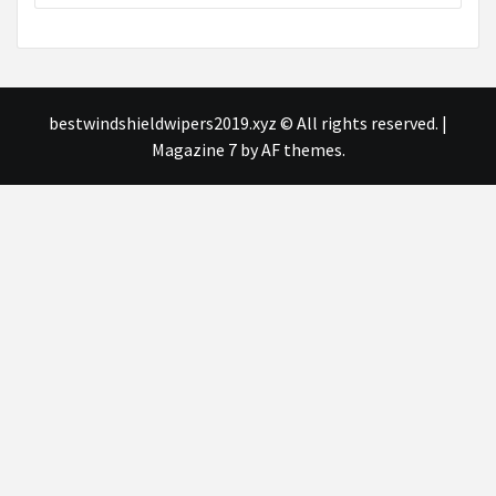
bestwindshieldwipers2019.xyz © All rights reserved.
|
Magazine 7
by AF themes.