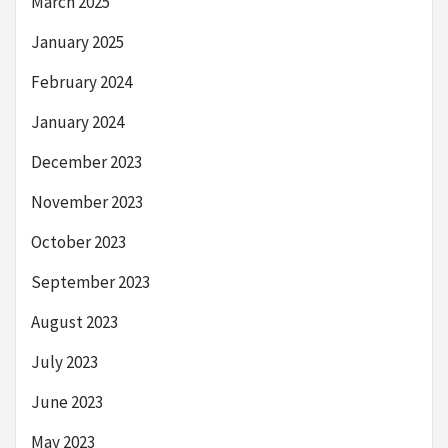
March 2025
January 2025
February 2024
January 2024
December 2023
November 2023
October 2023
September 2023
August 2023
July 2023
June 2023
May 2023