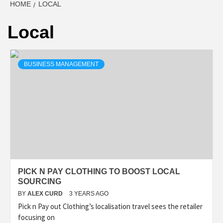
HOME
LOCAL
Local
BUSINESS MANAGEMENT
PICK N PAY CLOTHING TO BOOST LOCAL
SOURCING
BY
ALEX CURD
3 YEARS AGO
Pick n Pay out Clothing’s localisation travel sees the retailer
focusing on