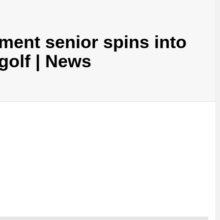
ent senior spins into
golf | News