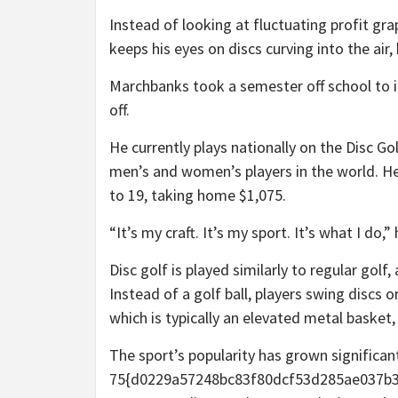
Instead of looking at fluctuating profit 
keeps his eyes on discs curving into the air
Marchbanks took a semester off school to inv
off.
He currently plays nationally on the Disc Gol
men’s and women’s players in the world. He
to 19, taking home $1,075.
“It’s my craft. It’s my sport. It’s what I do,
Disc golf is played similarly to regular golf
Instead of a golf ball, players swing discs 
which is typically an elevated metal basket,
The sport’s popularity has grown significan
75{d0229a57248bc83f80dcf53d285ae037b3