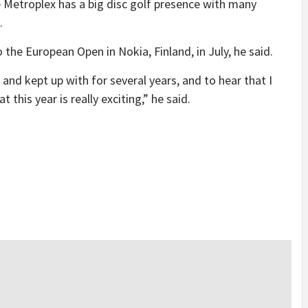
e Metroplex has a big disc golf presence with many
.
o the European Open in Nokia, Finland, in July, he said.
and kept up with for several years, and to hear that I
 this year is really exciting,” he said.