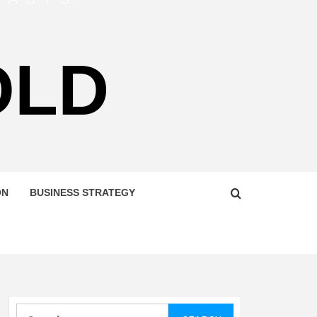
OLD
ON
BUSINESS STRATEGY
Search