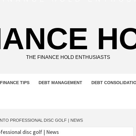
NANCE H
THE FINANCE HOLD ENTHUSIASTS
FINANCE TIPS
DEBT MANAGEMENT
DEBT CONSOLIDATI
NTO PROFESSIONAL DISC GOLF | NEWS