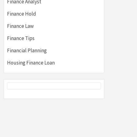
Finance Analyst
Finance Hold
Finance Law
Finance Tips
Financial Planning
Housing Finance Loan