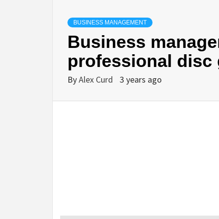
BUSINESS MANAGEMENT
Business managem
professional disc 
By
Alex Curd
3 years ago