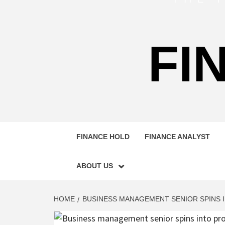
FI
FINANCE HOLD
FINANCE ANALYST
ABOUT US
HOME
BUSINESS MANAGEMENT SENIOR SPINS I