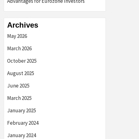
Advantages for Eurozone Investors
Archives
May 2026
March 2026
October 2025
August 2025
June 2025
March 2025
January 2025
February 2024
January 2024