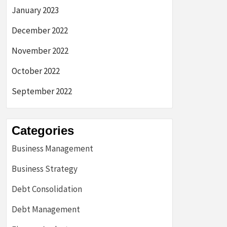
January 2023
December 2022
November 2022
October 2022
September 2022
Categories
Business Management
Business Strategy
Debt Consolidation
Debt Management