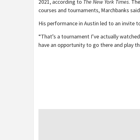
2021, according to
The New York Times
. Th
courses and tournaments, Marchbanks said
His performance in Austin led to an invite t
“That’s a tournament I’ve actually watched 
have an opportunity to go there and play that