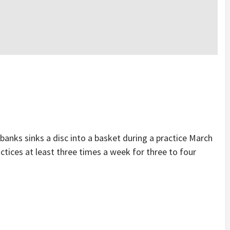
ks sinks a disc into a basket during a practice March
ctices at least three times a week for three to four