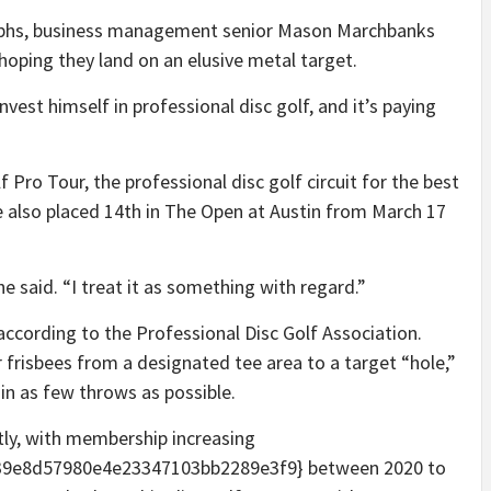
graphs, business management senior Mason Marchbanks
, hoping they land on an elusive metal target.
est himself in professional disc golf, and it’s paying
f Pro Tour, the professional disc golf circuit for the best
 also placed 14th in The Open at Austin from March 17
” he said. “I treat it as something with regard.”
, according to the Professional Disc Golf Association.
or frisbees from a designated tee area to a target “hole,”
 in as few throws as possible.
tly, with membership increasing
9e8d57980e4e23347103bb2289e3f9} between 2020 to