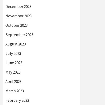
December 2023
November 2023
October 2023
September 2023
August 2023
July 2023
June 2023
May 2023
April 2023
March 2023
February 2023