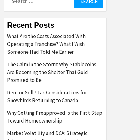
for:
Recent Posts
What Are the Costs Associated With
Operating a Franchise? What I Wish
Someone Had Told Me Earlier
The Calm in the Storm: Why Stablecoins
Are Becoming the Shelter That Gold
Promised to Be
Rent or Sell? Tax Considerations for
Snowbirds Returning to Canada
Why Getting Preapproved Is the First Step
Toward Homeownership
Market Volatility and DCA: Strategic