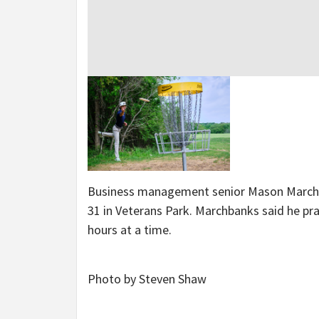
Business management senior Mason Marchban
31 in Veterans Park. Marchbanks said he pra
hours at a time.
Photo by Steven Shaw